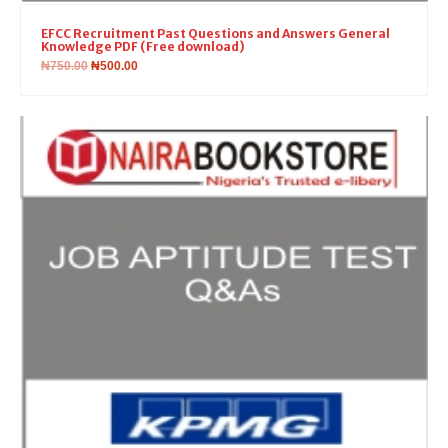
EFCC Recruitment Past Questions and Answers General
Knowledge PDF (Free download)
₦
750.00
₦
500.00