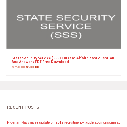
State Security Service (SSS) Current Affairs past question
And Answers PDF Free Download
₦
750.00
₦
500.00
RECENT POSTS
Nigerian Navy gives update on 2019 recruitment – application ongoing at