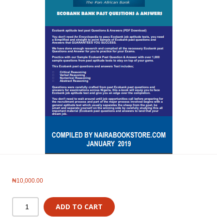
₦
10,000.00
ADD TO CART