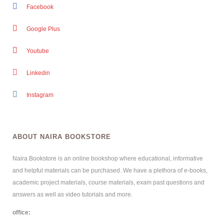
Facebook
Google Plus
Youtube
Linkedin
Instagram
ABOUT NAIRA BOOKSTORE
Naira Bookstore is an online bookshop where educational, informative
and helpful materials can be purchased. We have a plethora of e-books,
academic project materials, course materials, exam past questions and
answers as well as video tutorials and more.
office: