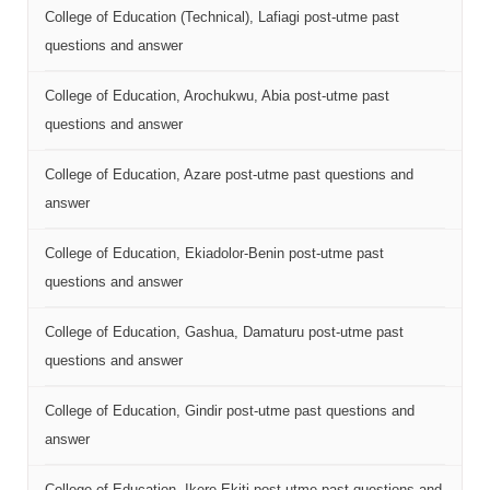
College of Education (Technical), Lafiagi post-utme past
questions and answer
College of Education, Arochukwu, Abia post-utme past
questions and answer
College of Education, Azare post-utme past questions and
answer
College of Education, Ekiadolor-Benin post-utme past
questions and answer
College of Education, Gashua, Damaturu post-utme past
questions and answer
College of Education, Gindir post-utme past questions and
answer
College of Education, Ikere-Ekiti post-utme past questions and