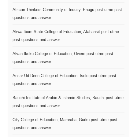
African Thinkers Community of Inquiry, Enugu post-utme past
questions and answer
Akwa Ibom State College of Education, Afahansit post-utme
past questions and answer
Alvan Ikoku College of Education, Owerri post-utme past
questions and answer
Ansar-Ud-Deen College of Education, Isolo post-utme past
questions and answer
Bauchi Institute of Arabic & Islamic Studies, Bauchi post-utme
past questions and answer
City College of Education, Mararaba, Gurku post-utme past
questions and answer