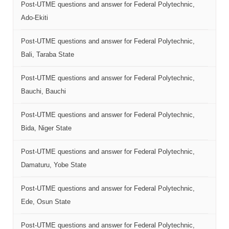
Post-UTME questions and answer for Federal Polytechnic,
Ado-Ekiti
Post-UTME questions and answer for Federal Polytechnic,
Bali, Taraba State
Post-UTME questions and answer for Federal Polytechnic,
Bauchi, Bauchi
Post-UTME questions and answer for Federal Polytechnic,
Bida, Niger State
Post-UTME questions and answer for Federal Polytechnic,
Damaturu, Yobe State
Post-UTME questions and answer for Federal Polytechnic,
Ede, Osun State
Post-UTME questions and answer for Federal Polytechnic,