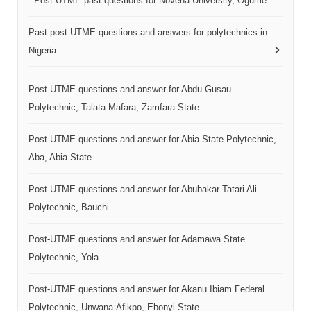
. Post-UTME past questions for Novena University, Ogume
Past post-UTME questions and answers for polytechnics in
Nigeria
Post-UTME questions and answer for Abdu Gusau
Polytechnic, Talata-Mafara, Zamfara State
Post-UTME questions and answer for Abia State Polytechnic,
Aba, Abia State
Post-UTME questions and answer for Abubakar Tatari Ali
Polytechnic, Bauchi
Post-UTME questions and answer for Adamawa State
Polytechnic, Yola
Post-UTME questions and answer for Akanu Ibiam Federal
Polytechnic, Unwana-Afikpo, Ebonyi State