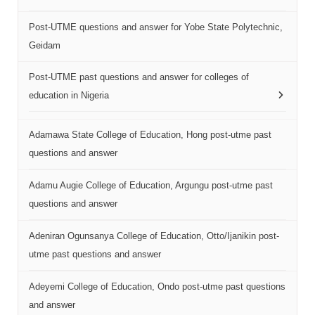
Post-UTME questions and answer for Yobe State Polytechnic,
Geidam
Post-UTME past questions and answer for colleges of
education in Nigeria
Adamawa State College of Education, Hong post-utme past
questions and answer
Adamu Augie College of Education, Argungu post-utme past
questions and answer
Adeniran Ogunsanya College of Education, Otto/Ijanikin post-
utme past questions and answer
Adeyemi College of Education, Ondo post-utme past questions
and answer