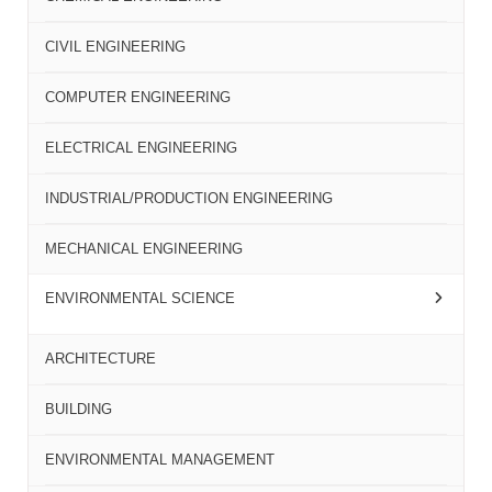
CIVIL ENGINEERING
COMPUTER ENGINEERING
ELECTRICAL ENGINEERING
INDUSTRIAL/PRODUCTION ENGINEERING
MECHANICAL ENGINEERING
ENVIRONMENTAL SCIENCE
ARCHITECTURE
BUILDING
ENVIRONMENTAL MANAGEMENT