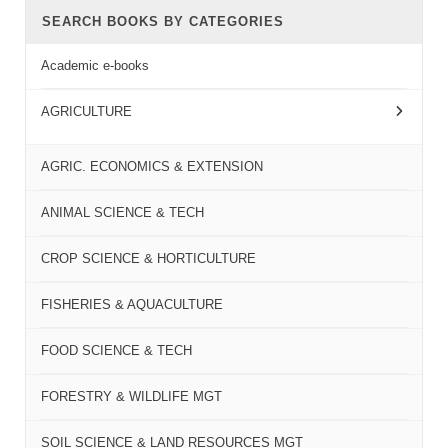
SEARCH BOOKS BY CATEGORIES
Academic e-books
AGRICULTURE
AGRIC. ECONOMICS & EXTENSION
ANIMAL SCIENCE & TECH
CROP SCIENCE & HORTICULTURE
FISHERIES & AQUACULTURE
FOOD SCIENCE & TECH
FORESTRY & WILDLIFE MGT
SOIL SCIENCE & LAND RESOURCES MGT