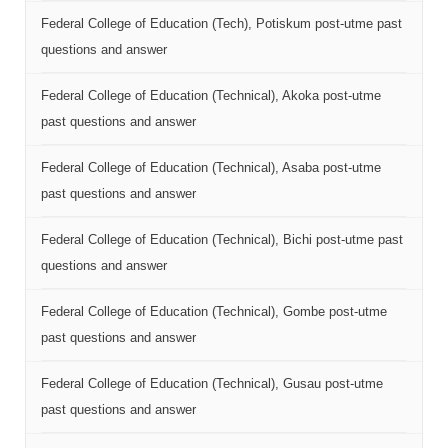
Federal College of Education (Tech), Potiskum post-utme past
questions and answer
Federal College of Education (Technical), Akoka post-utme
past questions and answer
Federal College of Education (Technical), Asaba post-utme
past questions and answer
Federal College of Education (Technical), Bichi post-utme past
questions and answer
Federal College of Education (Technical), Gombe post-utme
past questions and answer
Federal College of Education (Technical), Gusau post-utme
past questions and answer