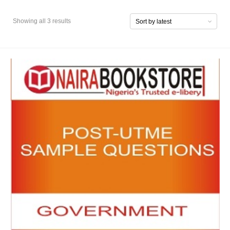
Showing all 3 results