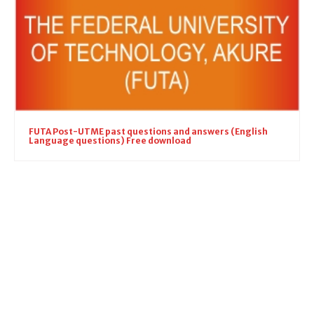
FUTA Post-UTME past questions and answers (English
Language questions) Free download