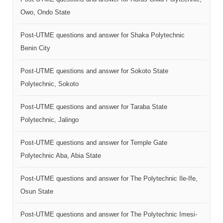
Owo, Ondo State
Post-UTME questions and answer for Shaka Polytechnic
Benin City
Post-UTME questions and answer for Sokoto State
Polytechnic, Sokoto
Post-UTME questions and answer for Taraba State
Polytechnic, Jalingo
Post-UTME questions and answer for Temple Gate
Polytechnic Aba, Abia State
Post-UTME questions and answer for The Polytechnic Ile-Ife,
Osun State
Post-UTME questions and answer for The Polytechnic Imesi-