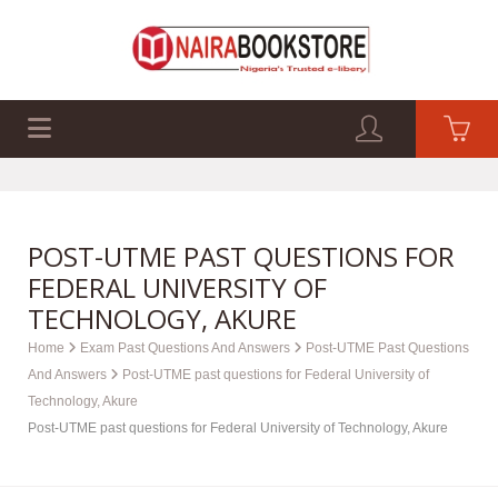
EXAM PAST Q&A
BUSINESS GUIDES
TECH GUIDES
POST-UTME PAST QUESTIONS FOR
FEDERAL UNIVERSITY OF
TECHNOLOGY, AKURE
Home
Exam Past Questions And Answers
Post-UTME Past Questions
And Answers
Post-UTME past questions for Federal University of
Technology, Akure
Post-UTME past questions for Federal University of Technology, Akure