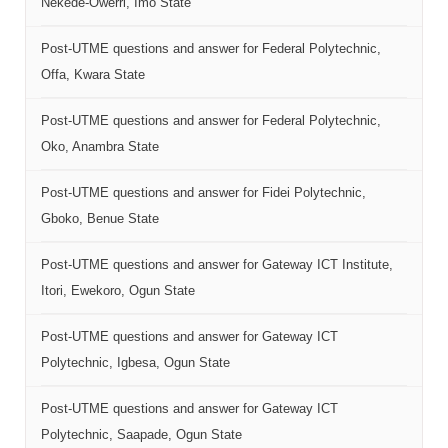
Nekede-Owerri, Imo State
Post-UTME questions and answer for Federal Polytechnic,
Offa, Kwara State
Post-UTME questions and answer for Federal Polytechnic,
Oko, Anambra State
Post-UTME questions and answer for Fidei Polytechnic,
Gboko, Benue State
Post-UTME questions and answer for Gateway ICT Institute,
Itori, Ewekoro, Ogun State
Post-UTME questions and answer for Gateway ICT
Polytechnic, Igbesa, Ogun State
Post-UTME questions and answer for Gateway ICT
Polytechnic, Saapade, Ogun State