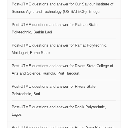
Post-UTME questions and answer for Our Saviour Institute of
Science Agric and Technology (OSISATECH), Enugu
Post-UTME questions and answer for Plateau State
Polytechnic, Barkin Ladi
Post-UTME questions and answer for Ramat Polytechnic,
Maiduguri, Borno State
Post-UTME questions and answer for Rivers State College of
Arts and Science, Rumola, Port Harcourt
Post-UTME questions and answer for Rivers State
Polytechnic, Bori
Post-UTME questions and answer for Ronik Polytechnic,
Lagos
Post-UTME questions and answer for Rufus Giwa Polytechnic,