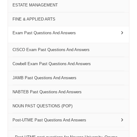
ESTATE MANAGEMENT
FINE & APPLIED ARTS
Exam Past Questions And Answers
CISCO Exam Past Questions And Answers
Cowbell Exam Past Questions And Answers
JAMB Past Questions And Answers
NABTEB Past Questions And Answers
NOUN PAST QUESTIONS (POP)
Post-UTME Past Questions And Answers