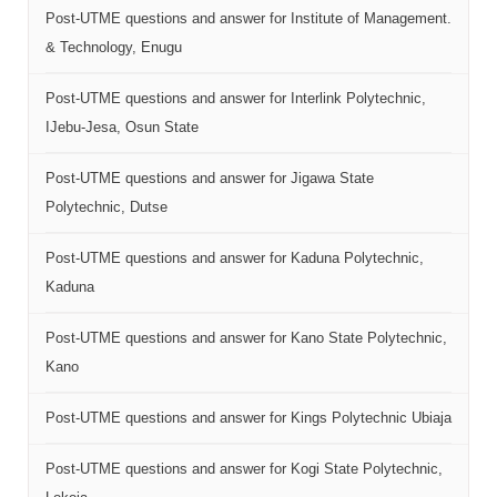
Post-UTME questions and answer for Institute of Management.
& Technology, Enugu
Post-UTME questions and answer for Interlink Polytechnic,
IJebu-Jesa, Osun State
Post-UTME questions and answer for Jigawa State
Polytechnic, Dutse
Post-UTME questions and answer for Kaduna Polytechnic,
Kaduna
Post-UTME questions and answer for Kano State Polytechnic,
Kano
Post-UTME questions and answer for Kings Polytechnic Ubiaja
Post-UTME questions and answer for Kogi State Polytechnic,