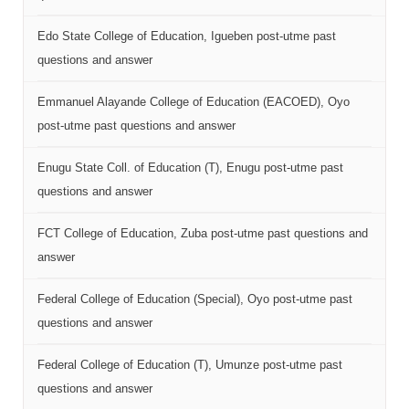
Edo State College of Education, Igueben post-utme past
questions and answer
Emmanuel Alayande College of Education (EACOED), Oyo
post-utme past questions and answer
Enugu State Coll. of Education (T), Enugu post-utme past
questions and answer
FCT College of Education, Zuba post-utme past questions and
answer
Federal College of Education (Special), Oyo post-utme past
questions and answer
Federal College of Education (T), Umunze post-utme past
questions and answer