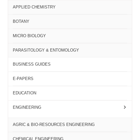
APPLIED CHEMISTRY
BOTANY
MICRO BIOLOGY
PARASITOLOGY & ENTOMOLOGY
BUSINESS GUIDES
E-PAPERS
EDUCATION
ENGINEERING
AGRIC & BIO-RESOURCES ENGINEERING
CHEMICAL ENGINEERING