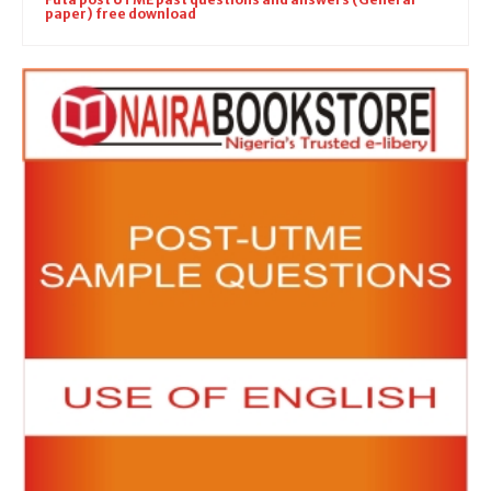
paper) free download