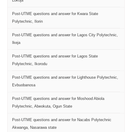
Lokoja
Post-UTME questions and answer for Kwara State
Polytechnic, Ilorin
Post-UTME questions and answer for Lagos City Polytechnic,
Ikeja
Post-UTME questions and answer for Lagos State
Polytechnic, Ikorodu
Post-UTME questions and answer for Lighthouse Polytechnic,
Evbuobanosa
Post-UTME questions and answer for Moshood Abiola
Polytechnic, Abeokuta, Ogun State
Post-UTME questions and answer for Nacabs Polytechnic
Akwanga, Nasarawa state