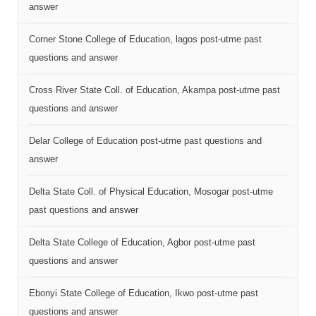
answer
Corner Stone College of Education, lagos post-utme past
questions and answer
Cross River State Coll. of Education, Akampa post-utme past
questions and answer
Delar College of Education post-utme past questions and
answer
Delta State Coll. of Physical Education, Mosogar post-utme
past questions and answer
Delta State College of Education, Agbor post-utme past
questions and answer
Ebonyi State College of Education, Ikwo post-utme past
questions and answer