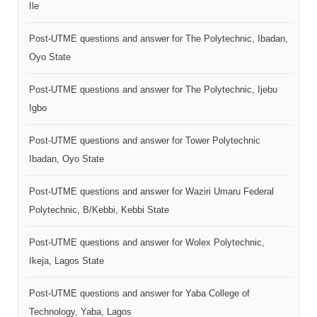
Ile
Post-UTME questions and answer for The Polytechnic, Ibadan,
Oyo State
Post-UTME questions and answer for The Polytechnic, Ijebu
Igbo
Post-UTME questions and answer for Tower Polytechnic
Ibadan, Oyo State
Post-UTME questions and answer for Waziri Umaru Federal
Polytechnic, B/Kebbi, Kebbi State
Post-UTME questions and answer for Wolex Polytechnic,
Ikeja, Lagos State
Post-UTME questions and answer for Yaba College of
Technology, Yaba, Lagos