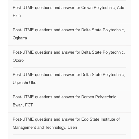
Post-UTME questions and answer for Crown Polytechnic, Ado-
Ekiti
Post-UTME questions and answer for Delta State Polytechnic,
Ogharra
Post-UTME questions and answer for Delta State Polytechnic,
Ozoro
Post-UTME questions and answer for Delta State Polytechnic,
Ugwashi-Uku
Post-UTME questions and answer for Dorben Polytechnic,
Bwari, FCT
Post-UTME questions and answer for Edo State Institute of
Management and Technology, Usen