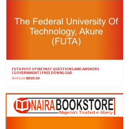
FUTA POST UTME PAST QUESTIONS AND ANSWERS
(GOVERNMENT) FREE DOWNLOAD
₦
750.00
₦
500.00