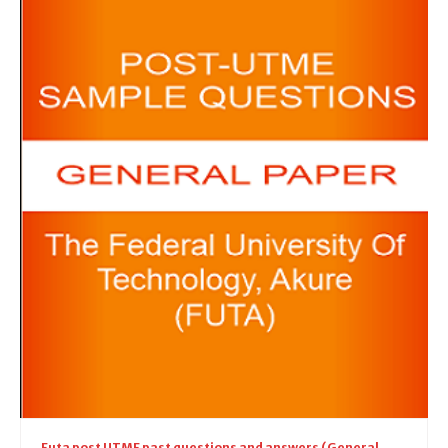
Futa post UTME past questions and answers (General