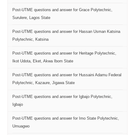
Post-UTME questions and answer for Grace Polytechnic,
Surulere, Lagos State
Post-UTME questions and answer for Hassan Usman Katsina
Polytechnic, Katsina
Post-UTME questions and answer for Heritage Polytechnic,
Ikot Udota, Eket, Akwa Ibom State
Post-UTME questions and answer for Hussaini Adamu Federal
Polytechnic, Kazaure, Jigawa State
Post-UTME questions and answer for Igbajo Polytechnic,
Igbajo
Post-UTME questions and answer for Imo State Polytechnic,
Umuagwo