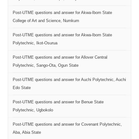
Post-UTME questions and answer for Akwa-Ibom State
College of Art and Science, Numkum
Post-UTME questions and answer for Akwa-Ibom State
Polytechnic, Ikot-Osurua
Post-UTME questions and answer for Allover Central
Polytechnic, Sango-Ota, Ogun State
Post-UTME questions and answer for Auchi Polytechnic, Auchi
Edo State
Post-UTME questions and answer for Benue State
Polytechnic, Ugbokolo
Post-UTME questions and answer for Covenant Polytechnic,
Aba, Abia State