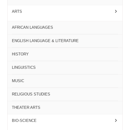
ARTS
AFRICAN LANGUAGES
ENGLISH LANGUAGE & LITERATURE
HISTORY
LINGUISTICS
MUSIC
RELIGIOUS STUDIES
THEATER ARTS
BIO-SCIENCE