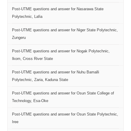
Post-UTME questions and answer for Nasarawa State
Polytechnic, Lafia
Post-UTME questions and answer for Niger State Polytechnic,
Zungeru
Post-UTME questions and answer for Nogak Polytechnic,
Ikom, Cross River State
Post-UTME questions and answer for Nuhu Bamalli
Polytechnic, Zaria, Kaduna State
Post-UTME questions and answer for Osun State College of
Technology, Esa-Oke
Post-UTME questions and answer for Osun State Polytechnic,
Iree