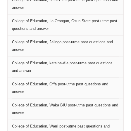
answer
College of Education, Ila-Orangun, Osun State post-utme past
questions and answer
College of Education, Jalingo post-utme past questions and
answer
College of Education, katsina-Ala post-utme past questions
and answer
College of Education, Offa post-utme past questions and
answer
College of Education, Waka BIU post-utme past questions and
answer
College of Education, Warri post-utme past questions and