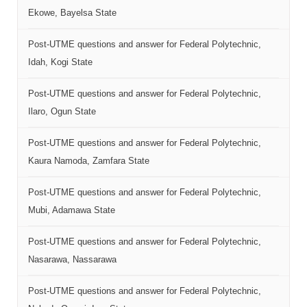
Ekowe, Bayelsa State
Post-UTME questions and answer for Federal Polytechnic,
Idah, Kogi State
Post-UTME questions and answer for Federal Polytechnic,
Ilaro, Ogun State
Post-UTME questions and answer for Federal Polytechnic,
Kaura Namoda, Zamfara State
Post-UTME questions and answer for Federal Polytechnic,
Mubi, Adamawa State
Post-UTME questions and answer for Federal Polytechnic,
Nasarawa, Nassarawa
Post-UTME questions and answer for Federal Polytechnic,