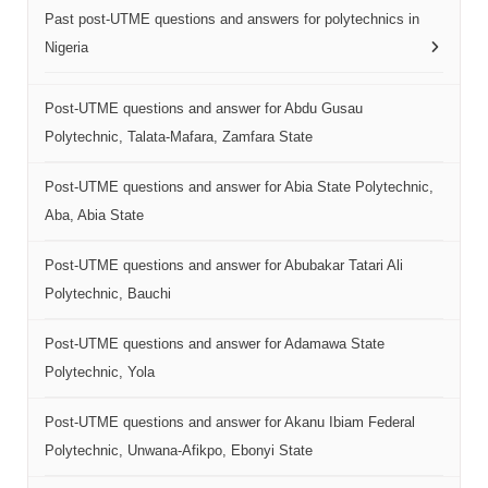
Past post-UTME questions and answers for polytechnics in
Nigeria
Post-UTME questions and answer for Abdu Gusau
Polytechnic, Talata-Mafara, Zamfara State
Post-UTME questions and answer for Abia State Polytechnic,
Aba, Abia State
Post-UTME questions and answer for Abubakar Tatari Ali
Polytechnic, Bauchi
Post-UTME questions and answer for Adamawa State
Polytechnic, Yola
Post-UTME questions and answer for Akanu Ibiam Federal
Polytechnic, Unwana-Afikpo, Ebonyi State