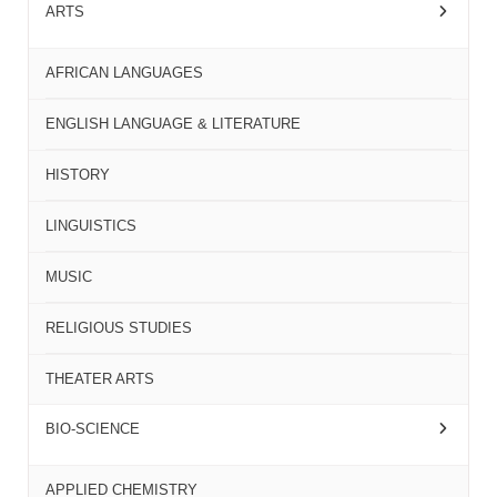
ARTS
AFRICAN LANGUAGES
ENGLISH LANGUAGE & LITERATURE
HISTORY
LINGUISTICS
MUSIC
RELIGIOUS STUDIES
THEATER ARTS
BIO-SCIENCE
APPLIED CHEMISTRY