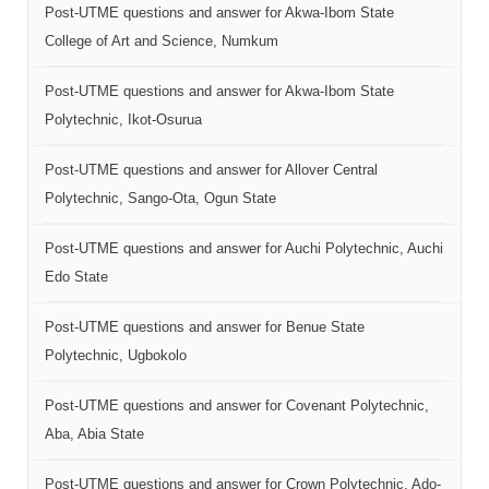
Post-UTME questions and answer for Akwa-Ibom State
College of Art and Science, Numkum
Post-UTME questions and answer for Akwa-Ibom State
Polytechnic, Ikot-Osurua
Post-UTME questions and answer for Allover Central
Polytechnic, Sango-Ota, Ogun State
Post-UTME questions and answer for Auchi Polytechnic, Auchi
Edo State
Post-UTME questions and answer for Benue State
Polytechnic, Ugbokolo
Post-UTME questions and answer for Covenant Polytechnic,
Aba, Abia State
Post-UTME questions and answer for Crown Polytechnic, Ado-