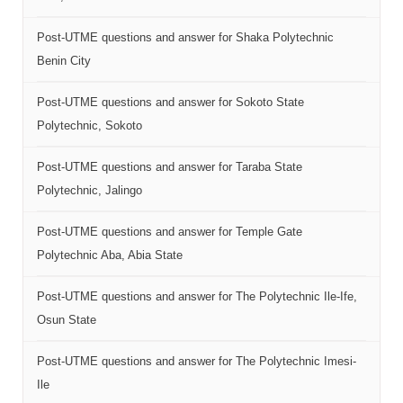
Post-UTME questions and answer for Shaka Polytechnic
Benin City
Post-UTME questions and answer for Sokoto State
Polytechnic, Sokoto
Post-UTME questions and answer for Taraba State
Polytechnic, Jalingo
Post-UTME questions and answer for Temple Gate
Polytechnic Aba, Abia State
Post-UTME questions and answer for The Polytechnic Ile-Ife,
Osun State
Post-UTME questions and answer for The Polytechnic Imesi-
Ile