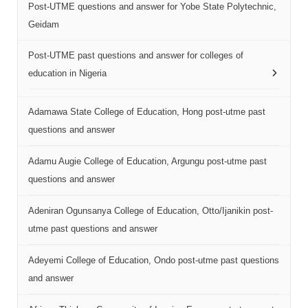
Post-UTME questions and answer for Yobe State Polytechnic,
Geidam
Post-UTME past questions and answer for colleges of
education in Nigeria
Adamawa State College of Education, Hong post-utme past
questions and answer
Adamu Augie College of Education, Argungu post-utme past
questions and answer
Adeniran Ogunsanya College of Education, Otto/Ijanikin post-
utme past questions and answer
Adeyemi College of Education, Ondo post-utme past questions
and answer