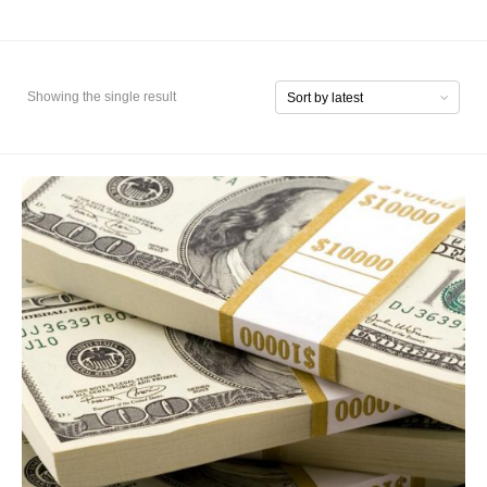
Showing the single result