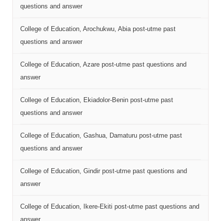
questions and answer
College of Education, Arochukwu, Abia post-utme past
questions and answer
College of Education, Azare post-utme past questions and
answer
College of Education, Ekiadolor-Benin post-utme past
questions and answer
College of Education, Gashua, Damaturu post-utme past
questions and answer
College of Education, Gindir post-utme past questions and
answer
College of Education, Ikere-Ekiti post-utme past questions and
answer