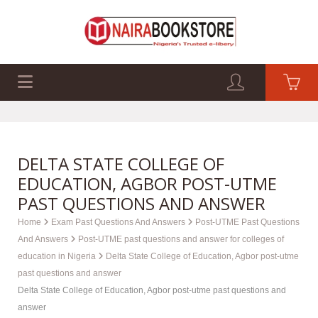
EXAM PAST Q&A
BUSINESS GUIDES
TECH GUIDES
DELTA STATE COLLEGE OF
EDUCATION, AGBOR POST-UTME
PAST QUESTIONS AND ANSWER
Home
Exam Past Questions And Answers
Post-UTME Past Questions
And Answers
Post-UTME past questions and answer for colleges of
education in Nigeria
Delta State College of Education, Agbor post-utme
past questions and answer
Delta State College of Education, Agbor post-utme past questions and
answer