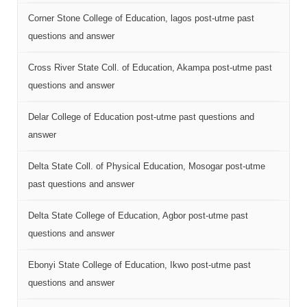
Corner Stone College of Education, lagos post-utme past
questions and answer
Cross River State Coll. of Education, Akampa post-utme past
questions and answer
Delar College of Education post-utme past questions and
answer
Delta State Coll. of Physical Education, Mosogar post-utme
past questions and answer
Delta State College of Education, Agbor post-utme past
questions and answer
Ebonyi State College of Education, Ikwo post-utme past
questions and answer