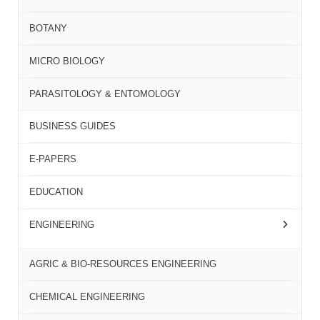
BOTANY
MICRO BIOLOGY
PARASITOLOGY & ENTOMOLOGY
BUSINESS GUIDES
E-PAPERS
EDUCATION
ENGINEERING
AGRIC & BIO-RESOURCES ENGINEERING
CHEMICAL ENGINEERING