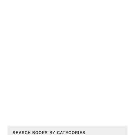
SEARCH BOOKS BY CATEGORIES