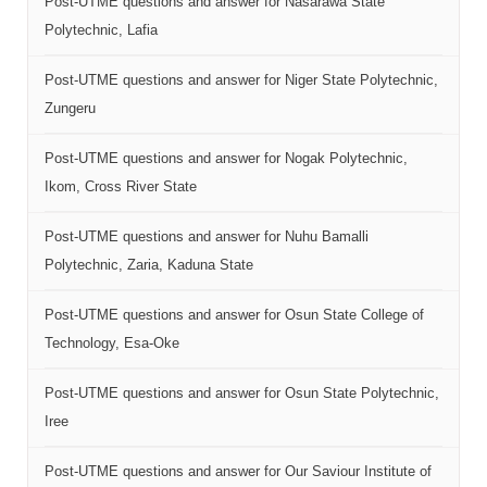
Post-UTME questions and answer for Nasarawa State
Polytechnic, Lafia
Post-UTME questions and answer for Niger State Polytechnic,
Zungeru
Post-UTME questions and answer for Nogak Polytechnic,
Ikom, Cross River State
Post-UTME questions and answer for Nuhu Bamalli
Polytechnic, Zaria, Kaduna State
Post-UTME questions and answer for Osun State College of
Technology, Esa-Oke
Post-UTME questions and answer for Osun State Polytechnic,
Iree
Post-UTME questions and answer for Our Saviour Institute of