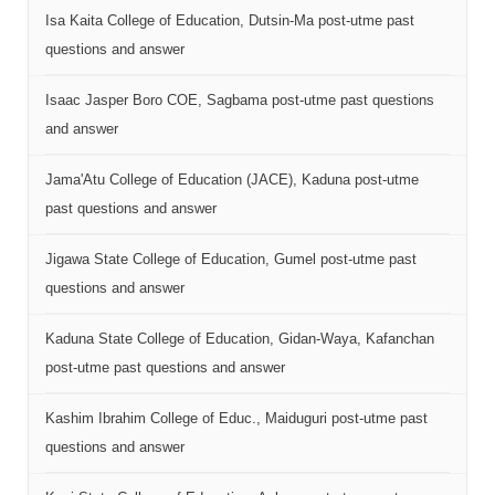
Isa Kaita College of Education, Dutsin-Ma post-utme past
questions and answer
Isaac Jasper Boro COE, Sagbama post-utme past questions
and answer
Jama'Atu College of Education (JACE), Kaduna post-utme
past questions and answer
Jigawa State College of Education, Gumel post-utme past
questions and answer
Kaduna State College of Education, Gidan-Waya, Kafanchan
post-utme past questions and answer
Kashim Ibrahim College of Educ., Maiduguri post-utme past
questions and answer