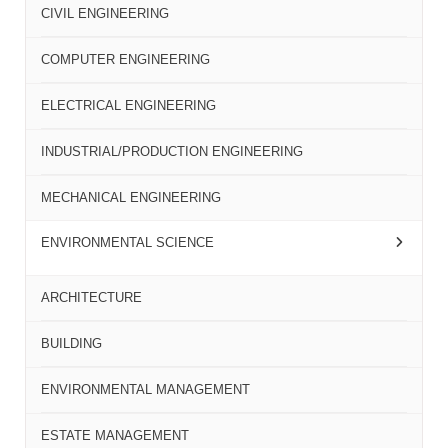
CIVIL ENGINEERING
COMPUTER ENGINEERING
ELECTRICAL ENGINEERING
INDUSTRIAL/PRODUCTION ENGINEERING
MECHANICAL ENGINEERING
ENVIRONMENTAL SCIENCE
ARCHITECTURE
BUILDING
ENVIRONMENTAL MANAGEMENT
ESTATE MANAGEMENT