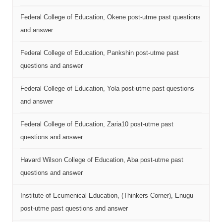
Federal College of Education, Okene post-utme past questions
and answer
Federal College of Education, Pankshin post-utme past
questions and answer
Federal College of Education, Yola post-utme past questions
and answer
Federal College of Education, Zaria10 post-utme past
questions and answer
Havard Wilson College of Education, Aba post-utme past
questions and answer
Institute of Ecumenical Education, (Thinkers Corner), Enugu
post-utme past questions and answer