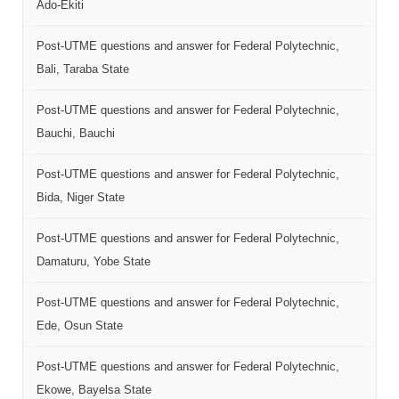
Ado-Ekiti
Post-UTME questions and answer for Federal Polytechnic,
Bali, Taraba State
Post-UTME questions and answer for Federal Polytechnic,
Bauchi, Bauchi
Post-UTME questions and answer for Federal Polytechnic,
Bida, Niger State
Post-UTME questions and answer for Federal Polytechnic,
Damaturu, Yobe State
Post-UTME questions and answer for Federal Polytechnic,
Ede, Osun State
Post-UTME questions and answer for Federal Polytechnic,
Ekowe, Bayelsa State