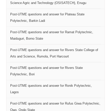
Science Agric and Technology (OSISATECH), Enugu
Post-UTME questions and answer for Plateau State
Polytechnic, Barkin Ladi
Post-UTME questions and answer for Ramat Polytechnic,
Maiduguri, Borno State
Post-UTME questions and answer for Rivers State College of
Arts and Science, Rumola, Port Harcourt
Post-UTME questions and answer for Rivers State
Polytechnic, Bori
Post-UTME questions and answer for Ronik Polytechnic,
Lagos
Post-UTME questions and answer for Rufus Giwa Polytechnic,
Owo, Ondo State