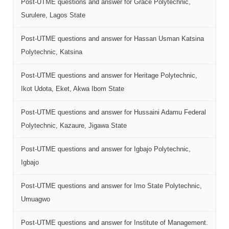
Post-UTME questions and answer for Grace Polytechnic,
Surulere, Lagos State
Post-UTME questions and answer for Hassan Usman Katsina
Polytechnic, Katsina
Post-UTME questions and answer for Heritage Polytechnic,
Ikot Udota, Eket, Akwa Ibom State
Post-UTME questions and answer for Hussaini Adamu Federal
Polytechnic, Kazaure, Jigawa State
Post-UTME questions and answer for Igbajo Polytechnic,
Igbajo
Post-UTME questions and answer for Imo State Polytechnic,
Umuagwo
Post-UTME questions and answer for Institute of Management.