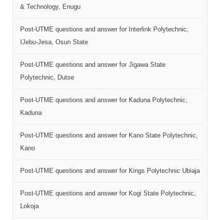
& Technology, Enugu
Post-UTME questions and answer for Interlink Polytechnic,
IJebu-Jesa, Osun State
Post-UTME questions and answer for Jigawa State
Polytechnic, Dutse
Post-UTME questions and answer for Kaduna Polytechnic,
Kaduna
Post-UTME questions and answer for Kano State Polytechnic,
Kano
Post-UTME questions and answer for Kings Polytechnic Ubiaja
Post-UTME questions and answer for Kogi State Polytechnic,
Lokoja