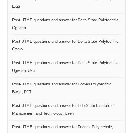
Ekiti
Post-UTME questions and answer for Delta State Polytechnic,
Ogharra
Post-UTME questions and answer for Delta State Polytechnic,
Ozoro
Post-UTME questions and answer for Delta State Polytechnic,
Ugwashi-Uku
Post-UTME questions and answer for Dorben Polytechnic,
Bwari, FCT
Post-UTME questions and answer for Edo State Institute of
Management and Technology, Usen
Post-UTME questions and answer for Federal Polytechnic,