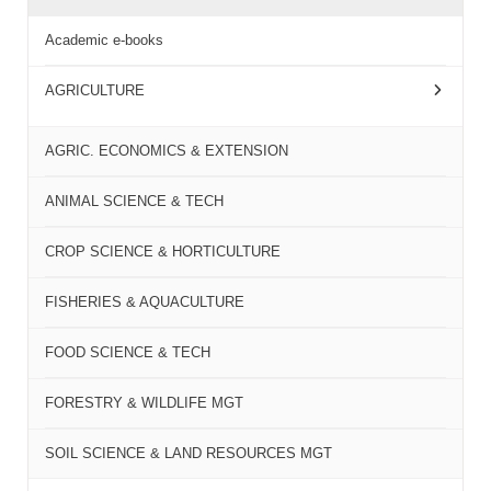
Academic e-books
AGRICULTURE
AGRIC. ECONOMICS & EXTENSION
ANIMAL SCIENCE & TECH
CROP SCIENCE & HORTICULTURE
FISHERIES & AQUACULTURE
FOOD SCIENCE & TECH
FORESTRY & WILDLIFE MGT
SOIL SCIENCE & LAND RESOURCES MGT