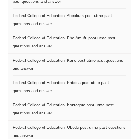
past questions and answer
Federal College of Education, Abeokuta post-utme past
questions and answer
Federal College of Education, Eha-Amufu post-utme past
questions and answer
Federal College of Education, Kano post-utme past questions
and answer
Federal College of Education, Katsina post-utme past
questions and answer
Federal College of Education, Kontagora post-utme past
questions and answer
Federal College of Education, Obudu post-utme past questions
and answer