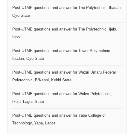
Post-UTME questions and answer for The Polytechnic, Ibadan,
Oyo State
Post-UTME questions and answer for The Polytechnic, Ijebu
Igbo
Post-UTME questions and answer for Tower Polytechnic
Ibadan, Oyo State
Post-UTME questions and answer for Waziri Umaru Federal
Polytechnic, B/Kebbi, Kebbi State
Post-UTME questions and answer for Wolex Polytechnic,
Ikeja, Lagos State
Post-UTME questions and answer for Yaba College of
Technology, Yaba, Lagos