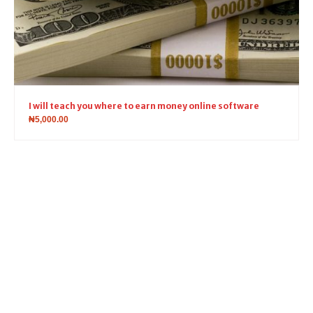
I will teach you where to earn money online software
₦
5,000.00