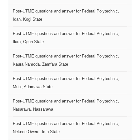
Post-UTME questions and answer for Federal Polytechnic,
Idah, Kogi State
Post-UTME questions and answer for Federal Polytechnic,
Ilaro, Ogun State
Post-UTME questions and answer for Federal Polytechnic,
Kaura Namoda, Zamfara State
Post-UTME questions and answer for Federal Polytechnic,
Mubi, Adamawa State
Post-UTME questions and answer for Federal Polytechnic,
Nasarawa, Nassarawa
Post-UTME questions and answer for Federal Polytechnic,
Nekede-Owerri, Imo State