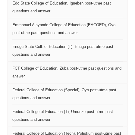
Edo State College of Education, Igueben post-utme past
questions and answer
Emmanuel Alayande College of Education (EACOED), Oyo
post-utme past questions and answer
Enugu State Coll. of Education (T), Enugu post-utme past
questions and answer
FCT College of Education, Zuba post-utme past questions and
answer
Federal College of Education (Special), Oyo post-utme past
questions and answer
Federal College of Education (T), Umunze post-utme past
questions and answer
Federal College of Education (Tech), Potiskum post-utme past