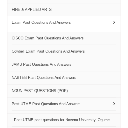
FINE & APPLIED ARTS
Exam Past Questions And Answers
CISCO Exam Past Questions And Answers
Cowbell Exam Past Questions And Answers
JAMB Past Questions And Answers
NABTEB Past Questions And Answers
NOUN PAST QUESTIONS (POP)
Post-UTME Past Questions And Answers
. Post-UTME past questions for Novena University, Ogume