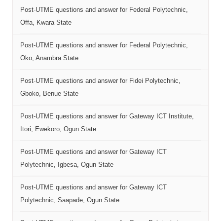
Post-UTME questions and answer for Federal Polytechnic,
Offa, Kwara State
Post-UTME questions and answer for Federal Polytechnic,
Oko, Anambra State
Post-UTME questions and answer for Fidei Polytechnic,
Gboko, Benue State
Post-UTME questions and answer for Gateway ICT Institute,
Itori, Ewekoro, Ogun State
Post-UTME questions and answer for Gateway ICT
Polytechnic, Igbesa, Ogun State
Post-UTME questions and answer for Gateway ICT
Polytechnic, Saapade, Ogun State