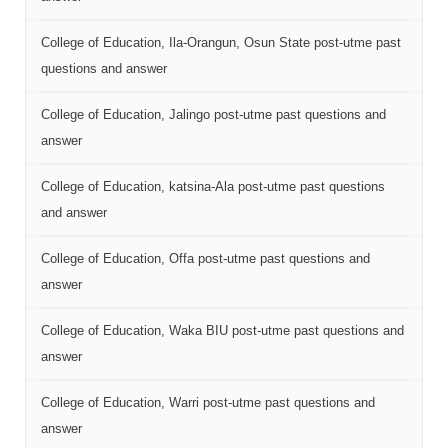
College of Education, Ila-Orangun, Osun State post-utme past
questions and answer
College of Education, Jalingo post-utme past questions and
answer
College of Education, katsina-Ala post-utme past questions
and answer
College of Education, Offa post-utme past questions and
answer
College of Education, Waka BIU post-utme past questions and
answer
College of Education, Warri post-utme past questions and
answer