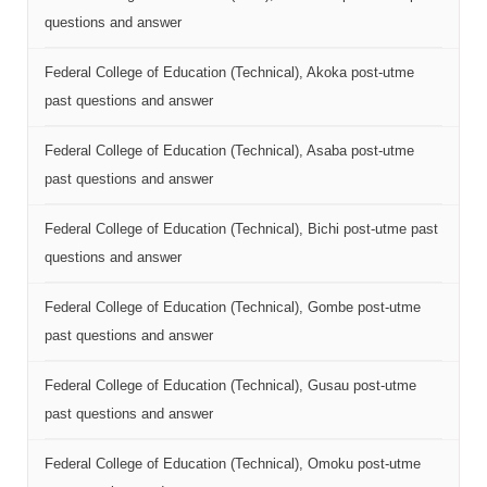
questions and answer
Federal College of Education (Technical), Akoka post-utme
past questions and answer
Federal College of Education (Technical), Asaba post-utme
past questions and answer
Federal College of Education (Technical), Bichi post-utme past
questions and answer
Federal College of Education (Technical), Gombe post-utme
past questions and answer
Federal College of Education (Technical), Gusau post-utme
past questions and answer
Federal College of Education (Technical), Omoku post-utme