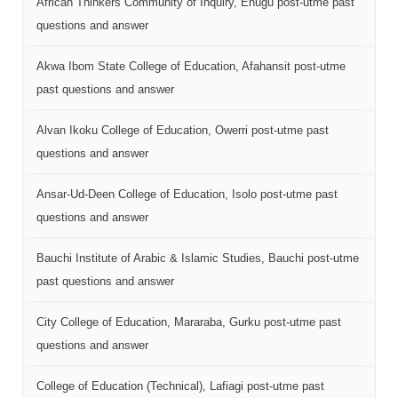
African Thinkers Community of Inquiry, Enugu post-utme past
questions and answer
Akwa Ibom State College of Education, Afahansit post-utme
past questions and answer
Alvan Ikoku College of Education, Owerri post-utme past
questions and answer
Ansar-Ud-Deen College of Education, Isolo post-utme past
questions and answer
Bauchi Institute of Arabic & Islamic Studies, Bauchi post-utme
past questions and answer
City College of Education, Mararaba, Gurku post-utme past
questions and answer
College of Education (Technical), Lafiagi post-utme past