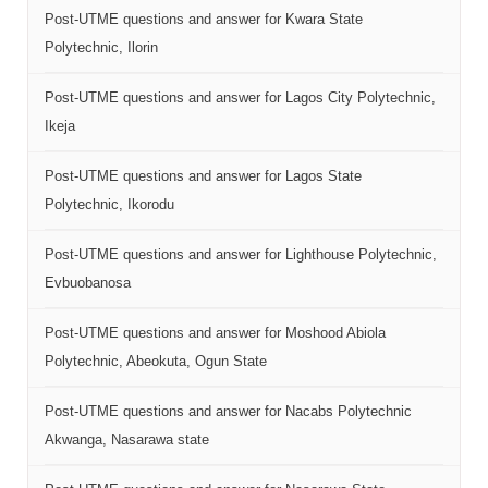
Post-UTME questions and answer for Kwara State
Polytechnic, Ilorin
Post-UTME questions and answer for Lagos City Polytechnic,
Ikeja
Post-UTME questions and answer for Lagos State
Polytechnic, Ikorodu
Post-UTME questions and answer for Lighthouse Polytechnic,
Evbuobanosa
Post-UTME questions and answer for Moshood Abiola
Polytechnic, Abeokuta, Ogun State
Post-UTME questions and answer for Nacabs Polytechnic
Akwanga, Nasarawa state