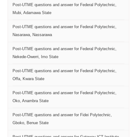
Post-UTME questions and answer for Federal Polytechnic,
Mubi, Adamawa State
Post-UTME questions and answer for Federal Polytechnic,
Nasarawa, Nassarawa
Post-UTME questions and answer for Federal Polytechnic,
Nekede-Owerri, Imo State
Post-UTME questions and answer for Federal Polytechnic,
Offa, Kwara State
Post-UTME questions and answer for Federal Polytechnic,
Oko, Anambra State
Post-UTME questions and answer for Fidei Polytechnic,
Gboko, Benue State
Post-UTME questions and answer for Gateway ICT Institute,