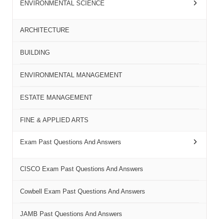
ENVIRONMENTAL SCIENCE
ARCHITECTURE
BUILDING
ENVIRONMENTAL MANAGEMENT
ESTATE MANAGEMENT
FINE & APPLIED ARTS
Exam Past Questions And Answers
CISCO Exam Past Questions And Answers
Cowbell Exam Past Questions And Answers
JAMB Past Questions And Answers