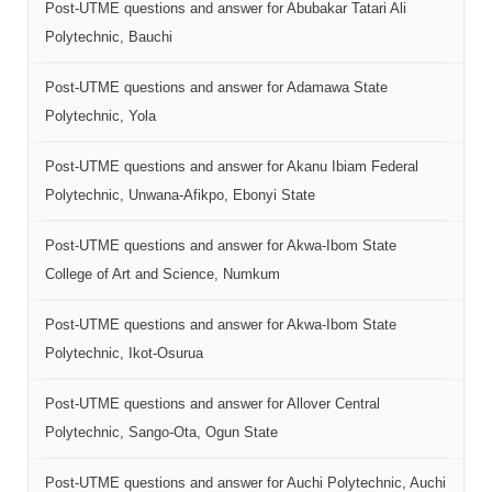
Post-UTME questions and answer for Abubakar Tatari Ali
Polytechnic, Bauchi
Post-UTME questions and answer for Adamawa State
Polytechnic, Yola
Post-UTME questions and answer for Akanu Ibiam Federal
Polytechnic, Unwana-Afikpo, Ebonyi State
Post-UTME questions and answer for Akwa-Ibom State
College of Art and Science, Numkum
Post-UTME questions and answer for Akwa-Ibom State
Polytechnic, Ikot-Osurua
Post-UTME questions and answer for Allover Central
Polytechnic, Sango-Ota, Ogun State
Post-UTME questions and answer for Auchi Polytechnic, Auchi