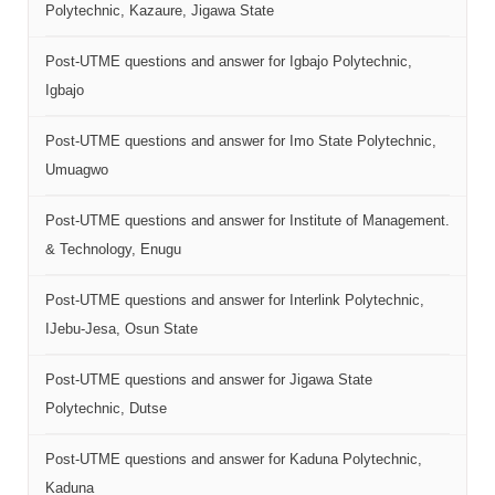
Polytechnic, Kazaure, Jigawa State
Post-UTME questions and answer for Igbajo Polytechnic,
Igbajo
Post-UTME questions and answer for Imo State Polytechnic,
Umuagwo
Post-UTME questions and answer for Institute of Management.
& Technology, Enugu
Post-UTME questions and answer for Interlink Polytechnic,
IJebu-Jesa, Osun State
Post-UTME questions and answer for Jigawa State
Polytechnic, Dutse
Post-UTME questions and answer for Kaduna Polytechnic,
Kaduna