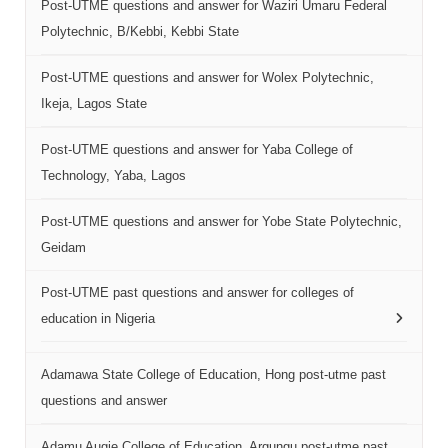
Post-UTME questions and answer for Waziri Umaru Federal
Polytechnic, B/Kebbi, Kebbi State
Post-UTME questions and answer for Wolex Polytechnic,
Ikeja, Lagos State
Post-UTME questions and answer for Yaba College of
Technology, Yaba, Lagos
Post-UTME questions and answer for Yobe State Polytechnic,
Geidam
Post-UTME past questions and answer for colleges of
education in Nigeria
Adamawa State College of Education, Hong post-utme past
questions and answer
Adamu Augie College of Education, Argungu post-utme past