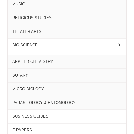
MUSIC
RELIGIOUS STUDIES
THEATER ARTS
BIO-SCIENCE
APPLIED CHEMISTRY
BOTANY
MICRO BIOLOGY
PARASITOLOGY & ENTOMOLOGY
BUSINESS GUIDES
E-PAPERS