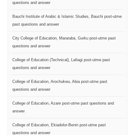
questions and answer
Bauchi Institute of Arabic & Islamic Studies, Bauchi post-utme
past questions and answer
City College of Education, Mararaba, Gurku post-utme past
questions and answer
College of Education (Technical), Lafiagi post-utme past
questions and answer
College of Education, Arochukwu, Abia post-utme past
questions and answer
College of Education, Azare post-utme past questions and
answer
College of Education, Ekiadolor-Benin post-utme past
questions and answer