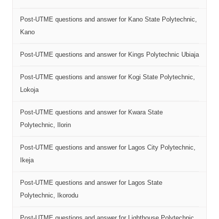
Post-UTME questions and answer for Kano State Polytechnic,
Kano
Post-UTME questions and answer for Kings Polytechnic Ubiaja
Post-UTME questions and answer for Kogi State Polytechnic,
Lokoja
Post-UTME questions and answer for Kwara State
Polytechnic, Ilorin
Post-UTME questions and answer for Lagos City Polytechnic,
Ikeja
Post-UTME questions and answer for Lagos State
Polytechnic, Ikorodu
Post-UTME questions and answer for Lighthouse Polytechnic,