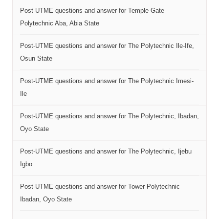
Post-UTME questions and answer for Temple Gate
Polytechnic Aba, Abia State
Post-UTME questions and answer for The Polytechnic Ile-Ife,
Osun State
Post-UTME questions and answer for The Polytechnic Imesi-
Ile
Post-UTME questions and answer for The Polytechnic, Ibadan,
Oyo State
Post-UTME questions and answer for The Polytechnic, Ijebu
Igbo
Post-UTME questions and answer for Tower Polytechnic
Ibadan, Oyo State