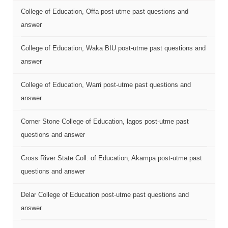
College of Education, Offa post-utme past questions and
answer
College of Education, Waka BIU post-utme past questions and
answer
College of Education, Warri post-utme past questions and
answer
Corner Stone College of Education, lagos post-utme past
questions and answer
Cross River State Coll. of Education, Akampa post-utme past
questions and answer
Delar College of Education post-utme past questions and
answer