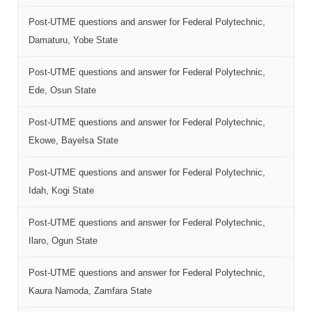
Post-UTME questions and answer for Federal Polytechnic,
Damaturu, Yobe State
Post-UTME questions and answer for Federal Polytechnic,
Ede, Osun State
Post-UTME questions and answer for Federal Polytechnic,
Ekowe, Bayelsa State
Post-UTME questions and answer for Federal Polytechnic,
Idah, Kogi State
Post-UTME questions and answer for Federal Polytechnic,
Ilaro, Ogun State
Post-UTME questions and answer for Federal Polytechnic,
Kaura Namoda, Zamfara State