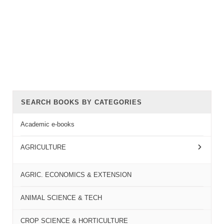
SEARCH BOOKS BY CATEGORIES
Academic e-books
AGRICULTURE
AGRIC. ECONOMICS & EXTENSION
ANIMAL SCIENCE & TECH
CROP SCIENCE & HORTICULTURE