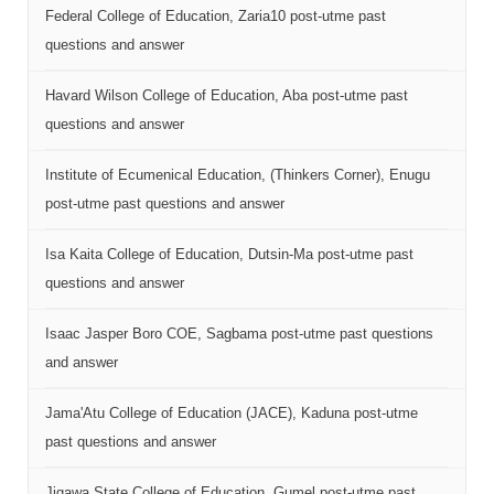
Federal College of Education, Zaria10 post-utme past
questions and answer
Havard Wilson College of Education, Aba post-utme past
questions and answer
Institute of Ecumenical Education, (Thinkers Corner), Enugu
post-utme past questions and answer
Isa Kaita College of Education, Dutsin-Ma post-utme past
questions and answer
Isaac Jasper Boro COE, Sagbama post-utme past questions
and answer
Jama'Atu College of Education (JACE), Kaduna post-utme
past questions and answer
Jigawa State College of Education, Gumel post-utme past