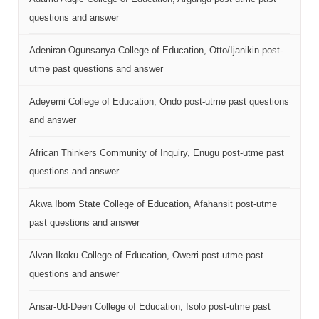
questions and answer
Adeniran Ogunsanya College of Education, Otto/Ijanikin post-
utme past questions and answer
Adeyemi College of Education, Ondo post-utme past questions
and answer
African Thinkers Community of Inquiry, Enugu post-utme past
questions and answer
Akwa Ibom State College of Education, Afahansit post-utme
past questions and answer
Alvan Ikoku College of Education, Owerri post-utme past
questions and answer
Ansar-Ud-Deen College of Education, Isolo post-utme past