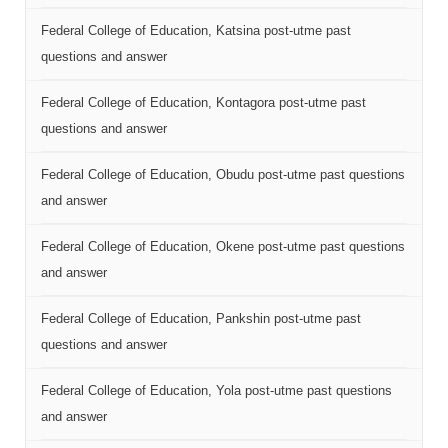
Federal College of Education, Katsina post-utme past
questions and answer
Federal College of Education, Kontagora post-utme past
questions and answer
Federal College of Education, Obudu post-utme past questions
and answer
Federal College of Education, Okene post-utme past questions
and answer
Federal College of Education, Pankshin post-utme past
questions and answer
Federal College of Education, Yola post-utme past questions
and answer