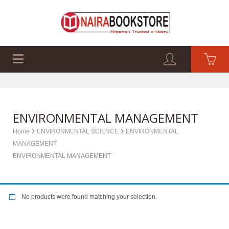
EXAM PAST Q&A
BUSINESS GUIDES
TECH GUIDES
ENVIRONMENTAL MANAGEMENT
Home
ENVIRONMENTAL SCIENCE
ENVIRONMENTAL
MANAGEMENT
ENVIRONMENTAL MANAGEMENT
No products were found matching your selection.