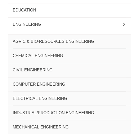
EDUCATION
ENGINEERING
AGRIC & BIO-RESOURCES ENGINEERING
CHEMICAL ENGINEERING
CIVIL ENGINEERING
COMPUTER ENGINEERING
ELECTRICAL ENGINEERING
INDUSTRIAL/PRODUCTION ENGINEERING
MECHANICAL ENGINEERING