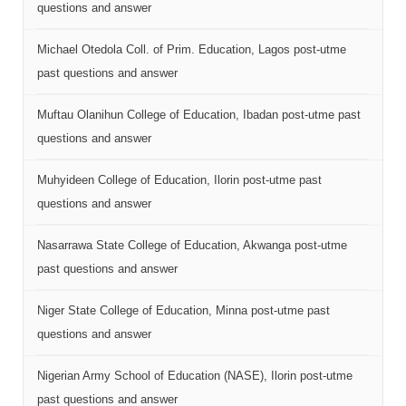
questions and answer
Michael Otedola Coll. of Prim. Education, Lagos post-utme
past questions and answer
Muftau Olanihun College of Education, Ibadan post-utme past
questions and answer
Muhyideen College of Education, Ilorin post-utme past
questions and answer
Nasarrawa State College of Education, Akwanga post-utme
past questions and answer
Niger State College of Education, Minna post-utme past
questions and answer
Nigerian Army School of Education (NASE), Ilorin post-utme
past questions and answer