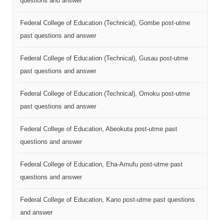
questions and answer
Federal College of Education (Technical), Gombe post-utme
past questions and answer
Federal College of Education (Technical), Gusau post-utme
past questions and answer
Federal College of Education (Technical), Omoku post-utme
past questions and answer
Federal College of Education, Abeokuta post-utme past
questions and answer
Federal College of Education, Eha-Amufu post-utme past
questions and answer
Federal College of Education, Kano post-utme past questions
and answer