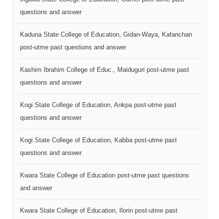
questions and answer
Kaduna State College of Education, Gidan-Waya, Kafanchan
post-utme past questions and answer
Kashim Ibrahim College of Educ., Maiduguri post-utme past
questions and answer
Kogi State College of Education, Ankpa post-utme past
questions and answer
Kogi State College of Education, Kabba post-utme past
questions and answer
Kwara State College of Education post-utme past questions
and answer
Kwara State College of Education, Ilorin post-utme past