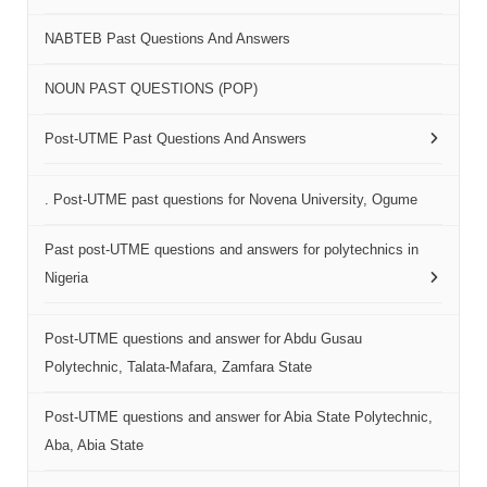
NABTEB Past Questions And Answers
NOUN PAST QUESTIONS (POP)
Post-UTME Past Questions And Answers
. Post-UTME past questions for Novena University, Ogume
Past post-UTME questions and answers for polytechnics in
Nigeria
Post-UTME questions and answer for Abdu Gusau
Polytechnic, Talata-Mafara, Zamfara State
Post-UTME questions and answer for Abia State Polytechnic,
Aba, Abia State