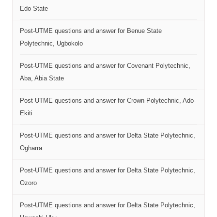
Edo State
Post-UTME questions and answer for Benue State
Polytechnic, Ugbokolo
Post-UTME questions and answer for Covenant Polytechnic,
Aba, Abia State
Post-UTME questions and answer for Crown Polytechnic, Ado-
Ekiti
Post-UTME questions and answer for Delta State Polytechnic,
Ogharra
Post-UTME questions and answer for Delta State Polytechnic,
Ozoro
Post-UTME questions and answer for Delta State Polytechnic,