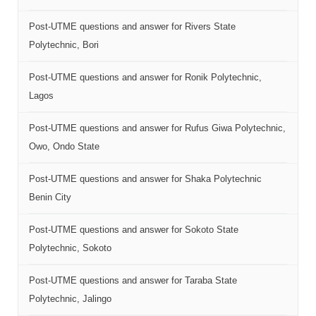
Post-UTME questions and answer for Rivers State
Polytechnic, Bori
Post-UTME questions and answer for Ronik Polytechnic,
Lagos
Post-UTME questions and answer for Rufus Giwa Polytechnic,
Owo, Ondo State
Post-UTME questions and answer for Shaka Polytechnic
Benin City
Post-UTME questions and answer for Sokoto State
Polytechnic, Sokoto
Post-UTME questions and answer for Taraba State
Polytechnic, Jalingo