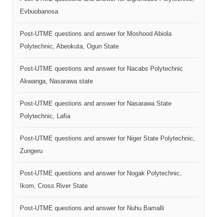
Evbuobanosa
Post-UTME questions and answer for Moshood Abiola
Polytechnic, Abeokuta, Ogun State
Post-UTME questions and answer for Nacabs Polytechnic
Akwanga, Nasarawa state
Post-UTME questions and answer for Nasarawa State
Polytechnic, Lafia
Post-UTME questions and answer for Niger State Polytechnic,
Zungeru
Post-UTME questions and answer for Nogak Polytechnic,
Ikom, Cross River State
Post-UTME questions and answer for Nuhu Bamalli