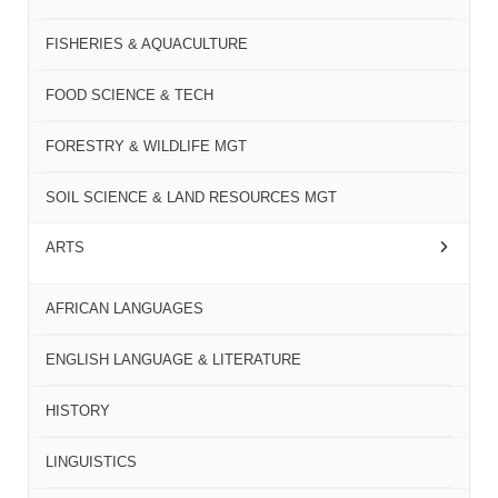
FISHERIES & AQUACULTURE
FOOD SCIENCE & TECH
FORESTRY & WILDLIFE MGT
SOIL SCIENCE & LAND RESOURCES MGT
ARTS
AFRICAN LANGUAGES
ENGLISH LANGUAGE & LITERATURE
HISTORY
LINGUISTICS