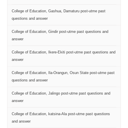
College of Education, Gashua, Damaturu post-utme past
questions and answer
College of Education, Gindir post-utme past questions and
answer
College of Education, Ikere-Ekiti post-utme past questions and
answer
College of Education, Ila-Orangun, Osun State post-utme past
questions and answer
College of Education, Jalingo post-utme past questions and
answer
College of Education, katsina-Ala post-utme past questions
and answer