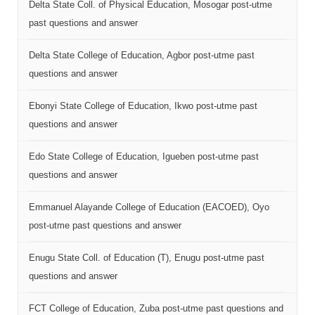
Delta State Coll. of Physical Education, Mosogar post-utme
past questions and answer
Delta State College of Education, Agbor post-utme past
questions and answer
Ebonyi State College of Education, Ikwo post-utme past
questions and answer
Edo State College of Education, Igueben post-utme past
questions and answer
Emmanuel Alayande College of Education (EACOED), Oyo
post-utme past questions and answer
Enugu State Coll. of Education (T), Enugu post-utme past
questions and answer
FCT College of Education, Zuba post-utme past questions and