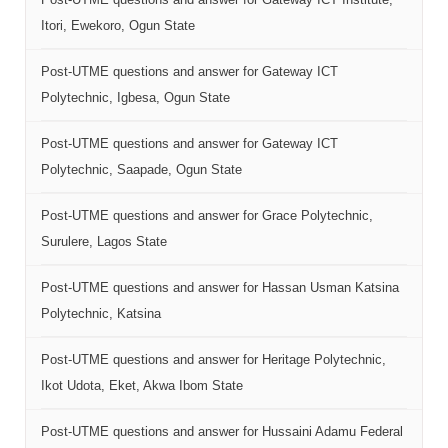
Itori, Ewekoro, Ogun State
Post-UTME questions and answer for Gateway ICT
Polytechnic, Igbesa, Ogun State
Post-UTME questions and answer for Gateway ICT
Polytechnic, Saapade, Ogun State
Post-UTME questions and answer for Grace Polytechnic,
Surulere, Lagos State
Post-UTME questions and answer for Hassan Usman Katsina
Polytechnic, Katsina
Post-UTME questions and answer for Heritage Polytechnic,
Ikot Udota, Eket, Akwa Ibom State
Post-UTME questions and answer for Hussaini Adamu Federal