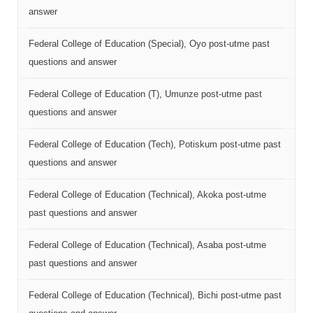
answer
Federal College of Education (Special), Oyo post-utme past
questions and answer
Federal College of Education (T), Umunze post-utme past
questions and answer
Federal College of Education (Tech), Potiskum post-utme past
questions and answer
Federal College of Education (Technical), Akoka post-utme
past questions and answer
Federal College of Education (Technical), Asaba post-utme
past questions and answer
Federal College of Education (Technical), Bichi post-utme past