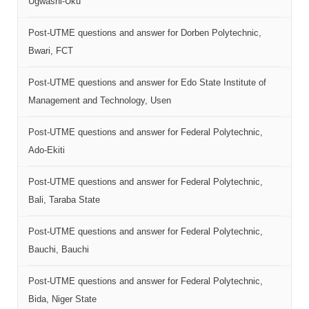
Ugwashi-Uku
Post-UTME questions and answer for Dorben Polytechnic,
Bwari, FCT
Post-UTME questions and answer for Edo State Institute of
Management and Technology, Usen
Post-UTME questions and answer for Federal Polytechnic,
Ado-Ekiti
Post-UTME questions and answer for Federal Polytechnic,
Bali, Taraba State
Post-UTME questions and answer for Federal Polytechnic,
Bauchi, Bauchi
Post-UTME questions and answer for Federal Polytechnic,
Bida, Niger State