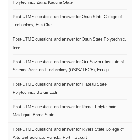
Polytechnic, Zaria, Kaduna State
Post-UTME questions and answer for Osun State College of
Technology, Esa-Oke
Post-UTME questions and answer for Osun State Polytechnic,
Iree
Post-UTME questions and answer for Our Saviour Institute of
Science Agric and Technology (OSISATECH), Enugu
Post-UTME questions and answer for Plateau State
Polytechnic, Barkin Ladi
Post-UTME questions and answer for Ramat Polytechnic,
Maiduguri, Borno State
Post-UTME questions and answer for Rivers State College of
Arts and Science, Rumola, Port Harcourt