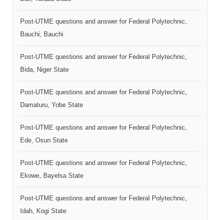
Post-UTME questions and answer for Federal Polytechnic,
Bauchi, Bauchi
Post-UTME questions and answer for Federal Polytechnic,
Bida, Niger State
Post-UTME questions and answer for Federal Polytechnic,
Damaturu, Yobe State
Post-UTME questions and answer for Federal Polytechnic,
Ede, Osun State
Post-UTME questions and answer for Federal Polytechnic,
Ekowe, Bayelsa State
Post-UTME questions and answer for Federal Polytechnic,
Idah, Kogi State