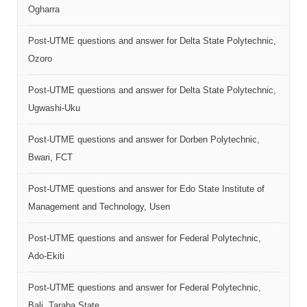
Ogharra
Post-UTME questions and answer for Delta State Polytechnic,
Ozoro
Post-UTME questions and answer for Delta State Polytechnic,
Ugwashi-Uku
Post-UTME questions and answer for Dorben Polytechnic,
Bwari, FCT
Post-UTME questions and answer for Edo State Institute of
Management and Technology, Usen
Post-UTME questions and answer for Federal Polytechnic,
Ado-Ekiti
Post-UTME questions and answer for Federal Polytechnic,
Bali, Taraba State