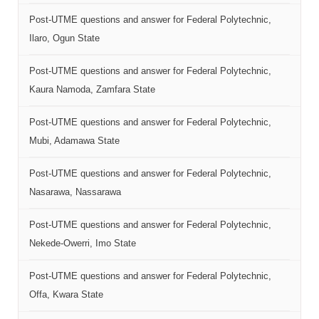
Post-UTME questions and answer for Federal Polytechnic,
Ilaro, Ogun State
Post-UTME questions and answer for Federal Polytechnic,
Kaura Namoda, Zamfara State
Post-UTME questions and answer for Federal Polytechnic,
Mubi, Adamawa State
Post-UTME questions and answer for Federal Polytechnic,
Nasarawa, Nassarawa
Post-UTME questions and answer for Federal Polytechnic,
Nekede-Owerri, Imo State
Post-UTME questions and answer for Federal Polytechnic,
Offa, Kwara State