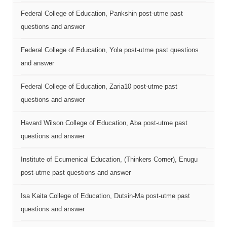
Federal College of Education, Pankshin post-utme past
questions and answer
Federal College of Education, Yola post-utme past questions
and answer
Federal College of Education, Zaria10 post-utme past
questions and answer
Havard Wilson College of Education, Aba post-utme past
questions and answer
Institute of Ecumenical Education, (Thinkers Corner), Enugu
post-utme past questions and answer
Isa Kaita College of Education, Dutsin-Ma post-utme past
questions and answer