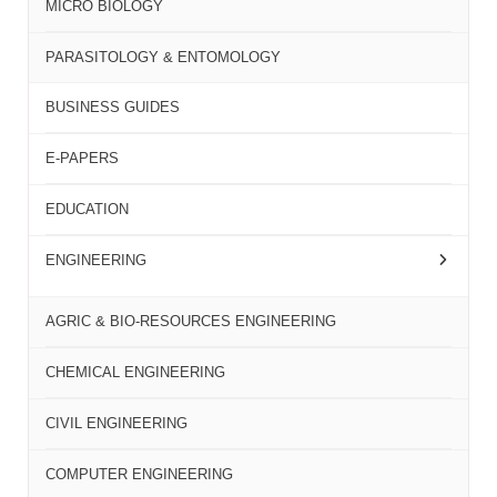
MICRO BIOLOGY
PARASITOLOGY & ENTOMOLOGY
BUSINESS GUIDES
E-PAPERS
EDUCATION
ENGINEERING
AGRIC & BIO-RESOURCES ENGINEERING
CHEMICAL ENGINEERING
CIVIL ENGINEERING
COMPUTER ENGINEERING