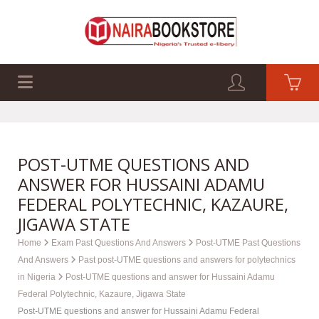
EXAM PAST Q&A
BUSINESS GUIDES
TECH GUIDES
POST-UTME QUESTIONS AND
ANSWER FOR HUSSAINI ADAMU
FEDERAL POLYTECHNIC, KAZAURE,
JIGAWA STATE
Home
Exam Past Questions And Answers
Post-UTME Past Questions
And Answers
Past post-UTME questions and answers for polytechnics
in Nigeria
Post-UTME questions and answer for Hussaini Adamu
Federal Polytechnic, Kazaure, Jigawa State
Post-UTME questions and answer for Hussaini Adamu Federal