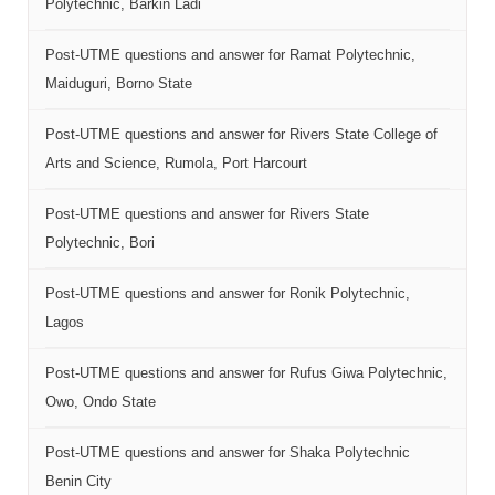
Polytechnic, Barkin Ladi
Post-UTME questions and answer for Ramat Polytechnic,
Maiduguri, Borno State
Post-UTME questions and answer for Rivers State College of
Arts and Science, Rumola, Port Harcourt
Post-UTME questions and answer for Rivers State
Polytechnic, Bori
Post-UTME questions and answer for Ronik Polytechnic,
Lagos
Post-UTME questions and answer for Rufus Giwa Polytechnic,
Owo, Ondo State
Post-UTME questions and answer for Shaka Polytechnic
Benin City