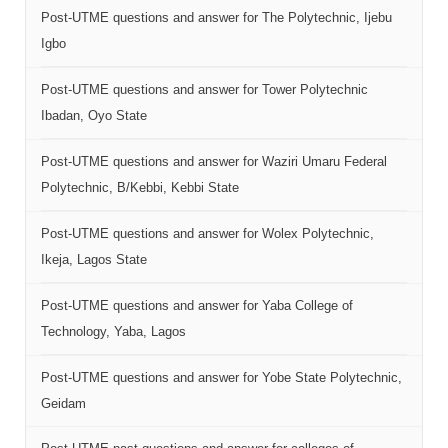
Post-UTME questions and answer for The Polytechnic, Ijebu
Igbo
Post-UTME questions and answer for Tower Polytechnic
Ibadan, Oyo State
Post-UTME questions and answer for Waziri Umaru Federal
Polytechnic, B/Kebbi, Kebbi State
Post-UTME questions and answer for Wolex Polytechnic,
Ikeja, Lagos State
Post-UTME questions and answer for Yaba College of
Technology, Yaba, Lagos
Post-UTME questions and answer for Yobe State Polytechnic,
Geidam