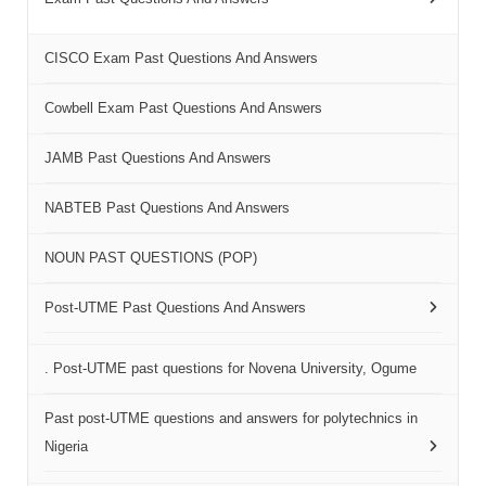
CISCO Exam Past Questions And Answers
Cowbell Exam Past Questions And Answers
JAMB Past Questions And Answers
NABTEB Past Questions And Answers
NOUN PAST QUESTIONS (POP)
Post-UTME Past Questions And Answers
. Post-UTME past questions for Novena University, Ogume
Past post-UTME questions and answers for polytechnics in
Nigeria