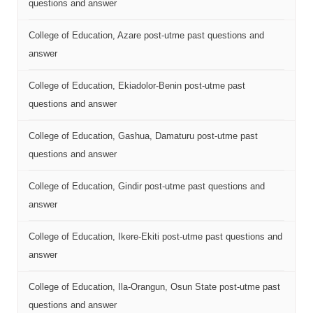
questions and answer
College of Education, Azare post-utme past questions and
answer
College of Education, Ekiadolor-Benin post-utme past
questions and answer
College of Education, Gashua, Damaturu post-utme past
questions and answer
College of Education, Gindir post-utme past questions and
answer
College of Education, Ikere-Ekiti post-utme past questions and
answer
College of Education, Ila-Orangun, Osun State post-utme past
questions and answer