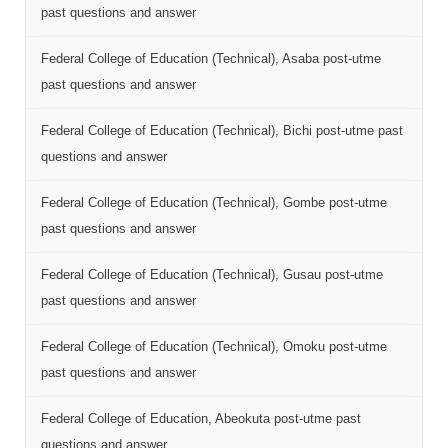
past questions and answer
Federal College of Education (Technical), Asaba post-utme
past questions and answer
Federal College of Education (Technical), Bichi post-utme past
questions and answer
Federal College of Education (Technical), Gombe post-utme
past questions and answer
Federal College of Education (Technical), Gusau post-utme
past questions and answer
Federal College of Education (Technical), Omoku post-utme
past questions and answer
Federal College of Education, Abeokuta post-utme past
questions and answer