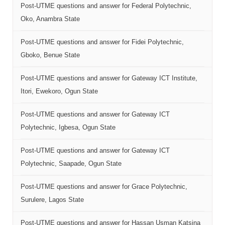
Post-UTME questions and answer for Federal Polytechnic,
Oko, Anambra State
Post-UTME questions and answer for Fidei Polytechnic,
Gboko, Benue State
Post-UTME questions and answer for Gateway ICT Institute,
Itori, Ewekoro, Ogun State
Post-UTME questions and answer for Gateway ICT
Polytechnic, Igbesa, Ogun State
Post-UTME questions and answer for Gateway ICT
Polytechnic, Saapade, Ogun State
Post-UTME questions and answer for Grace Polytechnic,
Surulere, Lagos State
Post-UTME questions and answer for Hassan Usman Katsina