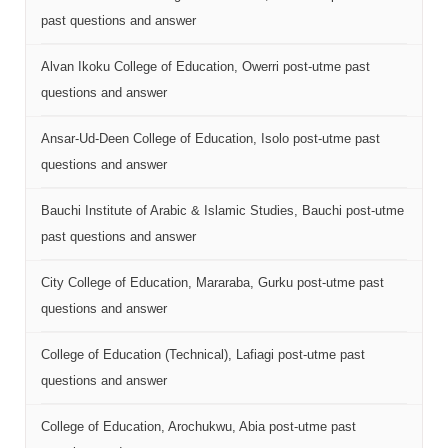
past questions and answer
Alvan Ikoku College of Education, Owerri post-utme past
questions and answer
Ansar-Ud-Deen College of Education, Isolo post-utme past
questions and answer
Bauchi Institute of Arabic & Islamic Studies, Bauchi post-utme
past questions and answer
City College of Education, Mararaba, Gurku post-utme past
questions and answer
College of Education (Technical), Lafiagi post-utme past
questions and answer
College of Education, Arochukwu, Abia post-utme past