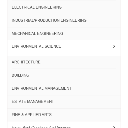
ELECTRICAL ENGINEERING
INDUSTRIAL/PRODUCTION ENGINEERING
MECHANICAL ENGINEERING
ENVIRONMENTAL SCIENCE
ARCHITECTURE
BUILDING
ENVIRONMENTAL MANAGEMENT
ESTATE MANAGEMENT
FINE & APPLIED ARTS
Exam Past Questions And Answers