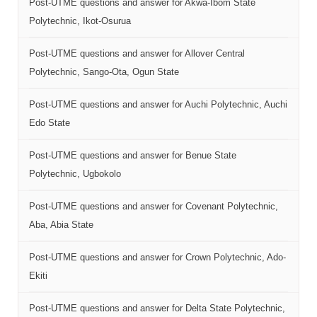
Post-UTME questions and answer for Akwa-Ibom State
Polytechnic, Ikot-Osurua
Post-UTME questions and answer for Allover Central
Polytechnic, Sango-Ota, Ogun State
Post-UTME questions and answer for Auchi Polytechnic, Auchi
Edo State
Post-UTME questions and answer for Benue State
Polytechnic, Ugbokolo
Post-UTME questions and answer for Covenant Polytechnic,
Aba, Abia State
Post-UTME questions and answer for Crown Polytechnic, Ado-
Ekiti
Post-UTME questions and answer for Delta State Polytechnic,