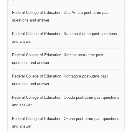
Federal College of Education, Eha-Amufu post-utme past
questions and answer
Federal College of Education, Kano post-utme past questions
and answer
Federal College of Education, Katsina post-utme past
questions and answer
Federal College of Education, Kontagora post-utme past
questions and answer
Federal College of Education, Obudu post-utme past questions
and answer
Federal College of Education, Okene post-utme past questions
and answer