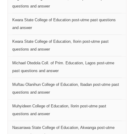
questions and answer
Kwara State College of Education post-utme past questions
and answer
Kwara State College of Education, Ilorin post-utme past
questions and answer
Michael Otedola Coll. of Prim. Education, Lagos post-utme
past questions and answer
Muftau Olanihun College of Education, Ibadan post-utme past
questions and answer
Muhyideen College of Education, Ilorin post-utme past
questions and answer
Nasarrawa State College of Education, Akwanga post-utme