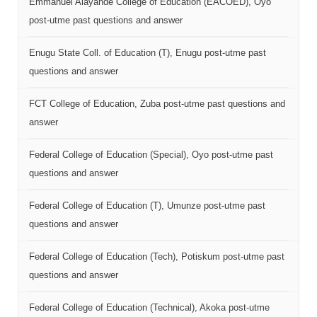
Emmanuel Alayande College of Education (EACOED), Oyo
post-utme past questions and answer
Enugu State Coll. of Education (T), Enugu post-utme past
questions and answer
FCT College of Education, Zuba post-utme past questions and
answer
Federal College of Education (Special), Oyo post-utme past
questions and answer
Federal College of Education (T), Umunze post-utme past
questions and answer
Federal College of Education (Tech), Potiskum post-utme past
questions and answer
Federal College of Education (Technical), Akoka post-utme