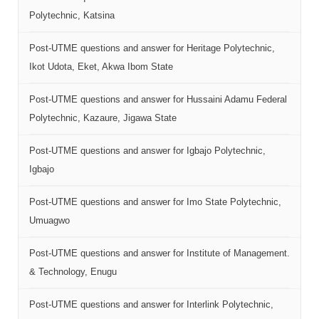
Polytechnic, Katsina
Post-UTME questions and answer for Heritage Polytechnic,
Ikot Udota, Eket, Akwa Ibom State
Post-UTME questions and answer for Hussaini Adamu Federal
Polytechnic, Kazaure, Jigawa State
Post-UTME questions and answer for Igbajo Polytechnic,
Igbajo
Post-UTME questions and answer for Imo State Polytechnic,
Umuagwo
Post-UTME questions and answer for Institute of Management.
& Technology, Enugu
Post-UTME questions and answer for Interlink Polytechnic,