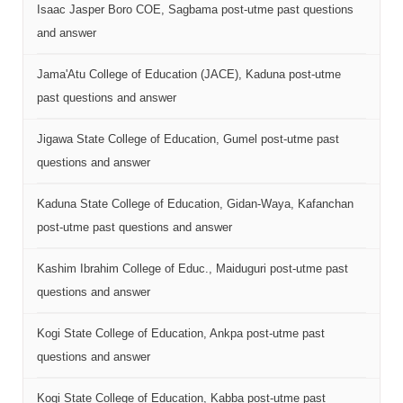
Isaac Jasper Boro COE, Sagbama post-utme past questions
and answer
Jama'Atu College of Education (JACE), Kaduna post-utme
past questions and answer
Jigawa State College of Education, Gumel post-utme past
questions and answer
Kaduna State College of Education, Gidan-Waya, Kafanchan
post-utme past questions and answer
Kashim Ibrahim College of Educ., Maiduguri post-utme past
questions and answer
Kogi State College of Education, Ankpa post-utme past
questions and answer
Kogi State College of Education, Kabba post-utme past