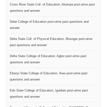
Cross River State Coll. of Education, Akampa post-utme past
questions and answer
Delar College of Education post-utme past questions and
answer
Delta State Coll. of Physical Education, Mosogar post-utme
past questions and answer
Delta State College of Education, Agbor post-utme past
questions and answer
Ebonyi State College of Education, Ikwo post-utme past
questions and answer
Edo State College of Education, Igueben post-utme past
questions and answer