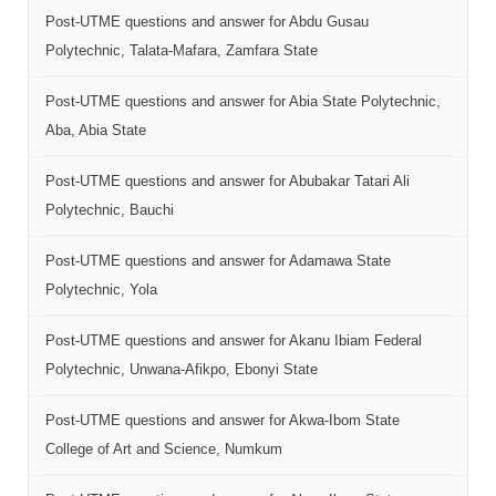
Post-UTME questions and answer for Abdu Gusau
Polytechnic, Talata-Mafara, Zamfara State
Post-UTME questions and answer for Abia State Polytechnic,
Aba, Abia State
Post-UTME questions and answer for Abubakar Tatari Ali
Polytechnic, Bauchi
Post-UTME questions and answer for Adamawa State
Polytechnic, Yola
Post-UTME questions and answer for Akanu Ibiam Federal
Polytechnic, Unwana-Afikpo, Ebonyi State
Post-UTME questions and answer for Akwa-Ibom State
College of Art and Science, Numkum