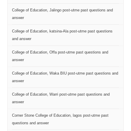
College of Education, Jalingo post-utme past questions and
answer
College of Education, katsina-Ala post-utme past questions
and answer
College of Education, Offa post-utme past questions and
answer
College of Education, Waka BIU post-utme past questions and
answer
College of Education, Warri post-utme past questions and
answer
Corner Stone College of Education, lagos post-utme past
questions and answer