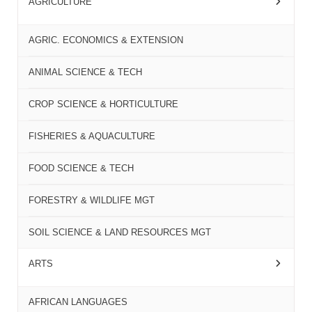
AGRICULTURE
AGRIC. ECONOMICS & EXTENSION
ANIMAL SCIENCE & TECH
CROP SCIENCE & HORTICULTURE
FISHERIES & AQUACULTURE
FOOD SCIENCE & TECH
FORESTRY & WILDLIFE MGT
SOIL SCIENCE & LAND RESOURCES MGT
ARTS
AFRICAN LANGUAGES