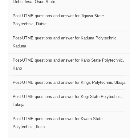
IJebu-Jesa, Osun State
Post-UTME questions and answer for Jigawa State
Polytechnic, Dutse
Post-UTME questions and answer for Kaduna Polytechnic,
Kaduna
Post-UTME questions and answer for Kano State Polytechnic,
Kano
Post-UTME questions and answer for Kings Polytechnic Ubiaja
Post-UTME questions and answer for Kogi State Polytechnic,
Lokoja
Post-UTME questions and answer for Kwara State
Polytechnic, Ilorin