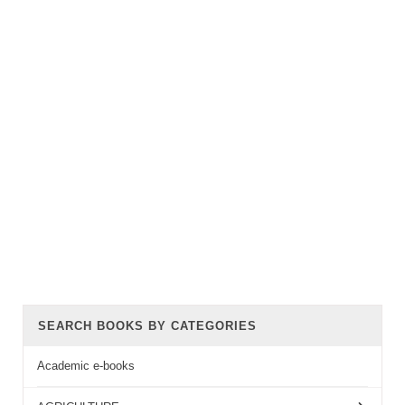
SEARCH BOOKS BY CATEGORIES
Academic e-books