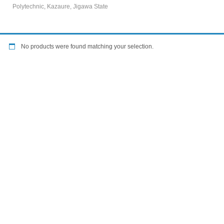
Polytechnic, Kazaure, Jigawa State
No products were found matching your selection.