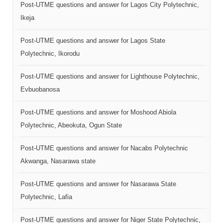
Post-UTME questions and answer for Lagos City Polytechnic,
Ikeja
Post-UTME questions and answer for Lagos State
Polytechnic, Ikorodu
Post-UTME questions and answer for Lighthouse Polytechnic,
Evbuobanosa
Post-UTME questions and answer for Moshood Abiola
Polytechnic, Abeokuta, Ogun State
Post-UTME questions and answer for Nacabs Polytechnic
Akwanga, Nasarawa state
Post-UTME questions and answer for Nasarawa State
Polytechnic, Lafia
Post-UTME questions and answer for Niger State Polytechnic,