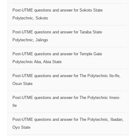
Post-UTME questions and answer for Sokoto State
Polytechnic, Sokoto
Post-UTME questions and answer for Taraba State
Polytechnic, Jalingo
Post-UTME questions and answer for Temple Gate
Polytechnic Aba, Abia State
Post-UTME questions and answer for The Polytechnic Ile-Ife,
Osun State
Post-UTME questions and answer for The Polytechnic Imesi-
Ile
Post-UTME questions and answer for The Polytechnic, Ibadan,
Oyo State