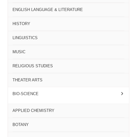
ENGLISH LANGUAGE & LITERATURE
HISTORY
LINGUISTICS
MUSIC
RELIGIOUS STUDIES
THEATER ARTS
BIO-SCIENCE
APPLIED CHEMISTRY
BOTANY