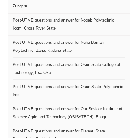
Zungeru
Post-UTME questions and answer for Nogak Polytechnic,
Ikom, Cross River State
Post-UTME questions and answer for Nuhu Bamalli
Polytechnic, Zaria, Kaduna State
Post-UTME questions and answer for Osun State College of
Technology, Esa-Oke
Post-UTME questions and answer for Osun State Polytechnic,
Iree
Post-UTME questions and answer for Our Saviour Institute of
Science Agric and Technology (OSISATECH), Enugu
Post-UTME questions and answer for Plateau State