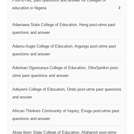
Post-UTME past questions and answer for colleges of
education in Nigeria
Adamawa State College of Education, Hong post-utme past
questions and answer
Adamu Augie College of Education, Argungu post-utme past
questions and answer
Adeniran Ogunsanya College of Education, Otto/Ijanikin post-
utme past questions and answer
Adeyemi College of Education, Ondo post-utme past questions
and answer
African Thinkers Community of Inquiry, Enugu post-utme past
questions and answer
Akwa Ibom State College of Education, Afahansit post-utme