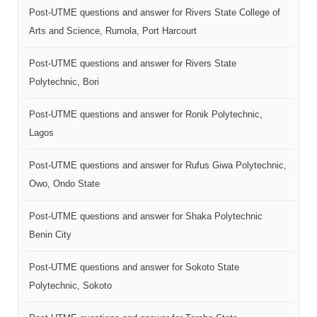
Post-UTME questions and answer for Rivers State College of
Arts and Science, Rumola, Port Harcourt
Post-UTME questions and answer for Rivers State
Polytechnic, Bori
Post-UTME questions and answer for Ronik Polytechnic,
Lagos
Post-UTME questions and answer for Rufus Giwa Polytechnic,
Owo, Ondo State
Post-UTME questions and answer for Shaka Polytechnic
Benin City
Post-UTME questions and answer for Sokoto State
Polytechnic, Sokoto