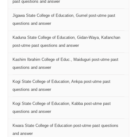
past questions and answer
Jigawa State College of Education, Gumel post-utme past
questions and answer
Kaduna State College of Education, Gidan-Waya, Kafanchan
post-utme past questions and answer
Kashim Ibrahim College of Educ., Maiduguri post-utme past
questions and answer
Kogi State College of Education, Ankpa post-utme past
questions and answer
Kogi State College of Education, Kabba post-utme past
questions and answer
Kwara State College of Education post-utme past questions
and answer