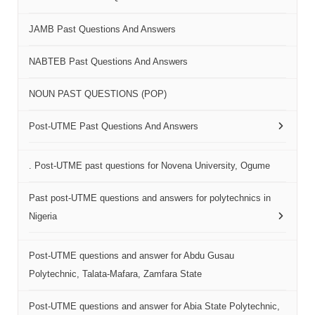
JAMB Past Questions And Answers
NABTEB Past Questions And Answers
NOUN PAST QUESTIONS (POP)
Post-UTME Past Questions And Answers
. Post-UTME past questions for Novena University, Ogume
Past post-UTME questions and answers for polytechnics in
Nigeria
Post-UTME questions and answer for Abdu Gusau
Polytechnic, Talata-Mafara, Zamfara State
Post-UTME questions and answer for Abia State Polytechnic,