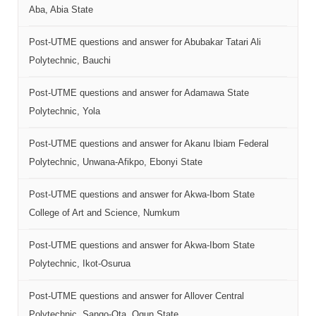
Aba, Abia State
Post-UTME questions and answer for Abubakar Tatari Ali
Polytechnic, Bauchi
Post-UTME questions and answer for Adamawa State
Polytechnic, Yola
Post-UTME questions and answer for Akanu Ibiam Federal
Polytechnic, Unwana-Afikpo, Ebonyi State
Post-UTME questions and answer for Akwa-Ibom State
College of Art and Science, Numkum
Post-UTME questions and answer for Akwa-Ibom State
Polytechnic, Ikot-Osurua
Post-UTME questions and answer for Allover Central
Polytechnic, Sango-Ota, Ogun State