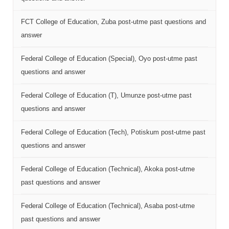
FCT College of Education, Zuba post-utme past questions and
answer
Federal College of Education (Special), Oyo post-utme past
questions and answer
Federal College of Education (T), Umunze post-utme past
questions and answer
Federal College of Education (Tech), Potiskum post-utme past
questions and answer
Federal College of Education (Technical), Akoka post-utme
past questions and answer
Federal College of Education (Technical), Asaba post-utme
past questions and answer