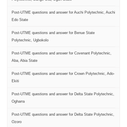
Post-UTME questions and answer for Auchi Polytechnic, Auchi
Edo State
Post-UTME questions and answer for Benue State
Polytechnic, Ugbokolo
Post-UTME questions and answer for Covenant Polytechnic,
Aba, Abia State
Post-UTME questions and answer for Crown Polytechnic, Ado-
Ekiti
Post-UTME questions and answer for Delta State Polytechnic,
Ogharra
Post-UTME questions and answer for Delta State Polytechnic,
Ozoro