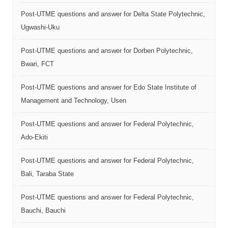
Post-UTME questions and answer for Delta State Polytechnic,
Ugwashi-Uku
Post-UTME questions and answer for Dorben Polytechnic,
Bwari, FCT
Post-UTME questions and answer for Edo State Institute of
Management and Technology, Usen
Post-UTME questions and answer for Federal Polytechnic,
Ado-Ekiti
Post-UTME questions and answer for Federal Polytechnic,
Bali, Taraba State
Post-UTME questions and answer for Federal Polytechnic,
Bauchi, Bauchi