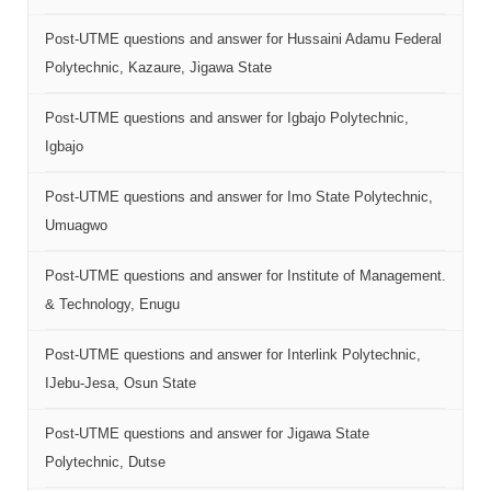
Post-UTME questions and answer for Hussaini Adamu Federal
Polytechnic, Kazaure, Jigawa State
Post-UTME questions and answer for Igbajo Polytechnic,
Igbajo
Post-UTME questions and answer for Imo State Polytechnic,
Umuagwo
Post-UTME questions and answer for Institute of Management.
& Technology, Enugu
Post-UTME questions and answer for Interlink Polytechnic,
IJebu-Jesa, Osun State
Post-UTME questions and answer for Jigawa State
Polytechnic, Dutse