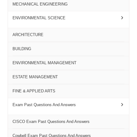
MECHANICAL ENGINEERING
ENVIRONMENTAL SCIENCE
ARCHITECTURE
BUILDING
ENVIRONMENTAL MANAGEMENT
ESTATE MANAGEMENT
FINE & APPLIED ARTS
Exam Past Questions And Answers
CISCO Exam Past Questions And Answers
Cowbell Exam Past Questions And Answers