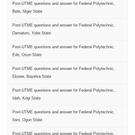
Post-UTME questions and answer for Federal Polytechnic,
Bida, Niger State
Post-UTME questions and answer for Federal Polytechnic,
Damaturu, Yobe State
Post-UTME questions and answer for Federal Polytechnic,
Ede, Osun State
Post-UTME questions and answer for Federal Polytechnic,
Ekowe, Bayelsa State
Post-UTME questions and answer for Federal Polytechnic,
Idah, Kogi State
Post-UTME questions and answer for Federal Polytechnic,
Ilaro, Ogun State
Post-UTME questions and answer for Federal Polytechnic,