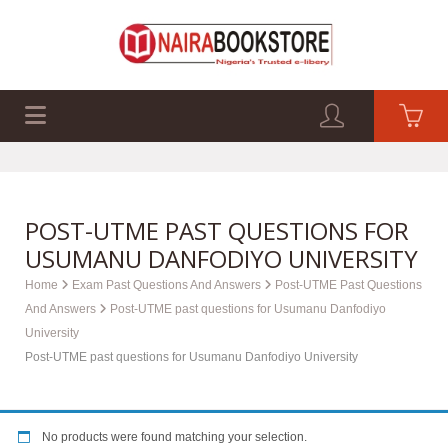
EXAM PAST Q&A
BUSINESS GUIDES
TECH GUIDES
POST-UTME PAST QUESTIONS FOR
USUMANU DANFODIYO UNIVERSITY
Home
Exam Past Questions And Answers
Post-UTME Past Questions
And Answers
Post-UTME past questions for Usumanu Danfodiyo
University
Post-UTME past questions for Usumanu Danfodiyo University
No products were found matching your selection.