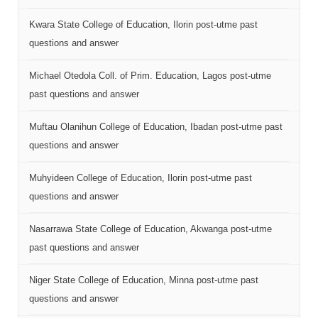
Kwara State College of Education, Ilorin post-utme past
questions and answer
Michael Otedola Coll. of Prim. Education, Lagos post-utme
past questions and answer
Muftau Olanihun College of Education, Ibadan post-utme past
questions and answer
Muhyideen College of Education, Ilorin post-utme past
questions and answer
Nasarrawa State College of Education, Akwanga post-utme
past questions and answer
Niger State College of Education, Minna post-utme past
questions and answer