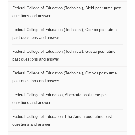
Federal College of Education (Technical), Bichi post-utme past
questions and answer
Federal College of Education (Technical), Gombe post-utme
past questions and answer
Federal College of Education (Technical), Gusau post-utme
past questions and answer
Federal College of Education (Technical), Omoku post-utme
past questions and answer
Federal College of Education, Abeokuta post-utme past
questions and answer
Federal College of Education, Eha-Amufu post-utme past
questions and answer