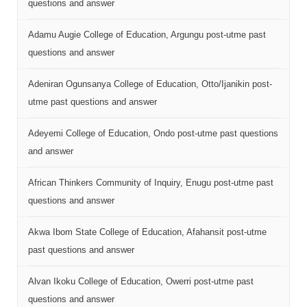
questions and answer
Adamu Augie College of Education, Argungu post-utme past
questions and answer
Adeniran Ogunsanya College of Education, Otto/Ijanikin post-
utme past questions and answer
Adeyemi College of Education, Ondo post-utme past questions
and answer
African Thinkers Community of Inquiry, Enugu post-utme past
questions and answer
Akwa Ibom State College of Education, Afahansit post-utme
past questions and answer
Alvan Ikoku College of Education, Owerri post-utme past
questions and answer