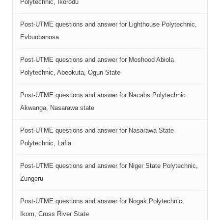
Polytechnic, Ikorodu
Post-UTME questions and answer for Lighthouse Polytechnic,
Evbuobanosa
Post-UTME questions and answer for Moshood Abiola
Polytechnic, Abeokuta, Ogun State
Post-UTME questions and answer for Nacabs Polytechnic
Akwanga, Nasarawa state
Post-UTME questions and answer for Nasarawa State
Polytechnic, Lafia
Post-UTME questions and answer for Niger State Polytechnic,
Zungeru
Post-UTME questions and answer for Nogak Polytechnic,
Ikom, Cross River State