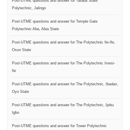
Post-UTME questions and answer for Taraba State
Polytechnic, Jalingo
Post-UTME questions and answer for Temple Gate
Polytechnic Aba, Abia State
Post-UTME questions and answer for The Polytechnic Ile-Ife,
Osun State
Post-UTME questions and answer for The Polytechnic Imesi-
Ile
Post-UTME questions and answer for The Polytechnic, Ibadan,
Oyo State
Post-UTME questions and answer for The Polytechnic, Ijebu
Igbo
Post-UTME questions and answer for Tower Polytechnic