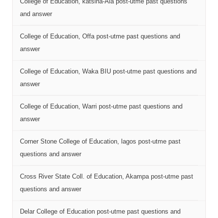
College of Education, katsina-Ala post-utme past questions
and answer
College of Education, Offa post-utme past questions and
answer
College of Education, Waka BIU post-utme past questions and
answer
College of Education, Warri post-utme past questions and
answer
Corner Stone College of Education, lagos post-utme past
questions and answer
Cross River State Coll. of Education, Akampa post-utme past
questions and answer
Delar College of Education post-utme past questions and