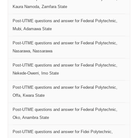
Kaura Namoda, Zamfara State
Post-UTME questions and answer for Federal Polytechnic,
Mubi, Adamawa State
Post-UTME questions and answer for Federal Polytechnic,
Nasarawa, Nassarawa
Post-UTME questions and answer for Federal Polytechnic,
Nekede-Owerri, Imo State
Post-UTME questions and answer for Federal Polytechnic,
Offa, Kwara State
Post-UTME questions and answer for Federal Polytechnic,
Oko, Anambra State
Post-UTME questions and answer for Fidei Polytechnic,