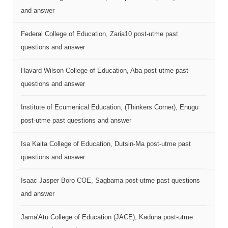
and answer
Federal College of Education, Zaria10 post-utme past
questions and answer
Havard Wilson College of Education, Aba post-utme past
questions and answer
Institute of Ecumenical Education, (Thinkers Corner), Enugu
post-utme past questions and answer
Isa Kaita College of Education, Dutsin-Ma post-utme past
questions and answer
Isaac Jasper Boro COE, Sagbama post-utme past questions
and answer
Jama'Atu College of Education (JACE), Kaduna post-utme