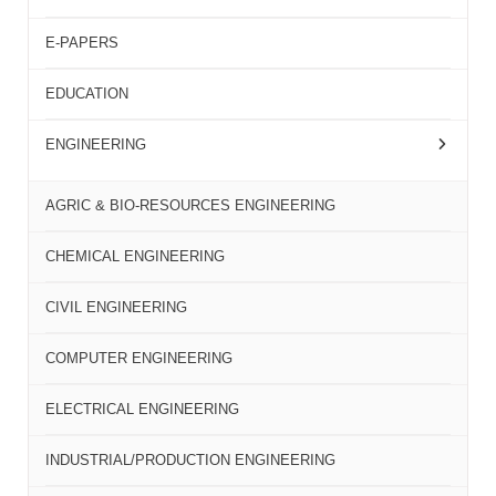
E-PAPERS
EDUCATION
ENGINEERING
AGRIC & BIO-RESOURCES ENGINEERING
CHEMICAL ENGINEERING
CIVIL ENGINEERING
COMPUTER ENGINEERING
ELECTRICAL ENGINEERING
INDUSTRIAL/PRODUCTION ENGINEERING