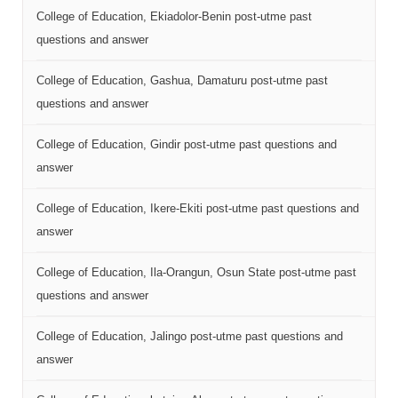
College of Education, Ekiadolor-Benin post-utme past
questions and answer
College of Education, Gashua, Damaturu post-utme past
questions and answer
College of Education, Gindir post-utme past questions and
answer
College of Education, Ikere-Ekiti post-utme past questions and
answer
College of Education, Ila-Orangun, Osun State post-utme past
questions and answer
College of Education, Jalingo post-utme past questions and
answer