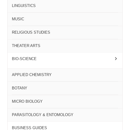
LINGUISTICS
MUSIC
RELIGIOUS STUDIES
THEATER ARTS
BIO-SCIENCE
APPLIED CHEMISTRY
BOTANY
MICRO BIOLOGY
PARASITOLOGY & ENTOMOLOGY
BUSINESS GUIDES