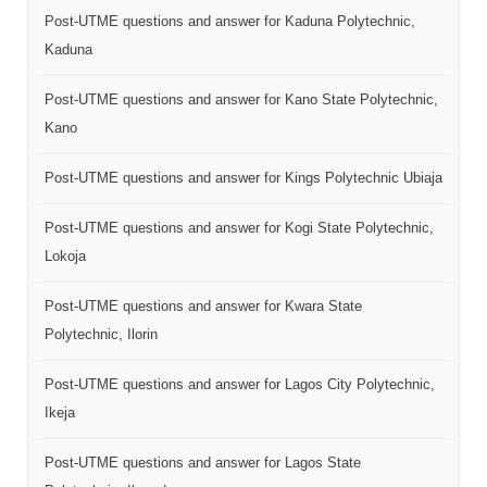
Post-UTME questions and answer for Kaduna Polytechnic,
Kaduna
Post-UTME questions and answer for Kano State Polytechnic,
Kano
Post-UTME questions and answer for Kings Polytechnic Ubiaja
Post-UTME questions and answer for Kogi State Polytechnic,
Lokoja
Post-UTME questions and answer for Kwara State
Polytechnic, Ilorin
Post-UTME questions and answer for Lagos City Polytechnic,
Ikeja
Post-UTME questions and answer for Lagos State