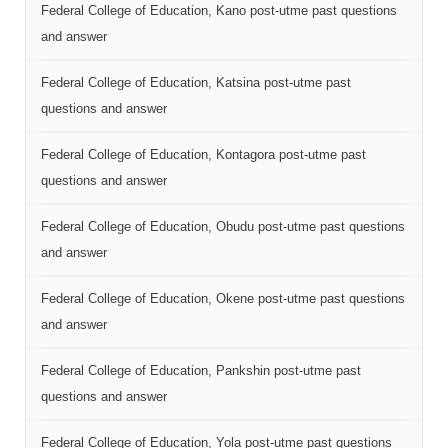
Federal College of Education, Kano post-utme past questions
and answer
Federal College of Education, Katsina post-utme past
questions and answer
Federal College of Education, Kontagora post-utme past
questions and answer
Federal College of Education, Obudu post-utme past questions
and answer
Federal College of Education, Okene post-utme past questions
and answer
Federal College of Education, Pankshin post-utme past
questions and answer
Federal College of Education, Yola post-utme past questions