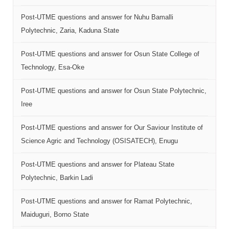
Post-UTME questions and answer for Nuhu Bamalli
Polytechnic, Zaria, Kaduna State
Post-UTME questions and answer for Osun State College of
Technology, Esa-Oke
Post-UTME questions and answer for Osun State Polytechnic,
Iree
Post-UTME questions and answer for Our Saviour Institute of
Science Agric and Technology (OSISATECH), Enugu
Post-UTME questions and answer for Plateau State
Polytechnic, Barkin Ladi
Post-UTME questions and answer for Ramat Polytechnic,
Maiduguri, Borno State