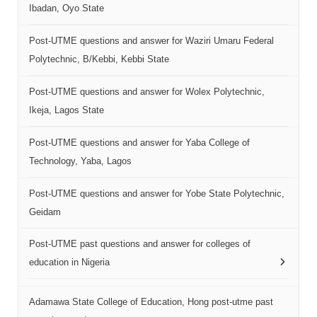
Ibadan, Oyo State
Post-UTME questions and answer for Waziri Umaru Federal
Polytechnic, B/Kebbi, Kebbi State
Post-UTME questions and answer for Wolex Polytechnic,
Ikeja, Lagos State
Post-UTME questions and answer for Yaba College of
Technology, Yaba, Lagos
Post-UTME questions and answer for Yobe State Polytechnic,
Geidam
Post-UTME past questions and answer for colleges of
education in Nigeria
Adamawa State College of Education, Hong post-utme past