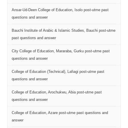
Ansar-Ud-Deen College of Education, Isolo post-utme past
questions and answer
Bauchi Institute of Arabic & Islamic Studies, Bauchi post-utme
past questions and answer
City College of Education, Mararaba, Gurku post-utme past
questions and answer
College of Education (Technical), Lafiagi post-utme past
questions and answer
College of Education, Arochukwu, Abia post-utme past
questions and answer
College of Education, Azare post-utme past questions and
answer