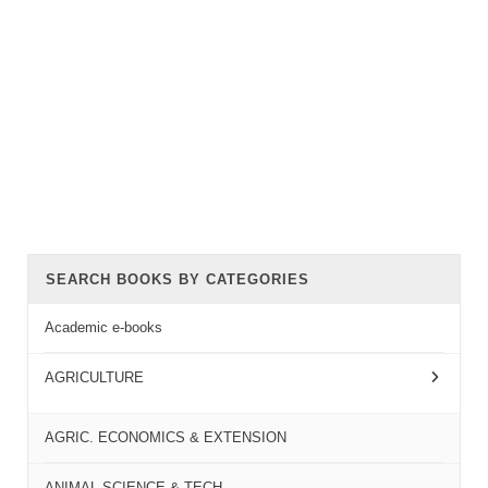
SEARCH BOOKS BY CATEGORIES
Academic e-books
AGRICULTURE
AGRIC. ECONOMICS & EXTENSION
ANIMAL SCIENCE & TECH