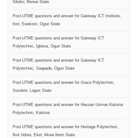
Gboko, Benue State
Post-UTME questions and answer for Gateway ICT Institute,
Itori, Ewekoro, Ogun State
Post-UTME questions and answer for Gateway ICT
Polytechnic, Igbesa, Ogun State
Post-UTME questions and answer for Gateway ICT
Polytechnic, Saapade, Ogun State
Post-UTME questions and answer for Grace Polytechnic,
Surulere, Lagos State
Post-UTME questions and answer for Hassan Usman Katsina
Polytechnic, Katsina
Post-UTME questions and answer for Heritage Polytechnic,
Ikot Udota, Eket, Akwa Ibom State