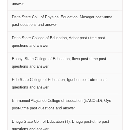
answer
Delta State Coll. of Physical Education, Mosogar post-utme
past questions and answer
Delta State College of Education, Agbor post-utme past
questions and answer
Ebonyi State College of Education, Ikwo post-utme past
questions and answer
Edo State College of Education, Igueben post-utme past
questions and answer
Emmanuel Alayande College of Education (EACOED), Oyo
post-utme past questions and answer
Enugu State Coll. of Education (T), Enugu post-utme past
questions and answer