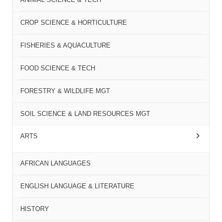
CROP SCIENCE & HORTICULTURE
FISHERIES & AQUACULTURE
FOOD SCIENCE & TECH
FORESTRY & WILDLIFE MGT
SOIL SCIENCE & LAND RESOURCES MGT
ARTS
AFRICAN LANGUAGES
ENGLISH LANGUAGE & LITERATURE
HISTORY