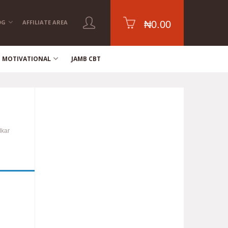
OG
AFFILIATE AREA
₦
0.00
MOTIVATIONAL
JAMB CBT
Mkar