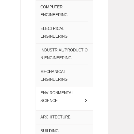
COMPUTER
ENGINEERING
ELECTRICAL
ENGINEERING
INDUSTRIAL/PRODUCTIO
N ENGINEERING
MECHANICAL
ENGINEERING
ENVIRONMENTAL
SCIENCE
ARCHITECTURE
BUILDING