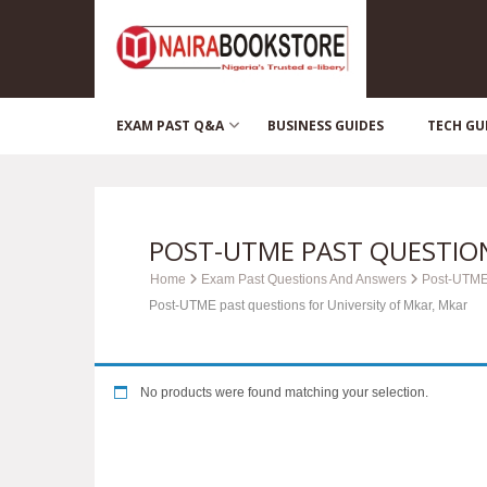
EXAM PAST Q&A
BUSINESS GUIDES
TECH GU
POST-UTME PAST QUESTION
Home
Exam Past Questions And Answers
Post-UTME
Post-UTME past questions for University of Mkar, Mkar
No products were found matching your selection.