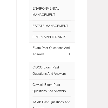
ENVIRONMENTAL
MANAGEMENT
ESTATE MANAGEMENT
FINE & APPLIED ARTS
Exam Past Questions And
Answers
CISCO Exam Past
Questions And Answers
Cowbell Exam Past
Questions And Answers
JAMB Past Questions And