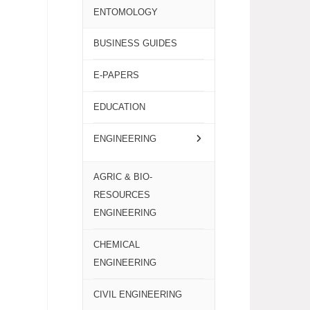
ENTOMOLOGY
BUSINESS GUIDES
E-PAPERS
EDUCATION
ENGINEERING
AGRIC & BIO-
RESOURCES
ENGINEERING
CHEMICAL
ENGINEERING
CIVIL ENGINEERING