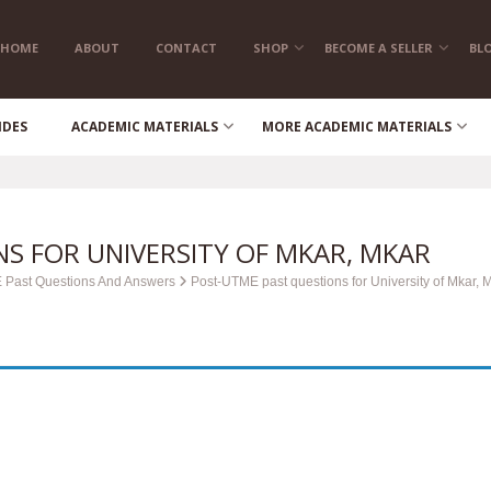
HOME
ABOUT
CONTACT
SHOP
BECOME A SELLER
BL
IDES
ACADEMIC MATERIALS
MORE ACADEMIC MATERIALS
S FOR UNIVERSITY OF MKAR, MKAR
 Past Questions And Answers
Post-UTME past questions for University of Mkar, 