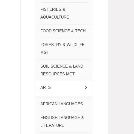
FISHERIES &
AQUACULTURE
FOOD SCIENCE & TECH
FORESTRY & WILDLIFE
MGT
SOIL SCIENCE & LAND
RESOURCES MGT
ARTS
AFRICAN LANGUAGES
ENGLISH LANGUAGE &
LITERATURE