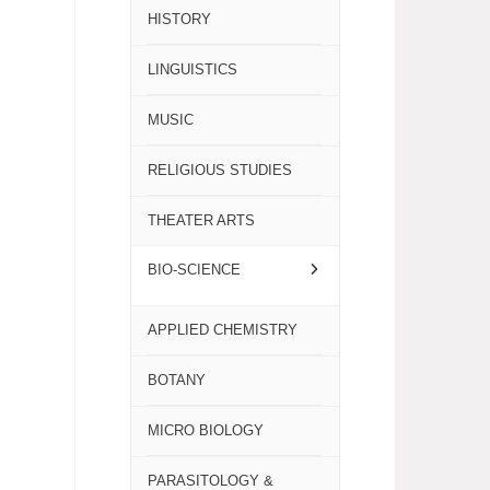
HISTORY
LINGUISTICS
MUSIC
RELIGIOUS STUDIES
THEATER ARTS
BIO-SCIENCE
APPLIED CHEMISTRY
BOTANY
MICRO BIOLOGY
PARASITOLOGY &