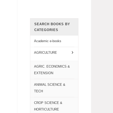
SEARCH BOOKS BY
CATEGORIES
Academic e-books
AGRICULTURE
AGRIC. ECONOMICS &
EXTENSION
ANIMAL SCIENCE &
TECH
CROP SCIENCE &
HORTICULTURE