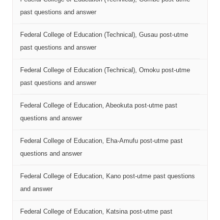
past questions and answer
Federal College of Education (Technical), Gusau post-utme
past questions and answer
Federal College of Education (Technical), Omoku post-utme
past questions and answer
Federal College of Education, Abeokuta post-utme past
questions and answer
Federal College of Education, Eha-Amufu post-utme past
questions and answer
Federal College of Education, Kano post-utme past questions
and answer
Federal College of Education, Katsina post-utme past