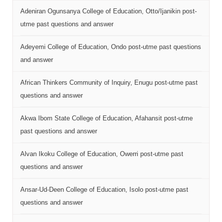
Adeniran Ogunsanya College of Education, Otto/Ijanikin post-
utme past questions and answer
Adeyemi College of Education, Ondo post-utme past questions
and answer
African Thinkers Community of Inquiry, Enugu post-utme past
questions and answer
Akwa Ibom State College of Education, Afahansit post-utme
past questions and answer
Alvan Ikoku College of Education, Owerri post-utme past
questions and answer
Ansar-Ud-Deen College of Education, Isolo post-utme past
questions and answer