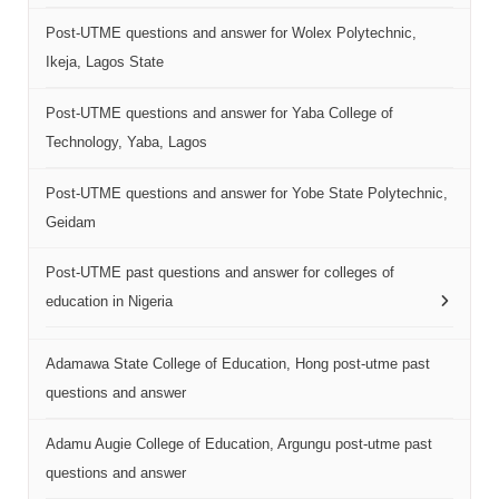
Post-UTME questions and answer for Wolex Polytechnic,
Ikeja, Lagos State
Post-UTME questions and answer for Yaba College of
Technology, Yaba, Lagos
Post-UTME questions and answer for Yobe State Polytechnic,
Geidam
Post-UTME past questions and answer for colleges of
education in Nigeria
Adamawa State College of Education, Hong post-utme past
questions and answer
Adamu Augie College of Education, Argungu post-utme past
questions and answer