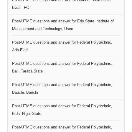
Bwari, FCT
Post-UTME questions and answer for Edo State Institute of
Management and Technology, Usen
Post-UTME questions and answer for Federal Polytechnic,
Ado-Ekiti
Post-UTME questions and answer for Federal Polytechnic,
Bali, Taraba State
Post-UTME questions and answer for Federal Polytechnic,
Bauchi, Bauchi
Post-UTME questions and answer for Federal Polytechnic,
Bida, Niger State
Post-UTME questions and answer for Federal Polytechnic,