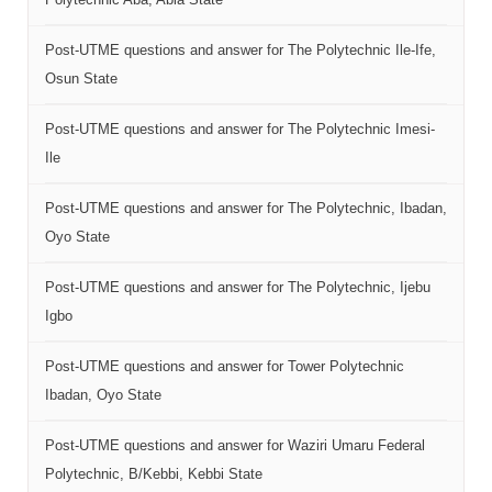
Post-UTME questions and answer for The Polytechnic Ile-Ife,
Osun State
Post-UTME questions and answer for The Polytechnic Imesi-
Ile
Post-UTME questions and answer for The Polytechnic, Ibadan,
Oyo State
Post-UTME questions and answer for The Polytechnic, Ijebu
Igbo
Post-UTME questions and answer for Tower Polytechnic
Ibadan, Oyo State
Post-UTME questions and answer for Waziri Umaru Federal
Polytechnic, B/Kebbi, Kebbi State