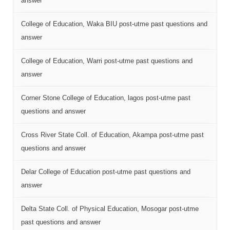
answer
College of Education, Waka BIU post-utme past questions and
answer
College of Education, Warri post-utme past questions and
answer
Corner Stone College of Education, lagos post-utme past
questions and answer
Cross River State Coll. of Education, Akampa post-utme past
questions and answer
Delar College of Education post-utme past questions and
answer
Delta State Coll. of Physical Education, Mosogar post-utme
past questions and answer