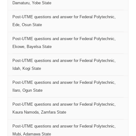
Damaturu, Yobe State
Post-UTME questions and answer for Federal Polytechnic,
Ede, Osun State
Post-UTME questions and answer for Federal Polytechnic,
Ekowe, Bayelsa State
Post-UTME questions and answer for Federal Polytechnic,
Idah, Kogi State
Post-UTME questions and answer for Federal Polytechnic,
Ilaro, Ogun State
Post-UTME questions and answer for Federal Polytechnic,
Kaura Namoda, Zamfara State
Post-UTME questions and answer for Federal Polytechnic,
Mubi, Adamawa State