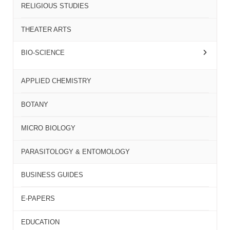
RELIGIOUS STUDIES
THEATER ARTS
BIO-SCIENCE
APPLIED CHEMISTRY
BOTANY
MICRO BIOLOGY
PARASITOLOGY & ENTOMOLOGY
BUSINESS GUIDES
E-PAPERS
EDUCATION