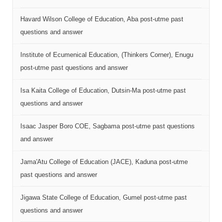
Havard Wilson College of Education, Aba post-utme past
questions and answer
Institute of Ecumenical Education, (Thinkers Corner), Enugu
post-utme past questions and answer
Isa Kaita College of Education, Dutsin-Ma post-utme past
questions and answer
Isaac Jasper Boro COE, Sagbama post-utme past questions
and answer
Jama'Atu College of Education (JACE), Kaduna post-utme
past questions and answer
Jigawa State College of Education, Gumel post-utme past
questions and answer