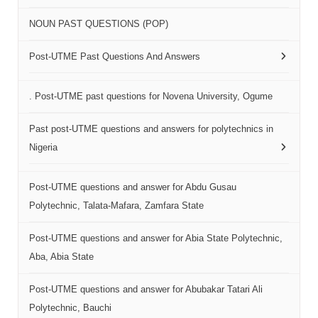
NOUN PAST QUESTIONS (POP)
Post-UTME Past Questions And Answers
. Post-UTME past questions for Novena University, Ogume
Past post-UTME questions and answers for polytechnics in
Nigeria
Post-UTME questions and answer for Abdu Gusau
Polytechnic, Talata-Mafara, Zamfara State
Post-UTME questions and answer for Abia State Polytechnic,
Aba, Abia State
Post-UTME questions and answer for Abubakar Tatari Ali
Polytechnic, Bauchi