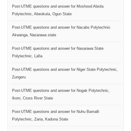
Post-UTME questions and answer for Moshood Abiola
Polytechnic, Abeokuta, Ogun State
Post-UTME questions and answer for Nacabs Polytechnic
Akwanga, Nasarawa state
Post-UTME questions and answer for Nasarawa State
Polytechnic, Lafia
Post-UTME questions and answer for Niger State Polytechnic,
Zungeru
Post-UTME questions and answer for Nogak Polytechnic,
Ikom, Cross River State
Post-UTME questions and answer for Nuhu Bamalli
Polytechnic, Zaria, Kaduna State