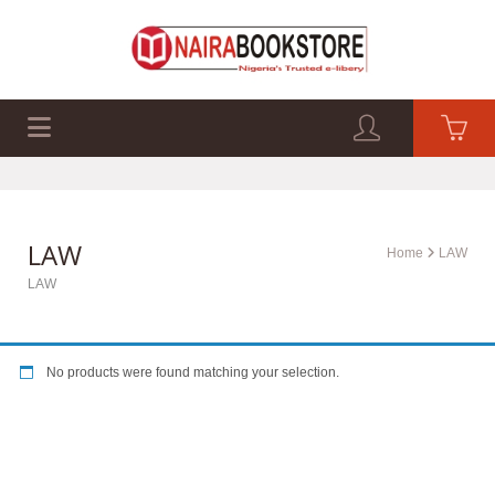
EXAM PAST Q&A
BUSINESS GUIDES
TECH GUIDES
LAW
Home
LAW
LAW
No products were found matching your selection.