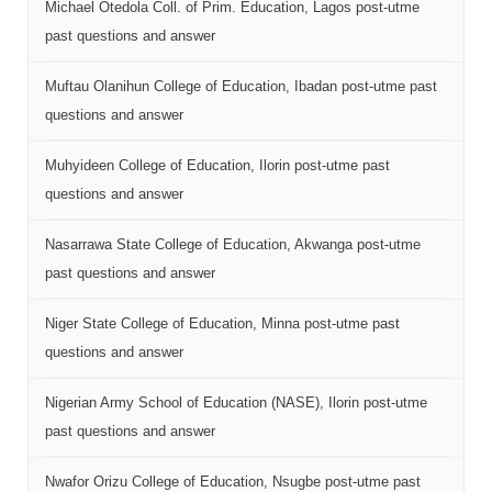
Michael Otedola Coll. of Prim. Education, Lagos post-utme
past questions and answer
Muftau Olanihun College of Education, Ibadan post-utme past
questions and answer
Muhyideen College of Education, Ilorin post-utme past
questions and answer
Nasarrawa State College of Education, Akwanga post-utme
past questions and answer
Niger State College of Education, Minna post-utme past
questions and answer
Nigerian Army School of Education (NASE), Ilorin post-utme
past questions and answer
Nwafor Orizu College of Education, Nsugbe post-utme past