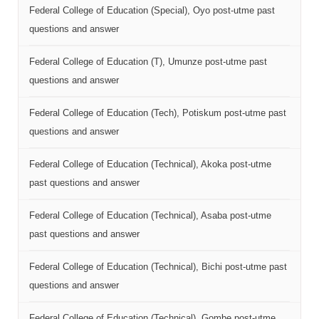
Federal College of Education (Special), Oyo post-utme past
questions and answer
Federal College of Education (T), Umunze post-utme past
questions and answer
Federal College of Education (Tech), Potiskum post-utme past
questions and answer
Federal College of Education (Technical), Akoka post-utme
past questions and answer
Federal College of Education (Technical), Asaba post-utme
past questions and answer
Federal College of Education (Technical), Bichi post-utme past
questions and answer
Federal College of Education (Technical), Gombe post-utme