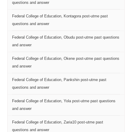
questions and answer
Federal College of Education, Kontagora post-utme past
questions and answer
Federal College of Education, Obudu post-utme past questions
and answer
Federal College of Education, Okene post-utme past questions
and answer
Federal College of Education, Pankshin post-utme past
questions and answer
Federal College of Education, Yola post-utme past questions
and answer
Federal College of Education, Zaria10 post-utme past
questions and answer