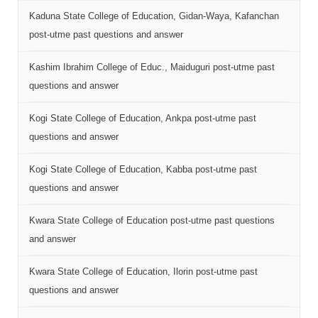
Kaduna State College of Education, Gidan-Waya, Kafanchan
post-utme past questions and answer
Kashim Ibrahim College of Educ., Maiduguri post-utme past
questions and answer
Kogi State College of Education, Ankpa post-utme past
questions and answer
Kogi State College of Education, Kabba post-utme past
questions and answer
Kwara State College of Education post-utme past questions
and answer
Kwara State College of Education, Ilorin post-utme past
questions and answer