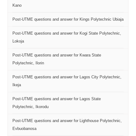
Kano
Post-UTME questions and answer for Kings Polytechnic Ubiaja
Post-UTME questions and answer for Kogi State Polytechnic,
Lokoja
Post-UTME questions and answer for Kwara State
Polytechnic, Ilorin
Post-UTME questions and answer for Lagos City Polytechnic,
Ikeja
Post-UTME questions and answer for Lagos State
Polytechnic, Ikorodu
Post-UTME questions and answer for Lighthouse Polytechnic,
Evbuobanosa