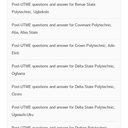
Post-UTME questions and answer for Benue State
Polytechnic, Ugbokolo
Post-UTME questions and answer for Covenant Polytechnic,
Aba, Abia State
Post-UTME questions and answer for Crown Polytechnic, Ado-
Ekiti
Post-UTME questions and answer for Delta State Polytechnic,
Ogharra
Post-UTME questions and answer for Delta State Polytechnic,
Ozoro
Post-UTME questions and answer for Delta State Polytechnic,
Ugwashi-Uku
Post-UTME questions and answer for Dorben Polytechnic,