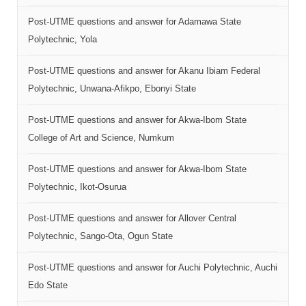
Post-UTME questions and answer for Adamawa State
Polytechnic, Yola
Post-UTME questions and answer for Akanu Ibiam Federal
Polytechnic, Unwana-Afikpo, Ebonyi State
Post-UTME questions and answer for Akwa-Ibom State
College of Art and Science, Numkum
Post-UTME questions and answer for Akwa-Ibom State
Polytechnic, Ikot-Osurua
Post-UTME questions and answer for Allover Central
Polytechnic, Sango-Ota, Ogun State
Post-UTME questions and answer for Auchi Polytechnic, Auchi
Edo State