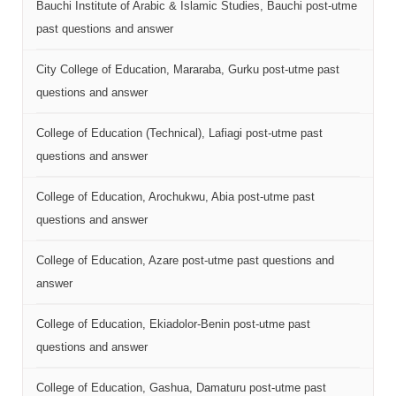
Bauchi Institute of Arabic & Islamic Studies, Bauchi post-utme
past questions and answer
City College of Education, Mararaba, Gurku post-utme past
questions and answer
College of Education (Technical), Lafiagi post-utme past
questions and answer
College of Education, Arochukwu, Abia post-utme past
questions and answer
College of Education, Azare post-utme past questions and
answer
College of Education, Ekiadolor-Benin post-utme past
questions and answer
College of Education, Gashua, Damaturu post-utme past