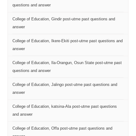
questions and answer
College of Education, Gindir post-utme past questions and
answer
College of Education, Ikere-Ekiti post-utme past questions and
answer
College of Education, Ila-Orangun, Osun State post-utme past
questions and answer
College of Education, Jalingo post-utme past questions and
answer
College of Education, katsina-Ala post-utme past questions
and answer
College of Education, Offa post-utme past questions and