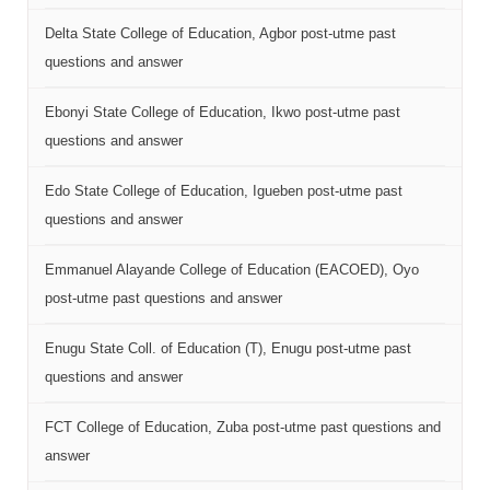
Delta State College of Education, Agbor post-utme past
questions and answer
Ebonyi State College of Education, Ikwo post-utme past
questions and answer
Edo State College of Education, Igueben post-utme past
questions and answer
Emmanuel Alayande College of Education (EACOED), Oyo
post-utme past questions and answer
Enugu State Coll. of Education (T), Enugu post-utme past
questions and answer
FCT College of Education, Zuba post-utme past questions and
answer