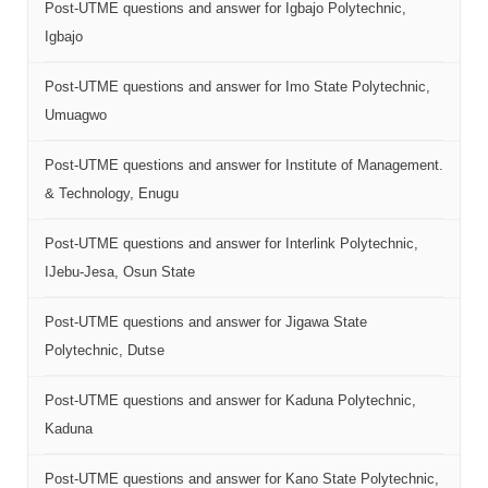
Post-UTME questions and answer for Igbajo Polytechnic,
Igbajo
Post-UTME questions and answer for Imo State Polytechnic,
Umuagwo
Post-UTME questions and answer for Institute of Management.
& Technology, Enugu
Post-UTME questions and answer for Interlink Polytechnic,
IJebu-Jesa, Osun State
Post-UTME questions and answer for Jigawa State
Polytechnic, Dutse
Post-UTME questions and answer for Kaduna Polytechnic,
Kaduna
Post-UTME questions and answer for Kano State Polytechnic,