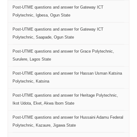
Post-UTME questions and answer for Gateway ICT
Polytechnic, Igbesa, Ogun State
Post-UTME questions and answer for Gateway ICT
Polytechnic, Saapade, Ogun State
Post-UTME questions and answer for Grace Polytechnic,
Surulere, Lagos State
Post-UTME questions and answer for Hassan Usman Katsina
Polytechnic, Katsina
Post-UTME questions and answer for Heritage Polytechnic,
Ikot Udota, Eket, Akwa Ibom State
Post-UTME questions and answer for Hussaini Adamu Federal
Polytechnic, Kazaure, Jigawa State