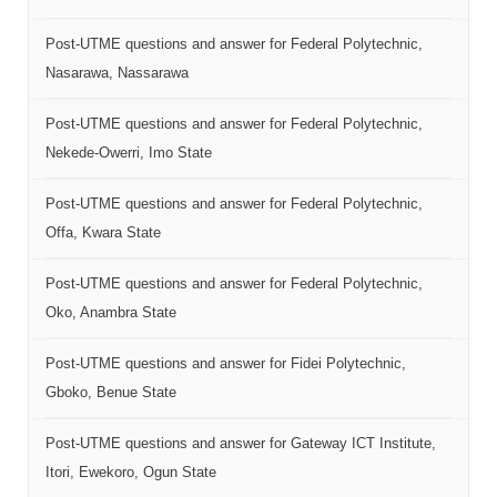
Post-UTME questions and answer for Federal Polytechnic,
Nasarawa, Nassarawa
Post-UTME questions and answer for Federal Polytechnic,
Nekede-Owerri, Imo State
Post-UTME questions and answer for Federal Polytechnic,
Offa, Kwara State
Post-UTME questions and answer for Federal Polytechnic,
Oko, Anambra State
Post-UTME questions and answer for Fidei Polytechnic,
Gboko, Benue State
Post-UTME questions and answer for Gateway ICT Institute,
Itori, Ewekoro, Ogun State