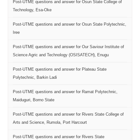
Post-UTME questions and answer for Osun State College of
Technology, Esa-Oke
Post-UTME questions and answer for Osun State Polytechnic,
Iree
Post-UTME questions and answer for Our Saviour Institute of
Science Agric and Technology (OSISATECH), Enugu
Post-UTME questions and answer for Plateau State
Polytechnic, Barkin Ladi
Post-UTME questions and answer for Ramat Polytechnic,
Maiduguri, Borno State
Post-UTME questions and answer for Rivers State College of
Arts and Science, Rumola, Port Harcourt
Post-UTME questions and answer for Rivers State