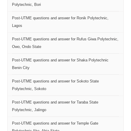
Polytechnic, Bori
Post-UTME questions and answer for Ronik Polytechnic,
Lagos
Post-UTME questions and answer for Rufus Giwa Polytechnic,
Owo, Ondo State
Post-UTME questions and answer for Shaka Polytechnic
Benin City
Post-UTME questions and answer for Sokoto State
Polytechnic, Sokoto
Post-UTME questions and answer for Taraba State
Polytechnic, Jalingo
Post-UTME questions and answer for Temple Gate
Polytechnic Aba, Abia State