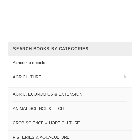
SEARCH BOOKS BY CATEGORIES
Academic e-books
AGRICULTURE
AGRIC. ECONOMICS & EXTENSION
ANIMAL SCIENCE & TECH
CROP SCIENCE & HORTICULTURE
FISHERIES & AQUACULTURE