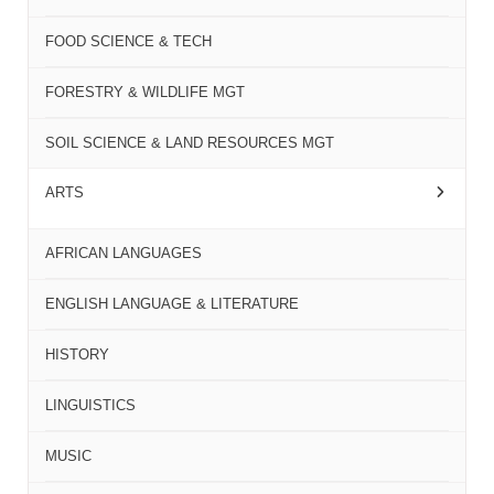
FOOD SCIENCE & TECH
FORESTRY & WILDLIFE MGT
SOIL SCIENCE & LAND RESOURCES MGT
ARTS
AFRICAN LANGUAGES
ENGLISH LANGUAGE & LITERATURE
HISTORY
LINGUISTICS
MUSIC