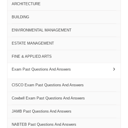
ARCHITECTURE
BUILDING
ENVIRONMENTAL MANAGEMENT
ESTATE MANAGEMENT
FINE & APPLIED ARTS
Exam Past Questions And Answers
CISCO Exam Past Questions And Answers
Cowbell Exam Past Questions And Answers
JAMB Past Questions And Answers
NABTEB Past Questions And Answers