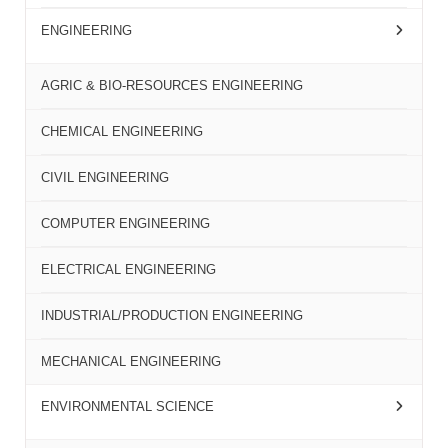
ENGINEERING
AGRIC & BIO-RESOURCES ENGINEERING
CHEMICAL ENGINEERING
CIVIL ENGINEERING
COMPUTER ENGINEERING
ELECTRICAL ENGINEERING
INDUSTRIAL/PRODUCTION ENGINEERING
MECHANICAL ENGINEERING
ENVIRONMENTAL SCIENCE