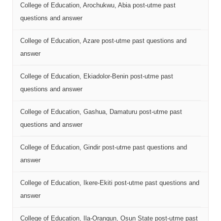
College of Education, Arochukwu, Abia post-utme past
questions and answer
College of Education, Azare post-utme past questions and
answer
College of Education, Ekiadolor-Benin post-utme past
questions and answer
College of Education, Gashua, Damaturu post-utme past
questions and answer
College of Education, Gindir post-utme past questions and
answer
College of Education, Ikere-Ekiti post-utme past questions and
answer
College of Education, Ila-Orangun, Osun State post-utme past