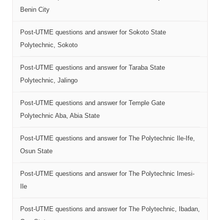
Benin City
Post-UTME questions and answer for Sokoto State
Polytechnic, Sokoto
Post-UTME questions and answer for Taraba State
Polytechnic, Jalingo
Post-UTME questions and answer for Temple Gate
Polytechnic Aba, Abia State
Post-UTME questions and answer for The Polytechnic Ile-Ife,
Osun State
Post-UTME questions and answer for The Polytechnic Imesi-
Ile
Post-UTME questions and answer for The Polytechnic, Ibadan,