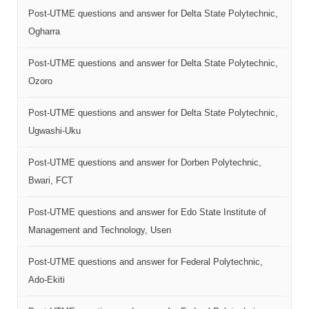
Post-UTME questions and answer for Delta State Polytechnic,
Ogharra
Post-UTME questions and answer for Delta State Polytechnic,
Ozoro
Post-UTME questions and answer for Delta State Polytechnic,
Ugwashi-Uku
Post-UTME questions and answer for Dorben Polytechnic,
Bwari, FCT
Post-UTME questions and answer for Edo State Institute of
Management and Technology, Usen
Post-UTME questions and answer for Federal Polytechnic,
Ado-Ekiti