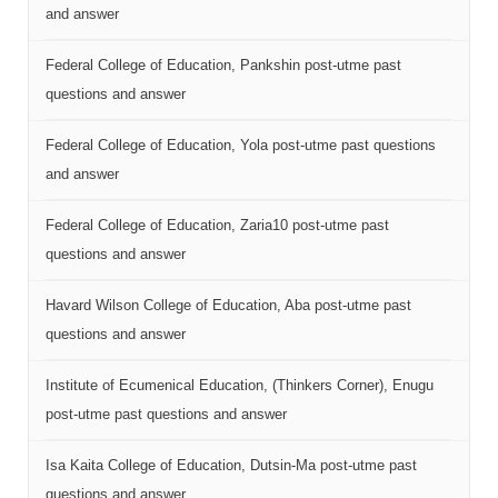
and answer
Federal College of Education, Pankshin post-utme past
questions and answer
Federal College of Education, Yola post-utme past questions
and answer
Federal College of Education, Zaria10 post-utme past
questions and answer
Havard Wilson College of Education, Aba post-utme past
questions and answer
Institute of Ecumenical Education, (Thinkers Corner), Enugu
post-utme past questions and answer
Isa Kaita College of Education, Dutsin-Ma post-utme past
questions and answer