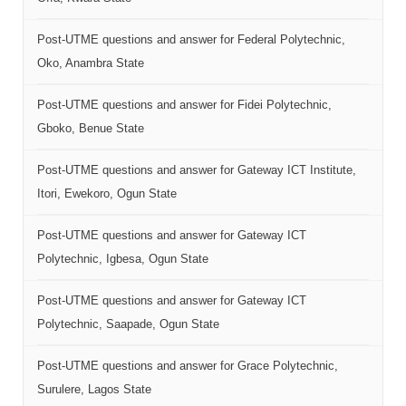
Post-UTME questions and answer for Federal Polytechnic,
Oko, Anambra State
Post-UTME questions and answer for Fidei Polytechnic,
Gboko, Benue State
Post-UTME questions and answer for Gateway ICT Institute,
Itori, Ewekoro, Ogun State
Post-UTME questions and answer for Gateway ICT
Polytechnic, Igbesa, Ogun State
Post-UTME questions and answer for Gateway ICT
Polytechnic, Saapade, Ogun State
Post-UTME questions and answer for Grace Polytechnic,
Surulere, Lagos State