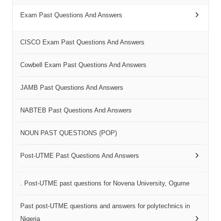
Exam Past Questions And Answers
CISCO Exam Past Questions And Answers
Cowbell Exam Past Questions And Answers
JAMB Past Questions And Answers
NABTEB Past Questions And Answers
NOUN PAST QUESTIONS (POP)
Post-UTME Past Questions And Answers
. Post-UTME past questions for Novena University, Ogume
Past post-UTME questions and answers for polytechnics in
Nigeria