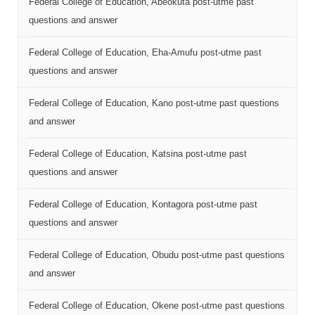
Federal College of Education, Abeokuta post-utme past
questions and answer
Federal College of Education, Eha-Amufu post-utme past
questions and answer
Federal College of Education, Kano post-utme past questions
and answer
Federal College of Education, Katsina post-utme past
questions and answer
Federal College of Education, Kontagora post-utme past
questions and answer
Federal College of Education, Obudu post-utme past questions
and answer
Federal College of Education, Okene post-utme past questions