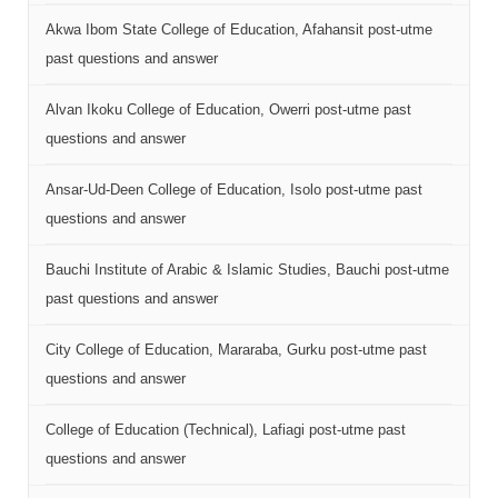
Akwa Ibom State College of Education, Afahansit post-utme
past questions and answer
Alvan Ikoku College of Education, Owerri post-utme past
questions and answer
Ansar-Ud-Deen College of Education, Isolo post-utme past
questions and answer
Bauchi Institute of Arabic & Islamic Studies, Bauchi post-utme
past questions and answer
City College of Education, Mararaba, Gurku post-utme past
questions and answer
College of Education (Technical), Lafiagi post-utme past
questions and answer