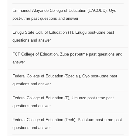
Emmanuel Alayande College of Education (EACOED), Oyo
post-utme past questions and answer
Enugu State Coll. of Education (T), Enugu post-utme past
questions and answer
FCT College of Education, Zuba post-utme past questions and
answer
Federal College of Education (Special), Oyo post-utme past
questions and answer
Federal College of Education (T), Umunze post-utme past
questions and answer
Federal College of Education (Tech), Potiskum post-utme past
questions and answer