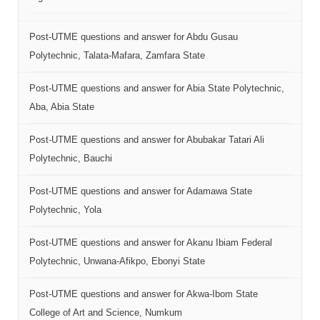
Post-UTME questions and answer for Abdu Gusau
Polytechnic, Talata-Mafara, Zamfara State
Post-UTME questions and answer for Abia State Polytechnic,
Aba, Abia State
Post-UTME questions and answer for Abubakar Tatari Ali
Polytechnic, Bauchi
Post-UTME questions and answer for Adamawa State
Polytechnic, Yola
Post-UTME questions and answer for Akanu Ibiam Federal
Polytechnic, Unwana-Afikpo, Ebonyi State
Post-UTME questions and answer for Akwa-Ibom State
College of Art and Science, Numkum