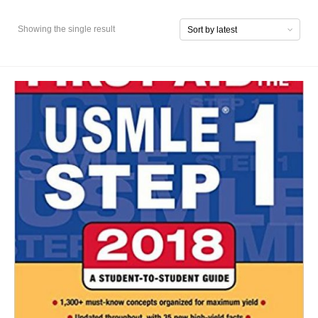
Showing the single result