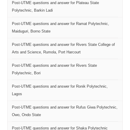
Post-UTME questions and answer for Plateau State
Polytechnic, Barkin Ladi
Post-UTME questions and answer for Ramat Polytechnic,
Maiduguri, Borno State
Post-UTME questions and answer for Rivers State College of
Arts and Science, Rumola, Port Harcourt
Post-UTME questions and answer for Rivers State
Polytechnic, Bori
Post-UTME questions and answer for Ronik Polytechnic,
Lagos
Post-UTME questions and answer for Rufus Giwa Polytechnic,
Owo, Ondo State
Post-UTME questions and answer for Shaka Polytechnic