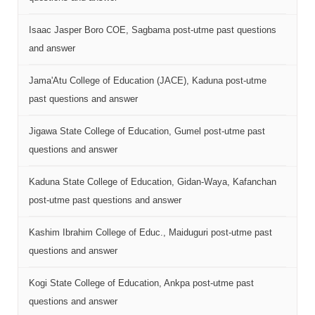
Isaac Jasper Boro COE, Sagbama post-utme past questions
and answer
Jama'Atu College of Education (JACE), Kaduna post-utme
past questions and answer
Jigawa State College of Education, Gumel post-utme past
questions and answer
Kaduna State College of Education, Gidan-Waya, Kafanchan
post-utme past questions and answer
Kashim Ibrahim College of Educ., Maiduguri post-utme past
questions and answer
Kogi State College of Education, Ankpa post-utme past
questions and answer