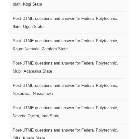
Idah, Kogi State
Post-UTME questions and answer for Federal Polytechnic,
Ilaro, Ogun State
Post-UTME questions and answer for Federal Polytechnic,
Kaura Namoda, Zamfara State
Post-UTME questions and answer for Federal Polytechnic,
Mubi, Adamawa State
Post-UTME questions and answer for Federal Polytechnic,
Nasarawa, Nassarawa
Post-UTME questions and answer for Federal Polytechnic,
Nekede-Owerri, Imo State
Post-UTME questions and answer for Federal Polytechnic,
Offa, Kwara State