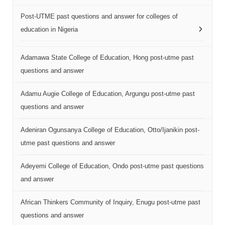
Post-UTME past questions and answer for colleges of
education in Nigeria
Adamawa State College of Education, Hong post-utme past
questions and answer
Adamu Augie College of Education, Argungu post-utme past
questions and answer
Adeniran Ogunsanya College of Education, Otto/Ijanikin post-
utme past questions and answer
Adeyemi College of Education, Ondo post-utme past questions
and answer
African Thinkers Community of Inquiry, Enugu post-utme past
questions and answer