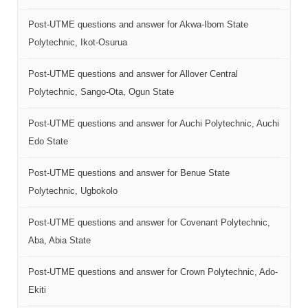
Post-UTME questions and answer for Akwa-Ibom State
Polytechnic, Ikot-Osurua
Post-UTME questions and answer for Allover Central
Polytechnic, Sango-Ota, Ogun State
Post-UTME questions and answer for Auchi Polytechnic, Auchi
Edo State
Post-UTME questions and answer for Benue State
Polytechnic, Ugbokolo
Post-UTME questions and answer for Covenant Polytechnic,
Aba, Abia State
Post-UTME questions and answer for Crown Polytechnic, Ado-
Ekiti