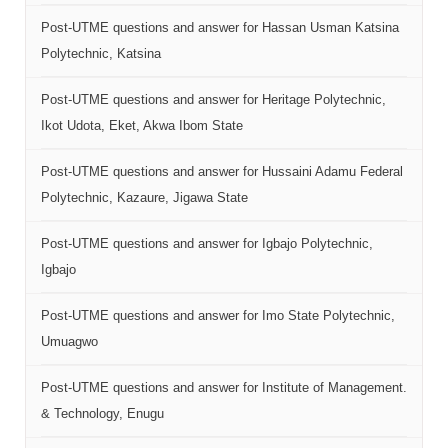
Post-UTME questions and answer for Hassan Usman Katsina
Polytechnic, Katsina
Post-UTME questions and answer for Heritage Polytechnic,
Ikot Udota, Eket, Akwa Ibom State
Post-UTME questions and answer for Hussaini Adamu Federal
Polytechnic, Kazaure, Jigawa State
Post-UTME questions and answer for Igbajo Polytechnic,
Igbajo
Post-UTME questions and answer for Imo State Polytechnic,
Umuagwo
Post-UTME questions and answer for Institute of Management.
& Technology, Enugu