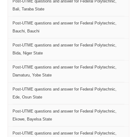
Post-UTME questions and answer for Federal Polytechnic,
Bali, Taraba State
Post-UTME questions and answer for Federal Polytechnic,
Bauchi, Bauchi
Post-UTME questions and answer for Federal Polytechnic,
Bida, Niger State
Post-UTME questions and answer for Federal Polytechnic,
Damaturu, Yobe State
Post-UTME questions and answer for Federal Polytechnic,
Ede, Osun State
Post-UTME questions and answer for Federal Polytechnic,
Ekowe, Bayelsa State
Post-UTME questions and answer for Federal Polytechnic,