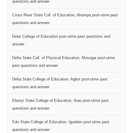
questions and answer
Cross River State Coll. of Education, Akampa post-utme past
questions and answer
Delar College of Education post-utme past questions and
answer
Delta State Coll. of Physical Education, Mosogar post-utme
past questions and answer
Delta State College of Education, Agbor post-utme past
questions and answer
Ebonyi State College of Education, Ikwo post-utme past
questions and answer
Edo State College of Education, Igueben post-utme past
questions and answer