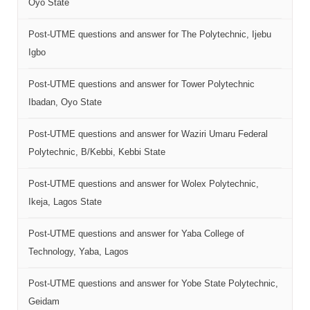
Oyo State
Post-UTME questions and answer for The Polytechnic, Ijebu
Igbo
Post-UTME questions and answer for Tower Polytechnic
Ibadan, Oyo State
Post-UTME questions and answer for Waziri Umaru Federal
Polytechnic, B/Kebbi, Kebbi State
Post-UTME questions and answer for Wolex Polytechnic,
Ikeja, Lagos State
Post-UTME questions and answer for Yaba College of
Technology, Yaba, Lagos
Post-UTME questions and answer for Yobe State Polytechnic,
Geidam