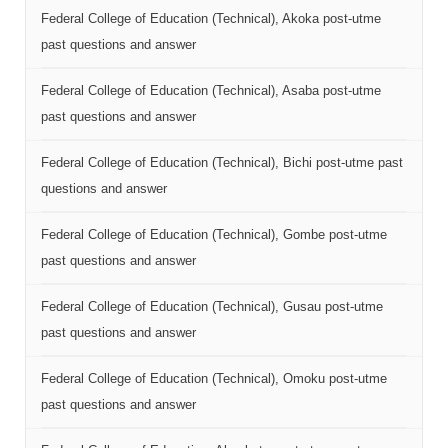
Federal College of Education (Technical), Akoka post-utme
past questions and answer
Federal College of Education (Technical), Asaba post-utme
past questions and answer
Federal College of Education (Technical), Bichi post-utme past
questions and answer
Federal College of Education (Technical), Gombe post-utme
past questions and answer
Federal College of Education (Technical), Gusau post-utme
past questions and answer
Federal College of Education (Technical), Omoku post-utme
past questions and answer