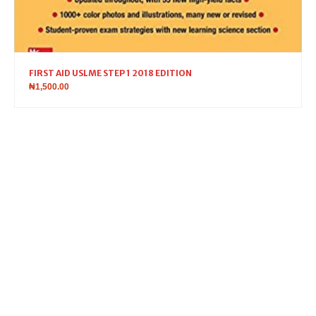
FIRST AID USLME STEP 1 2018 EDITION
₦
1,500.00