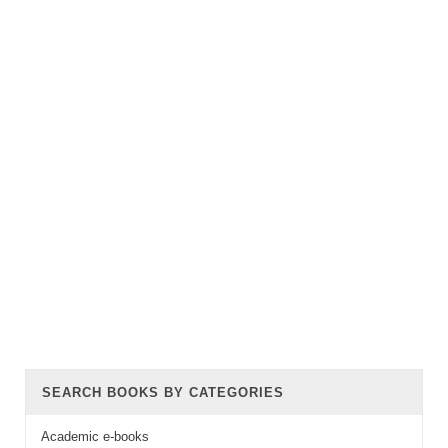
SEARCH BOOKS BY CATEGORIES
Academic e-books