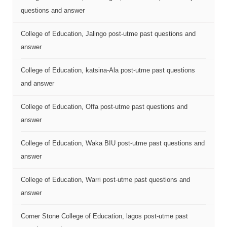
questions and answer
College of Education, Jalingo post-utme past questions and
answer
College of Education, katsina-Ala post-utme past questions
and answer
College of Education, Offa post-utme past questions and
answer
College of Education, Waka BIU post-utme past questions and
answer
College of Education, Warri post-utme past questions and
answer
Corner Stone College of Education, lagos post-utme past