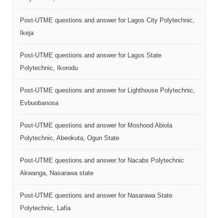
Post-UTME questions and answer for Lagos City Polytechnic,
Ikeja
Post-UTME questions and answer for Lagos State
Polytechnic, Ikorodu
Post-UTME questions and answer for Lighthouse Polytechnic,
Evbuobanosa
Post-UTME questions and answer for Moshood Abiola
Polytechnic, Abeokuta, Ogun State
Post-UTME questions and answer for Nacabs Polytechnic
Akwanga, Nasarawa state
Post-UTME questions and answer for Nasarawa State
Polytechnic, Lafia