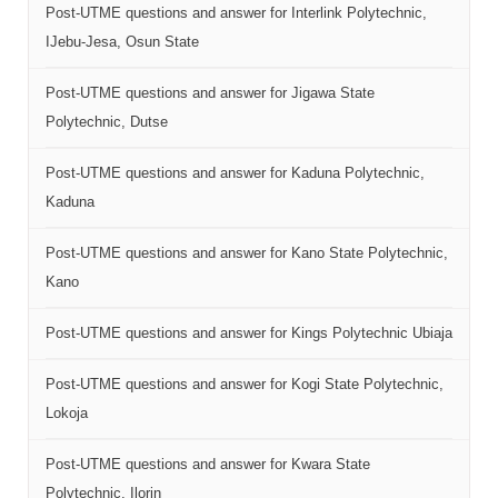
Post-UTME questions and answer for Interlink Polytechnic,
IJebu-Jesa, Osun State
Post-UTME questions and answer for Jigawa State
Polytechnic, Dutse
Post-UTME questions and answer for Kaduna Polytechnic,
Kaduna
Post-UTME questions and answer for Kano State Polytechnic,
Kano
Post-UTME questions and answer for Kings Polytechnic Ubiaja
Post-UTME questions and answer for Kogi State Polytechnic,
Lokoja
Post-UTME questions and answer for Kwara State
Polytechnic, Ilorin