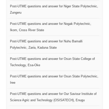
Post-UTME questions and answer for Niger State Polytechnic,
Zungeru
Post-UTME questions and answer for Nogak Polytechnic,
Ikom, Cross River State
Post-UTME questions and answer for Nuhu Bamalli
Polytechnic, Zaria, Kaduna State
Post-UTME questions and answer for Osun State College of
Technology, Esa-Oke
Post-UTME questions and answer for Osun State Polytechnic,
Iree
Post-UTME questions and answer for Our Saviour Institute of
Science Agric and Technology (OSISATECH), Enugu