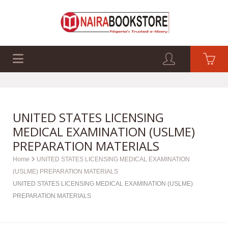
EXAM PAST Q&A
BUSINESS GUIDES
TECH GUIDES
UNITED STATES LICENSING
MEDICAL EXAMINATION (USLME)
PREPARATION MATERIALS
Home
UNITED STATES LICENSING MEDICAL EXAMINATION
(USLME) PREPARATION MATERIALS
UNITED STATES LICENSING MEDICAL EXAMINATION (USLME)
PREPARATION MATERIALS