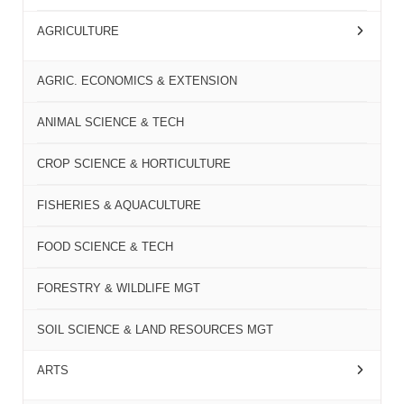
AGRICULTURE
AGRIC. ECONOMICS & EXTENSION
ANIMAL SCIENCE & TECH
CROP SCIENCE & HORTICULTURE
FISHERIES & AQUACULTURE
FOOD SCIENCE & TECH
FORESTRY & WILDLIFE MGT
SOIL SCIENCE & LAND RESOURCES MGT
ARTS