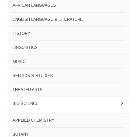
AFRICAN LANGUAGES
ENGLISH LANGUAGE & LITERATURE
HISTORY
LINGUISTICS
MUSIC
RELIGIOUS STUDIES
THEATER ARTS
BIO-SCIENCE
APPLIED CHEMISTRY
BOTANY