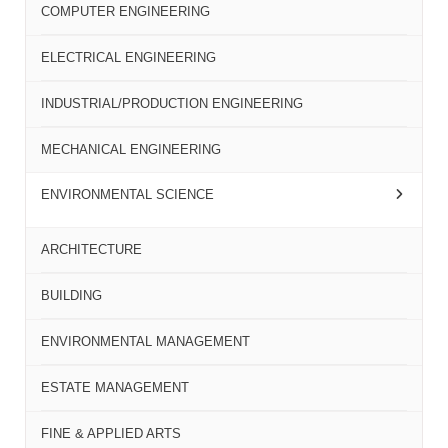
COMPUTER ENGINEERING
ELECTRICAL ENGINEERING
INDUSTRIAL/PRODUCTION ENGINEERING
MECHANICAL ENGINEERING
ENVIRONMENTAL SCIENCE
ARCHITECTURE
BUILDING
ENVIRONMENTAL MANAGEMENT
ESTATE MANAGEMENT
FINE & APPLIED ARTS