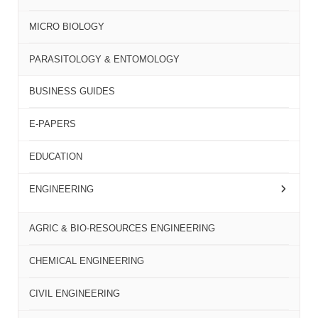
MICRO BIOLOGY
PARASITOLOGY & ENTOMOLOGY
BUSINESS GUIDES
E-PAPERS
EDUCATION
ENGINEERING
AGRIC & BIO-RESOURCES ENGINEERING
CHEMICAL ENGINEERING
CIVIL ENGINEERING