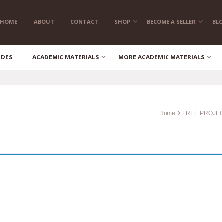
HOME
ABOUT
CONTACT
SHOP
BECOME A SELLER
BL
IDES
ACADEMIC MATERIALS
MORE ACADEMIC MATERIALS
Home
FREE PROJE