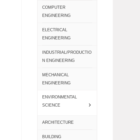
COMPUTER
ENGINEERING
ELECTRICAL
ENGINEERING
INDUSTRIAL/PRODUCTIO
N ENGINEERING
MECHANICAL
ENGINEERING
ENVIRONMENTAL
SCIENCE
ARCHITECTURE
BUILDING