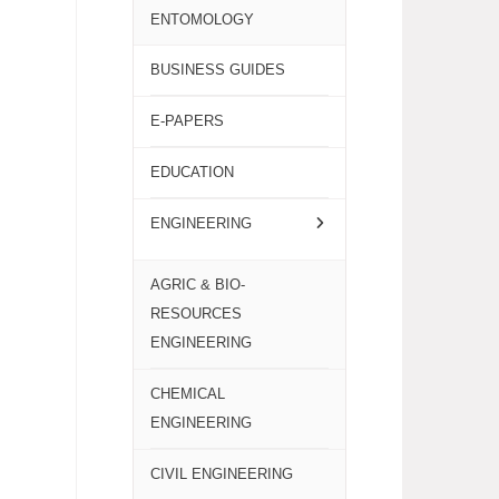
ENTOMOLOGY
BUSINESS GUIDES
E-PAPERS
EDUCATION
ENGINEERING
AGRIC & BIO-
RESOURCES
ENGINEERING
CHEMICAL
ENGINEERING
CIVIL ENGINEERING