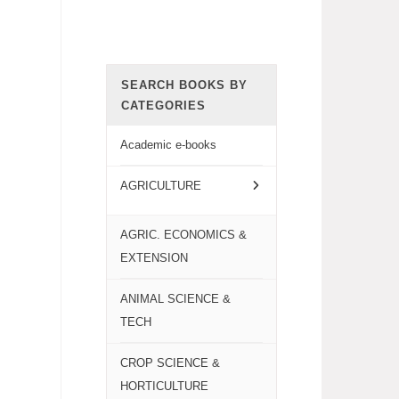
SEARCH BOOKS BY
CATEGORIES
Academic e-books
AGRICULTURE
AGRIC. ECONOMICS &
EXTENSION
ANIMAL SCIENCE &
TECH
CROP SCIENCE &
HORTICULTURE