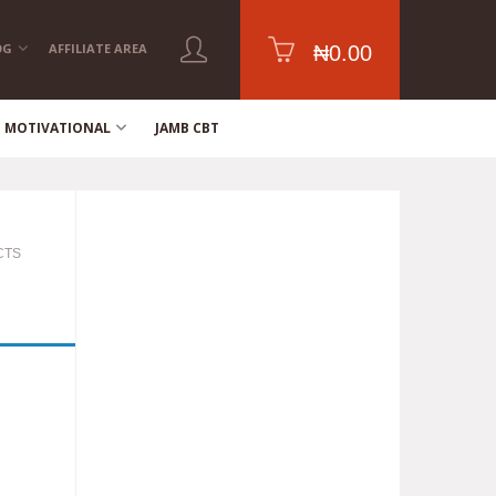
OG
AFFILIATE AREA
₦
0.00
MOTIVATIONAL
JAMB CBT
CTS