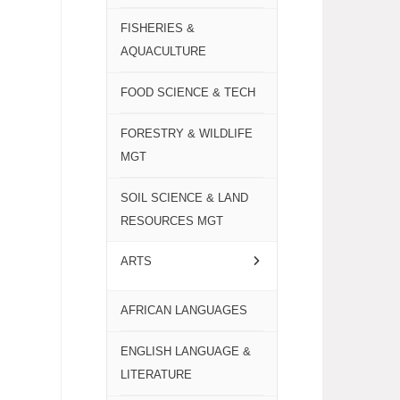
FISHERIES &
AQUACULTURE
FOOD SCIENCE & TECH
FORESTRY & WILDLIFE
MGT
SOIL SCIENCE & LAND
RESOURCES MGT
ARTS
AFRICAN LANGUAGES
ENGLISH LANGUAGE &
LITERATURE