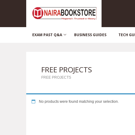
EXAM PAST Q&A
BUSINESS GUIDES
TECH GU
FREE PROJECTS
FREE PROJECTS
No products were found matching your selection.