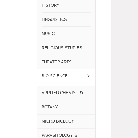
HISTORY
LINGUISTICS
MUSIC
RELIGIOUS STUDIES
THEATER ARTS
BIO-SCIENCE
APPLIED CHEMISTRY
BOTANY
MICRO BIOLOGY
PARASITOLOGY &