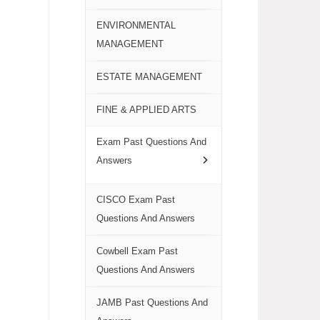
ENVIRONMENTAL
MANAGEMENT
ESTATE MANAGEMENT
FINE & APPLIED ARTS
Exam Past Questions And
Answers
CISCO Exam Past
Questions And Answers
Cowbell Exam Past
Questions And Answers
JAMB Past Questions And