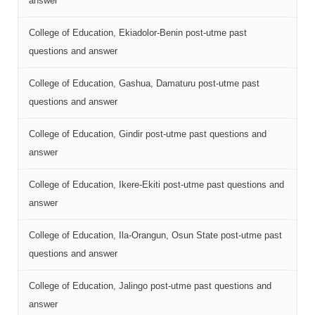
answer
College of Education, Ekiadolor-Benin post-utme past
questions and answer
College of Education, Gashua, Damaturu post-utme past
questions and answer
College of Education, Gindir post-utme past questions and
answer
College of Education, Ikere-Ekiti post-utme past questions and
answer
College of Education, Ila-Orangun, Osun State post-utme past
questions and answer
College of Education, Jalingo post-utme past questions and
answer