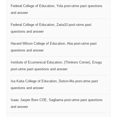
Federal College of Education, Yola post-utme past questions
and answer
Federal College of Education, Zaria10 post-utme past
questions and answer
Havard Wilson College of Education, Aba post-utme past
questions and answer
Institute of Ecumenical Education, (Thinkers Corner), Enugu
post-utme past questions and answer
Isa Kaita College of Education, Dutsin-Ma post-utme past
questions and answer
Isaac Jasper Boro COE, Sagbama post-utme past questions
and answer