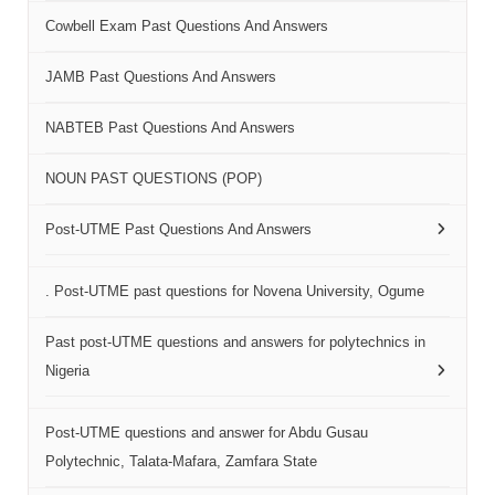
Cowbell Exam Past Questions And Answers
JAMB Past Questions And Answers
NABTEB Past Questions And Answers
NOUN PAST QUESTIONS (POP)
Post-UTME Past Questions And Answers
. Post-UTME past questions for Novena University, Ogume
Past post-UTME questions and answers for polytechnics in
Nigeria
Post-UTME questions and answer for Abdu Gusau
Polytechnic, Talata-Mafara, Zamfara State