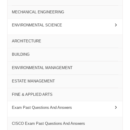
MECHANICAL ENGINEERING
ENVIRONMENTAL SCIENCE
ARCHITECTURE
BUILDING
ENVIRONMENTAL MANAGEMENT
ESTATE MANAGEMENT
FINE & APPLIED ARTS
Exam Past Questions And Answers
CISCO Exam Past Questions And Answers