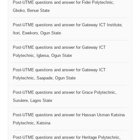
Post-UTME questions and answer for Fidei Polytechnic,
Gboko, Benue State
Post-UTME questions and answer for Gateway ICT Institute,
Itori, Ewekoro, Ogun State
Post-UTME questions and answer for Gateway ICT
Polytechnic, Igbesa, Ogun State
Post-UTME questions and answer for Gateway ICT
Polytechnic, Saapade, Ogun State
Post-UTME questions and answer for Grace Polytechnic,
Surulere, Lagos State
Post-UTME questions and answer for Hassan Usman Katsina
Polytechnic, Katsina
Post-UTME questions and answer for Heritage Polytechnic,