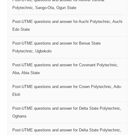
Polytechnic, Sango-Ota, Ogun State
Post-UTME questions and answer for Auchi Polytechnic, Auchi
Edo State
Post-UTME questions and answer for Benue State
Polytechnic, Ugbokolo
Post-UTME questions and answer for Covenant Polytechnic,
Aba, Abia State
Post-UTME questions and answer for Crown Polytechnic, Ado-
Ekiti
Post-UTME questions and answer for Delta State Polytechnic,
Ogharra
Post-UTME questions and answer for Delta State Polytechnic,