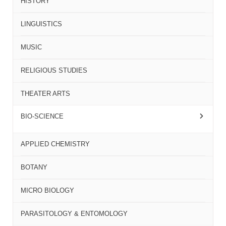
HISTORY
LINGUISTICS
MUSIC
RELIGIOUS STUDIES
THEATER ARTS
BIO-SCIENCE
APPLIED CHEMISTRY
BOTANY
MICRO BIOLOGY
PARASITOLOGY & ENTOMOLOGY