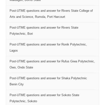
Post-UTME questions and answer for Rivers State College of
Arts and Science, Rumola, Port Harcourt
Post-UTME questions and answer for Rivers State
Polytechnic, Bori
Post-UTME questions and answer for Ronik Polytechnic,
Lagos
Post-UTME questions and answer for Rufus Giwa Polytechnic,
Owo, Ondo State
Post-UTME questions and answer for Shaka Polytechnic
Benin City
Post-UTME questions and answer for Sokoto State
Polytechnic, Sokoto