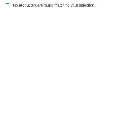
No products were found matching your selection.