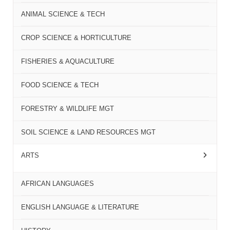
ANIMAL SCIENCE & TECH
CROP SCIENCE & HORTICULTURE
FISHERIES & AQUACULTURE
FOOD SCIENCE & TECH
FORESTRY & WILDLIFE MGT
SOIL SCIENCE & LAND RESOURCES MGT
ARTS
AFRICAN LANGUAGES
ENGLISH LANGUAGE & LITERATURE