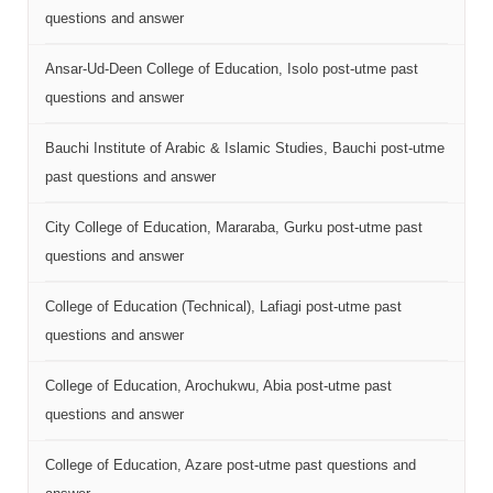
questions and answer
Ansar-Ud-Deen College of Education, Isolo post-utme past
questions and answer
Bauchi Institute of Arabic & Islamic Studies, Bauchi post-utme
past questions and answer
City College of Education, Mararaba, Gurku post-utme past
questions and answer
College of Education (Technical), Lafiagi post-utme past
questions and answer
College of Education, Arochukwu, Abia post-utme past
questions and answer
College of Education, Azare post-utme past questions and