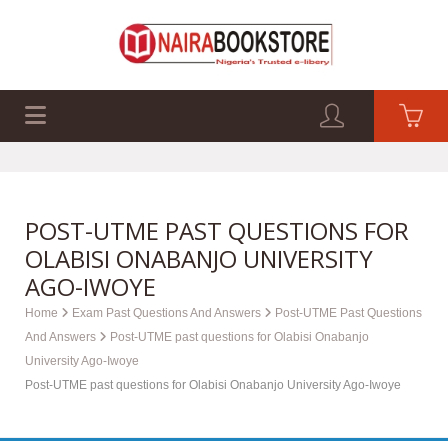
EXAM PAST Q&A
BUSINESS GUIDES
TECH GUIDES
POST-UTME PAST QUESTIONS FOR
OLABISI ONABANJO UNIVERSITY
AGO-IWOYE
Home
Exam Past Questions And Answers
Post-UTME Past Questions
And Answers
Post-UTME past questions for Olabisi Onabanjo
University Ago-Iwoye
Post-UTME past questions for Olabisi Onabanjo University Ago-Iwoye