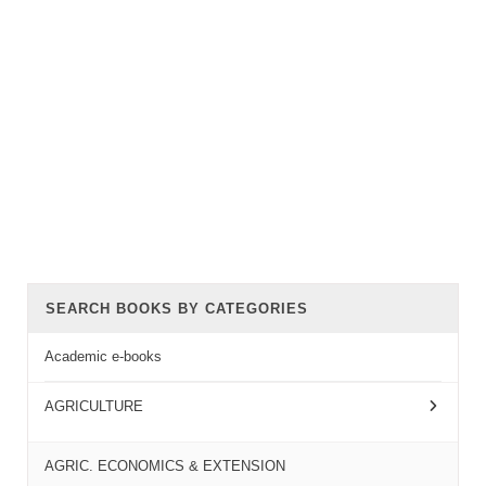
SEARCH BOOKS BY CATEGORIES
Academic e-books
AGRICULTURE
AGRIC. ECONOMICS & EXTENSION