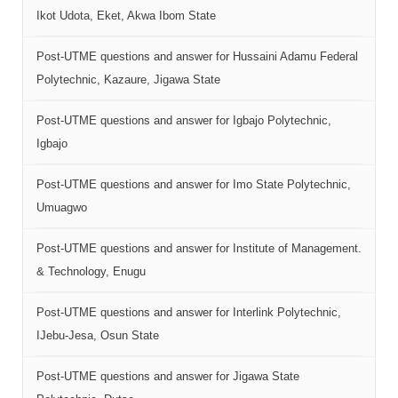
Ikot Udota, Eket, Akwa Ibom State
Post-UTME questions and answer for Hussaini Adamu Federal
Polytechnic, Kazaure, Jigawa State
Post-UTME questions and answer for Igbajo Polytechnic,
Igbajo
Post-UTME questions and answer for Imo State Polytechnic,
Umuagwo
Post-UTME questions and answer for Institute of Management.
& Technology, Enugu
Post-UTME questions and answer for Interlink Polytechnic,
IJebu-Jesa, Osun State
Post-UTME questions and answer for Jigawa State