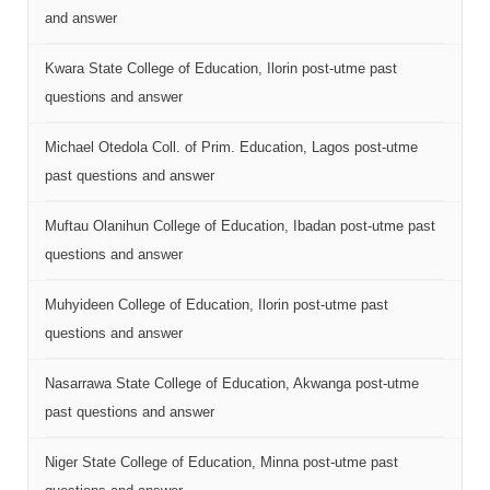
and answer
Kwara State College of Education, Ilorin post-utme past
questions and answer
Michael Otedola Coll. of Prim. Education, Lagos post-utme
past questions and answer
Muftau Olanihun College of Education, Ibadan post-utme past
questions and answer
Muhyideen College of Education, Ilorin post-utme past
questions and answer
Nasarrawa State College of Education, Akwanga post-utme
past questions and answer
Niger State College of Education, Minna post-utme past