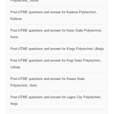
Polytechnic, Dutse
Post-UTME questions and answer for Kaduna Polytechnic,
Kaduna
Post-UTME questions and answer for Kano State Polytechnic,
Kano
Post-UTME questions and answer for Kings Polytechnic Ubiaja
Post-UTME questions and answer for Kogi State Polytechnic,
Lokoja
Post-UTME questions and answer for Kwara State
Polytechnic, Ilorin
Post-UTME questions and answer for Lagos City Polytechnic,
Ikeja