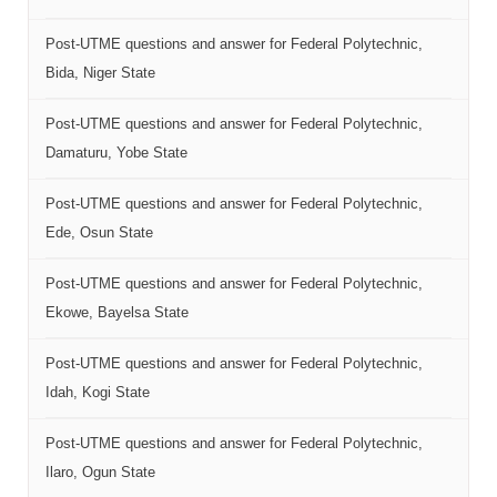
Post-UTME questions and answer for Federal Polytechnic,
Bida, Niger State
Post-UTME questions and answer for Federal Polytechnic,
Damaturu, Yobe State
Post-UTME questions and answer for Federal Polytechnic,
Ede, Osun State
Post-UTME questions and answer for Federal Polytechnic,
Ekowe, Bayelsa State
Post-UTME questions and answer for Federal Polytechnic,
Idah, Kogi State
Post-UTME questions and answer for Federal Polytechnic,
Ilaro, Ogun State