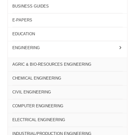
BUSINESS GUIDES
E-PAPERS
EDUCATION
ENGINEERING
AGRIC & BIO-RESOURCES ENGINEERING
CHEMICAL ENGINEERING
CIVIL ENGINEERING
COMPUTER ENGINEERING
ELECTRICAL ENGINEERING
INDUSTRIAL/PRODUCTION ENGINEERING