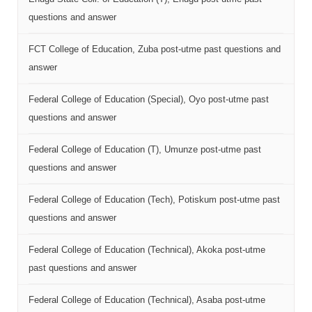
questions and answer
FCT College of Education, Zuba post-utme past questions and
answer
Federal College of Education (Special), Oyo post-utme past
questions and answer
Federal College of Education (T), Umunze post-utme past
questions and answer
Federal College of Education (Tech), Potiskum post-utme past
questions and answer
Federal College of Education (Technical), Akoka post-utme
past questions and answer
Federal College of Education (Technical), Asaba post-utme