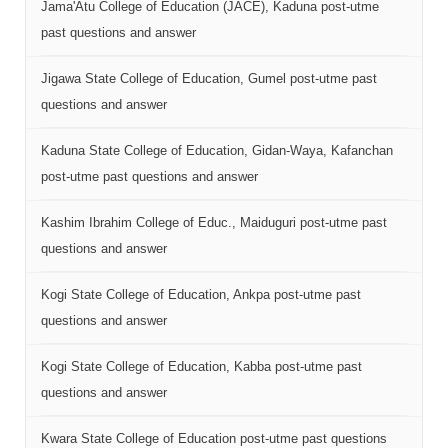
Jama'Atu College of Education (JACE), Kaduna post-utme
past questions and answer
Jigawa State College of Education, Gumel post-utme past
questions and answer
Kaduna State College of Education, Gidan-Waya, Kafanchan
post-utme past questions and answer
Kashim Ibrahim College of Educ., Maiduguri post-utme past
questions and answer
Kogi State College of Education, Ankpa post-utme past
questions and answer
Kogi State College of Education, Kabba post-utme past
questions and answer
Kwara State College of Education post-utme past questions