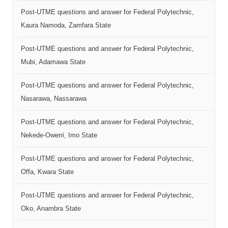
Post-UTME questions and answer for Federal Polytechnic,
Kaura Namoda, Zamfara State
Post-UTME questions and answer for Federal Polytechnic,
Mubi, Adamawa State
Post-UTME questions and answer for Federal Polytechnic,
Nasarawa, Nassarawa
Post-UTME questions and answer for Federal Polytechnic,
Nekede-Owerri, Imo State
Post-UTME questions and answer for Federal Polytechnic,
Offa, Kwara State
Post-UTME questions and answer for Federal Polytechnic,
Oko, Anambra State