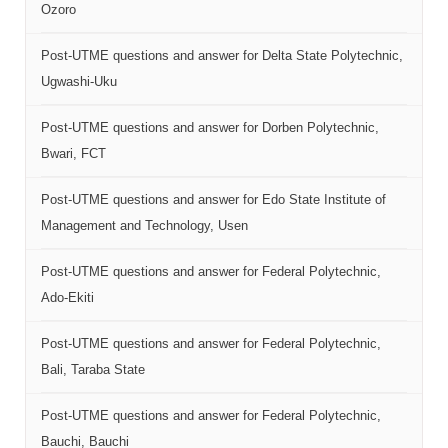
Ozoro
Post-UTME questions and answer for Delta State Polytechnic,
Ugwashi-Uku
Post-UTME questions and answer for Dorben Polytechnic,
Bwari, FCT
Post-UTME questions and answer for Edo State Institute of
Management and Technology, Usen
Post-UTME questions and answer for Federal Polytechnic,
Ado-Ekiti
Post-UTME questions and answer for Federal Polytechnic,
Bali, Taraba State
Post-UTME questions and answer for Federal Polytechnic,
Bauchi, Bauchi