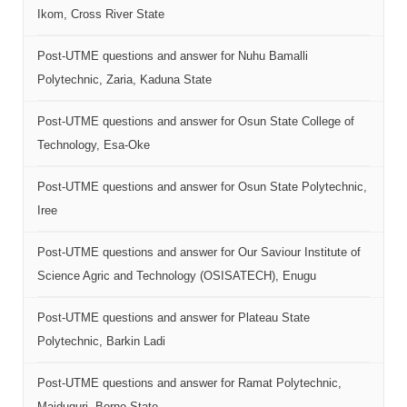
Ikom, Cross River State
Post-UTME questions and answer for Nuhu Bamalli
Polytechnic, Zaria, Kaduna State
Post-UTME questions and answer for Osun State College of
Technology, Esa-Oke
Post-UTME questions and answer for Osun State Polytechnic,
Iree
Post-UTME questions and answer for Our Saviour Institute of
Science Agric and Technology (OSISATECH), Enugu
Post-UTME questions and answer for Plateau State
Polytechnic, Barkin Ladi
Post-UTME questions and answer for Ramat Polytechnic,
Maiduguri, Borno State