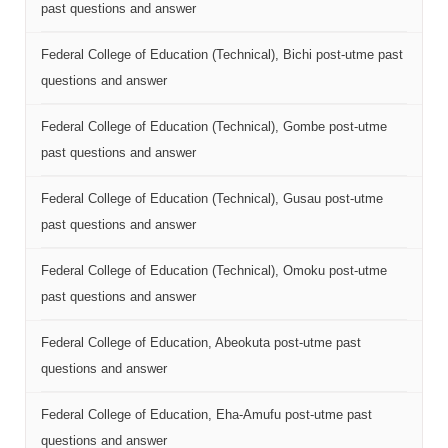
past questions and answer
Federal College of Education (Technical), Bichi post-utme past
questions and answer
Federal College of Education (Technical), Gombe post-utme
past questions and answer
Federal College of Education (Technical), Gusau post-utme
past questions and answer
Federal College of Education (Technical), Omoku post-utme
past questions and answer
Federal College of Education, Abeokuta post-utme past
questions and answer
Federal College of Education, Eha-Amufu post-utme past
questions and answer