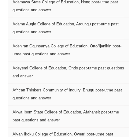
Adamawa State College of Education, Hong post-utme past
questions and answer
Adamu Augie College of Education, Argungu post-utme past
questions and answer
Adeniran Ogunsanya College of Education, Otto/Ijanikin post-
utme past questions and answer
Adeyemi College of Education, Ondo post-utme past questions
and answer
African Thinkers Community of Inquiry, Enugu post-utme past
questions and answer
Akwa Ibom State College of Education, Afahansit post-utme
past questions and answer
Alvan Ikoku College of Education, Owerri post-utme past