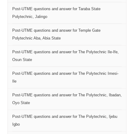
Post-UTME questions and answer for Taraba State
Polytechnic, Jalingo
Post-UTME questions and answer for Temple Gate
Polytechnic Aba, Abia State
Post-UTME questions and answer for The Polytechnic Ile-Ife,
Osun State
Post-UTME questions and answer for The Polytechnic Imesi-
Ile
Post-UTME questions and answer for The Polytechnic, Ibadan,
Oyo State
Post-UTME questions and answer for The Polytechnic, Ijebu
Igbo