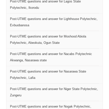
Post-UTME questions and answer for Lagos State
Polytechnic, Ikorodu
Post-UTME questions and answer for Lighthouse Polytechnic,
Evbuobanosa
Post-UTME questions and answer for Moshood Abiola
Polytechnic, Abeokuta, Ogun State
Post-UTME questions and answer for Nacabs Polytechnic
Akwanga, Nasarawa state
Post-UTME questions and answer for Nasarawa State
Polytechnic, Lafia
Post-UTME questions and answer for Niger State Polytechnic,
Zungeru
Post-UTME questions and answer for Nogak Polytechnic,