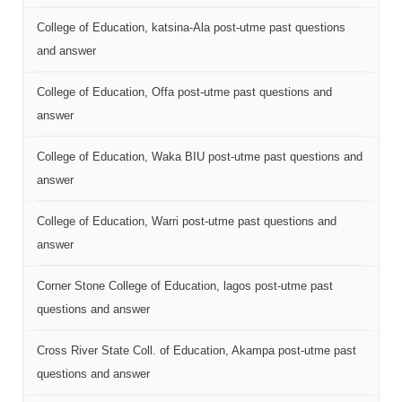
College of Education, katsina-Ala post-utme past questions
and answer
College of Education, Offa post-utme past questions and
answer
College of Education, Waka BIU post-utme past questions and
answer
College of Education, Warri post-utme past questions and
answer
Corner Stone College of Education, lagos post-utme past
questions and answer
Cross River State Coll. of Education, Akampa post-utme past
questions and answer