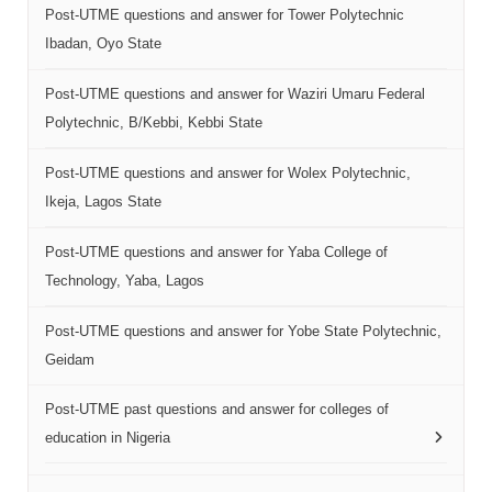
Post-UTME questions and answer for Tower Polytechnic
Ibadan, Oyo State
Post-UTME questions and answer for Waziri Umaru Federal
Polytechnic, B/Kebbi, Kebbi State
Post-UTME questions and answer for Wolex Polytechnic,
Ikeja, Lagos State
Post-UTME questions and answer for Yaba College of
Technology, Yaba, Lagos
Post-UTME questions and answer for Yobe State Polytechnic,
Geidam
Post-UTME past questions and answer for colleges of
education in Nigeria