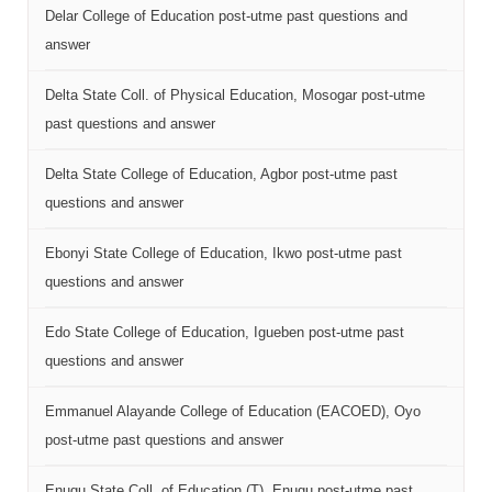
Delar College of Education post-utme past questions and
answer
Delta State Coll. of Physical Education, Mosogar post-utme
past questions and answer
Delta State College of Education, Agbor post-utme past
questions and answer
Ebonyi State College of Education, Ikwo post-utme past
questions and answer
Edo State College of Education, Igueben post-utme past
questions and answer
Emmanuel Alayande College of Education (EACOED), Oyo
post-utme past questions and answer
Enugu State Coll. of Education (T), Enugu post-utme past