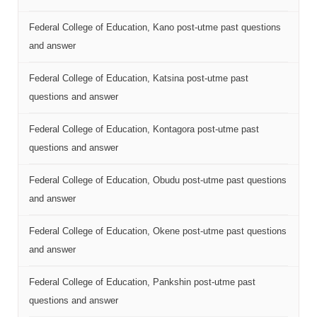
Federal College of Education, Kano post-utme past questions
and answer
Federal College of Education, Katsina post-utme past
questions and answer
Federal College of Education, Kontagora post-utme past
questions and answer
Federal College of Education, Obudu post-utme past questions
and answer
Federal College of Education, Okene post-utme past questions
and answer
Federal College of Education, Pankshin post-utme past
questions and answer