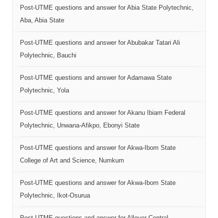
Post-UTME questions and answer for Abia State Polytechnic,
Aba, Abia State
Post-UTME questions and answer for Abubakar Tatari Ali
Polytechnic, Bauchi
Post-UTME questions and answer for Adamawa State
Polytechnic, Yola
Post-UTME questions and answer for Akanu Ibiam Federal
Polytechnic, Unwana-Afikpo, Ebonyi State
Post-UTME questions and answer for Akwa-Ibom State
College of Art and Science, Numkum
Post-UTME questions and answer for Akwa-Ibom State
Polytechnic, Ikot-Osurua
Post-UTME questions and answer for Allover Central