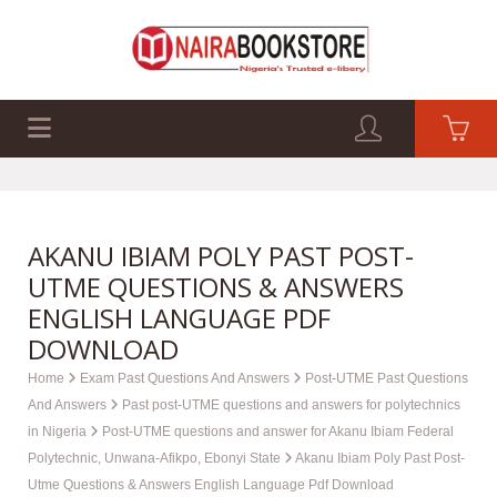
EXAM PAST Q&A
BUSINESS GUIDES
TECH GUIDES
AKANU IBIAM POLY PAST POST-
UTME QUESTIONS & ANSWERS
ENGLISH LANGUAGE PDF
DOWNLOAD
Home
Exam Past Questions And Answers
Post-UTME Past Questions
And Answers
Past post-UTME questions and answers for polytechnics
in Nigeria
Post-UTME questions and answer for Akanu Ibiam Federal
Polytechnic, Unwana-Afikpo, Ebonyi State
Akanu Ibiam Poly Past Post-
Utme Questions & Answers English Language Pdf Download