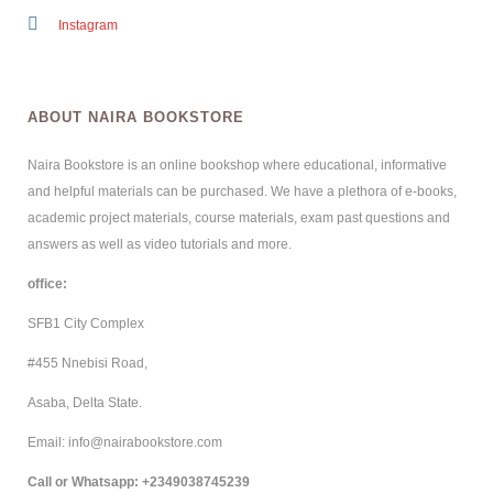
Instagram
ABOUT NAIRA BOOKSTORE
Naira Bookstore is an online bookshop where educational, informative
and helpful materials can be purchased. We have a plethora of e-books,
academic project materials, course materials, exam past questions and
answers as well as video tutorials and more.
office:
SFB1 City Complex
#455 Nnebisi Road,
Asaba, Delta State.
Email: info@nairabookstore.com
Call or Whatsapp
: +2349038745239