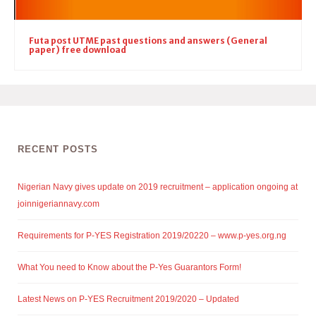
Futa post UTME past questions and answers (General
paper) free download
RECENT POSTS
Nigerian Navy gives update on 2019 recruitment – application ongoing at
joinnigeriannavy.com
Requirements for P-YES Registration 2019/20220 – www.p-yes.org.ng
What You need to Know about the P-Yes Guarantors Form!
Latest News on P-YES Recruitment 2019/2020 – Updated