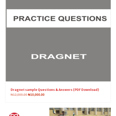
Dragnet sample Questions & Answers (PDF Download)
₦
12,000.00
₦
10,000.00