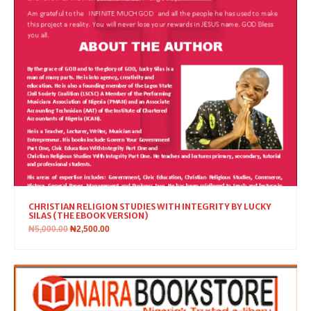
CHRISTIAN RELIGION STUDIES WITH INTEGRITY BY LUCKY
SILAS (THE EBOOK VERSION)
₦
5,000.00
₦
2,500.00