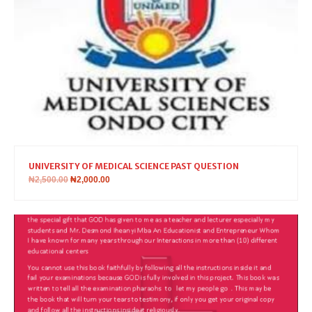
UNIVERSITY OF MEDICAL SCIENCE PAST QUESTION
₦
2,500.00
₦
2,000.00