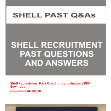
Shell Recruitment Past Questions and Answers PDF
download
₦
11,000.00
₦
9,000.00