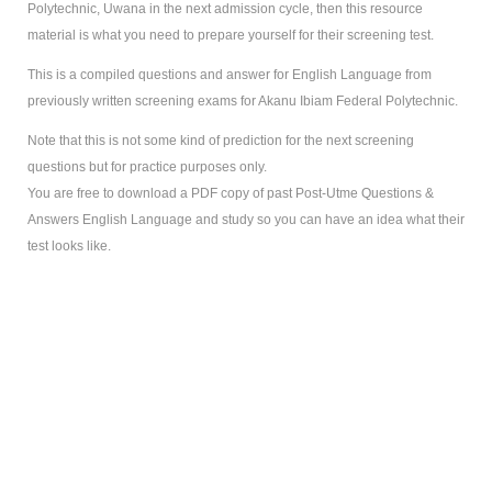
Polytechnic, Uwana in the next admission cycle, then this resource
material is what you need to prepare yourself for their screening test.
This is a compiled questions and answer for English Language from
previously written screening exams for Akanu Ibiam Federal Polytechnic.
Note that this is not some kind of prediction for the next screening
questions but for practice purposes only.
You are free to download a PDF copy of past Post-Utme Questions &
Answers English Language and study so you can have an idea what their
test looks like.