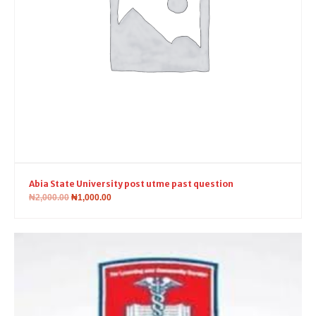
Abia State University post utme past question
₦
2,000.00
₦
1,000.00