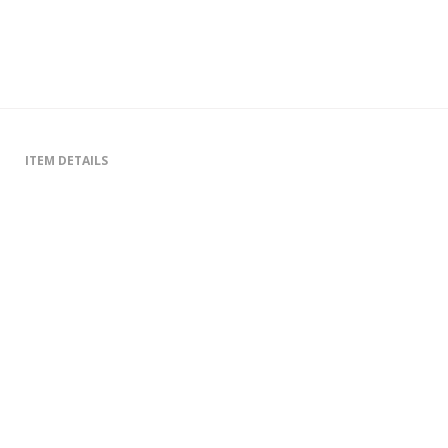
ITEM DETAILS