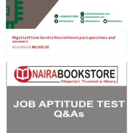
Nigeria Prison Service Recruitment past questions and
answers
₦
10,000.00
₦
9,000.00