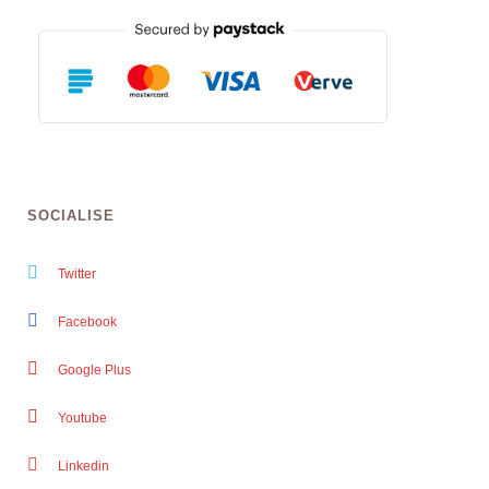
SOCIALISE
Twitter
Facebook
Google Plus
Youtube
Linkedin