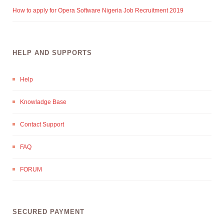
How to apply for Opera Software Nigeria Job Recruitment 2019
HELP AND SUPPORTS
Help
Knowladge Base
Contact Support
FAQ
FORUM
SECURED PAYMENT