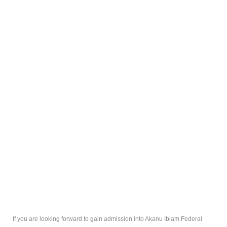
If you are looking forward to gain admission into Akanu Ibiam Federal