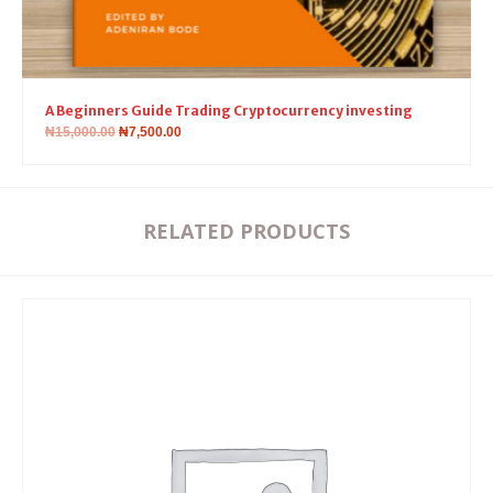
A Beginners Guide Trading Cryptocurrency investing
₦
15,000.00
₦
7,500.00
RELATED PRODUCTS