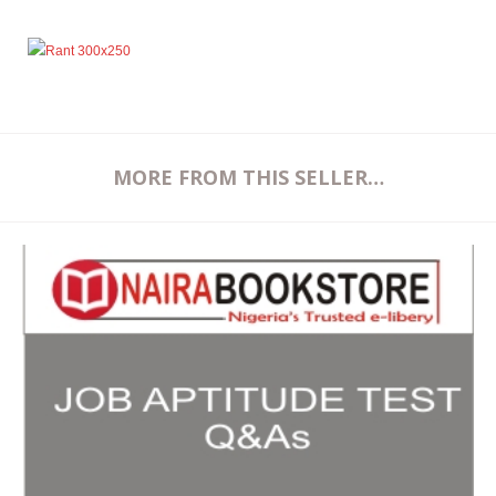
MORE FROM THIS SELLER…