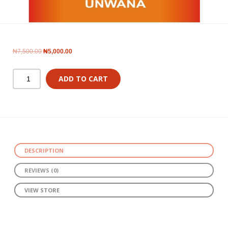
₦
7,500.00
₦
5,000.00
ADD TO CART
DESCRIPTION
REVIEWS (0)
VIEW STORE