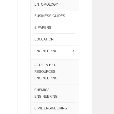
ENTOMOLOGY
BUSINESS GUIDES
E-PAPERS
EDUCATION
ENGINEERING
AGRIC & BIO-
RESOURCES
ENGINEERING
CHEMICAL
ENGINEERING
CIVIL ENGINEERING