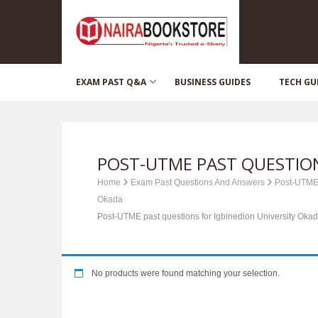
EXAM PAST Q&A
BUSINESS GUIDES
TECH GU
POST-UTME PAST QUESTION
Home
Exam Past Questions And Answers
Post-UTME
Okada
Post-UTME past questions for Igbinedion University Oka
No products were found matching your selection.