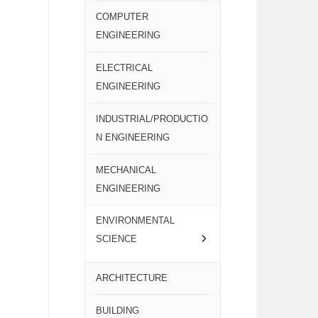
COMPUTER
ENGINEERING
ELECTRICAL
ENGINEERING
INDUSTRIAL/PRODUCTIO
N ENGINEERING
MECHANICAL
ENGINEERING
ENVIRONMENTAL
SCIENCE
ARCHITECTURE
BUILDING