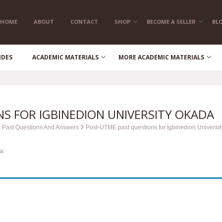
HOME
ABOUT
CONTACT
SHOP
BECOME A SELLER
BL
IDES
ACADEMIC MATERIALS
MORE ACADEMIC MATERIALS
S FOR IGBINEDION UNIVERSITY OKADA
 Past Questions And Answers
Post-UTME past questions for Igbinedion Universit
da