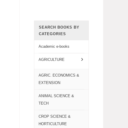
SEARCH BOOKS BY
CATEGORIES
Academic e-books
AGRICULTURE
AGRIC. ECONOMICS &
EXTENSION
ANIMAL SCIENCE &
TECH
CROP SCIENCE &
HORTICULTURE