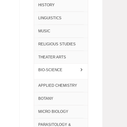
HISTORY
LINGUISTICS
MUSIC
RELIGIOUS STUDIES
THEATER ARTS
BIO-SCIENCE
APPLIED CHEMISTRY
BOTANY
MICRO BIOLOGY
PARASITOLOGY &