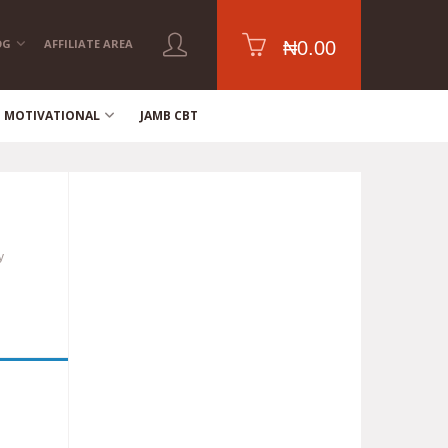
OG
AFFILIATE AREA
₦
0.00
MOTIVATIONAL
JAMB CBT
y