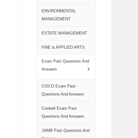
ENVIRONMENTAL
MANAGEMENT
ESTATE MANAGEMENT
FINE & APPLIED ARTS
Exam Past Questions And
Answers
CISCO Exam Past
Questions And Answers
Cowbell Exam Past
Questions And Answers
JAMB Past Questions And