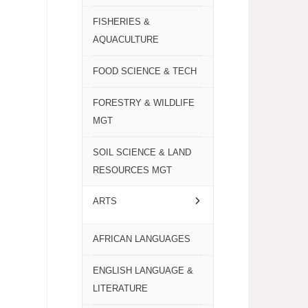
FISHERIES &
AQUACULTURE
FOOD SCIENCE & TECH
FORESTRY & WILDLIFE
MGT
SOIL SCIENCE & LAND
RESOURCES MGT
ARTS
AFRICAN LANGUAGES
ENGLISH LANGUAGE &
LITERATURE