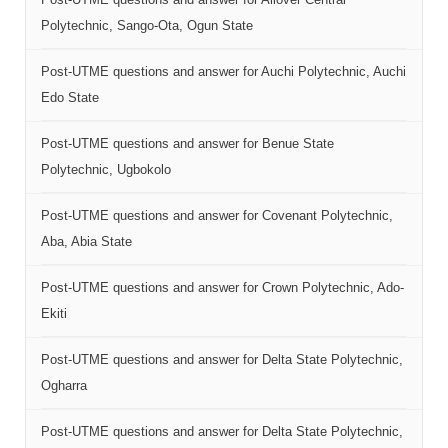
Polytechnic, Sango-Ota, Ogun State
Post-UTME questions and answer for Auchi Polytechnic, Auchi
Edo State
Post-UTME questions and answer for Benue State
Polytechnic, Ugbokolo
Post-UTME questions and answer for Covenant Polytechnic,
Aba, Abia State
Post-UTME questions and answer for Crown Polytechnic, Ado-
Ekiti
Post-UTME questions and answer for Delta State Polytechnic,
Ogharra
Post-UTME questions and answer for Delta State Polytechnic,