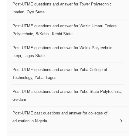
Post-UTME questions and answer for Tower Polytechnic
Ibadan, Oyo State
Post-UTME questions and answer for Waziri Umaru Federal
Polytechnic, B/Kebbi, Kebbi State
Post-UTME questions and answer for Wolex Polytechnic,
Ikeja, Lagos State
Post-UTME questions and answer for Yaba College of
Technology, Yaba, Lagos
Post-UTME questions and answer for Yobe State Polytechnic,
Geidam
Post-UTME past questions and answer for colleges of
education in Nigeria