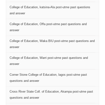
College of Education, katsina-Ala post-utme past questions
and answer
College of Education, Offa post-utme past questions and
answer
College of Education, Waka BIU post-utme past questions and
answer
College of Education, Warri post-utme past questions and
answer
Corner Stone College of Education, lagos post-utme past
questions and answer
Cross River State Coll. of Education, Akampa post-utme past
questions and answer