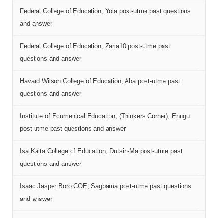
Federal College of Education, Yola post-utme past questions
and answer
Federal College of Education, Zaria10 post-utme past
questions and answer
Havard Wilson College of Education, Aba post-utme past
questions and answer
Institute of Ecumenical Education, (Thinkers Corner), Enugu
post-utme past questions and answer
Isa Kaita College of Education, Dutsin-Ma post-utme past
questions and answer
Isaac Jasper Boro COE, Sagbama post-utme past questions
and answer