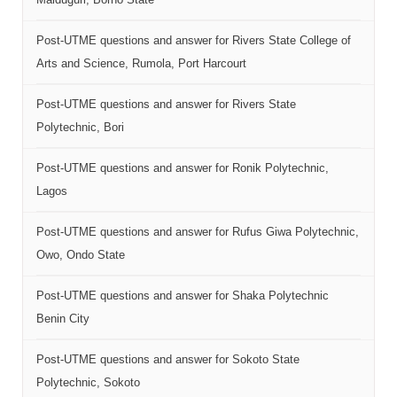
Post-UTME questions and answer for Rivers State College of
Arts and Science, Rumola, Port Harcourt
Post-UTME questions and answer for Rivers State
Polytechnic, Bori
Post-UTME questions and answer for Ronik Polytechnic,
Lagos
Post-UTME questions and answer for Rufus Giwa Polytechnic,
Owo, Ondo State
Post-UTME questions and answer for Shaka Polytechnic
Benin City
Post-UTME questions and answer for Sokoto State
Polytechnic, Sokoto