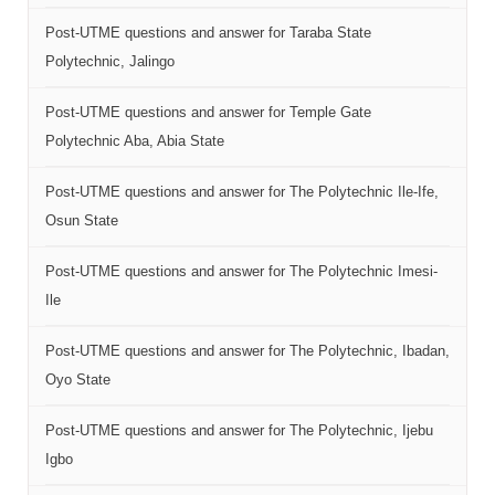
Post-UTME questions and answer for Taraba State
Polytechnic, Jalingo
Post-UTME questions and answer for Temple Gate
Polytechnic Aba, Abia State
Post-UTME questions and answer for The Polytechnic Ile-Ife,
Osun State
Post-UTME questions and answer for The Polytechnic Imesi-
Ile
Post-UTME questions and answer for The Polytechnic, Ibadan,
Oyo State
Post-UTME questions and answer for The Polytechnic, Ijebu
Igbo