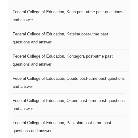
Federal College of Education, Kano post-utme past questions
and answer
Federal College of Education, Katsina post-utme past
questions and answer
Federal College of Education, Kontagora post-utme past
questions and answer
Federal College of Education, Obudu post-utme past questions
and answer
Federal College of Education, Okene post-utme past questions
and answer
Federal College of Education, Pankshin post-utme past
questions and answer