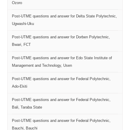
Ozoro
Post-UTME questions and answer for Delta State Polytechnic,
Ugwashi-Uku
Post-UTME questions and answer for Dorben Polytechnic,
Bwari, FCT
Post-UTME questions and answer for Edo State Institute of
Management and Technology, Usen
Post-UTME questions and answer for Federal Polytechnic,
Ado-Ekiti
Post-UTME questions and answer for Federal Polytechnic,
Bali, Taraba State
Post-UTME questions and answer for Federal Polytechnic,
Bauchi, Bauchi