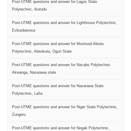
Post-UTME questions and answer for Lagos State
Polytechnic, Ikorodu
Post-UTME questions and answer for Lighthouse Polytechnic,
Evbuobanosa
Post-UTME questions and answer for Moshood Abiola
Polytechnic, Abeokuta, Ogun State
Post-UTME questions and answer for Nacabs Polytechnic
Akwanga, Nasarawa state
Post-UTME questions and answer for Nasarawa State
Polytechnic, Lafia
Post-UTME questions and answer for Niger State Polytechnic,
Zungeru
Post-UTME questions and answer for Nogak Polytechnic,