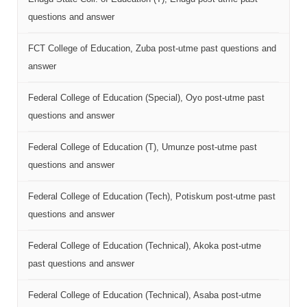
questions and answer
FCT College of Education, Zuba post-utme past questions and
answer
Federal College of Education (Special), Oyo post-utme past
questions and answer
Federal College of Education (T), Umunze post-utme past
questions and answer
Federal College of Education (Tech), Potiskum post-utme past
questions and answer
Federal College of Education (Technical), Akoka post-utme
past questions and answer
Federal College of Education (Technical), Asaba post-utme