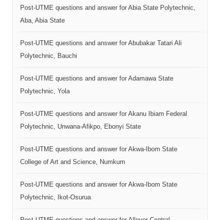
Post-UTME questions and answer for Abia State Polytechnic,
Aba, Abia State
Post-UTME questions and answer for Abubakar Tatari Ali
Polytechnic, Bauchi
Post-UTME questions and answer for Adamawa State
Polytechnic, Yola
Post-UTME questions and answer for Akanu Ibiam Federal
Polytechnic, Unwana-Afikpo, Ebonyi State
Post-UTME questions and answer for Akwa-Ibom State
College of Art and Science, Numkum
Post-UTME questions and answer for Akwa-Ibom State
Polytechnic, Ikot-Osurua
Post-UTME questions and answer for Allover Central