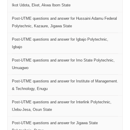
Ikot Udota, Eket, Akwa Ibom State
Post-UTME questions and answer for Hussaini Adamu Federal
Polytechnic, Kazaure, Jigawa State
Post-UTME questions and answer for Igbajo Polytechnic,
Igbajo
Post-UTME questions and answer for Imo State Polytechnic,
Umuagwo
Post-UTME questions and answer for Institute of Management.
& Technology, Enugu
Post-UTME questions and answer for Interlink Polytechnic,
IJebu-Jesa, Osun State
Post-UTME questions and answer for Jigawa State