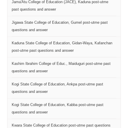
Jama'Atu College of Education (JACE), Kaduna post-utme
past questions and answer
Jigawa State College of Education, Gumel post-utme past
questions and answer
Kaduna State College of Education, Gidan-Waya, Kafanchan
post-utme past questions and answer
Kashim Ibrahim College of Educ., Maiduguri post-utme past
questions and answer
Kogi State College of Education, Ankpa post-utme past
questions and answer
Kogi State College of Education, Kabba post-utme past
questions and answer
Kwara State College of Education post-utme past questions