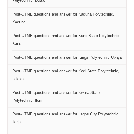
Polytechnic, Dutse
Post-UTME questions and answer for Kaduna Polytechnic,
Kaduna
Post-UTME questions and answer for Kano State Polytechnic,
Kano
Post-UTME questions and answer for Kings Polytechnic Ubiaja
Post-UTME questions and answer for Kogi State Polytechnic,
Lokoja
Post-UTME questions and answer for Kwara State
Polytechnic, Ilorin
Post-UTME questions and answer for Lagos City Polytechnic,
Ikeja