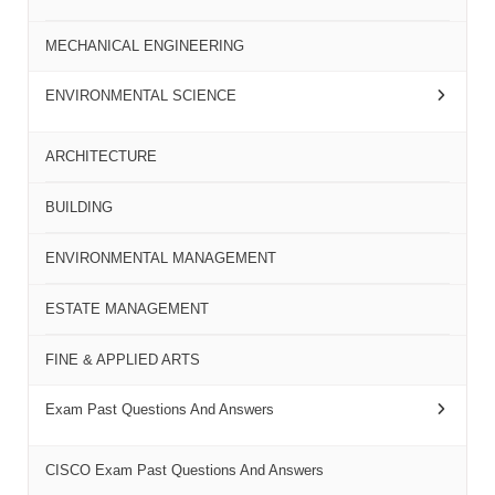
MECHANICAL ENGINEERING
ENVIRONMENTAL SCIENCE
ARCHITECTURE
BUILDING
ENVIRONMENTAL MANAGEMENT
ESTATE MANAGEMENT
FINE & APPLIED ARTS
Exam Past Questions And Answers
CISCO Exam Past Questions And Answers