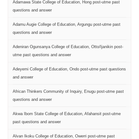
Adamawa State College of Education, Hong post-utme past
questions and answer
Adamu Augie College of Education, Argungu post-utme past
questions and answer
Adeniran Ogunsanya College of Education, Otto/Ijanikin post-
utme past questions and answer
Adeyemi College of Education, Ondo post-utme past questions
and answer
African Thinkers Community of Inquiry, Enugu post-utme past
questions and answer
Akwa Ibom State College of Education, Afahansit post-utme
past questions and answer
Alvan Ikoku College of Education, Owerri post-utme past