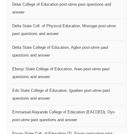
Delar College of Education post-utme past questions and
answer
Delta State Coll. of Physical Education, Mosogar post-utme
past questions and answer
Delta State College of Education, Agbor post-utme past
questions and answer
Ebonyi State College of Education, Ikwo post-utme past
questions and answer
Edo State College of Education, Igueben post-utme past
questions and answer
Emmanuel Alayande College of Education (EACOED), Oyo
post-utme past questions and answer
Enugu State Coll. of Education (T), Enugu post-utme past