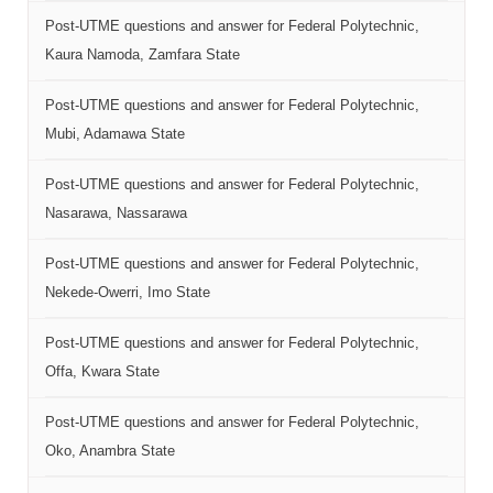
Post-UTME questions and answer for Federal Polytechnic,
Kaura Namoda, Zamfara State
Post-UTME questions and answer for Federal Polytechnic,
Mubi, Adamawa State
Post-UTME questions and answer for Federal Polytechnic,
Nasarawa, Nassarawa
Post-UTME questions and answer for Federal Polytechnic,
Nekede-Owerri, Imo State
Post-UTME questions and answer for Federal Polytechnic,
Offa, Kwara State
Post-UTME questions and answer for Federal Polytechnic,
Oko, Anambra State