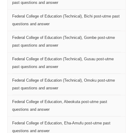
past questions and answer
Federal College of Education (Technical), Bichi post-utme past
questions and answer
Federal College of Education (Technical), Gombe post-utme
past questions and answer
Federal College of Education (Technical), Gusau post-utme
past questions and answer
Federal College of Education (Technical), Omoku post-utme
past questions and answer
Federal College of Education, Abeokuta post-utme past
questions and answer
Federal College of Education, Eha-Amufu post-utme past
questions and answer