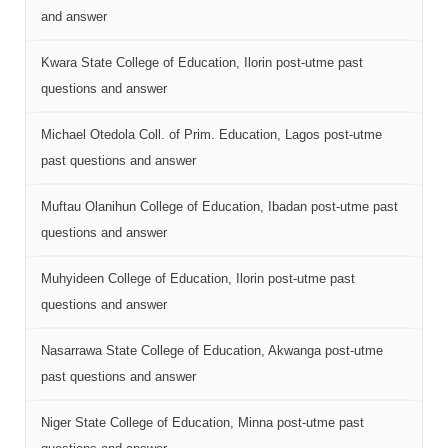
and answer
Kwara State College of Education, Ilorin post-utme past
questions and answer
Michael Otedola Coll. of Prim. Education, Lagos post-utme
past questions and answer
Muftau Olanihun College of Education, Ibadan post-utme past
questions and answer
Muhyideen College of Education, Ilorin post-utme past
questions and answer
Nasarrawa State College of Education, Akwanga post-utme
past questions and answer
Niger State College of Education, Minna post-utme past