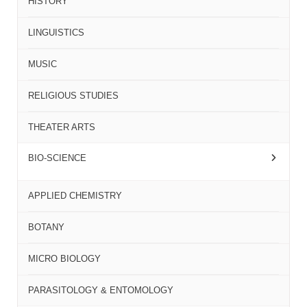
HISTORY
LINGUISTICS
MUSIC
RELIGIOUS STUDIES
THEATER ARTS
BIO-SCIENCE
APPLIED CHEMISTRY
BOTANY
MICRO BIOLOGY
PARASITOLOGY & ENTOMOLOGY