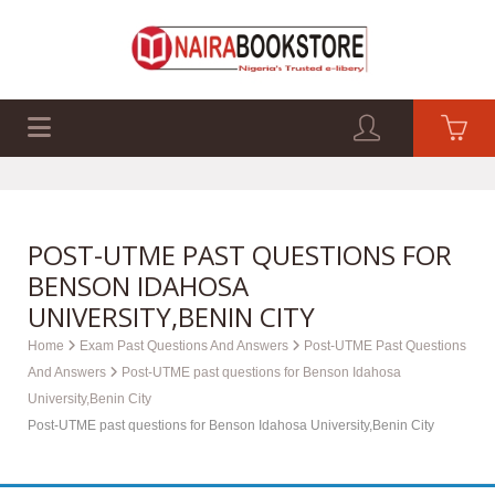
EXAM PAST Q&A
BUSINESS GUIDES
TECH GUIDES
POST-UTME PAST QUESTIONS FOR
BENSON IDAHOSA
UNIVERSITY,BENIN CITY
Home
Exam Past Questions And Answers
Post-UTME Past Questions
And Answers
Post-UTME past questions for Benson Idahosa
University,Benin City
Post-UTME past questions for Benson Idahosa University,Benin City