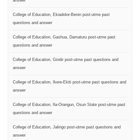
answer
College of Education, Ekiadolor-Benin post-utme past
questions and answer
College of Education, Gashua, Damaturu post-utme past
questions and answer
College of Education, Gindir post-utme past questions and
answer
College of Education, Ikere-Ekiti post-utme past questions and
answer
College of Education, Ila-Orangun, Osun State post-utme past
questions and answer
College of Education, Jalingo post-utme past questions and
answer