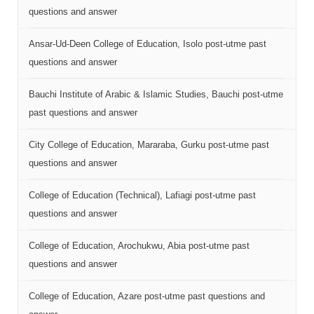
questions and answer
Ansar-Ud-Deen College of Education, Isolo post-utme past
questions and answer
Bauchi Institute of Arabic & Islamic Studies, Bauchi post-utme
past questions and answer
City College of Education, Mararaba, Gurku post-utme past
questions and answer
College of Education (Technical), Lafiagi post-utme past
questions and answer
College of Education, Arochukwu, Abia post-utme past
questions and answer
College of Education, Azare post-utme past questions and