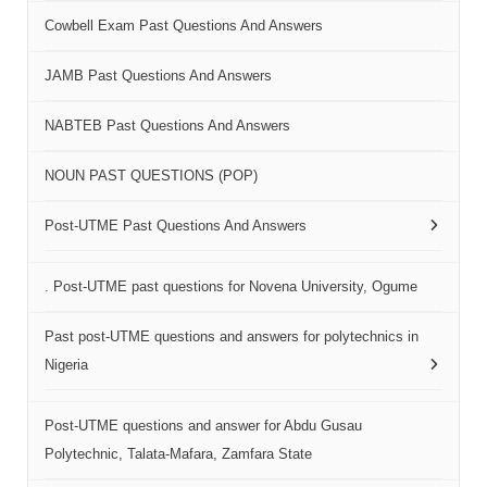
Cowbell Exam Past Questions And Answers
JAMB Past Questions And Answers
NABTEB Past Questions And Answers
NOUN PAST QUESTIONS (POP)
Post-UTME Past Questions And Answers
. Post-UTME past questions for Novena University, Ogume
Past post-UTME questions and answers for polytechnics in
Nigeria
Post-UTME questions and answer for Abdu Gusau
Polytechnic, Talata-Mafara, Zamfara State