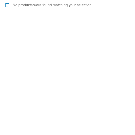
No products were found matching your selection.