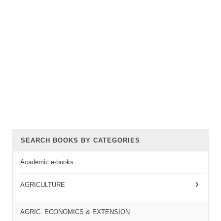
SEARCH BOOKS BY CATEGORIES
Academic e-books
AGRICULTURE
AGRIC. ECONOMICS & EXTENSION