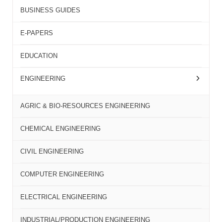
BUSINESS GUIDES
E-PAPERS
EDUCATION
ENGINEERING
AGRIC & BIO-RESOURCES ENGINEERING
CHEMICAL ENGINEERING
CIVIL ENGINEERING
COMPUTER ENGINEERING
ELECTRICAL ENGINEERING
INDUSTRIAL/PRODUCTION ENGINEERING