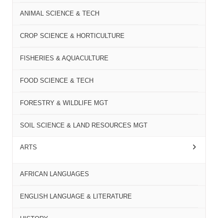
ANIMAL SCIENCE & TECH
CROP SCIENCE & HORTICULTURE
FISHERIES & AQUACULTURE
FOOD SCIENCE & TECH
FORESTRY & WILDLIFE MGT
SOIL SCIENCE & LAND RESOURCES MGT
ARTS
AFRICAN LANGUAGES
ENGLISH LANGUAGE & LITERATURE