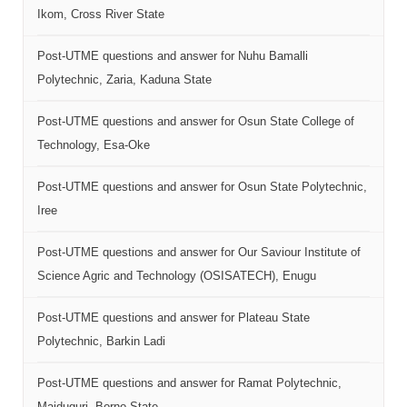
Ikom, Cross River State
Post-UTME questions and answer for Nuhu Bamalli
Polytechnic, Zaria, Kaduna State
Post-UTME questions and answer for Osun State College of
Technology, Esa-Oke
Post-UTME questions and answer for Osun State Polytechnic,
Iree
Post-UTME questions and answer for Our Saviour Institute of
Science Agric and Technology (OSISATECH), Enugu
Post-UTME questions and answer for Plateau State
Polytechnic, Barkin Ladi
Post-UTME questions and answer for Ramat Polytechnic,
Maiduguri, Borno State