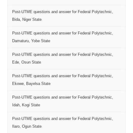
Post-UTME questions and answer for Federal Polytechnic,
Bida, Niger State
Post-UTME questions and answer for Federal Polytechnic,
Damaturu, Yobe State
Post-UTME questions and answer for Federal Polytechnic,
Ede, Osun State
Post-UTME questions and answer for Federal Polytechnic,
Ekowe, Bayelsa State
Post-UTME questions and answer for Federal Polytechnic,
Idah, Kogi State
Post-UTME questions and answer for Federal Polytechnic,
Ilaro, Ogun State