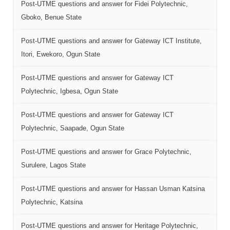
Post-UTME questions and answer for Fidei Polytechnic,
Gboko, Benue State
Post-UTME questions and answer for Gateway ICT Institute,
Itori, Ewekoro, Ogun State
Post-UTME questions and answer for Gateway ICT
Polytechnic, Igbesa, Ogun State
Post-UTME questions and answer for Gateway ICT
Polytechnic, Saapade, Ogun State
Post-UTME questions and answer for Grace Polytechnic,
Surulere, Lagos State
Post-UTME questions and answer for Hassan Usman Katsina
Polytechnic, Katsina
Post-UTME questions and answer for Heritage Polytechnic,