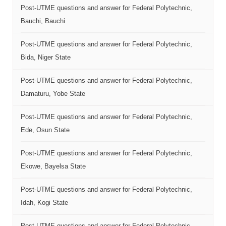
Post-UTME questions and answer for Federal Polytechnic,
Bauchi, Bauchi
Post-UTME questions and answer for Federal Polytechnic,
Bida, Niger State
Post-UTME questions and answer for Federal Polytechnic,
Damaturu, Yobe State
Post-UTME questions and answer for Federal Polytechnic,
Ede, Osun State
Post-UTME questions and answer for Federal Polytechnic,
Ekowe, Bayelsa State
Post-UTME questions and answer for Federal Polytechnic,
Idah, Kogi State
Post-UTME questions and answer for Federal Polytechnic,