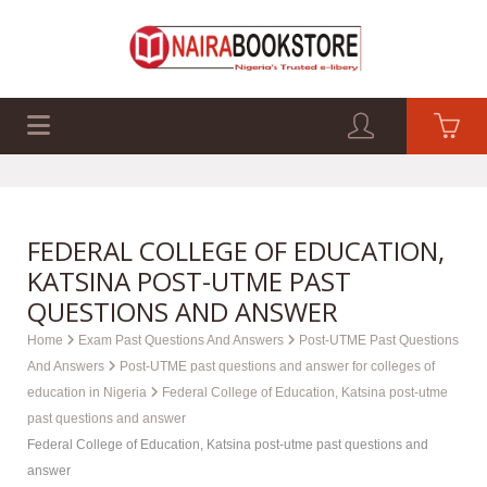
EXAM PAST Q&A
BUSINESS GUIDES
TECH GUIDES
FEDERAL COLLEGE OF EDUCATION,
KATSINA POST-UTME PAST
QUESTIONS AND ANSWER
Home
Exam Past Questions And Answers
Post-UTME Past Questions
And Answers
Post-UTME past questions and answer for colleges of
education in Nigeria
Federal College of Education, Katsina post-utme
past questions and answer
Federal College of Education, Katsina post-utme past questions and
answer