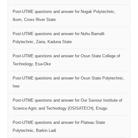
Post-UTME questions and answer for Nogak Polytechnic,
Ikom, Cross River State
Post-UTME questions and answer for Nuhu Bamalli
Polytechnic, Zaria, Kaduna State
Post-UTME questions and answer for Osun State College of
Technology, Esa-Oke
Post-UTME questions and answer for Osun State Polytechnic,
Iree
Post-UTME questions and answer for Our Saviour Institute of
Science Agric and Technology (OSISATECH), Enugu
Post-UTME questions and answer for Plateau State
Polytechnic, Barkin Ladi