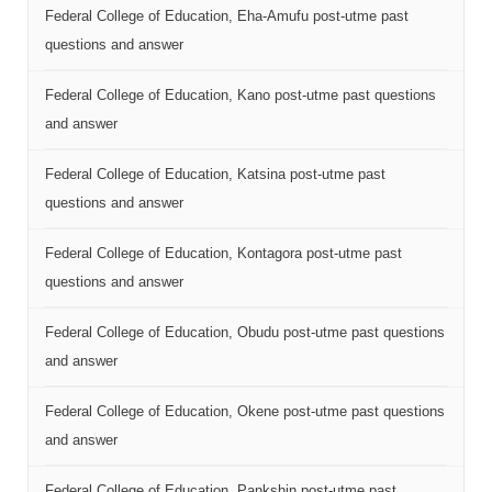
Federal College of Education, Eha-Amufu post-utme past
questions and answer
Federal College of Education, Kano post-utme past questions
and answer
Federal College of Education, Katsina post-utme past
questions and answer
Federal College of Education, Kontagora post-utme past
questions and answer
Federal College of Education, Obudu post-utme past questions
and answer
Federal College of Education, Okene post-utme past questions
and answer
Federal College of Education, Pankshin post-utme past