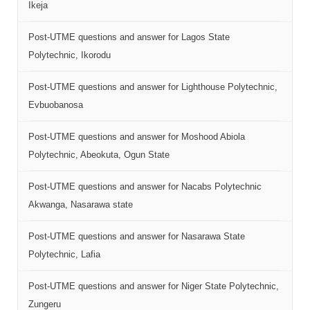
Ikeja
Post-UTME questions and answer for Lagos State
Polytechnic, Ikorodu
Post-UTME questions and answer for Lighthouse Polytechnic,
Evbuobanosa
Post-UTME questions and answer for Moshood Abiola
Polytechnic, Abeokuta, Ogun State
Post-UTME questions and answer for Nacabs Polytechnic
Akwanga, Nasarawa state
Post-UTME questions and answer for Nasarawa State
Polytechnic, Lafia
Post-UTME questions and answer for Niger State Polytechnic,
Zungeru