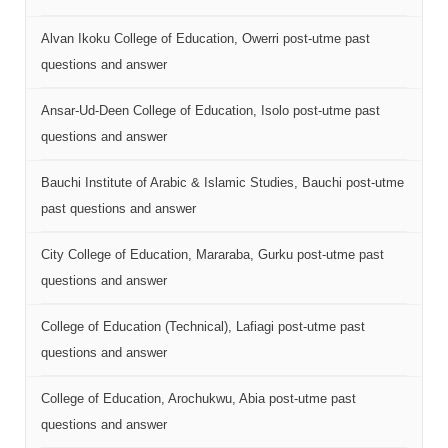
Alvan Ikoku College of Education, Owerri post-utme past
questions and answer
Ansar-Ud-Deen College of Education, Isolo post-utme past
questions and answer
Bauchi Institute of Arabic & Islamic Studies, Bauchi post-utme
past questions and answer
City College of Education, Mararaba, Gurku post-utme past
questions and answer
College of Education (Technical), Lafiagi post-utme past
questions and answer
College of Education, Arochukwu, Abia post-utme past
questions and answer