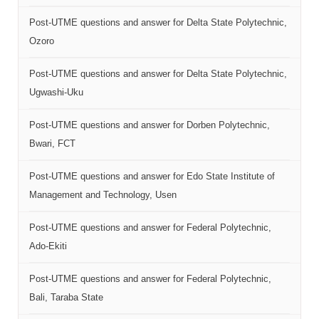
Post-UTME questions and answer for Delta State Polytechnic,
Ozoro
Post-UTME questions and answer for Delta State Polytechnic,
Ugwashi-Uku
Post-UTME questions and answer for Dorben Polytechnic,
Bwari, FCT
Post-UTME questions and answer for Edo State Institute of
Management and Technology, Usen
Post-UTME questions and answer for Federal Polytechnic,
Ado-Ekiti
Post-UTME questions and answer for Federal Polytechnic,
Bali, Taraba State