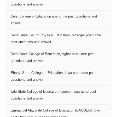
questions and answer
Delar College of Education post-utme past questions and
answer
Delta State Coll. of Physical Education, Mosogar post-utme
past questions and answer
Delta State College of Education, Agbor post-utme past
questions and answer
Ebonyi State College of Education, Ikwo post-utme past
questions and answer
Edo State College of Education, Igueben post-utme past
questions and answer
Emmanuel Alayande College of Education (EACOED), Oyo