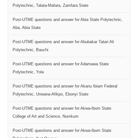
Polytechnic, Talata-Mafara, Zamfara State
Post-UTME questions and answer for Abia State Polytechnic,
Aba, Abia State
Post-UTME questions and answer for Abubakar Tatari Ali
Polytechnic, Bauchi
Post-UTME questions and answer for Adamawa State
Polytechnic, Yola
Post-UTME questions and answer for Akanu Ibiam Federal
Polytechnic, Unwana-Afikpo, Ebonyi State
Post-UTME questions and answer for Akwa-Ibom State
College of Art and Science, Numkum
Post-UTME questions and answer for Akwa-Ibom State