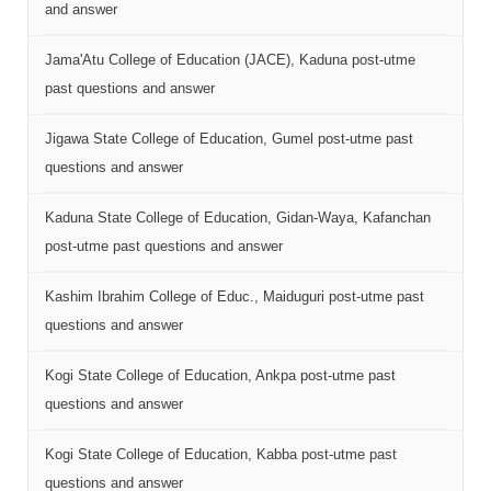
and answer
Jama'Atu College of Education (JACE), Kaduna post-utme
past questions and answer
Jigawa State College of Education, Gumel post-utme past
questions and answer
Kaduna State College of Education, Gidan-Waya, Kafanchan
post-utme past questions and answer
Kashim Ibrahim College of Educ., Maiduguri post-utme past
questions and answer
Kogi State College of Education, Ankpa post-utme past
questions and answer
Kogi State College of Education, Kabba post-utme past
questions and answer