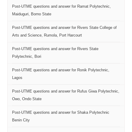
Post-UTME questions and answer for Ramat Polytechnic,
Maiduguri, Borno State
Post-UTME questions and answer for Rivers State College of
Arts and Science, Rumola, Port Harcourt
Post-UTME questions and answer for Rivers State
Polytechnic, Bori
Post-UTME questions and answer for Ronik Polytechnic,
Lagos
Post-UTME questions and answer for Rufus Giwa Polytechnic,
Owo, Ondo State
Post-UTME questions and answer for Shaka Polytechnic
Benin City