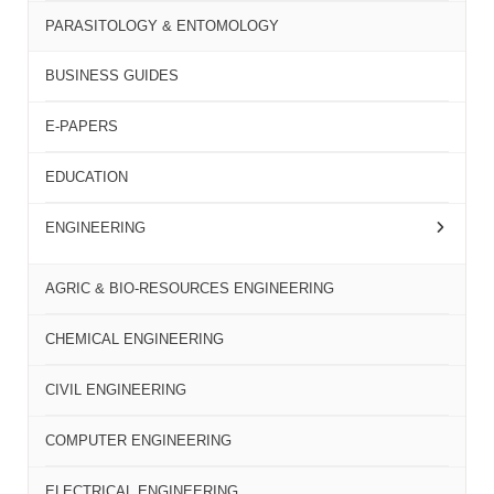
PARASITOLOGY & ENTOMOLOGY
BUSINESS GUIDES
E-PAPERS
EDUCATION
ENGINEERING
AGRIC & BIO-RESOURCES ENGINEERING
CHEMICAL ENGINEERING
CIVIL ENGINEERING
COMPUTER ENGINEERING
ELECTRICAL ENGINEERING