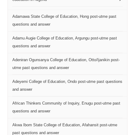
Adamawa State College of Education, Hong post-utme past
questions and answer
Adamu Augie College of Education, Argungu post-utme past
questions and answer
Adeniran Ogunsanya College of Education, Otto/Ijanikin post-
utme past questions and answer
Adeyemi College of Education, Ondo post-utme past questions
and answer
African Thinkers Community of Inquiry, Enugu post-utme past
questions and answer
Akwa Ibom State College of Education, Afahansit post-utme
past questions and answer