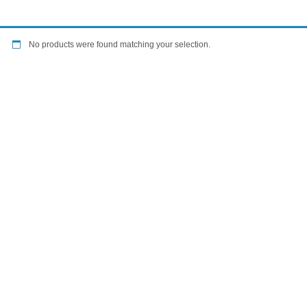
No products were found matching your selection.