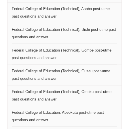
Federal College of Education (Technical), Asaba post-utme
past questions and answer
Federal College of Education (Technical), Bichi post-utme past
questions and answer
Federal College of Education (Technical), Gombe post-utme
past questions and answer
Federal College of Education (Technical), Gusau post-utme
past questions and answer
Federal College of Education (Technical), Omoku post-utme
past questions and answer
Federal College of Education, Abeokuta post-utme past
questions and answer