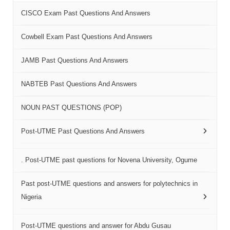
CISCO Exam Past Questions And Answers
Cowbell Exam Past Questions And Answers
JAMB Past Questions And Answers
NABTEB Past Questions And Answers
NOUN PAST QUESTIONS (POP)
Post-UTME Past Questions And Answers
. Post-UTME past questions for Novena University, Ogume
Past post-UTME questions and answers for polytechnics in
Nigeria
Post-UTME questions and answer for Abdu Gusau