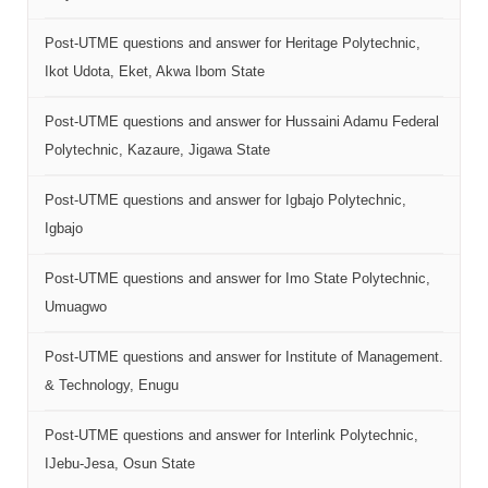
Post-UTME questions and answer for Heritage Polytechnic,
Ikot Udota, Eket, Akwa Ibom State
Post-UTME questions and answer for Hussaini Adamu Federal
Polytechnic, Kazaure, Jigawa State
Post-UTME questions and answer for Igbajo Polytechnic,
Igbajo
Post-UTME questions and answer for Imo State Polytechnic,
Umuagwo
Post-UTME questions and answer for Institute of Management.
& Technology, Enugu
Post-UTME questions and answer for Interlink Polytechnic,
IJebu-Jesa, Osun State