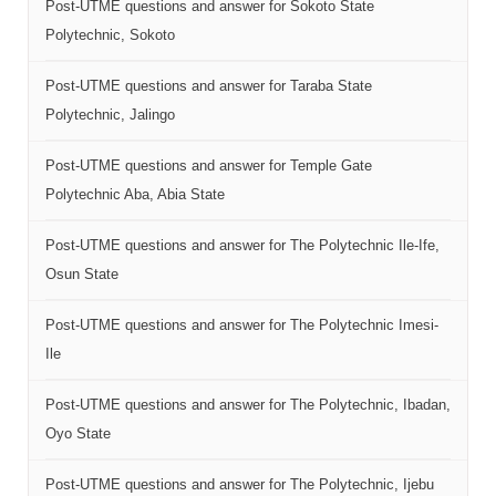
Post-UTME questions and answer for Sokoto State
Polytechnic, Sokoto
Post-UTME questions and answer for Taraba State
Polytechnic, Jalingo
Post-UTME questions and answer for Temple Gate
Polytechnic Aba, Abia State
Post-UTME questions and answer for The Polytechnic Ile-Ife,
Osun State
Post-UTME questions and answer for The Polytechnic Imesi-
Ile
Post-UTME questions and answer for The Polytechnic, Ibadan,
Oyo State
Post-UTME questions and answer for The Polytechnic, Ijebu