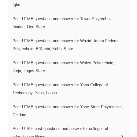
Igbo
Post-UTME questions and answer for Tower Polytechnic
Ibadan, Oyo State
Post-UTME questions and answer for Waziri Umaru Federal
Polytechnic, B/Kebbi, Kebbi State
Post-UTME questions and answer for Wolex Polytechnic,
Ikeja, Lagos State
Post-UTME questions and answer for Yaba College of
Technology, Yaba, Lagos
Post-UTME questions and answer for Yobe State Polytechnic,
Geidam
Post-UTME past questions and answer for colleges of
education in Nigeria