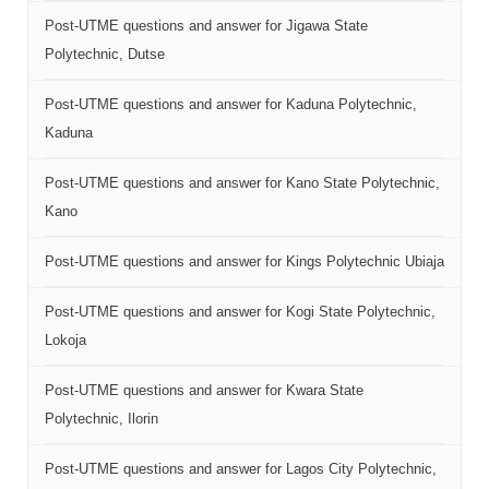
Post-UTME questions and answer for Jigawa State
Polytechnic, Dutse
Post-UTME questions and answer for Kaduna Polytechnic,
Kaduna
Post-UTME questions and answer for Kano State Polytechnic,
Kano
Post-UTME questions and answer for Kings Polytechnic Ubiaja
Post-UTME questions and answer for Kogi State Polytechnic,
Lokoja
Post-UTME questions and answer for Kwara State
Polytechnic, Ilorin
Post-UTME questions and answer for Lagos City Polytechnic,