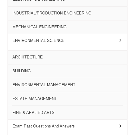
INDUSTRIAL/PRODUCTION ENGINEERING
MECHANICAL ENGINEERING
ENVIRONMENTAL SCIENCE
ARCHITECTURE
BUILDING
ENVIRONMENTAL MANAGEMENT
ESTATE MANAGEMENT
FINE & APPLIED ARTS
Exam Past Questions And Answers