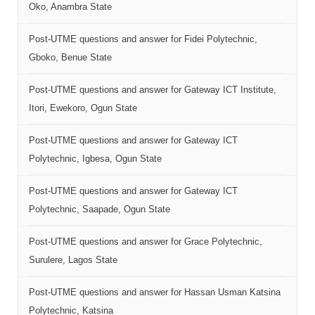
Oko, Anambra State
Post-UTME questions and answer for Fidei Polytechnic,
Gboko, Benue State
Post-UTME questions and answer for Gateway ICT Institute,
Itori, Ewekoro, Ogun State
Post-UTME questions and answer for Gateway ICT
Polytechnic, Igbesa, Ogun State
Post-UTME questions and answer for Gateway ICT
Polytechnic, Saapade, Ogun State
Post-UTME questions and answer for Grace Polytechnic,
Surulere, Lagos State
Post-UTME questions and answer for Hassan Usman Katsina
Polytechnic, Katsina