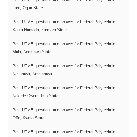
Ilaro, Ogun State
Post-UTME questions and answer for Federal Polytechnic,
Kaura Namoda, Zamfara State
Post-UTME questions and answer for Federal Polytechnic,
Mubi, Adamawa State
Post-UTME questions and answer for Federal Polytechnic,
Nasarawa, Nassarawa
Post-UTME questions and answer for Federal Polytechnic,
Nekede-Owerri, Imo State
Post-UTME questions and answer for Federal Polytechnic,
Offa, Kwara State
Post-UTME questions and answer for Federal Polytechnic,