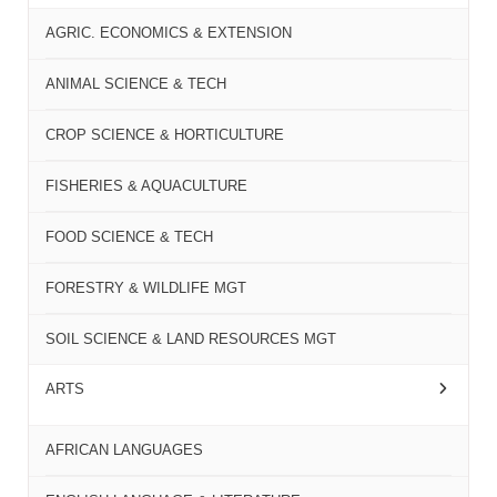
AGRIC. ECONOMICS & EXTENSION
ANIMAL SCIENCE & TECH
CROP SCIENCE & HORTICULTURE
FISHERIES & AQUACULTURE
FOOD SCIENCE & TECH
FORESTRY & WILDLIFE MGT
SOIL SCIENCE & LAND RESOURCES MGT
ARTS
AFRICAN LANGUAGES