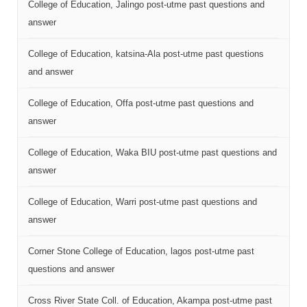
College of Education, Jalingo post-utme past questions and
answer
College of Education, katsina-Ala post-utme past questions
and answer
College of Education, Offa post-utme past questions and
answer
College of Education, Waka BIU post-utme past questions and
answer
College of Education, Warri post-utme past questions and
answer
Corner Stone College of Education, lagos post-utme past
questions and answer
Cross River State Coll. of Education, Akampa post-utme past