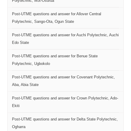
Polytechnic, Ikot-Osurua
Post-UTME questions and answer for Allover Central
Polytechnic, Sango-Ota, Ogun State
Post-UTME questions and answer for Auchi Polytechnic, Auchi
Edo State
Post-UTME questions and answer for Benue State
Polytechnic, Ugbokolo
Post-UTME questions and answer for Covenant Polytechnic,
Aba, Abia State
Post-UTME questions and answer for Crown Polytechnic, Ado-
Ekiti
Post-UTME questions and answer for Delta State Polytechnic,
Ogharra