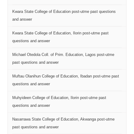
Kwara State College of Education post-utme past questions
and answer
Kwara State College of Education, Ilorin post-utme past
questions and answer
Michael Otedola Coll. of Prim. Education, Lagos post-utme
past questions and answer
Muftau Olanihun College of Education, Ibadan post-utme past
questions and answer
Muhyideen College of Education, Ilorin post-utme past
questions and answer
Nasarrawa State College of Education, Akwanga post-utme
past questions and answer