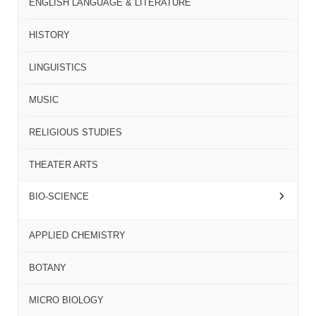
ENGLISH LANGUAGE & LITERATURE
HISTORY
LINGUISTICS
MUSIC
RELIGIOUS STUDIES
THEATER ARTS
BIO-SCIENCE
APPLIED CHEMISTRY
BOTANY
MICRO BIOLOGY