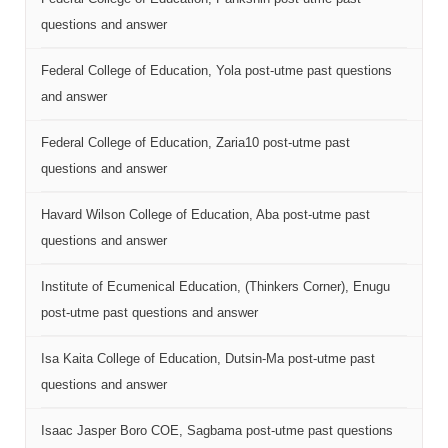
questions and answer
Federal College of Education, Yola post-utme past questions
and answer
Federal College of Education, Zaria10 post-utme past
questions and answer
Havard Wilson College of Education, Aba post-utme past
questions and answer
Institute of Ecumenical Education, (Thinkers Corner), Enugu
post-utme past questions and answer
Isa Kaita College of Education, Dutsin-Ma post-utme past
questions and answer
Isaac Jasper Boro COE, Sagbama post-utme past questions