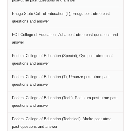
post-utme past questions and answer
Enugu State Coll. of Education (T), Enugu post-utme past
questions and answer
FCT College of Education, Zuba post-utme past questions and
answer
Federal College of Education (Special), Oyo post-utme past
questions and answer
Federal College of Education (T), Umunze post-utme past
questions and answer
Federal College of Education (Tech), Potiskum post-utme past
questions and answer
Federal College of Education (Technical), Akoka post-utme
past questions and answer