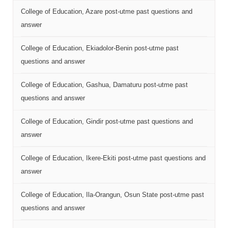
College of Education, Azare post-utme past questions and
answer
College of Education, Ekiadolor-Benin post-utme past
questions and answer
College of Education, Gashua, Damaturu post-utme past
questions and answer
College of Education, Gindir post-utme past questions and
answer
College of Education, Ikere-Ekiti post-utme past questions and
answer
College of Education, Ila-Orangun, Osun State post-utme past
questions and answer