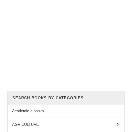
SEARCH BOOKS BY CATEGORIES
Academic e-books
AGRICULTURE