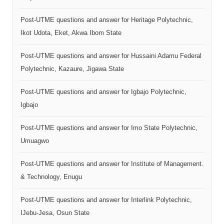
Post-UTME questions and answer for Heritage Polytechnic,
Ikot Udota, Eket, Akwa Ibom State
Post-UTME questions and answer for Hussaini Adamu Federal
Polytechnic, Kazaure, Jigawa State
Post-UTME questions and answer for Igbajo Polytechnic,
Igbajo
Post-UTME questions and answer for Imo State Polytechnic,
Umuagwo
Post-UTME questions and answer for Institute of Management.
& Technology, Enugu
Post-UTME questions and answer for Interlink Polytechnic,
IJebu-Jesa, Osun State