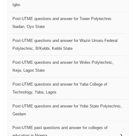
Igbo
Post-UTME questions and answer for Tower Polytechnic
Ibadan, Oyo State
Post-UTME questions and answer for Waziri Umaru Federal
Polytechnic, B/Kebbi, Kebbi State
Post-UTME questions and answer for Wolex Polytechnic,
Ikeja, Lagos State
Post-UTME questions and answer for Yaba College of
Technology, Yaba, Lagos
Post-UTME questions and answer for Yobe State Polytechnic,
Geidam
Post-UTME past questions and answer for colleges of
education in Nigeria