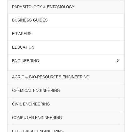
PARASITOLOGY & ENTOMOLOGY
BUSINESS GUIDES
E-PAPERS
EDUCATION
ENGINEERING
AGRIC & BIO-RESOURCES ENGINEERING
CHEMICAL ENGINEERING
CIVIL ENGINEERING
COMPUTER ENGINEERING
ELECTRICAL ENGINEERING