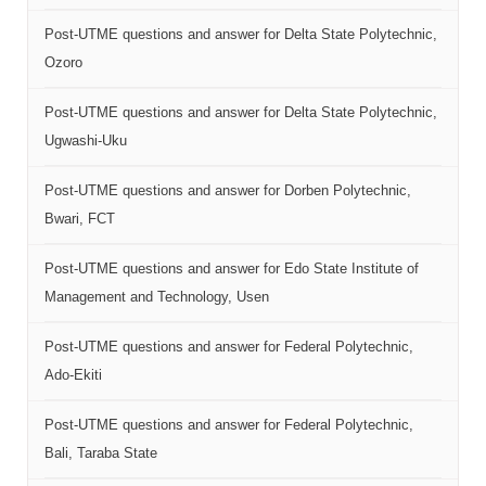
Post-UTME questions and answer for Delta State Polytechnic,
Ozoro
Post-UTME questions and answer for Delta State Polytechnic,
Ugwashi-Uku
Post-UTME questions and answer for Dorben Polytechnic,
Bwari, FCT
Post-UTME questions and answer for Edo State Institute of
Management and Technology, Usen
Post-UTME questions and answer for Federal Polytechnic,
Ado-Ekiti
Post-UTME questions and answer for Federal Polytechnic,
Bali, Taraba State