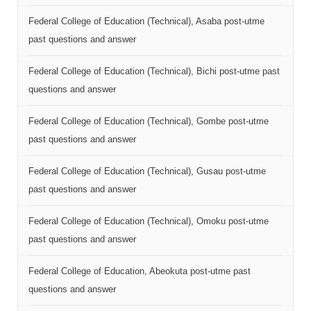
Federal College of Education (Technical), Asaba post-utme
past questions and answer
Federal College of Education (Technical), Bichi post-utme past
questions and answer
Federal College of Education (Technical), Gombe post-utme
past questions and answer
Federal College of Education (Technical), Gusau post-utme
past questions and answer
Federal College of Education (Technical), Omoku post-utme
past questions and answer
Federal College of Education, Abeokuta post-utme past
questions and answer