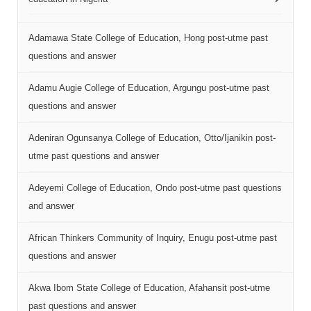
Adamawa State College of Education, Hong post-utme past
questions and answer
Adamu Augie College of Education, Argungu post-utme past
questions and answer
Adeniran Ogunsanya College of Education, Otto/Ijanikin post-
utme past questions and answer
Adeyemi College of Education, Ondo post-utme past questions
and answer
African Thinkers Community of Inquiry, Enugu post-utme past
questions and answer
Akwa Ibom State College of Education, Afahansit post-utme
past questions and answer