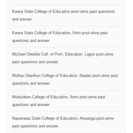
Kwara State College of Education post-utme past questions
and answer
Kwara State College of Education, Ilorin post-utme past
questions and answer
Michael Otedola Coll. of Prim. Education, Lagos post-utme
past questions and answer
Muftau Olanihun College of Education, Ibadan post-utme past
questions and answer
Muhyideen College of Education, Ilorin post-utme past
questions and answer
Nasarrawa State College of Education, Akwanga post-utme
past questions and answer