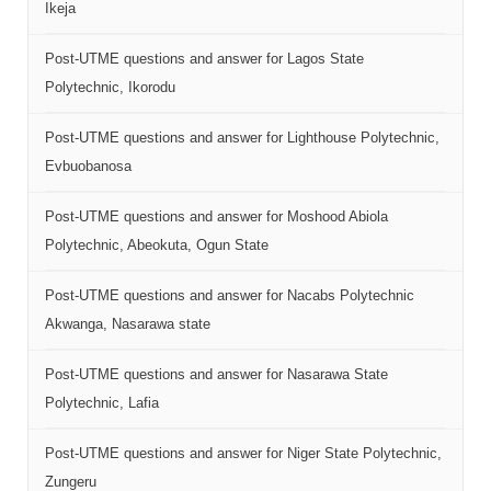
Ikeja
Post-UTME questions and answer for Lagos State
Polytechnic, Ikorodu
Post-UTME questions and answer for Lighthouse Polytechnic,
Evbuobanosa
Post-UTME questions and answer for Moshood Abiola
Polytechnic, Abeokuta, Ogun State
Post-UTME questions and answer for Nacabs Polytechnic
Akwanga, Nasarawa state
Post-UTME questions and answer for Nasarawa State
Polytechnic, Lafia
Post-UTME questions and answer for Niger State Polytechnic,
Zungeru