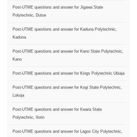
Post-UTME questions and answer for Jigawa State
Polytechnic, Dutse
Post-UTME questions and answer for Kaduna Polytechnic,
Kaduna
Post-UTME questions and answer for Kano State Polytechnic,
Kano
Post-UTME questions and answer for Kings Polytechnic Ubiaja
Post-UTME questions and answer for Kogi State Polytechnic,
Lokoja
Post-UTME questions and answer for Kwara State
Polytechnic, Ilorin
Post-UTME questions and answer for Lagos City Polytechnic,