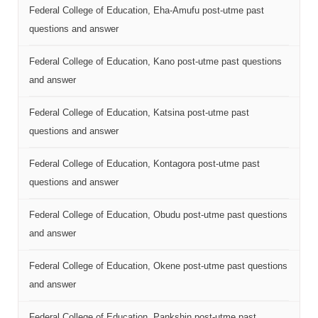
Federal College of Education, Eha-Amufu post-utme past
questions and answer
Federal College of Education, Kano post-utme past questions
and answer
Federal College of Education, Katsina post-utme past
questions and answer
Federal College of Education, Kontagora post-utme past
questions and answer
Federal College of Education, Obudu post-utme past questions
and answer
Federal College of Education, Okene post-utme past questions
and answer
Federal College of Education, Pankshin post-utme past