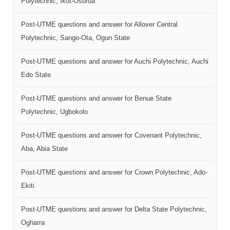
Polytechnic, Ikot-Osurua
Post-UTME questions and answer for Allover Central
Polytechnic, Sango-Ota, Ogun State
Post-UTME questions and answer for Auchi Polytechnic, Auchi
Edo State
Post-UTME questions and answer for Benue State
Polytechnic, Ugbokolo
Post-UTME questions and answer for Covenant Polytechnic,
Aba, Abia State
Post-UTME questions and answer for Crown Polytechnic, Ado-
Ekiti
Post-UTME questions and answer for Delta State Polytechnic,
Ogharra