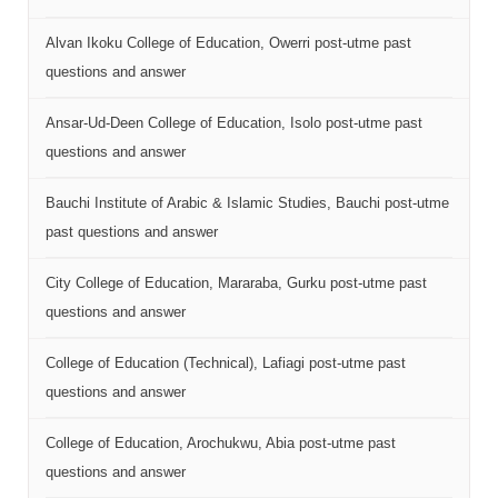
Alvan Ikoku College of Education, Owerri post-utme past
questions and answer
Ansar-Ud-Deen College of Education, Isolo post-utme past
questions and answer
Bauchi Institute of Arabic & Islamic Studies, Bauchi post-utme
past questions and answer
City College of Education, Mararaba, Gurku post-utme past
questions and answer
College of Education (Technical), Lafiagi post-utme past
questions and answer
College of Education, Arochukwu, Abia post-utme past
questions and answer