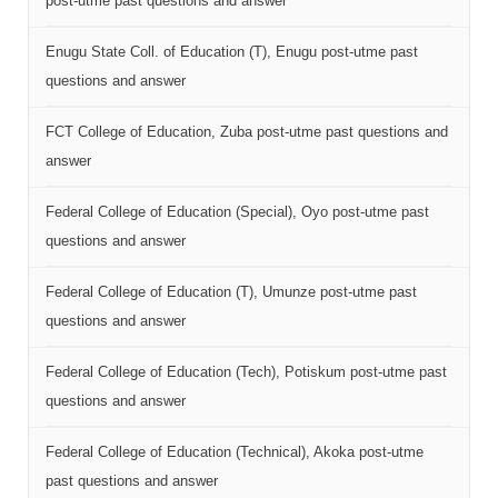
post-utme past questions and answer
Enugu State Coll. of Education (T), Enugu post-utme past
questions and answer
FCT College of Education, Zuba post-utme past questions and
answer
Federal College of Education (Special), Oyo post-utme past
questions and answer
Federal College of Education (T), Umunze post-utme past
questions and answer
Federal College of Education (Tech), Potiskum post-utme past
questions and answer
Federal College of Education (Technical), Akoka post-utme
past questions and answer