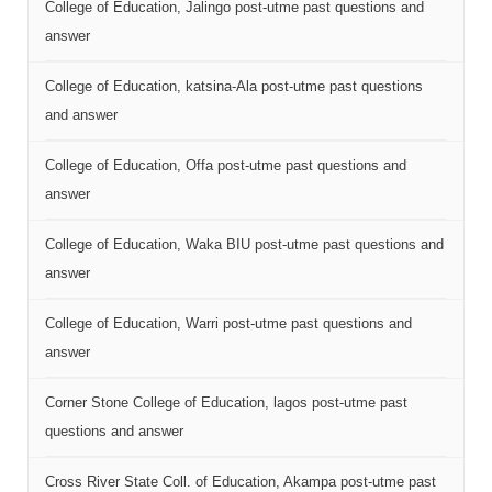
College of Education, Jalingo post-utme past questions and
answer
College of Education, katsina-Ala post-utme past questions
and answer
College of Education, Offa post-utme past questions and
answer
College of Education, Waka BIU post-utme past questions and
answer
College of Education, Warri post-utme past questions and
answer
Corner Stone College of Education, lagos post-utme past
questions and answer
Cross River State Coll. of Education, Akampa post-utme past