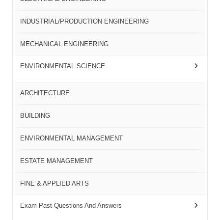
INDUSTRIAL/PRODUCTION ENGINEERING
MECHANICAL ENGINEERING
ENVIRONMENTAL SCIENCE
ARCHITECTURE
BUILDING
ENVIRONMENTAL MANAGEMENT
ESTATE MANAGEMENT
FINE & APPLIED ARTS
Exam Past Questions And Answers