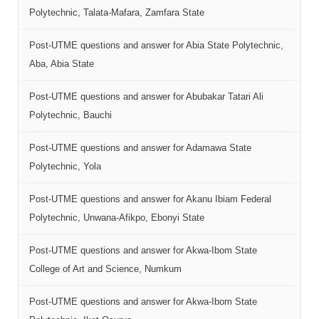
Polytechnic, Talata-Mafara, Zamfara State
Post-UTME questions and answer for Abia State Polytechnic,
Aba, Abia State
Post-UTME questions and answer for Abubakar Tatari Ali
Polytechnic, Bauchi
Post-UTME questions and answer for Adamawa State
Polytechnic, Yola
Post-UTME questions and answer for Akanu Ibiam Federal
Polytechnic, Unwana-Afikpo, Ebonyi State
Post-UTME questions and answer for Akwa-Ibom State
College of Art and Science, Numkum
Post-UTME questions and answer for Akwa-Ibom State