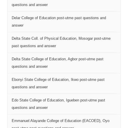
questions and answer
Delar College of Education post-utme past questions and
answer
Delta State Coll. of Physical Education, Mosogar post-utme
past questions and answer
Delta State College of Education, Agbor post-utme past
questions and answer
Ebonyi State College of Education, Ikwo post-utme past
questions and answer
Edo State College of Education, Igueben post-utme past
questions and answer
Emmanuel Alayande College of Education (EACOED), Oyo