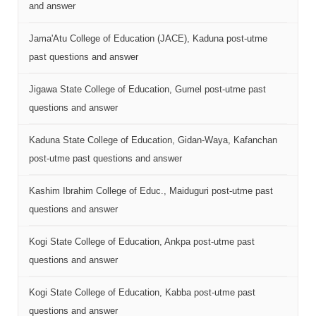
and answer
Jama'Atu College of Education (JACE), Kaduna post-utme
past questions and answer
Jigawa State College of Education, Gumel post-utme past
questions and answer
Kaduna State College of Education, Gidan-Waya, Kafanchan
post-utme past questions and answer
Kashim Ibrahim College of Educ., Maiduguri post-utme past
questions and answer
Kogi State College of Education, Ankpa post-utme past
questions and answer
Kogi State College of Education, Kabba post-utme past
questions and answer