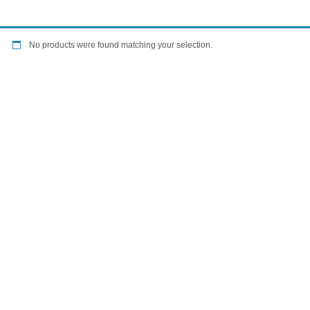
No products were found matching your selection.