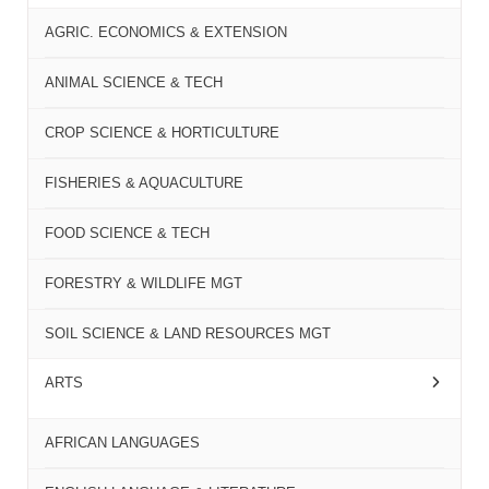
AGRIC. ECONOMICS & EXTENSION
ANIMAL SCIENCE & TECH
CROP SCIENCE & HORTICULTURE
FISHERIES & AQUACULTURE
FOOD SCIENCE & TECH
FORESTRY & WILDLIFE MGT
SOIL SCIENCE & LAND RESOURCES MGT
ARTS
AFRICAN LANGUAGES