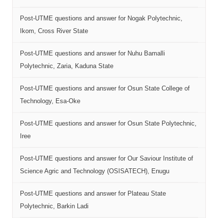
Post-UTME questions and answer for Nogak Polytechnic,
Ikom, Cross River State
Post-UTME questions and answer for Nuhu Bamalli
Polytechnic, Zaria, Kaduna State
Post-UTME questions and answer for Osun State College of
Technology, Esa-Oke
Post-UTME questions and answer for Osun State Polytechnic,
Iree
Post-UTME questions and answer for Our Saviour Institute of
Science Agric and Technology (OSISATECH), Enugu
Post-UTME questions and answer for Plateau State
Polytechnic, Barkin Ladi