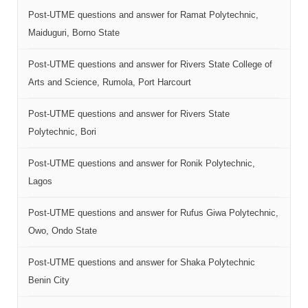
Post-UTME questions and answer for Ramat Polytechnic,
Maiduguri, Borno State
Post-UTME questions and answer for Rivers State College of
Arts and Science, Rumola, Port Harcourt
Post-UTME questions and answer for Rivers State
Polytechnic, Bori
Post-UTME questions and answer for Ronik Polytechnic,
Lagos
Post-UTME questions and answer for Rufus Giwa Polytechnic,
Owo, Ondo State
Post-UTME questions and answer for Shaka Polytechnic
Benin City