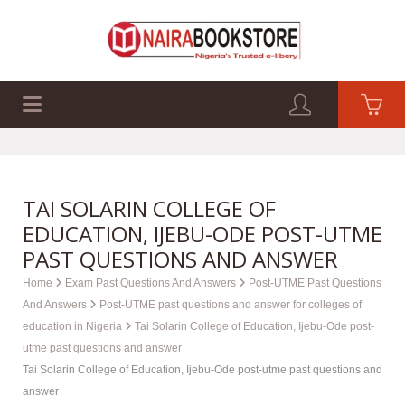
EXAM PAST Q&A
BUSINESS GUIDES
TECH GUIDES
TAI SOLARIN COLLEGE OF
EDUCATION, IJEBU-ODE POST-UTME
PAST QUESTIONS AND ANSWER
Home
Exam Past Questions And Answers
Post-UTME Past Questions
And Answers
Post-UTME past questions and answer for colleges of
education in Nigeria
Tai Solarin College of Education, Ijebu-Ode post-
utme past questions and answer
Tai Solarin College of Education, Ijebu-Ode post-utme past questions and
answer