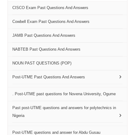
CISCO Exam Past Questions And Answers
Cowbell Exam Past Questions And Answers
JAMB Past Questions And Answers
NABTEB Past Questions And Answers
NOUN PAST QUESTIONS (POP)
Post-UTME Past Questions And Answers
. Post-UTME past questions for Novena University, Ogume
Past post-UTME questions and answers for polytechnics in
Nigeria
Post-UTME questions and answer for Abdu Gusau