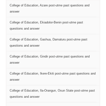
College of Education, Azare post-utme past questions and
answer
College of Education, Ekiadolor-Benin post-utme past
questions and answer
College of Education, Gashua, Damaturu post-utme past
questions and answer
College of Education, Gindir post-utme past questions and
answer
College of Education, Ikere-Ekiti post-utme past questions and
answer
College of Education, Ila-Orangun, Osun State post-utme past
questions and answer