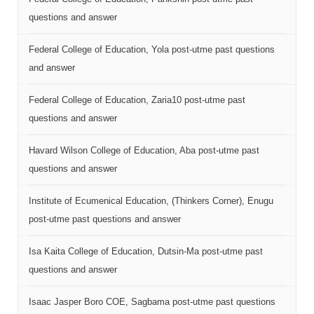
questions and answer
Federal College of Education, Yola post-utme past questions
and answer
Federal College of Education, Zaria10 post-utme past
questions and answer
Havard Wilson College of Education, Aba post-utme past
questions and answer
Institute of Ecumenical Education, (Thinkers Corner), Enugu
post-utme past questions and answer
Isa Kaita College of Education, Dutsin-Ma post-utme past
questions and answer
Isaac Jasper Boro COE, Sagbama post-utme past questions