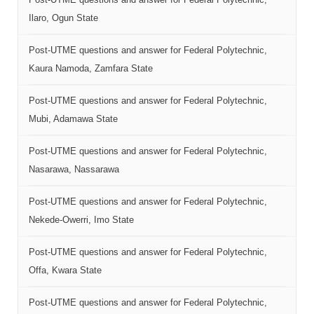
Ilaro, Ogun State
Post-UTME questions and answer for Federal Polytechnic,
Kaura Namoda, Zamfara State
Post-UTME questions and answer for Federal Polytechnic,
Mubi, Adamawa State
Post-UTME questions and answer for Federal Polytechnic,
Nasarawa, Nassarawa
Post-UTME questions and answer for Federal Polytechnic,
Nekede-Owerri, Imo State
Post-UTME questions and answer for Federal Polytechnic,
Offa, Kwara State
Post-UTME questions and answer for Federal Polytechnic,