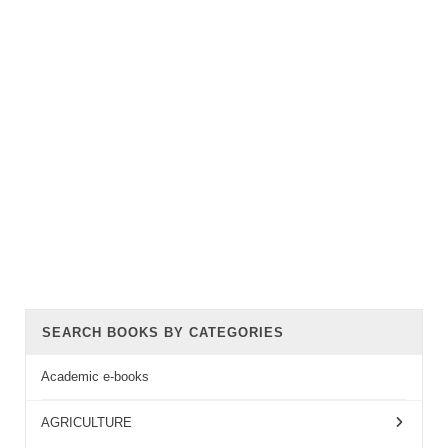
SEARCH BOOKS BY CATEGORIES
Academic e-books
AGRICULTURE