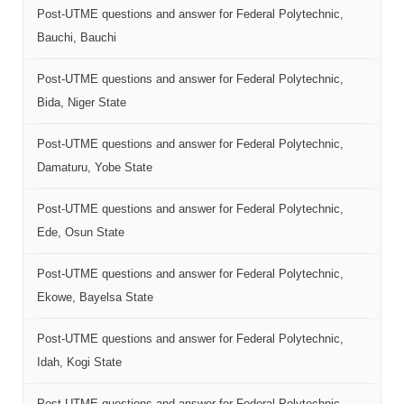
Post-UTME questions and answer for Federal Polytechnic,
Bauchi, Bauchi
Post-UTME questions and answer for Federal Polytechnic,
Bida, Niger State
Post-UTME questions and answer for Federal Polytechnic,
Damaturu, Yobe State
Post-UTME questions and answer for Federal Polytechnic,
Ede, Osun State
Post-UTME questions and answer for Federal Polytechnic,
Ekowe, Bayelsa State
Post-UTME questions and answer for Federal Polytechnic,
Idah, Kogi State
Post-UTME questions and answer for Federal Polytechnic,