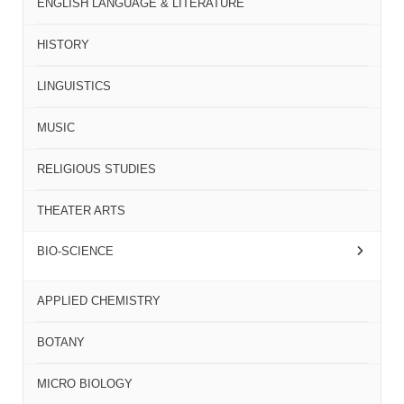
ENGLISH LANGUAGE & LITERATURE
HISTORY
LINGUISTICS
MUSIC
RELIGIOUS STUDIES
THEATER ARTS
BIO-SCIENCE
APPLIED CHEMISTRY
BOTANY
MICRO BIOLOGY