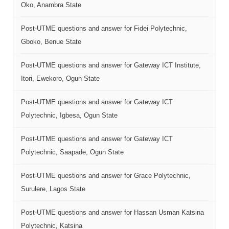
Oko, Anambra State
Post-UTME questions and answer for Fidei Polytechnic,
Gboko, Benue State
Post-UTME questions and answer for Gateway ICT Institute,
Itori, Ewekoro, Ogun State
Post-UTME questions and answer for Gateway ICT
Polytechnic, Igbesa, Ogun State
Post-UTME questions and answer for Gateway ICT
Polytechnic, Saapade, Ogun State
Post-UTME questions and answer for Grace Polytechnic,
Surulere, Lagos State
Post-UTME questions and answer for Hassan Usman Katsina
Polytechnic, Katsina