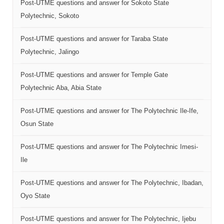
Post-UTME questions and answer for Sokoto State
Polytechnic, Sokoto
Post-UTME questions and answer for Taraba State
Polytechnic, Jalingo
Post-UTME questions and answer for Temple Gate
Polytechnic Aba, Abia State
Post-UTME questions and answer for The Polytechnic Ile-Ife,
Osun State
Post-UTME questions and answer for The Polytechnic Imesi-
Ile
Post-UTME questions and answer for The Polytechnic, Ibadan,
Oyo State
Post-UTME questions and answer for The Polytechnic, Ijebu