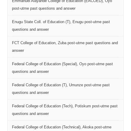
Emmanuel Alayande College of Education (EACOED), Oyo
post-utme past questions and answer
Enugu State Coll. of Education (T), Enugu post-utme past
questions and answer
FCT College of Education, Zuba post-utme past questions and
answer
Federal College of Education (Special), Oyo post-utme past
questions and answer
Federal College of Education (T), Umunze post-utme past
questions and answer
Federal College of Education (Tech), Potiskum post-utme past
questions and answer
Federal College of Education (Technical), Akoka post-utme