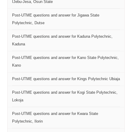
IJebu-Jesa, Osun State
Post-UTME questions and answer for Jigawa State
Polytechnic, Dutse
Post-UTME questions and answer for Kaduna Polytechnic,
Kaduna
Post-UTME questions and answer for Kano State Polytechnic,
Kano
Post-UTME questions and answer for Kings Polytechnic Ubiaja
Post-UTME questions and answer for Kogi State Polytechnic,
Lokoja
Post-UTME questions and answer for Kwara State
Polytechnic, Ilorin