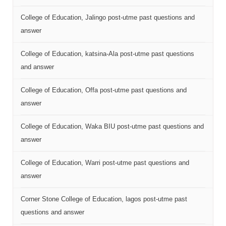
College of Education, Jalingo post-utme past questions and
answer
College of Education, katsina-Ala post-utme past questions
and answer
College of Education, Offa post-utme past questions and
answer
College of Education, Waka BIU post-utme past questions and
answer
College of Education, Warri post-utme past questions and
answer
Corner Stone College of Education, lagos post-utme past
questions and answer