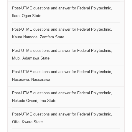
Post-UTME questions and answer for Federal Polytechnic,
Ilaro, Ogun State
Post-UTME questions and answer for Federal Polytechnic,
Kaura Namoda, Zamfara State
Post-UTME questions and answer for Federal Polytechnic,
Mubi, Adamawa State
Post-UTME questions and answer for Federal Polytechnic,
Nasarawa, Nassarawa
Post-UTME questions and answer for Federal Polytechnic,
Nekede-Owerri, Imo State
Post-UTME questions and answer for Federal Polytechnic,
Offa, Kwara State