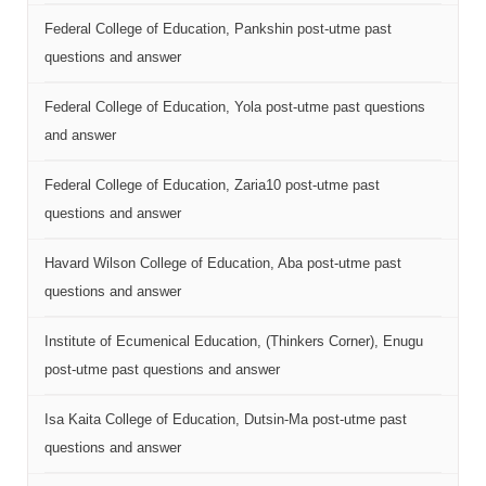
Federal College of Education, Pankshin post-utme past
questions and answer
Federal College of Education, Yola post-utme past questions
and answer
Federal College of Education, Zaria10 post-utme past
questions and answer
Havard Wilson College of Education, Aba post-utme past
questions and answer
Institute of Ecumenical Education, (Thinkers Corner), Enugu
post-utme past questions and answer
Isa Kaita College of Education, Dutsin-Ma post-utme past
questions and answer