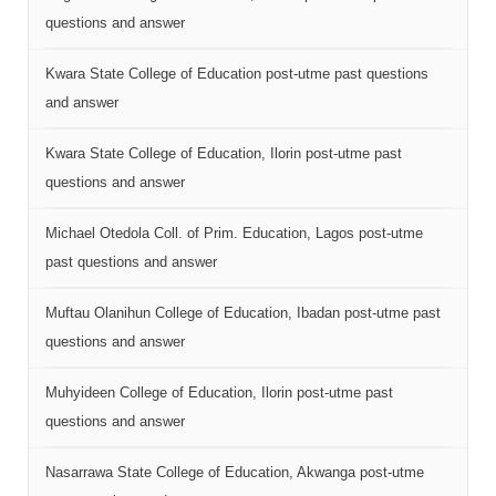
questions and answer
Kwara State College of Education post-utme past questions
and answer
Kwara State College of Education, Ilorin post-utme past
questions and answer
Michael Otedola Coll. of Prim. Education, Lagos post-utme
past questions and answer
Muftau Olanihun College of Education, Ibadan post-utme past
questions and answer
Muhyideen College of Education, Ilorin post-utme past
questions and answer
Nasarrawa State College of Education, Akwanga post-utme