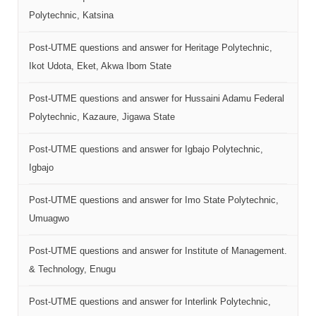
Polytechnic, Katsina
Post-UTME questions and answer for Heritage Polytechnic,
Ikot Udota, Eket, Akwa Ibom State
Post-UTME questions and answer for Hussaini Adamu Federal
Polytechnic, Kazaure, Jigawa State
Post-UTME questions and answer for Igbajo Polytechnic,
Igbajo
Post-UTME questions and answer for Imo State Polytechnic,
Umuagwo
Post-UTME questions and answer for Institute of Management.
& Technology, Enugu
Post-UTME questions and answer for Interlink Polytechnic,