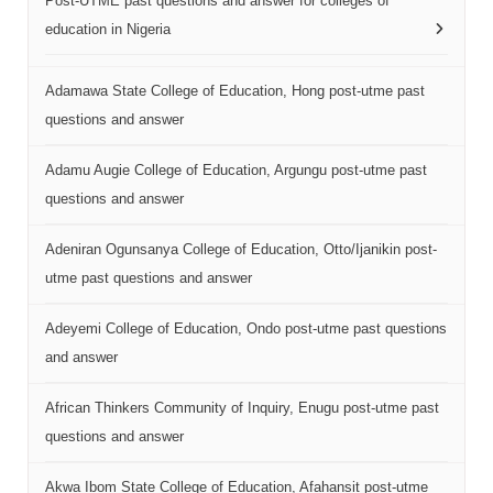
Post-UTME past questions and answer for colleges of
education in Nigeria
Adamawa State College of Education, Hong post-utme past
questions and answer
Adamu Augie College of Education, Argungu post-utme past
questions and answer
Adeniran Ogunsanya College of Education, Otto/Ijanikin post-
utme past questions and answer
Adeyemi College of Education, Ondo post-utme past questions
and answer
African Thinkers Community of Inquiry, Enugu post-utme past
questions and answer
Akwa Ibom State College of Education, Afahansit post-utme