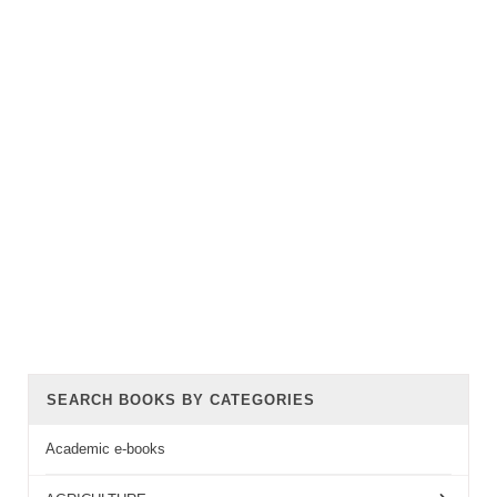
SEARCH BOOKS BY CATEGORIES
Academic e-books