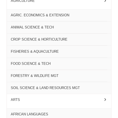
AGRICULTURE
AGRIC. ECONOMICS & EXTENSION
ANIMAL SCIENCE & TECH
CROP SCIENCE & HORTICULTURE
FISHERIES & AQUACULTURE
FOOD SCIENCE & TECH
FORESTRY & WILDLIFE MGT
SOIL SCIENCE & LAND RESOURCES MGT
ARTS
AFRICAN LANGUAGES