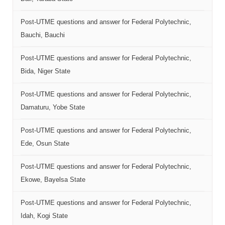
Post-UTME questions and answer for Federal Polytechnic,
Bauchi, Bauchi
Post-UTME questions and answer for Federal Polytechnic,
Bida, Niger State
Post-UTME questions and answer for Federal Polytechnic,
Damaturu, Yobe State
Post-UTME questions and answer for Federal Polytechnic,
Ede, Osun State
Post-UTME questions and answer for Federal Polytechnic,
Ekowe, Bayelsa State
Post-UTME questions and answer for Federal Polytechnic,
Idah, Kogi State