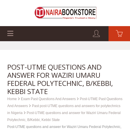
EXAM PAST Q&A
BUSINESS GUIDES
TECH GUIDES
POST-UTME QUESTIONS AND
ANSWER FOR WAZIRI UMARU
FEDERAL POLYTECHNIC, B/KEBBI,
KEBBI STATE
Home
Exam Past Questions And Answers
Post-UTME Past Questions
And Answers
Past post-UTME questions and answers for polytechnics
in Nigeria
Post-UTME questions and answer for Waziri Umaru Federal
Polytechnic, B/Kebbi, Kebbi State
Post-UTME questions and answer for Waziri Umaru Federal Polytechnic,