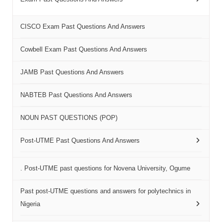
CISCO Exam Past Questions And Answers
Cowbell Exam Past Questions And Answers
JAMB Past Questions And Answers
NABTEB Past Questions And Answers
NOUN PAST QUESTIONS (POP)
Post-UTME Past Questions And Answers
. Post-UTME past questions for Novena University, Ogume
Past post-UTME questions and answers for polytechnics in
Nigeria