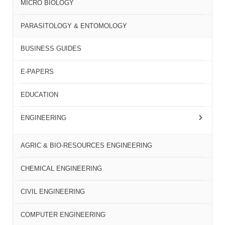
MICRO BIOLOGY
PARASITOLOGY & ENTOMOLOGY
BUSINESS GUIDES
E-PAPERS
EDUCATION
ENGINEERING
AGRIC & BIO-RESOURCES ENGINEERING
CHEMICAL ENGINEERING
CIVIL ENGINEERING
COMPUTER ENGINEERING