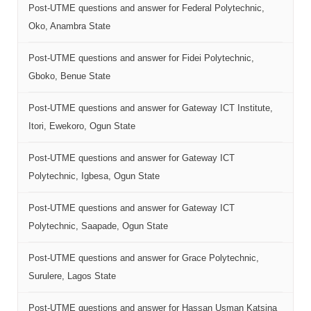
Post-UTME questions and answer for Federal Polytechnic,
Oko, Anambra State
Post-UTME questions and answer for Fidei Polytechnic,
Gboko, Benue State
Post-UTME questions and answer for Gateway ICT Institute,
Itori, Ewekoro, Ogun State
Post-UTME questions and answer for Gateway ICT
Polytechnic, Igbesa, Ogun State
Post-UTME questions and answer for Gateway ICT
Polytechnic, Saapade, Ogun State
Post-UTME questions and answer for Grace Polytechnic,
Surulere, Lagos State
Post-UTME questions and answer for Hassan Usman Katsina