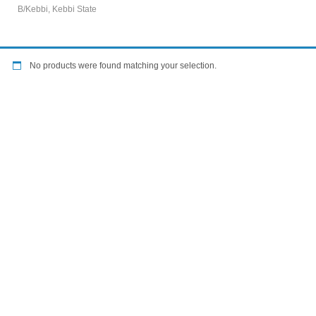
B/Kebbi, Kebbi State
No products were found matching your selection.