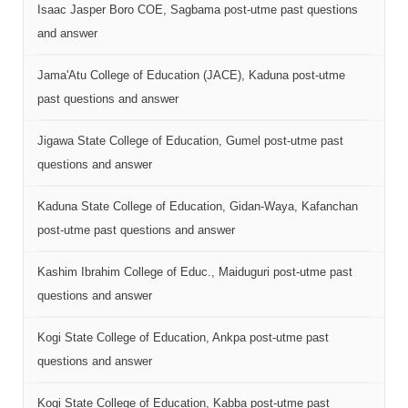
Isaac Jasper Boro COE, Sagbama post-utme past questions
and answer
Jama'Atu College of Education (JACE), Kaduna post-utme
past questions and answer
Jigawa State College of Education, Gumel post-utme past
questions and answer
Kaduna State College of Education, Gidan-Waya, Kafanchan
post-utme past questions and answer
Kashim Ibrahim College of Educ., Maiduguri post-utme past
questions and answer
Kogi State College of Education, Ankpa post-utme past
questions and answer
Kogi State College of Education, Kabba post-utme past