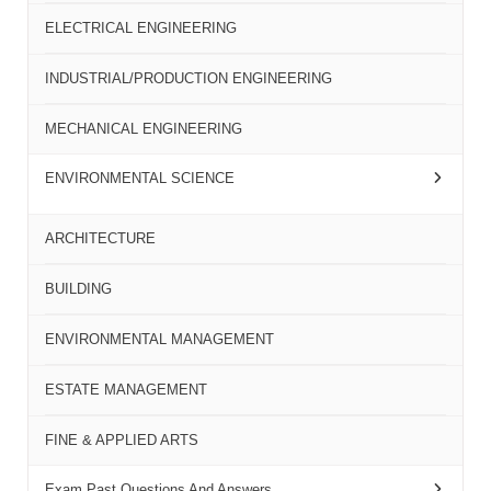
ELECTRICAL ENGINEERING
INDUSTRIAL/PRODUCTION ENGINEERING
MECHANICAL ENGINEERING
ENVIRONMENTAL SCIENCE
ARCHITECTURE
BUILDING
ENVIRONMENTAL MANAGEMENT
ESTATE MANAGEMENT
FINE & APPLIED ARTS
Exam Past Questions And Answers