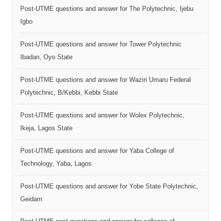
Post-UTME questions and answer for The Polytechnic, Ijebu
Igbo
Post-UTME questions and answer for Tower Polytechnic
Ibadan, Oyo State
Post-UTME questions and answer for Waziri Umaru Federal
Polytechnic, B/Kebbi, Kebbi State
Post-UTME questions and answer for Wolex Polytechnic,
Ikeja, Lagos State
Post-UTME questions and answer for Yaba College of
Technology, Yaba, Lagos
Post-UTME questions and answer for Yobe State Polytechnic,
Geidam