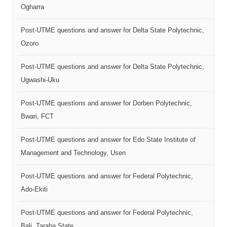
Ogharra
Post-UTME questions and answer for Delta State Polytechnic,
Ozoro
Post-UTME questions and answer for Delta State Polytechnic,
Ugwashi-Uku
Post-UTME questions and answer for Dorben Polytechnic,
Bwari, FCT
Post-UTME questions and answer for Edo State Institute of
Management and Technology, Usen
Post-UTME questions and answer for Federal Polytechnic,
Ado-Ekiti
Post-UTME questions and answer for Federal Polytechnic,
Bali, Taraba State