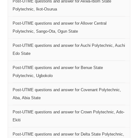
Post-UTME questions and answer for Akwa-Ibom State
Polytechnic, Ikot-Osurua
Post-UTME questions and answer for Allover Central
Polytechnic, Sango-Ota, Ogun State
Post-UTME questions and answer for Auchi Polytechnic, Auchi
Edo State
Post-UTME questions and answer for Benue State
Polytechnic, Ugbokolo
Post-UTME questions and answer for Covenant Polytechnic,
Aba, Abia State
Post-UTME questions and answer for Crown Polytechnic, Ado-
Ekiti
Post-UTME questions and answer for Delta State Polytechnic,