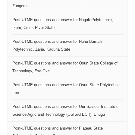
Zungeru
Post-UTME questions and answer for Nogak Polytechnic,
Ikom, Cross River State
Post-UTME questions and answer for Nuhu Bamalli
Polytechnic, Zaria, Kaduna State
Post-UTME questions and answer for Osun State College of
Technology, Esa-Oke
Post-UTME questions and answer for Osun State Polytechnic,
Iree
Post-UTME questions and answer for Our Saviour Institute of
Science Agric and Technology (OSISATECH), Enugu
Post-UTME questions and answer for Plateau State