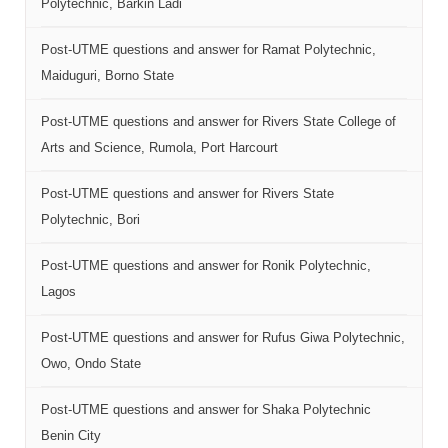
Polytechnic, Barkin Ladi
Post-UTME questions and answer for Ramat Polytechnic,
Maiduguri, Borno State
Post-UTME questions and answer for Rivers State College of
Arts and Science, Rumola, Port Harcourt
Post-UTME questions and answer for Rivers State
Polytechnic, Bori
Post-UTME questions and answer for Ronik Polytechnic,
Lagos
Post-UTME questions and answer for Rufus Giwa Polytechnic,
Owo, Ondo State
Post-UTME questions and answer for Shaka Polytechnic
Benin City