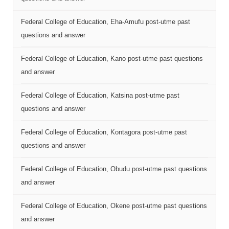
Federal College of Education, Eha-Amufu post-utme past
questions and answer
Federal College of Education, Kano post-utme past questions
and answer
Federal College of Education, Katsina post-utme past
questions and answer
Federal College of Education, Kontagora post-utme past
questions and answer
Federal College of Education, Obudu post-utme past questions
and answer
Federal College of Education, Okene post-utme past questions
and answer