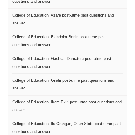
questions and answer
College of Education, Azare post-utme past questions and
answer
College of Education, Ekiadolor-Benin post-utme past
questions and answer
College of Education, Gashua, Damaturu post-utme past
questions and answer
College of Education, Gindir post-utme past questions and
answer
College of Education, Ikere-Ekiti post-utme past questions and
answer
College of Education, Ila-Orangun, Osun State post-utme past
questions and answer