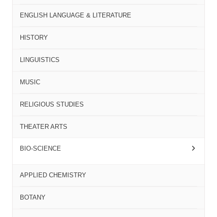
ENGLISH LANGUAGE & LITERATURE
HISTORY
LINGUISTICS
MUSIC
RELIGIOUS STUDIES
THEATER ARTS
BIO-SCIENCE
APPLIED CHEMISTRY
BOTANY