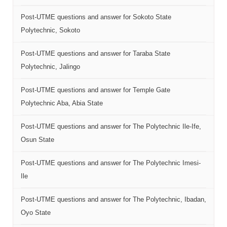
Post-UTME questions and answer for Sokoto State
Polytechnic, Sokoto
Post-UTME questions and answer for Taraba State
Polytechnic, Jalingo
Post-UTME questions and answer for Temple Gate
Polytechnic Aba, Abia State
Post-UTME questions and answer for The Polytechnic Ile-Ife,
Osun State
Post-UTME questions and answer for The Polytechnic Imesi-
Ile
Post-UTME questions and answer for The Polytechnic, Ibadan,
Oyo State