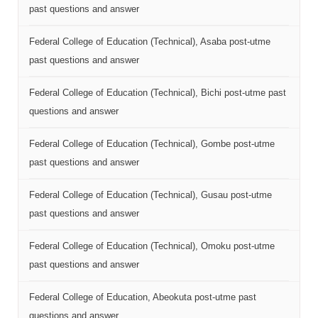
past questions and answer
Federal College of Education (Technical), Asaba post-utme
past questions and answer
Federal College of Education (Technical), Bichi post-utme past
questions and answer
Federal College of Education (Technical), Gombe post-utme
past questions and answer
Federal College of Education (Technical), Gusau post-utme
past questions and answer
Federal College of Education (Technical), Omoku post-utme
past questions and answer
Federal College of Education, Abeokuta post-utme past
questions and answer