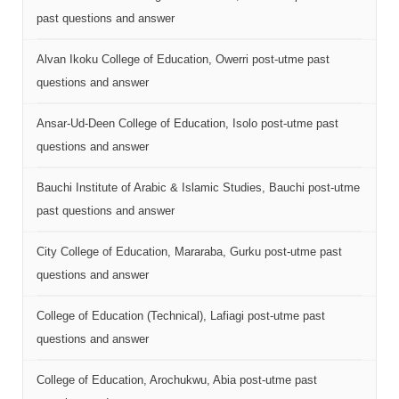
past questions and answer
Alvan Ikoku College of Education, Owerri post-utme past
questions and answer
Ansar-Ud-Deen College of Education, Isolo post-utme past
questions and answer
Bauchi Institute of Arabic & Islamic Studies, Bauchi post-utme
past questions and answer
City College of Education, Mararaba, Gurku post-utme past
questions and answer
College of Education (Technical), Lafiagi post-utme past
questions and answer
College of Education, Arochukwu, Abia post-utme past