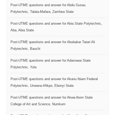
Post-UTME questions and answer for Abdu Gusau
Polytechnic, Talata-Mafara, Zamfara State
Post-UTME questions and answer for Abia State Polytechnic,
Aba, Abia State
Post-UTME questions and answer for Abubakar Tatari Ali
Polytechnic, Bauchi
Post-UTME questions and answer for Adamawa State
Polytechnic, Yola
Post-UTME questions and answer for Akanu Ibiam Federal
Polytechnic, Unwana-Afikpo, Ebonyi State
Post-UTME questions and answer for Akwa-Ibom State
College of Art and Science, Numkum