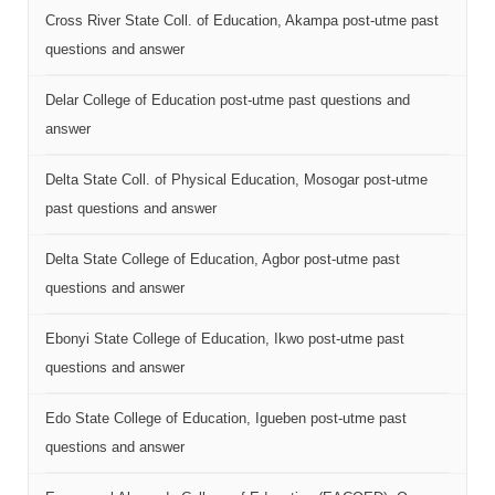
Cross River State Coll. of Education, Akampa post-utme past
questions and answer
Delar College of Education post-utme past questions and
answer
Delta State Coll. of Physical Education, Mosogar post-utme
past questions and answer
Delta State College of Education, Agbor post-utme past
questions and answer
Ebonyi State College of Education, Ikwo post-utme past
questions and answer
Edo State College of Education, Igueben post-utme past
questions and answer