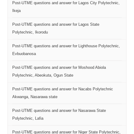
Post-UTME questions and answer for Lagos City Polytechnic,
Ikeja
Post-UTME questions and answer for Lagos State
Polytechnic, Ikorodu
Post-UTME questions and answer for Lighthouse Polytechnic,
Evbuobanosa
Post-UTME questions and answer for Moshood Abiola
Polytechnic, Abeokuta, Ogun State
Post-UTME questions and answer for Nacabs Polytechnic
Akwanga, Nasarawa state
Post-UTME questions and answer for Nasarawa State
Polytechnic, Lafia
Post-UTME questions and answer for Niger State Polytechnic,