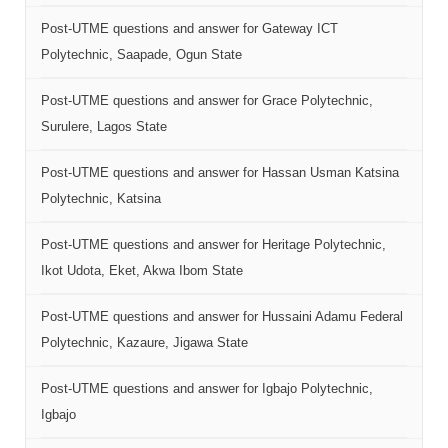
Post-UTME questions and answer for Gateway ICT
Polytechnic, Saapade, Ogun State
Post-UTME questions and answer for Grace Polytechnic,
Surulere, Lagos State
Post-UTME questions and answer for Hassan Usman Katsina
Polytechnic, Katsina
Post-UTME questions and answer for Heritage Polytechnic,
Ikot Udota, Eket, Akwa Ibom State
Post-UTME questions and answer for Hussaini Adamu Federal
Polytechnic, Kazaure, Jigawa State
Post-UTME questions and answer for Igbajo Polytechnic,
Igbajo