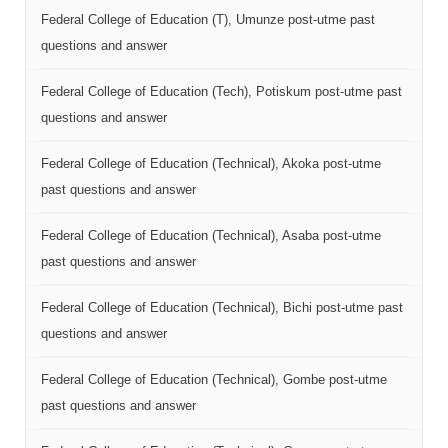
Federal College of Education (T), Umunze post-utme past
questions and answer
Federal College of Education (Tech), Potiskum post-utme past
questions and answer
Federal College of Education (Technical), Akoka post-utme
past questions and answer
Federal College of Education (Technical), Asaba post-utme
past questions and answer
Federal College of Education (Technical), Bichi post-utme past
questions and answer
Federal College of Education (Technical), Gombe post-utme
past questions and answer