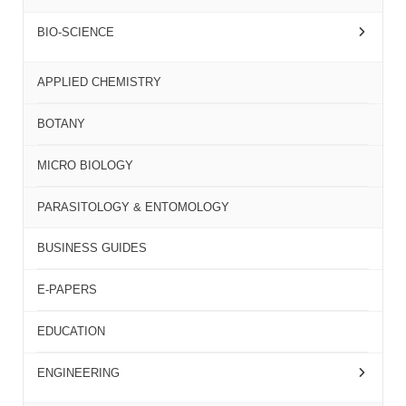
BIO-SCIENCE
APPLIED CHEMISTRY
BOTANY
MICRO BIOLOGY
PARASITOLOGY & ENTOMOLOGY
BUSINESS GUIDES
E-PAPERS
EDUCATION
ENGINEERING