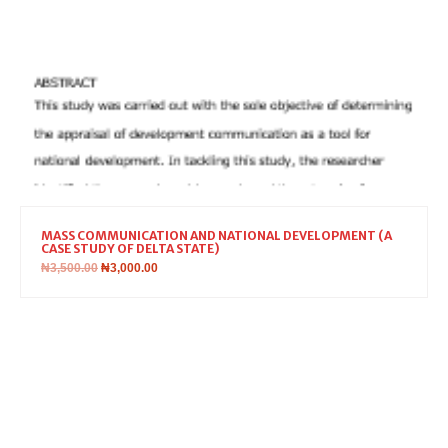
MASS COMMUNICATION AND NATIONAL DEVELOPMENT (A
CASE STUDY OF DELTA STATE)
₦
3,500.00
₦
3,000.00