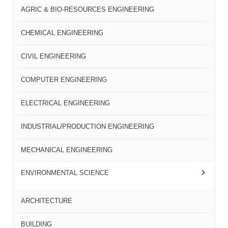
AGRIC & BIO-RESOURCES ENGINEERING
CHEMICAL ENGINEERING
CIVIL ENGINEERING
COMPUTER ENGINEERING
ELECTRICAL ENGINEERING
INDUSTRIAL/PRODUCTION ENGINEERING
MECHANICAL ENGINEERING
ENVIRONMENTAL SCIENCE
ARCHITECTURE
BUILDING