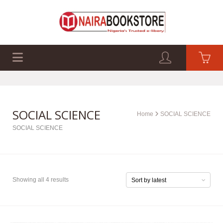
EXAM PAST Q&A
BUSINESS GUIDES
TECH GUIDES
SOCIAL SCIENCE
Home
SOCIAL SCIENCE
SOCIAL SCIENCE
Showing all 4 results