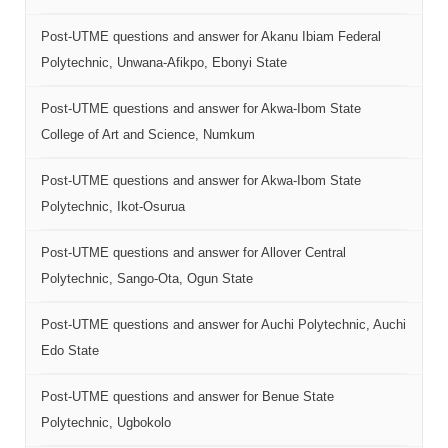
Post-UTME questions and answer for Akanu Ibiam Federal
Polytechnic, Unwana-Afikpo, Ebonyi State
Post-UTME questions and answer for Akwa-Ibom State
College of Art and Science, Numkum
Post-UTME questions and answer for Akwa-Ibom State
Polytechnic, Ikot-Osurua
Post-UTME questions and answer for Allover Central
Polytechnic, Sango-Ota, Ogun State
Post-UTME questions and answer for Auchi Polytechnic, Auchi
Edo State
Post-UTME questions and answer for Benue State
Polytechnic, Ugbokolo