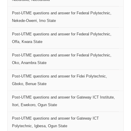
Post-UTME questions and answer for Federal Polytechnic,
Nekede-Owerri, Imo State
Post-UTME questions and answer for Federal Polytechnic,
Offa, Kwara State
Post-UTME questions and answer for Federal Polytechnic,
Oko, Anambra State
Post-UTME questions and answer for Fidei Polytechnic,
Gboko, Benue State
Post-UTME questions and answer for Gateway ICT Institute,
Itori, Ewekoro, Ogun State
Post-UTME questions and answer for Gateway ICT
Polytechnic, Igbesa, Ogun State