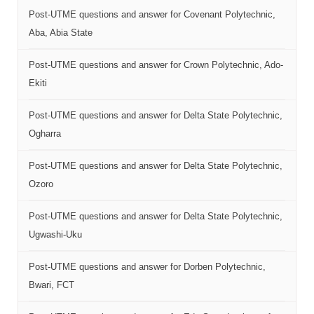
Post-UTME questions and answer for Covenant Polytechnic,
Aba, Abia State
Post-UTME questions and answer for Crown Polytechnic, Ado-
Ekiti
Post-UTME questions and answer for Delta State Polytechnic,
Ogharra
Post-UTME questions and answer for Delta State Polytechnic,
Ozoro
Post-UTME questions and answer for Delta State Polytechnic,
Ugwashi-Uku
Post-UTME questions and answer for Dorben Polytechnic,
Bwari, FCT