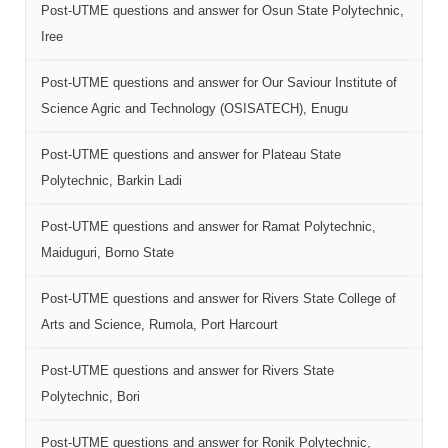
Post-UTME questions and answer for Osun State Polytechnic,
Iree
Post-UTME questions and answer for Our Saviour Institute of
Science Agric and Technology (OSISATECH), Enugu
Post-UTME questions and answer for Plateau State
Polytechnic, Barkin Ladi
Post-UTME questions and answer for Ramat Polytechnic,
Maiduguri, Borno State
Post-UTME questions and answer for Rivers State College of
Arts and Science, Rumola, Port Harcourt
Post-UTME questions and answer for Rivers State
Polytechnic, Bori
Post-UTME questions and answer for Ronik Polytechnic,