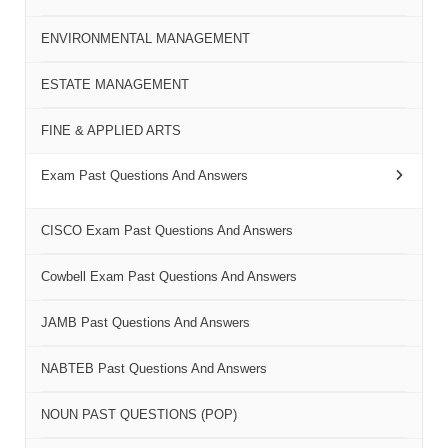
ENVIRONMENTAL MANAGEMENT
ESTATE MANAGEMENT
FINE & APPLIED ARTS
Exam Past Questions And Answers
CISCO Exam Past Questions And Answers
Cowbell Exam Past Questions And Answers
JAMB Past Questions And Answers
NABTEB Past Questions And Answers
NOUN PAST QUESTIONS (POP)