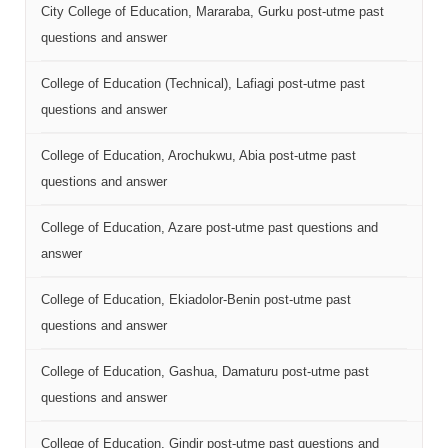
City College of Education, Mararaba, Gurku post-utme past
questions and answer
College of Education (Technical), Lafiagi post-utme past
questions and answer
College of Education, Arochukwu, Abia post-utme past
questions and answer
College of Education, Azare post-utme past questions and
answer
College of Education, Ekiadolor-Benin post-utme past
questions and answer
College of Education, Gashua, Damaturu post-utme past
questions and answer
College of Education, Gindir post-utme past questions and