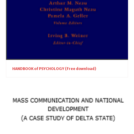
HANDBOOK of PSYCHOLOGY (Free download)