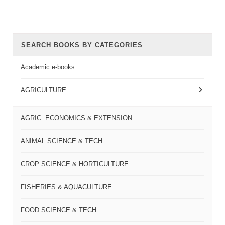
SEARCH BOOKS BY CATEGORIES
Academic e-books
AGRICULTURE
AGRIC. ECONOMICS & EXTENSION
ANIMAL SCIENCE & TECH
CROP SCIENCE & HORTICULTURE
FISHERIES & AQUACULTURE
FOOD SCIENCE & TECH