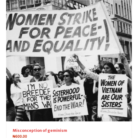
Misconception of geminism
₦
600.00