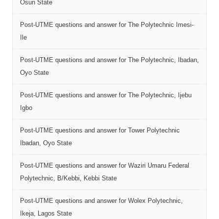
Osun State
Post-UTME questions and answer for The Polytechnic Imesi-
Ile
Post-UTME questions and answer for The Polytechnic, Ibadan,
Oyo State
Post-UTME questions and answer for The Polytechnic, Ijebu
Igbo
Post-UTME questions and answer for Tower Polytechnic
Ibadan, Oyo State
Post-UTME questions and answer for Waziri Umaru Federal
Polytechnic, B/Kebbi, Kebbi State
Post-UTME questions and answer for Wolex Polytechnic,
Ikeja, Lagos State