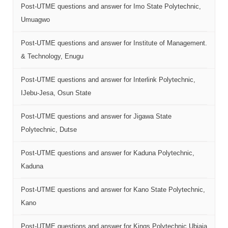
Post-UTME questions and answer for Imo State Polytechnic,
Umuagwo
Post-UTME questions and answer for Institute of Management.
& Technology, Enugu
Post-UTME questions and answer for Interlink Polytechnic,
IJebu-Jesa, Osun State
Post-UTME questions and answer for Jigawa State
Polytechnic, Dutse
Post-UTME questions and answer for Kaduna Polytechnic,
Kaduna
Post-UTME questions and answer for Kano State Polytechnic,
Kano
Post-UTME questions and answer for Kings Polytechnic Ubiaja