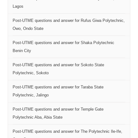
Lagos
Post-UTME questions and answer for Rufus Giwa Polytechnic,
Owo, Ondo State
Post-UTME questions and answer for Shaka Polytechnic
Benin City
Post-UTME questions and answer for Sokoto State
Polytechnic, Sokoto
Post-UTME questions and answer for Taraba State
Polytechnic, Jalingo
Post-UTME questions and answer for Temple Gate
Polytechnic Aba, Abia State
Post-UTME questions and answer for The Polytechnic Ile-Ife,