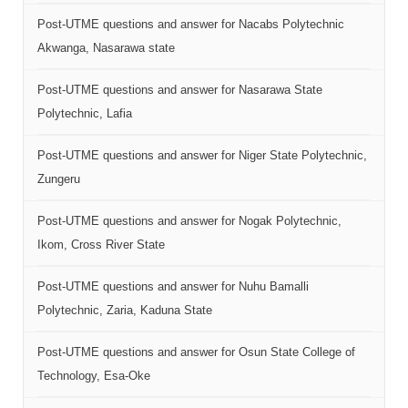
Post-UTME questions and answer for Nacabs Polytechnic
Akwanga, Nasarawa state
Post-UTME questions and answer for Nasarawa State
Polytechnic, Lafia
Post-UTME questions and answer for Niger State Polytechnic,
Zungeru
Post-UTME questions and answer for Nogak Polytechnic,
Ikom, Cross River State
Post-UTME questions and answer for Nuhu Bamalli
Polytechnic, Zaria, Kaduna State
Post-UTME questions and answer for Osun State College of
Technology, Esa-Oke