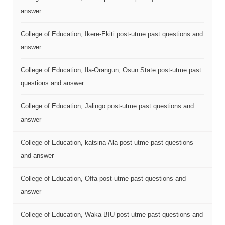
answer
College of Education, Ikere-Ekiti post-utme past questions and
answer
College of Education, Ila-Orangun, Osun State post-utme past
questions and answer
College of Education, Jalingo post-utme past questions and
answer
College of Education, katsina-Ala post-utme past questions
and answer
College of Education, Offa post-utme past questions and
answer
College of Education, Waka BIU post-utme past questions and