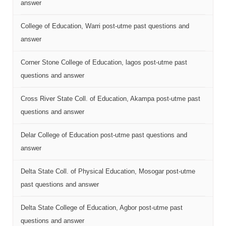
answer
College of Education, Warri post-utme past questions and
answer
Corner Stone College of Education, lagos post-utme past
questions and answer
Cross River State Coll. of Education, Akampa post-utme past
questions and answer
Delar College of Education post-utme past questions and
answer
Delta State Coll. of Physical Education, Mosogar post-utme
past questions and answer
Delta State College of Education, Agbor post-utme past
questions and answer