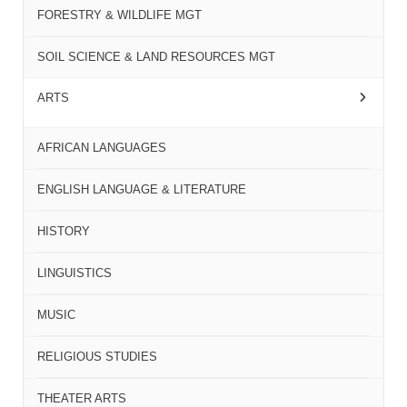
FORESTRY & WILDLIFE MGT
SOIL SCIENCE & LAND RESOURCES MGT
ARTS
AFRICAN LANGUAGES
ENGLISH LANGUAGE & LITERATURE
HISTORY
LINGUISTICS
MUSIC
RELIGIOUS STUDIES
THEATER ARTS