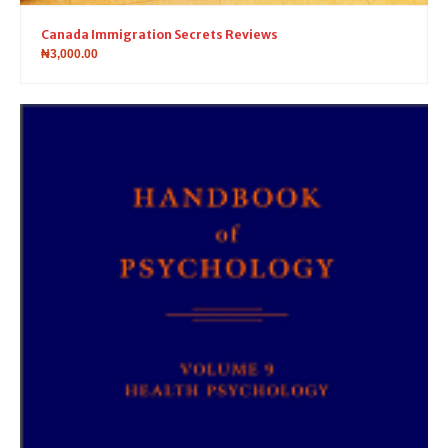
Canada Immigration Secrets Reviews
₦
3,000.00