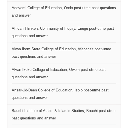
Adeyemi College of Education, Ondo post-utme past questions
and answer
African Thinkers Community of Inquiry, Enugu post-utme past
questions and answer
Akwa Ibom State College of Education, Afahansit post-utme
past questions and answer
Alvan Ikoku College of Education, Owerri post-utme past
questions and answer
Ansar-Ud-Deen College of Education, Isolo post-utme past
questions and answer
Bauchi Institute of Arabic & Islamic Studies, Bauchi post-utme
past questions and answer