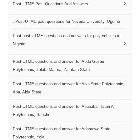
Post-UTME Past Questions And Answers
. Post-UTME past questions for Novena University, Ogume
Past post-UTME questions and answers for polytechnics in
Nigeria
Post-UTME questions and answer for Abdu Gusau
Polytechnic, Talata-Mafara, Zamfara State
Post-UTME questions and answer for Abia State Polytechnic,
Aba, Abia State
Post-UTME questions and answer for Abubakar Tatari Ali
Polytechnic, Bauchi
Post-UTME questions and answer for Adamawa State
Polytechnic, Yola