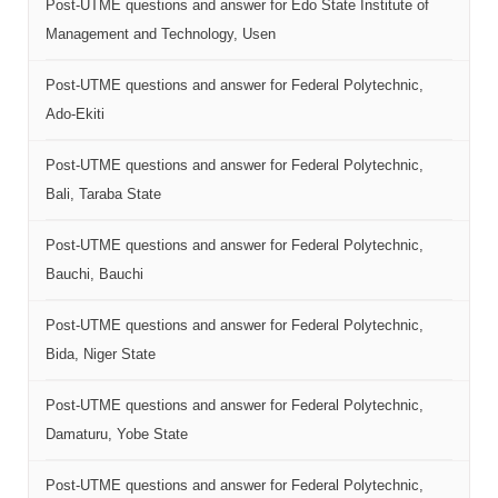
Post-UTME questions and answer for Edo State Institute of
Management and Technology, Usen
Post-UTME questions and answer for Federal Polytechnic,
Ado-Ekiti
Post-UTME questions and answer for Federal Polytechnic,
Bali, Taraba State
Post-UTME questions and answer for Federal Polytechnic,
Bauchi, Bauchi
Post-UTME questions and answer for Federal Polytechnic,
Bida, Niger State
Post-UTME questions and answer for Federal Polytechnic,
Damaturu, Yobe State
Post-UTME questions and answer for Federal Polytechnic,