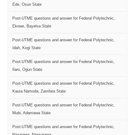
Ede, Osun State
Post-UTME questions and answer for Federal Polytechnic,
Ekowe, Bayelsa State
Post-UTME questions and answer for Federal Polytechnic,
Idah, Kogi State
Post-UTME questions and answer for Federal Polytechnic,
Ilaro, Ogun State
Post-UTME questions and answer for Federal Polytechnic,
Kaura Namoda, Zamfara State
Post-UTME questions and answer for Federal Polytechnic,
Mubi, Adamawa State
Post-UTME questions and answer for Federal Polytechnic,
Nasarawa, Nassarawa