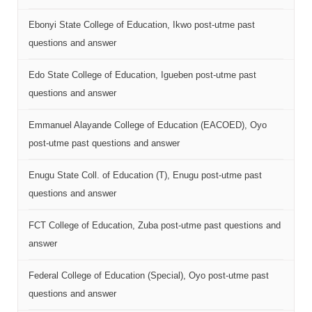
Ebonyi State College of Education, Ikwo post-utme past
questions and answer
Edo State College of Education, Igueben post-utme past
questions and answer
Emmanuel Alayande College of Education (EACOED), Oyo
post-utme past questions and answer
Enugu State Coll. of Education (T), Enugu post-utme past
questions and answer
FCT College of Education, Zuba post-utme past questions and
answer
Federal College of Education (Special), Oyo post-utme past
questions and answer