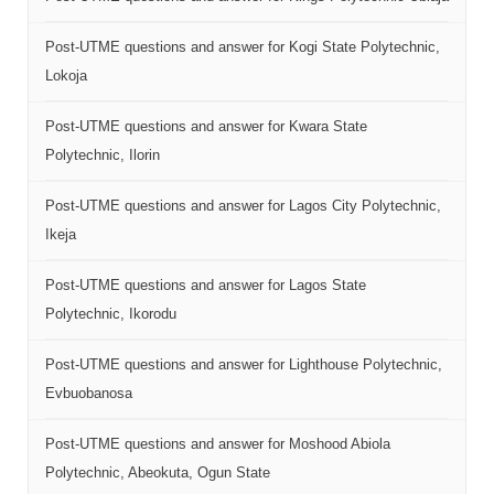
Post-UTME questions and answer for Kogi State Polytechnic,
Lokoja
Post-UTME questions and answer for Kwara State
Polytechnic, Ilorin
Post-UTME questions and answer for Lagos City Polytechnic,
Ikeja
Post-UTME questions and answer for Lagos State
Polytechnic, Ikorodu
Post-UTME questions and answer for Lighthouse Polytechnic,
Evbuobanosa
Post-UTME questions and answer for Moshood Abiola
Polytechnic, Abeokuta, Ogun State