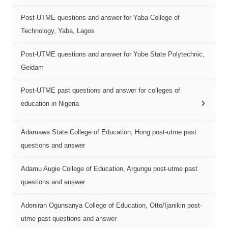
Post-UTME questions and answer for Yaba College of
Technology, Yaba, Lagos
Post-UTME questions and answer for Yobe State Polytechnic,
Geidam
Post-UTME past questions and answer for colleges of
education in Nigeria
Adamawa State College of Education, Hong post-utme past
questions and answer
Adamu Augie College of Education, Argungu post-utme past
questions and answer
Adeniran Ogunsanya College of Education, Otto/Ijanikin post-
utme past questions and answer