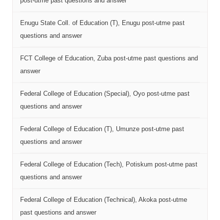
post-utme past questions and answer
Enugu State Coll. of Education (T), Enugu post-utme past
questions and answer
FCT College of Education, Zuba post-utme past questions and
answer
Federal College of Education (Special), Oyo post-utme past
questions and answer
Federal College of Education (T), Umunze post-utme past
questions and answer
Federal College of Education (Tech), Potiskum post-utme past
questions and answer
Federal College of Education (Technical), Akoka post-utme
past questions and answer