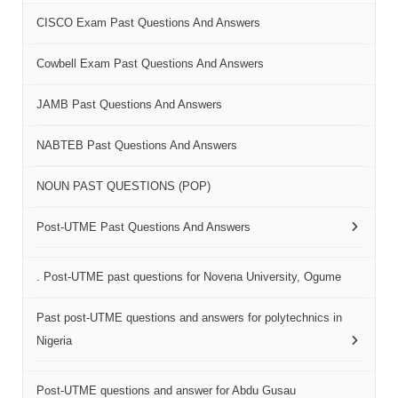
CISCO Exam Past Questions And Answers
Cowbell Exam Past Questions And Answers
JAMB Past Questions And Answers
NABTEB Past Questions And Answers
NOUN PAST QUESTIONS (POP)
Post-UTME Past Questions And Answers
. Post-UTME past questions for Novena University, Ogume
Past post-UTME questions and answers for polytechnics in
Nigeria
Post-UTME questions and answer for Abdu Gusau