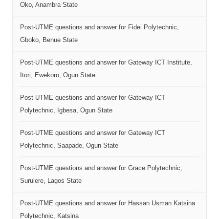
Oko, Anambra State
Post-UTME questions and answer for Fidei Polytechnic,
Gboko, Benue State
Post-UTME questions and answer for Gateway ICT Institute,
Itori, Ewekoro, Ogun State
Post-UTME questions and answer for Gateway ICT
Polytechnic, Igbesa, Ogun State
Post-UTME questions and answer for Gateway ICT
Polytechnic, Saapade, Ogun State
Post-UTME questions and answer for Grace Polytechnic,
Surulere, Lagos State
Post-UTME questions and answer for Hassan Usman Katsina
Polytechnic, Katsina