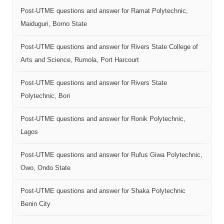
Post-UTME questions and answer for Ramat Polytechnic,
Maiduguri, Borno State
Post-UTME questions and answer for Rivers State College of
Arts and Science, Rumola, Port Harcourt
Post-UTME questions and answer for Rivers State
Polytechnic, Bori
Post-UTME questions and answer for Ronik Polytechnic,
Lagos
Post-UTME questions and answer for Rufus Giwa Polytechnic,
Owo, Ondo State
Post-UTME questions and answer for Shaka Polytechnic
Benin City