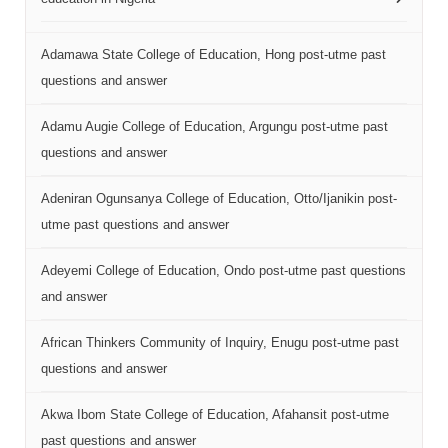
Adamawa State College of Education, Hong post-utme past
questions and answer
Adamu Augie College of Education, Argungu post-utme past
questions and answer
Adeniran Ogunsanya College of Education, Otto/Ijanikin post-
utme past questions and answer
Adeyemi College of Education, Ondo post-utme past questions
and answer
African Thinkers Community of Inquiry, Enugu post-utme past
questions and answer
Akwa Ibom State College of Education, Afahansit post-utme
past questions and answer