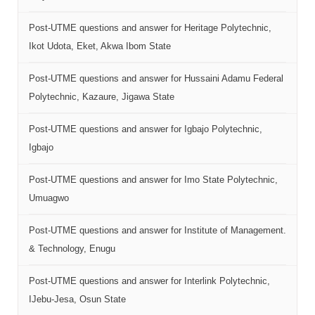
Post-UTME questions and answer for Heritage Polytechnic,
Ikot Udota, Eket, Akwa Ibom State
Post-UTME questions and answer for Hussaini Adamu Federal
Polytechnic, Kazaure, Jigawa State
Post-UTME questions and answer for Igbajo Polytechnic,
Igbajo
Post-UTME questions and answer for Imo State Polytechnic,
Umuagwo
Post-UTME questions and answer for Institute of Management.
& Technology, Enugu
Post-UTME questions and answer for Interlink Polytechnic,
IJebu-Jesa, Osun State