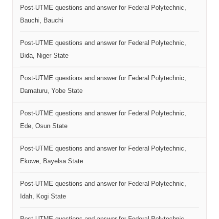
Post-UTME questions and answer for Federal Polytechnic,
Bauchi, Bauchi
Post-UTME questions and answer for Federal Polytechnic,
Bida, Niger State
Post-UTME questions and answer for Federal Polytechnic,
Damaturu, Yobe State
Post-UTME questions and answer for Federal Polytechnic,
Ede, Osun State
Post-UTME questions and answer for Federal Polytechnic,
Ekowe, Bayelsa State
Post-UTME questions and answer for Federal Polytechnic,
Idah, Kogi State
Post-UTME questions and answer for Federal Polytechnic,