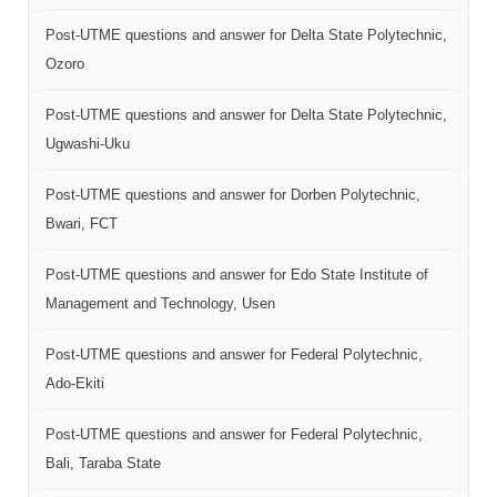
Post-UTME questions and answer for Delta State Polytechnic,
Ozoro
Post-UTME questions and answer for Delta State Polytechnic,
Ugwashi-Uku
Post-UTME questions and answer for Dorben Polytechnic,
Bwari, FCT
Post-UTME questions and answer for Edo State Institute of
Management and Technology, Usen
Post-UTME questions and answer for Federal Polytechnic,
Ado-Ekiti
Post-UTME questions and answer for Federal Polytechnic,
Bali, Taraba State