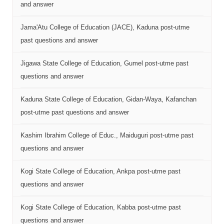
and answer
Jama'Atu College of Education (JACE), Kaduna post-utme
past questions and answer
Jigawa State College of Education, Gumel post-utme past
questions and answer
Kaduna State College of Education, Gidan-Waya, Kafanchan
post-utme past questions and answer
Kashim Ibrahim College of Educ., Maiduguri post-utme past
questions and answer
Kogi State College of Education, Ankpa post-utme past
questions and answer
Kogi State College of Education, Kabba post-utme past
questions and answer