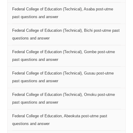
Federal College of Education (Technical), Asaba post-utme
past questions and answer
Federal College of Education (Technical), Bichi post-utme past
questions and answer
Federal College of Education (Technical), Gombe post-utme
past questions and answer
Federal College of Education (Technical), Gusau post-utme
past questions and answer
Federal College of Education (Technical), Omoku post-utme
past questions and answer
Federal College of Education, Abeokuta post-utme past
questions and answer