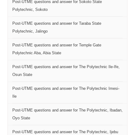
Post-UTME questions and answer for Sokoto State
Polytechnic, Sokoto
Post-UTME questions and answer for Taraba State
Polytechnic, Jalingo
Post-UTME questions and answer for Temple Gate
Polytechnic Aba, Abia State
Post-UTME questions and answer for The Polytechnic Ile-Ife,
Osun State
Post-UTME questions and answer for The Polytechnic Imesi-
Ile
Post-UTME questions and answer for The Polytechnic, Ibadan,
Oyo State
Post-UTME questions and answer for The Polytechnic, Ijebu