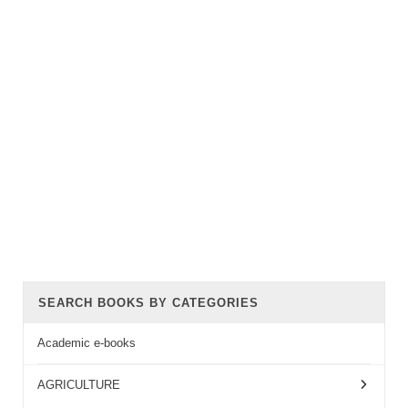
SEARCH BOOKS BY CATEGORIES
Academic e-books
AGRICULTURE