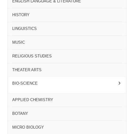
ENGLISH LANGUAGE & LITERATURE
HISTORY
LINGUISTICS
MUSIC
RELIGIOUS STUDIES
THEATER ARTS
BIO-SCIENCE
APPLIED CHEMISTRY
BOTANY
MICRO BIOLOGY