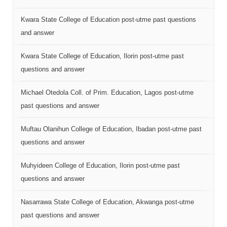
Kwara State College of Education post-utme past questions
and answer
Kwara State College of Education, Ilorin post-utme past
questions and answer
Michael Otedola Coll. of Prim. Education, Lagos post-utme
past questions and answer
Muftau Olanihun College of Education, Ibadan post-utme past
questions and answer
Muhyideen College of Education, Ilorin post-utme past
questions and answer
Nasarrawa State College of Education, Akwanga post-utme
past questions and answer