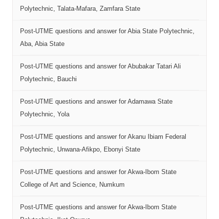
Polytechnic, Talata-Mafara, Zamfara State
Post-UTME questions and answer for Abia State Polytechnic,
Aba, Abia State
Post-UTME questions and answer for Abubakar Tatari Ali
Polytechnic, Bauchi
Post-UTME questions and answer for Adamawa State
Polytechnic, Yola
Post-UTME questions and answer for Akanu Ibiam Federal
Polytechnic, Unwana-Afikpo, Ebonyi State
Post-UTME questions and answer for Akwa-Ibom State
College of Art and Science, Numkum
Post-UTME questions and answer for Akwa-Ibom State