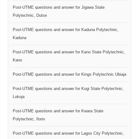
Post-UTME questions and answer for Jigawa State
Polytechnic, Dutse
Post-UTME questions and answer for Kaduna Polytechnic,
Kaduna
Post-UTME questions and answer for Kano State Polytechnic,
Kano
Post-UTME questions and answer for Kings Polytechnic Ubiaja
Post-UTME questions and answer for Kogi State Polytechnic,
Lokoja
Post-UTME questions and answer for Kwara State
Polytechnic, Ilorin
Post-UTME questions and answer for Lagos City Polytechnic,