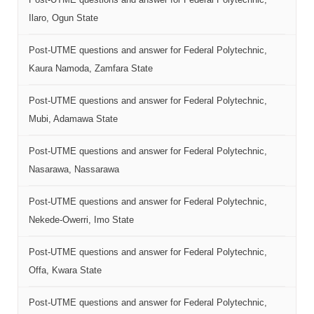
Ilaro, Ogun State
Post-UTME questions and answer for Federal Polytechnic,
Kaura Namoda, Zamfara State
Post-UTME questions and answer for Federal Polytechnic,
Mubi, Adamawa State
Post-UTME questions and answer for Federal Polytechnic,
Nasarawa, Nassarawa
Post-UTME questions and answer for Federal Polytechnic,
Nekede-Owerri, Imo State
Post-UTME questions and answer for Federal Polytechnic,
Offa, Kwara State
Post-UTME questions and answer for Federal Polytechnic,