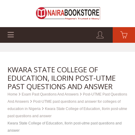
EXAM PAST Q&A
BUSINESS GUIDES
TECH GUIDES
KWARA STATE COLLEGE OF
EDUCATION, ILORIN POST-UTME
PAST QUESTIONS AND ANSWER
Home
Exam Past Questions And Answers
Post-UTME Past Questions
And Answers
Post-UTME past questions and answer for colleges of
education in Nigeria
Kwara State College of Education, Ilorin post-utme
past questions and answer
Kwara State College of Education, Ilorin post-utme past questions and
answer