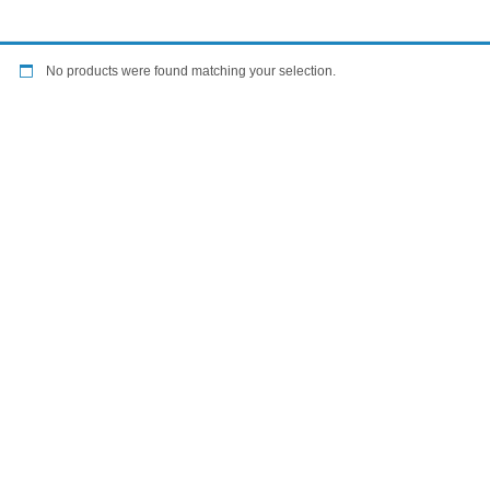
No products were found matching your selection.