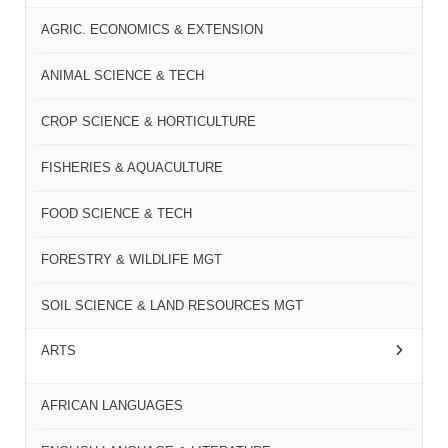
AGRIC. ECONOMICS & EXTENSION
ANIMAL SCIENCE & TECH
CROP SCIENCE & HORTICULTURE
FISHERIES & AQUACULTURE
FOOD SCIENCE & TECH
FORESTRY & WILDLIFE MGT
SOIL SCIENCE & LAND RESOURCES MGT
ARTS
AFRICAN LANGUAGES