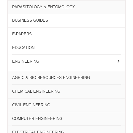
PARASITOLOGY & ENTOMOLOGY
BUSINESS GUIDES
E-PAPERS
EDUCATION
ENGINEERING
AGRIC & BIO-RESOURCES ENGINEERING
CHEMICAL ENGINEERING
CIVIL ENGINEERING
COMPUTER ENGINEERING
ELECTRICAL ENGINEERING