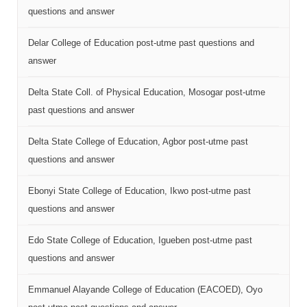
questions and answer
Delar College of Education post-utme past questions and
answer
Delta State Coll. of Physical Education, Mosogar post-utme
past questions and answer
Delta State College of Education, Agbor post-utme past
questions and answer
Ebonyi State College of Education, Ikwo post-utme past
questions and answer
Edo State College of Education, Igueben post-utme past
questions and answer
Emmanuel Alayande College of Education (EACOED), Oyo