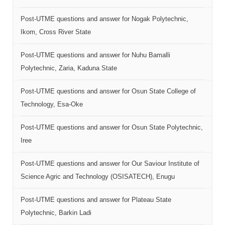
Post-UTME questions and answer for Nogak Polytechnic,
Ikom, Cross River State
Post-UTME questions and answer for Nuhu Bamalli
Polytechnic, Zaria, Kaduna State
Post-UTME questions and answer for Osun State College of
Technology, Esa-Oke
Post-UTME questions and answer for Osun State Polytechnic,
Iree
Post-UTME questions and answer for Our Saviour Institute of
Science Agric and Technology (OSISATECH), Enugu
Post-UTME questions and answer for Plateau State
Polytechnic, Barkin Ladi