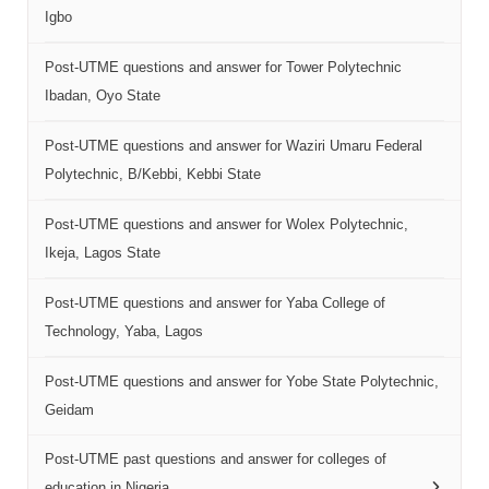
Igbo
Post-UTME questions and answer for Tower Polytechnic
Ibadan, Oyo State
Post-UTME questions and answer for Waziri Umaru Federal
Polytechnic, B/Kebbi, Kebbi State
Post-UTME questions and answer for Wolex Polytechnic,
Ikeja, Lagos State
Post-UTME questions and answer for Yaba College of
Technology, Yaba, Lagos
Post-UTME questions and answer for Yobe State Polytechnic,
Geidam
Post-UTME past questions and answer for colleges of
education in Nigeria