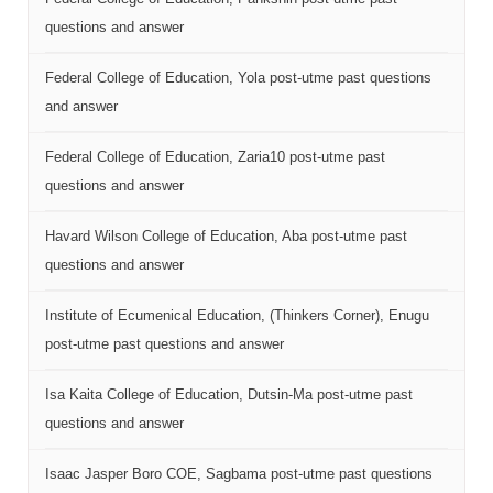
questions and answer
Federal College of Education, Yola post-utme past questions
and answer
Federal College of Education, Zaria10 post-utme past
questions and answer
Havard Wilson College of Education, Aba post-utme past
questions and answer
Institute of Ecumenical Education, (Thinkers Corner), Enugu
post-utme past questions and answer
Isa Kaita College of Education, Dutsin-Ma post-utme past
questions and answer
Isaac Jasper Boro COE, Sagbama post-utme past questions