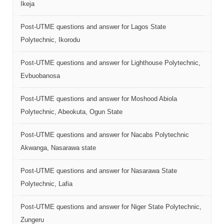
Ikeja
Post-UTME questions and answer for Lagos State
Polytechnic, Ikorodu
Post-UTME questions and answer for Lighthouse Polytechnic,
Evbuobanosa
Post-UTME questions and answer for Moshood Abiola
Polytechnic, Abeokuta, Ogun State
Post-UTME questions and answer for Nacabs Polytechnic
Akwanga, Nasarawa state
Post-UTME questions and answer for Nasarawa State
Polytechnic, Lafia
Post-UTME questions and answer for Niger State Polytechnic,
Zungeru