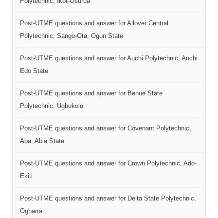
Polytechnic, Ikot-Osurua
Post-UTME questions and answer for Allover Central
Polytechnic, Sango-Ota, Ogun State
Post-UTME questions and answer for Auchi Polytechnic, Auchi
Edo State
Post-UTME questions and answer for Benue State
Polytechnic, Ugbokolo
Post-UTME questions and answer for Covenant Polytechnic,
Aba, Abia State
Post-UTME questions and answer for Crown Polytechnic, Ado-
Ekiti
Post-UTME questions and answer for Delta State Polytechnic,
Ogharra