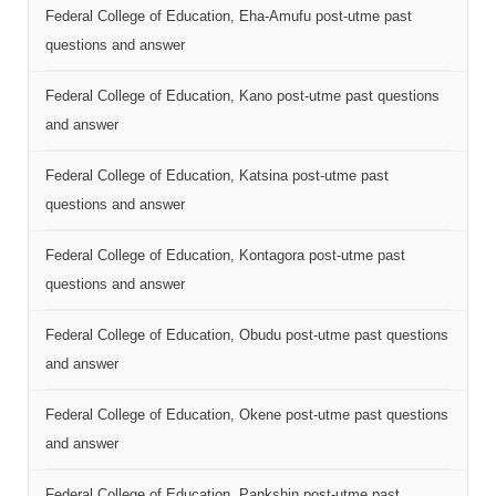
Federal College of Education, Eha-Amufu post-utme past
questions and answer
Federal College of Education, Kano post-utme past questions
and answer
Federal College of Education, Katsina post-utme past
questions and answer
Federal College of Education, Kontagora post-utme past
questions and answer
Federal College of Education, Obudu post-utme past questions
and answer
Federal College of Education, Okene post-utme past questions
and answer
Federal College of Education, Pankshin post-utme past