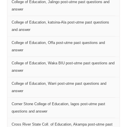
College of Education, Jalingo post-utme past questions and
answer
College of Education, katsina-Ala post-utme past questions
and answer
College of Education, Offa post-utme past questions and
answer
College of Education, Waka BIU post-utme past questions and
answer
College of Education, Warri post-utme past questions and
answer
Corner Stone College of Education, lagos post-utme past
questions and answer
Cross River State Coll. of Education, Akampa post-utme past