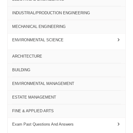
INDUSTRIAL/PRODUCTION ENGINEERING
MECHANICAL ENGINEERING
ENVIRONMENTAL SCIENCE
ARCHITECTURE
BUILDING
ENVIRONMENTAL MANAGEMENT
ESTATE MANAGEMENT
FINE & APPLIED ARTS
Exam Past Questions And Answers