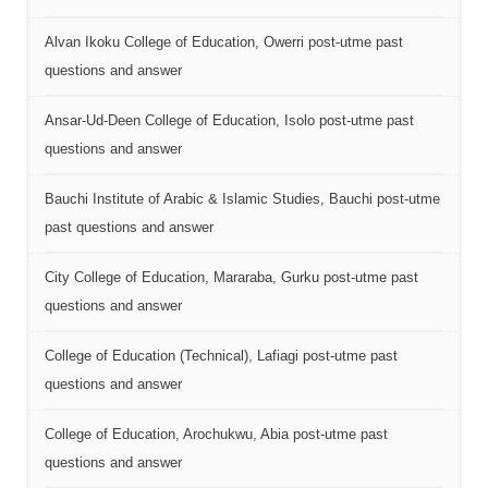
Alvan Ikoku College of Education, Owerri post-utme past
questions and answer
Ansar-Ud-Deen College of Education, Isolo post-utme past
questions and answer
Bauchi Institute of Arabic & Islamic Studies, Bauchi post-utme
past questions and answer
City College of Education, Mararaba, Gurku post-utme past
questions and answer
College of Education (Technical), Lafiagi post-utme past
questions and answer
College of Education, Arochukwu, Abia post-utme past
questions and answer