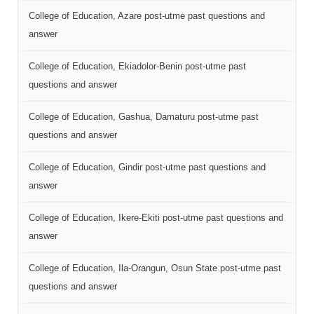
College of Education, Azare post-utme past questions and
answer
College of Education, Ekiadolor-Benin post-utme past
questions and answer
College of Education, Gashua, Damaturu post-utme past
questions and answer
College of Education, Gindir post-utme past questions and
answer
College of Education, Ikere-Ekiti post-utme past questions and
answer
College of Education, Ila-Orangun, Osun State post-utme past
questions and answer