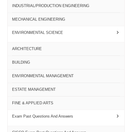
INDUSTRIAL/PRODUCTION ENGINEERING
MECHANICAL ENGINEERING
ENVIRONMENTAL SCIENCE
ARCHITECTURE
BUILDING
ENVIRONMENTAL MANAGEMENT
ESTATE MANAGEMENT
FINE & APPLIED ARTS
Exam Past Questions And Answers