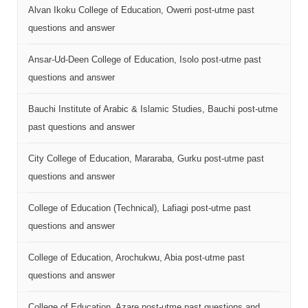
Alvan Ikoku College of Education, Owerri post-utme past
questions and answer
Ansar-Ud-Deen College of Education, Isolo post-utme past
questions and answer
Bauchi Institute of Arabic & Islamic Studies, Bauchi post-utme
past questions and answer
City College of Education, Mararaba, Gurku post-utme past
questions and answer
College of Education (Technical), Lafiagi post-utme past
questions and answer
College of Education, Arochukwu, Abia post-utme past
questions and answer
College of Education, Azare post-utme past questions and