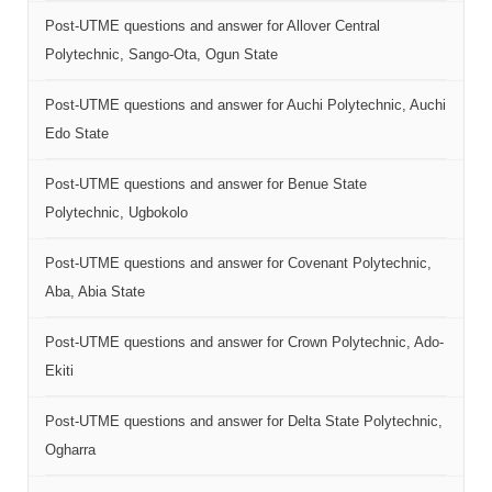
Post-UTME questions and answer for Allover Central
Polytechnic, Sango-Ota, Ogun State
Post-UTME questions and answer for Auchi Polytechnic, Auchi
Edo State
Post-UTME questions and answer for Benue State
Polytechnic, Ugbokolo
Post-UTME questions and answer for Covenant Polytechnic,
Aba, Abia State
Post-UTME questions and answer for Crown Polytechnic, Ado-
Ekiti
Post-UTME questions and answer for Delta State Polytechnic,
Ogharra