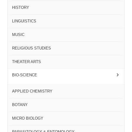
HISTORY
LINGUISTICS
MUSIC
RELIGIOUS STUDIES
THEATER ARTS
BIO-SCIENCE
APPLIED CHEMISTRY
BOTANY
MICRO BIOLOGY
PARASITOLOGY & ENTOMOLOGY