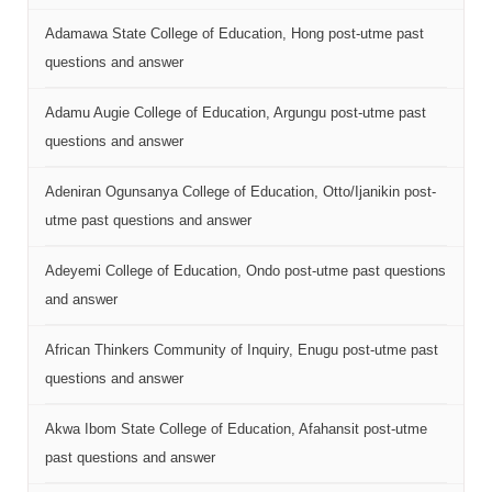
Adamawa State College of Education, Hong post-utme past
questions and answer
Adamu Augie College of Education, Argungu post-utme past
questions and answer
Adeniran Ogunsanya College of Education, Otto/Ijanikin post-
utme past questions and answer
Adeyemi College of Education, Ondo post-utme past questions
and answer
African Thinkers Community of Inquiry, Enugu post-utme past
questions and answer
Akwa Ibom State College of Education, Afahansit post-utme
past questions and answer