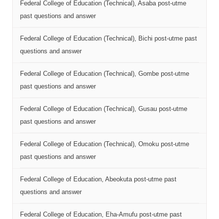
Federal College of Education (Technical), Asaba post-utme
past questions and answer
Federal College of Education (Technical), Bichi post-utme past
questions and answer
Federal College of Education (Technical), Gombe post-utme
past questions and answer
Federal College of Education (Technical), Gusau post-utme
past questions and answer
Federal College of Education (Technical), Omoku post-utme
past questions and answer
Federal College of Education, Abeokuta post-utme past
questions and answer
Federal College of Education, Eha-Amufu post-utme past