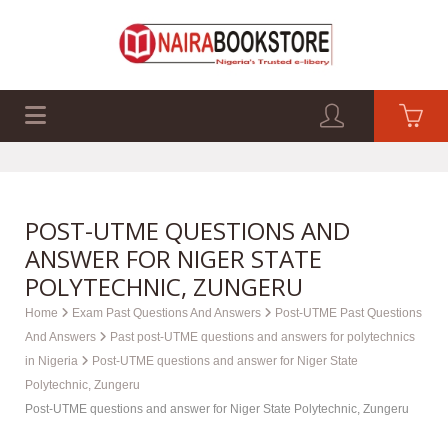
EXAM PAST Q&A
BUSINESS GUIDES
TECH GUIDES
POST-UTME QUESTIONS AND
ANSWER FOR NIGER STATE
POLYTECHNIC, ZUNGERU
Home
Exam Past Questions And Answers
Post-UTME Past Questions
And Answers
Past post-UTME questions and answers for polytechnics
in Nigeria
Post-UTME questions and answer for Niger State
Polytechnic, Zungeru
Post-UTME questions and answer for Niger State Polytechnic, Zungeru