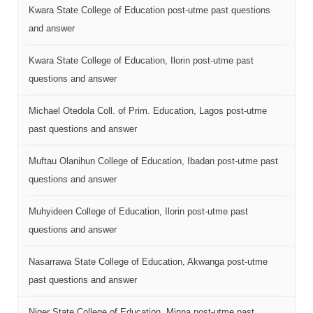
Kwara State College of Education post-utme past questions
and answer
Kwara State College of Education, Ilorin post-utme past
questions and answer
Michael Otedola Coll. of Prim. Education, Lagos post-utme
past questions and answer
Muftau Olanihun College of Education, Ibadan post-utme past
questions and answer
Muhyideen College of Education, Ilorin post-utme past
questions and answer
Nasarrawa State College of Education, Akwanga post-utme
past questions and answer
Niger State College of Education, Minna post-utme past