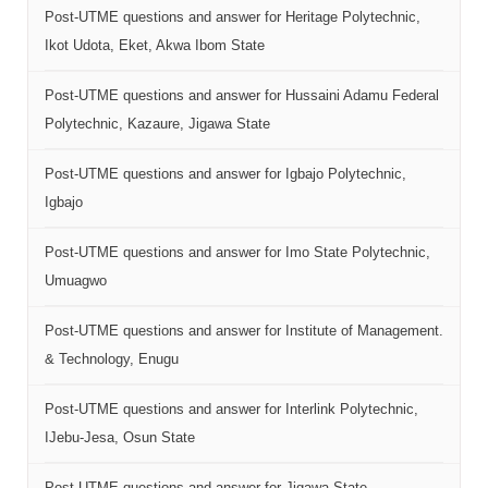
Post-UTME questions and answer for Heritage Polytechnic,
Ikot Udota, Eket, Akwa Ibom State
Post-UTME questions and answer for Hussaini Adamu Federal
Polytechnic, Kazaure, Jigawa State
Post-UTME questions and answer for Igbajo Polytechnic,
Igbajo
Post-UTME questions and answer for Imo State Polytechnic,
Umuagwo
Post-UTME questions and answer for Institute of Management.
& Technology, Enugu
Post-UTME questions and answer for Interlink Polytechnic,
IJebu-Jesa, Osun State
Post-UTME questions and answer for Jigawa State