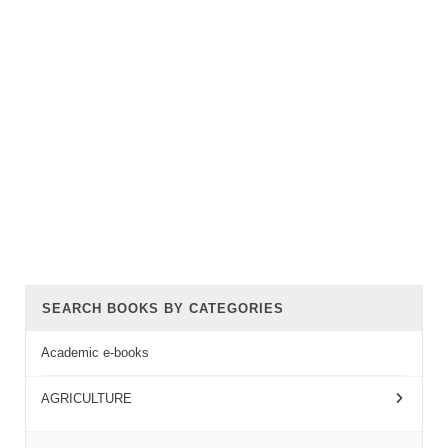
SEARCH BOOKS BY CATEGORIES
Academic e-books
AGRICULTURE