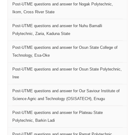
Post-UTME questions and answer for Nogak Polytechnic,
Ikom, Cross River State
Post-UTME questions and answer for Nuhu Bamalli
Polytechnic, Zaria, Kaduna State
Post-UTME questions and answer for Osun State College of
Technology, Esa-Oke
Post-UTME questions and answer for Osun State Polytechnic,
Iree
Post-UTME questions and answer for Our Saviour Institute of
Science Agric and Technology (OSISATECH), Enugu
Post-UTME questions and answer for Plateau State
Polytechnic, Barkin Ladi
Post-UTME questions and answer for Ramat Polytechnic,