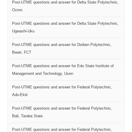
Post-UTME questions and answer for Delta State Polytechnic,
Ozoro
Post-UTME questions and answer for Delta State Polytechnic,
Ugwashi-Uku
Post-UTME questions and answer for Dorben Polytechnic,
Bwari, FCT
Post-UTME questions and answer for Edo State Institute of
Management and Technology, Usen
Post-UTME questions and answer for Federal Polytechnic,
Ado-Ekiti
Post-UTME questions and answer for Federal Polytechnic,
Bali, Taraba State
Post-UTME questions and answer for Federal Polytechnic,