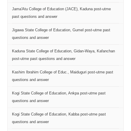
Jama'Atu College of Education (JACE), Kaduna post-utme
past questions and answer
Jigawa State College of Education, Gumel post-utme past
questions and answer
Kaduna State College of Education, Gidan-Waya, Kafanchan
post-utme past questions and answer
Kashim Ibrahim College of Educ., Maiduguri post-utme past
questions and answer
Kogi State College of Education, Ankpa post-utme past
questions and answer
Kogi State College of Education, Kabba post-utme past
questions and answer