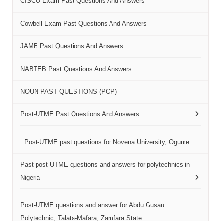
CISCO Exam Past Questions And Answers
Cowbell Exam Past Questions And Answers
JAMB Past Questions And Answers
NABTEB Past Questions And Answers
NOUN PAST QUESTIONS (POP)
Post-UTME Past Questions And Answers
. Post-UTME past questions for Novena University, Ogume
Past post-UTME questions and answers for polytechnics in
Nigeria
Post-UTME questions and answer for Abdu Gusau
Polytechnic, Talata-Mafara, Zamfara State