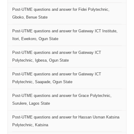
Post-UTME questions and answer for Fidei Polytechnic,
Gboko, Benue State
Post-UTME questions and answer for Gateway ICT Institute,
Itori, Ewekoro, Ogun State
Post-UTME questions and answer for Gateway ICT
Polytechnic, Igbesa, Ogun State
Post-UTME questions and answer for Gateway ICT
Polytechnic, Saapade, Ogun State
Post-UTME questions and answer for Grace Polytechnic,
Surulere, Lagos State
Post-UTME questions and answer for Hassan Usman Katsina
Polytechnic, Katsina