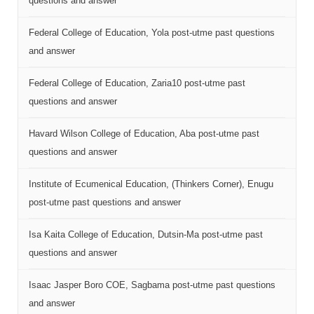
questions and answer
Federal College of Education, Yola post-utme past questions
and answer
Federal College of Education, Zaria10 post-utme past
questions and answer
Havard Wilson College of Education, Aba post-utme past
questions and answer
Institute of Ecumenical Education, (Thinkers Corner), Enugu
post-utme past questions and answer
Isa Kaita College of Education, Dutsin-Ma post-utme past
questions and answer
Isaac Jasper Boro COE, Sagbama post-utme past questions
and answer