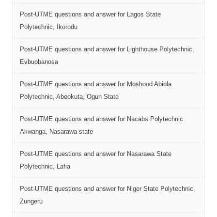
Post-UTME questions and answer for Lagos State
Polytechnic, Ikorodu
Post-UTME questions and answer for Lighthouse Polytechnic,
Evbuobanosa
Post-UTME questions and answer for Moshood Abiola
Polytechnic, Abeokuta, Ogun State
Post-UTME questions and answer for Nacabs Polytechnic
Akwanga, Nasarawa state
Post-UTME questions and answer for Nasarawa State
Polytechnic, Lafia
Post-UTME questions and answer for Niger State Polytechnic,
Zungeru