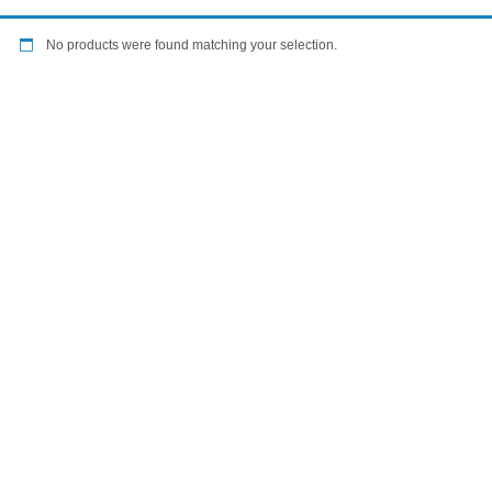
No products were found matching your selection.