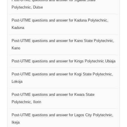
Polytechnic, Dutse
Post-UTME questions and answer for Kaduna Polytechnic,
Kaduna
Post-UTME questions and answer for Kano State Polytechnic,
Kano
Post-UTME questions and answer for Kings Polytechnic Ubiaja
Post-UTME questions and answer for Kogi State Polytechnic,
Lokoja
Post-UTME questions and answer for Kwara State
Polytechnic, Ilorin
Post-UTME questions and answer for Lagos City Polytechnic,
Ikeja