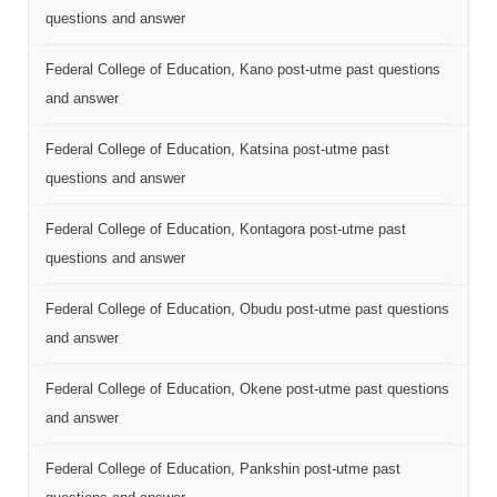
questions and answer
Federal College of Education, Kano post-utme past questions
and answer
Federal College of Education, Katsina post-utme past
questions and answer
Federal College of Education, Kontagora post-utme past
questions and answer
Federal College of Education, Obudu post-utme past questions
and answer
Federal College of Education, Okene post-utme past questions
and answer
Federal College of Education, Pankshin post-utme past