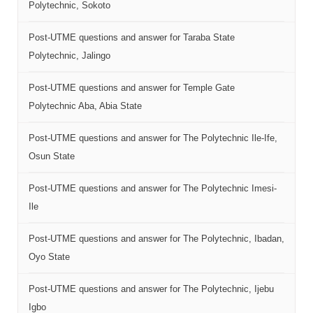
Polytechnic, Sokoto
Post-UTME questions and answer for Taraba State
Polytechnic, Jalingo
Post-UTME questions and answer for Temple Gate
Polytechnic Aba, Abia State
Post-UTME questions and answer for The Polytechnic Ile-Ife,
Osun State
Post-UTME questions and answer for The Polytechnic Imesi-
Ile
Post-UTME questions and answer for The Polytechnic, Ibadan,
Oyo State
Post-UTME questions and answer for The Polytechnic, Ijebu
Igbo