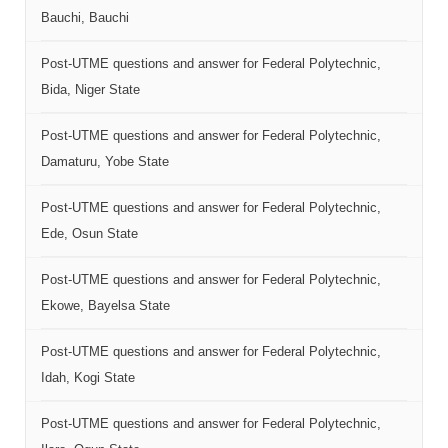
Bauchi, Bauchi
Post-UTME questions and answer for Federal Polytechnic,
Bida, Niger State
Post-UTME questions and answer for Federal Polytechnic,
Damaturu, Yobe State
Post-UTME questions and answer for Federal Polytechnic,
Ede, Osun State
Post-UTME questions and answer for Federal Polytechnic,
Ekowe, Bayelsa State
Post-UTME questions and answer for Federal Polytechnic,
Idah, Kogi State
Post-UTME questions and answer for Federal Polytechnic,