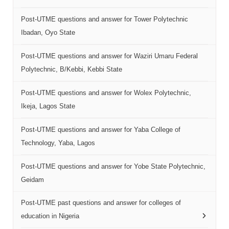
Post-UTME questions and answer for Tower Polytechnic
Ibadan, Oyo State
Post-UTME questions and answer for Waziri Umaru Federal
Polytechnic, B/Kebbi, Kebbi State
Post-UTME questions and answer for Wolex Polytechnic,
Ikeja, Lagos State
Post-UTME questions and answer for Yaba College of
Technology, Yaba, Lagos
Post-UTME questions and answer for Yobe State Polytechnic,
Geidam
Post-UTME past questions and answer for colleges of
education in Nigeria