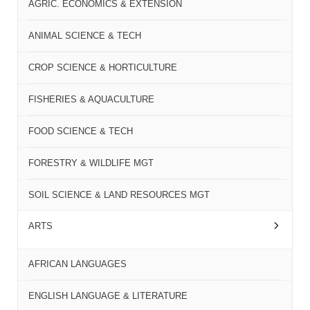
AGRIC. ECONOMICS & EXTENSION
ANIMAL SCIENCE & TECH
CROP SCIENCE & HORTICULTURE
FISHERIES & AQUACULTURE
FOOD SCIENCE & TECH
FORESTRY & WILDLIFE MGT
SOIL SCIENCE & LAND RESOURCES MGT
ARTS
AFRICAN LANGUAGES
ENGLISH LANGUAGE & LITERATURE