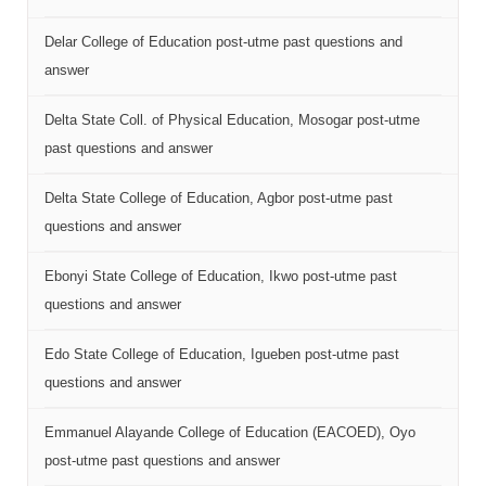
Delar College of Education post-utme past questions and
answer
Delta State Coll. of Physical Education, Mosogar post-utme
past questions and answer
Delta State College of Education, Agbor post-utme past
questions and answer
Ebonyi State College of Education, Ikwo post-utme past
questions and answer
Edo State College of Education, Igueben post-utme past
questions and answer
Emmanuel Alayande College of Education (EACOED), Oyo
post-utme past questions and answer