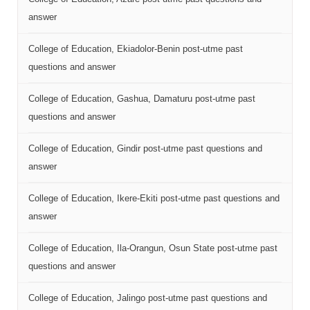
answer
College of Education, Ekiadolor-Benin post-utme past
questions and answer
College of Education, Gashua, Damaturu post-utme past
questions and answer
College of Education, Gindir post-utme past questions and
answer
College of Education, Ikere-Ekiti post-utme past questions and
answer
College of Education, Ila-Orangun, Osun State post-utme past
questions and answer
College of Education, Jalingo post-utme past questions and