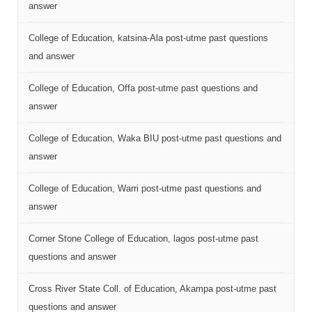
answer
College of Education, katsina-Ala post-utme past questions
and answer
College of Education, Offa post-utme past questions and
answer
College of Education, Waka BIU post-utme past questions and
answer
College of Education, Warri post-utme past questions and
answer
Corner Stone College of Education, lagos post-utme past
questions and answer
Cross River State Coll. of Education, Akampa post-utme past
questions and answer