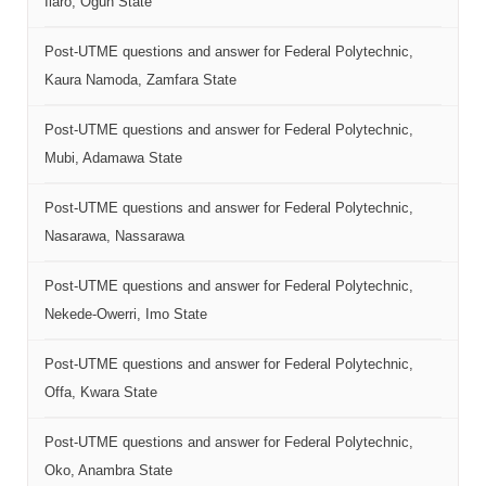
Ilaro, Ogun State
Post-UTME questions and answer for Federal Polytechnic,
Kaura Namoda, Zamfara State
Post-UTME questions and answer for Federal Polytechnic,
Mubi, Adamawa State
Post-UTME questions and answer for Federal Polytechnic,
Nasarawa, Nassarawa
Post-UTME questions and answer for Federal Polytechnic,
Nekede-Owerri, Imo State
Post-UTME questions and answer for Federal Polytechnic,
Offa, Kwara State
Post-UTME questions and answer for Federal Polytechnic,
Oko, Anambra State