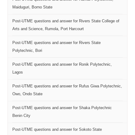
Maiduguri, Borno State
Post-UTME questions and answer for Rivers State College of
Arts and Science, Rumola, Port Harcourt
Post-UTME questions and answer for Rivers State
Polytechnic, Bori
Post-UTME questions and answer for Ronik Polytechnic,
Lagos
Post-UTME questions and answer for Rufus Giwa Polytechnic,
Owo, Ondo State
Post-UTME questions and answer for Shaka Polytechnic
Benin City
Post-UTME questions and answer for Sokoto State