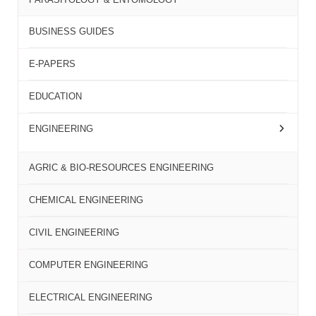
BUSINESS GUIDES
E-PAPERS
EDUCATION
ENGINEERING
AGRIC & BIO-RESOURCES ENGINEERING
CHEMICAL ENGINEERING
CIVIL ENGINEERING
COMPUTER ENGINEERING
ELECTRICAL ENGINEERING