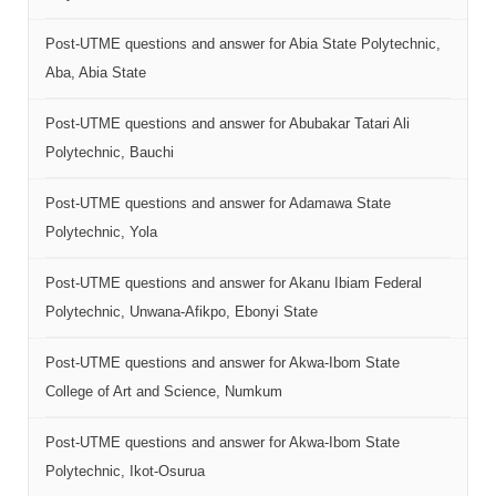
Post-UTME questions and answer for Abia State Polytechnic,
Aba, Abia State
Post-UTME questions and answer for Abubakar Tatari Ali
Polytechnic, Bauchi
Post-UTME questions and answer for Adamawa State
Polytechnic, Yola
Post-UTME questions and answer for Akanu Ibiam Federal
Polytechnic, Unwana-Afikpo, Ebonyi State
Post-UTME questions and answer for Akwa-Ibom State
College of Art and Science, Numkum
Post-UTME questions and answer for Akwa-Ibom State
Polytechnic, Ikot-Osurua