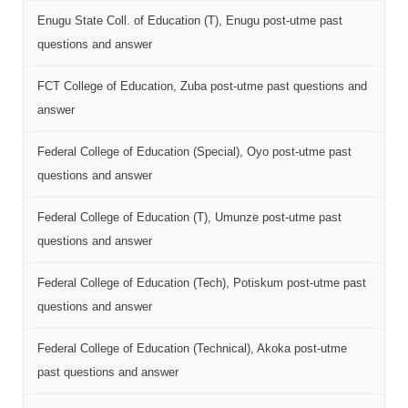
Enugu State Coll. of Education (T), Enugu post-utme past
questions and answer
FCT College of Education, Zuba post-utme past questions and
answer
Federal College of Education (Special), Oyo post-utme past
questions and answer
Federal College of Education (T), Umunze post-utme past
questions and answer
Federal College of Education (Tech), Potiskum post-utme past
questions and answer
Federal College of Education (Technical), Akoka post-utme
past questions and answer