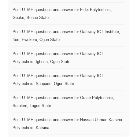
Post-UTME questions and answer for Fidei Polytechnic,
Gboko, Benue State
Post-UTME questions and answer for Gateway ICT Institute,
Itori, Ewekoro, Ogun State
Post-UTME questions and answer for Gateway ICT
Polytechnic, Igbesa, Ogun State
Post-UTME questions and answer for Gateway ICT
Polytechnic, Saapade, Ogun State
Post-UTME questions and answer for Grace Polytechnic,
Surulere, Lagos State
Post-UTME questions and answer for Hassan Usman Katsina
Polytechnic, Katsina