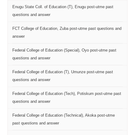
Enugu State Coll. of Education (T), Enugu post-utme past
questions and answer
FCT College of Education, Zuba post-utme past questions and
answer
Federal College of Education (Special), Oyo post-utme past
questions and answer
Federal College of Education (T), Umunze post-utme past
questions and answer
Federal College of Education (Tech), Potiskum post-utme past
questions and answer
Federal College of Education (Technical), Akoka post-utme
past questions and answer