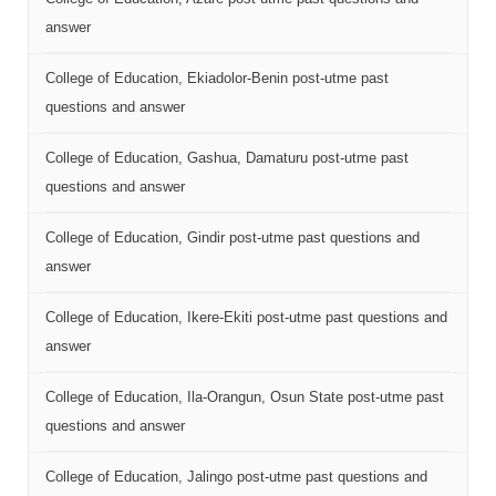
answer
College of Education, Ekiadolor-Benin post-utme past
questions and answer
College of Education, Gashua, Damaturu post-utme past
questions and answer
College of Education, Gindir post-utme past questions and
answer
College of Education, Ikere-Ekiti post-utme past questions and
answer
College of Education, Ila-Orangun, Osun State post-utme past
questions and answer
College of Education, Jalingo post-utme past questions and