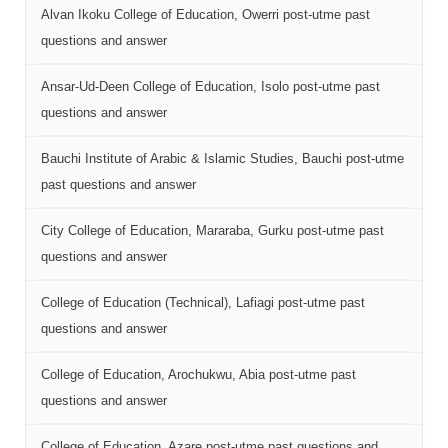
Alvan Ikoku College of Education, Owerri post-utme past
questions and answer
Ansar-Ud-Deen College of Education, Isolo post-utme past
questions and answer
Bauchi Institute of Arabic & Islamic Studies, Bauchi post-utme
past questions and answer
City College of Education, Mararaba, Gurku post-utme past
questions and answer
College of Education (Technical), Lafiagi post-utme past
questions and answer
College of Education, Arochukwu, Abia post-utme past
questions and answer
College of Education, Azare post-utme past questions and