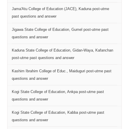
Jama'Atu College of Education (JACE), Kaduna post-utme
past questions and answer
Jigawa State College of Education, Gumel post-utme past
questions and answer
Kaduna State College of Education, Gidan-Waya, Kafanchan
post-utme past questions and answer
Kashim Ibrahim College of Educ., Maiduguri post-utme past
questions and answer
Kogi State College of Education, Ankpa post-utme past
questions and answer
Kogi State College of Education, Kabba post-utme past
questions and answer