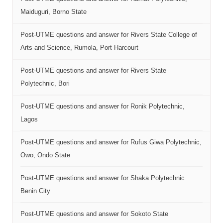
Maiduguri, Borno State
Post-UTME questions and answer for Rivers State College of
Arts and Science, Rumola, Port Harcourt
Post-UTME questions and answer for Rivers State
Polytechnic, Bori
Post-UTME questions and answer for Ronik Polytechnic,
Lagos
Post-UTME questions and answer for Rufus Giwa Polytechnic,
Owo, Ondo State
Post-UTME questions and answer for Shaka Polytechnic
Benin City
Post-UTME questions and answer for Sokoto State