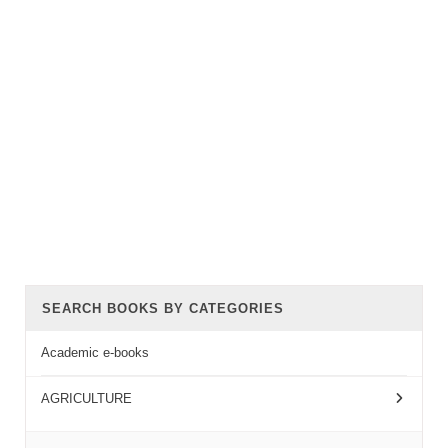
SEARCH BOOKS BY CATEGORIES
Academic e-books
AGRICULTURE