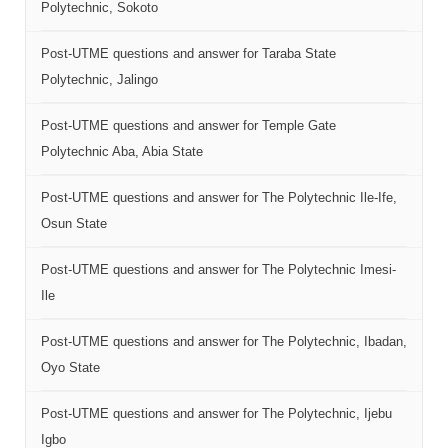
Polytechnic, Sokoto
Post-UTME questions and answer for Taraba State
Polytechnic, Jalingo
Post-UTME questions and answer for Temple Gate
Polytechnic Aba, Abia State
Post-UTME questions and answer for The Polytechnic Ile-Ife,
Osun State
Post-UTME questions and answer for The Polytechnic Imesi-
Ile
Post-UTME questions and answer for The Polytechnic, Ibadan,
Oyo State
Post-UTME questions and answer for The Polytechnic, Ijebu
Igbo