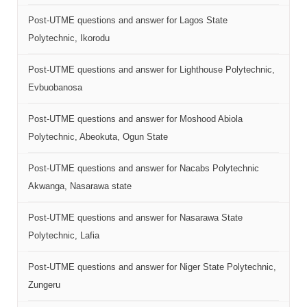
Post-UTME questions and answer for Lagos State
Polytechnic, Ikorodu
Post-UTME questions and answer for Lighthouse Polytechnic,
Evbuobanosa
Post-UTME questions and answer for Moshood Abiola
Polytechnic, Abeokuta, Ogun State
Post-UTME questions and answer for Nacabs Polytechnic
Akwanga, Nasarawa state
Post-UTME questions and answer for Nasarawa State
Polytechnic, Lafia
Post-UTME questions and answer for Niger State Polytechnic,
Zungeru