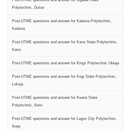
Polytechnic, Dutse
Post-UTME questions and answer for Kaduna Polytechnic,
Kaduna
Post-UTME questions and answer for Kano State Polytechnic,
Kano
Post-UTME questions and answer for Kings Polytechnic Ubiaja
Post-UTME questions and answer for Kogi State Polytechnic,
Lokoja
Post-UTME questions and answer for Kwara State
Polytechnic, Ilorin
Post-UTME questions and answer for Lagos City Polytechnic,
Ikeja