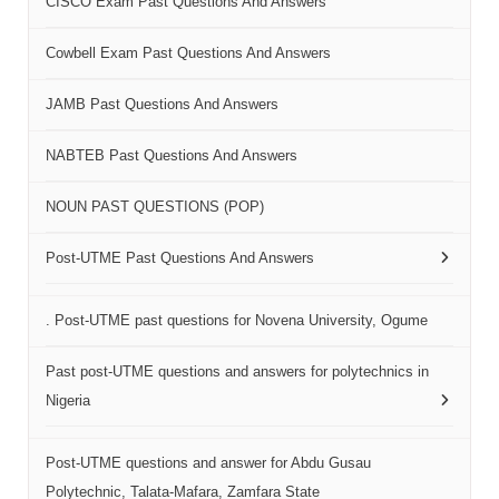
CISCO Exam Past Questions And Answers
Cowbell Exam Past Questions And Answers
JAMB Past Questions And Answers
NABTEB Past Questions And Answers
NOUN PAST QUESTIONS (POP)
Post-UTME Past Questions And Answers
. Post-UTME past questions for Novena University, Ogume
Past post-UTME questions and answers for polytechnics in
Nigeria
Post-UTME questions and answer for Abdu Gusau
Polytechnic, Talata-Mafara, Zamfara State