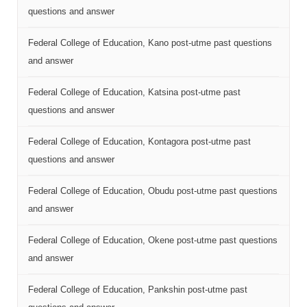
questions and answer
Federal College of Education, Kano post-utme past questions
and answer
Federal College of Education, Katsina post-utme past
questions and answer
Federal College of Education, Kontagora post-utme past
questions and answer
Federal College of Education, Obudu post-utme past questions
and answer
Federal College of Education, Okene post-utme past questions
and answer
Federal College of Education, Pankshin post-utme past