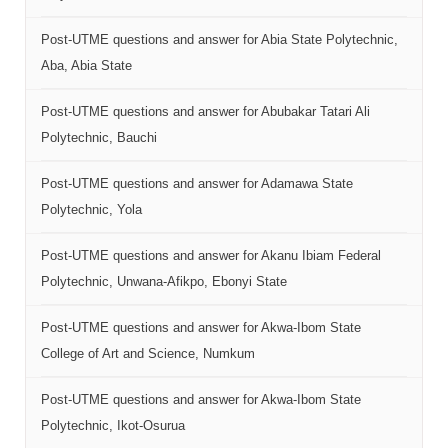
Post-UTME questions and answer for Abia State Polytechnic,
Aba, Abia State
Post-UTME questions and answer for Abubakar Tatari Ali
Polytechnic, Bauchi
Post-UTME questions and answer for Adamawa State
Polytechnic, Yola
Post-UTME questions and answer for Akanu Ibiam Federal
Polytechnic, Unwana-Afikpo, Ebonyi State
Post-UTME questions and answer for Akwa-Ibom State
College of Art and Science, Numkum
Post-UTME questions and answer for Akwa-Ibom State
Polytechnic, Ikot-Osurua