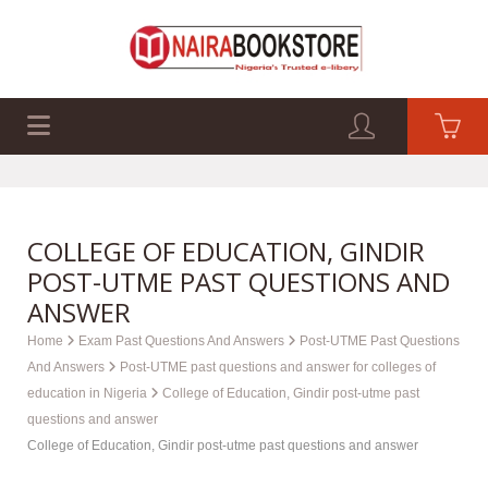
EXAM PAST Q&A
BUSINESS GUIDES
TECH GUIDES
COLLEGE OF EDUCATION, GINDIR
POST-UTME PAST QUESTIONS AND
ANSWER
Home
Exam Past Questions And Answers
Post-UTME Past Questions
And Answers
Post-UTME past questions and answer for colleges of
education in Nigeria
College of Education, Gindir post-utme past
questions and answer
College of Education, Gindir post-utme past questions and answer