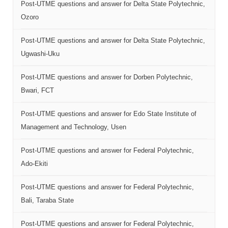
Post-UTME questions and answer for Delta State Polytechnic,
Ozoro
Post-UTME questions and answer for Delta State Polytechnic,
Ugwashi-Uku
Post-UTME questions and answer for Dorben Polytechnic,
Bwari, FCT
Post-UTME questions and answer for Edo State Institute of
Management and Technology, Usen
Post-UTME questions and answer for Federal Polytechnic,
Ado-Ekiti
Post-UTME questions and answer for Federal Polytechnic,
Bali, Taraba State
Post-UTME questions and answer for Federal Polytechnic,