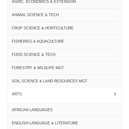
AGRIC. ECONOMICS & EXTENSION
ANIMAL SCIENCE & TECH
CROP SCIENCE & HORTICULTURE
FISHERIES & AQUACULTURE
FOOD SCIENCE & TECH
FORESTRY & WILDLIFE MGT
SOIL SCIENCE & LAND RESOURCES MGT
ARTS
AFRICAN LANGUAGES
ENGLISH LANGUAGE & LITERATURE