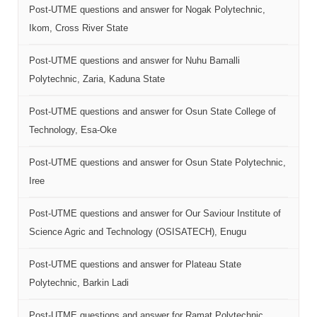
Post-UTME questions and answer for Nogak Polytechnic,
Ikom, Cross River State
Post-UTME questions and answer for Nuhu Bamalli
Polytechnic, Zaria, Kaduna State
Post-UTME questions and answer for Osun State College of
Technology, Esa-Oke
Post-UTME questions and answer for Osun State Polytechnic,
Iree
Post-UTME questions and answer for Our Saviour Institute of
Science Agric and Technology (OSISATECH), Enugu
Post-UTME questions and answer for Plateau State
Polytechnic, Barkin Ladi
Post-UTME questions and answer for Ramat Polytechnic,