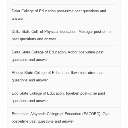
Delar College of Education post-utme past questions and
answer
Delta State Coll. of Physical Education, Mosogar post-utme
past questions and answer
Delta State College of Education, Agbor post-utme past
questions and answer
Ebonyi State College of Education, Ikwo post-utme past
questions and answer
Edo State College of Education, Igueben post-utme past
questions and answer
Emmanuel Alayande College of Education (EACOED), Oyo
post-utme past questions and answer