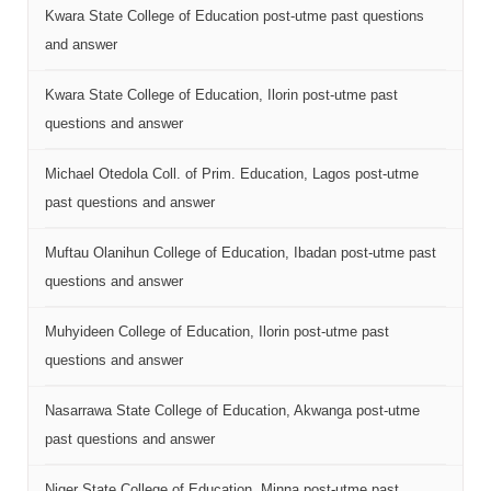
Kwara State College of Education post-utme past questions
and answer
Kwara State College of Education, Ilorin post-utme past
questions and answer
Michael Otedola Coll. of Prim. Education, Lagos post-utme
past questions and answer
Muftau Olanihun College of Education, Ibadan post-utme past
questions and answer
Muhyideen College of Education, Ilorin post-utme past
questions and answer
Nasarrawa State College of Education, Akwanga post-utme
past questions and answer
Niger State College of Education, Minna post-utme past