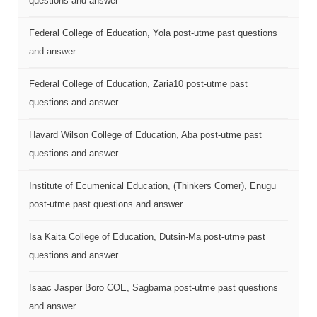
questions and answer
Federal College of Education, Yola post-utme past questions
and answer
Federal College of Education, Zaria10 post-utme past
questions and answer
Havard Wilson College of Education, Aba post-utme past
questions and answer
Institute of Ecumenical Education, (Thinkers Corner), Enugu
post-utme past questions and answer
Isa Kaita College of Education, Dutsin-Ma post-utme past
questions and answer
Isaac Jasper Boro COE, Sagbama post-utme past questions
and answer