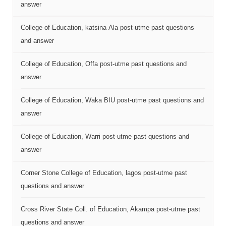
answer
College of Education, katsina-Ala post-utme past questions
and answer
College of Education, Offa post-utme past questions and
answer
College of Education, Waka BIU post-utme past questions and
answer
College of Education, Warri post-utme past questions and
answer
Corner Stone College of Education, lagos post-utme past
questions and answer
Cross River State Coll. of Education, Akampa post-utme past
questions and answer