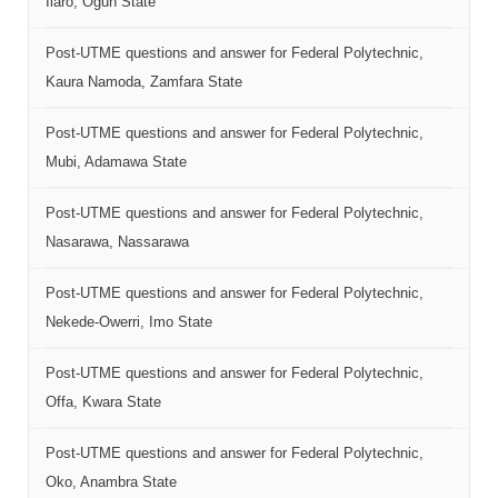
Ilaro, Ogun State
Post-UTME questions and answer for Federal Polytechnic,
Kaura Namoda, Zamfara State
Post-UTME questions and answer for Federal Polytechnic,
Mubi, Adamawa State
Post-UTME questions and answer for Federal Polytechnic,
Nasarawa, Nassarawa
Post-UTME questions and answer for Federal Polytechnic,
Nekede-Owerri, Imo State
Post-UTME questions and answer for Federal Polytechnic,
Offa, Kwara State
Post-UTME questions and answer for Federal Polytechnic,
Oko, Anambra State