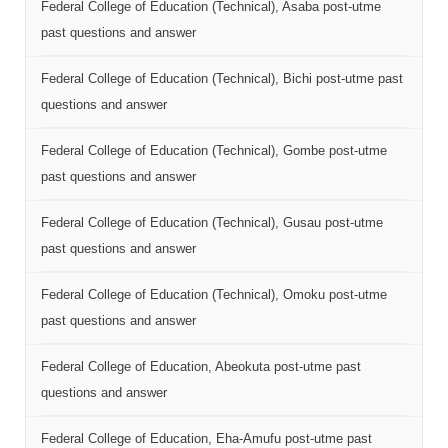
Federal College of Education (Technical), Asaba post-utme
past questions and answer
Federal College of Education (Technical), Bichi post-utme past
questions and answer
Federal College of Education (Technical), Gombe post-utme
past questions and answer
Federal College of Education (Technical), Gusau post-utme
past questions and answer
Federal College of Education (Technical), Omoku post-utme
past questions and answer
Federal College of Education, Abeokuta post-utme past
questions and answer
Federal College of Education, Eha-Amufu post-utme past