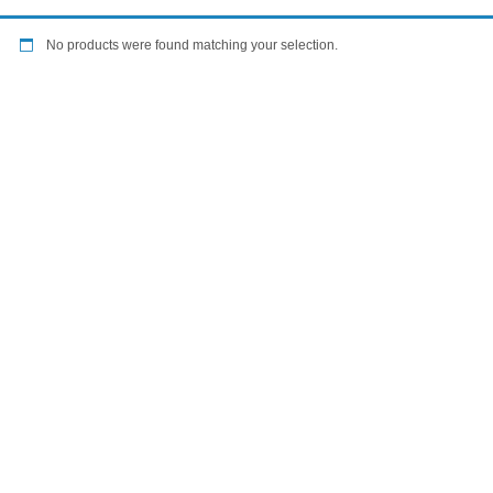
No products were found matching your selection.