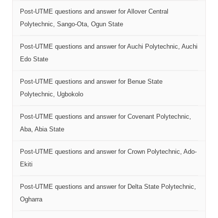
Post-UTME questions and answer for Allover Central
Polytechnic, Sango-Ota, Ogun State
Post-UTME questions and answer for Auchi Polytechnic, Auchi
Edo State
Post-UTME questions and answer for Benue State
Polytechnic, Ugbokolo
Post-UTME questions and answer for Covenant Polytechnic,
Aba, Abia State
Post-UTME questions and answer for Crown Polytechnic, Ado-
Ekiti
Post-UTME questions and answer for Delta State Polytechnic,
Ogharra