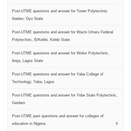
Post-UTME questions and answer for Tower Polytechnic
Ibadan, Oyo State
Post-UTME questions and answer for Waziri Umaru Federal
Polytechnic, B/Kebbi, Kebbi State
Post-UTME questions and answer for Wolex Polytechnic,
Ikeja, Lagos State
Post-UTME questions and answer for Yaba College of
Technology, Yaba, Lagos
Post-UTME questions and answer for Yobe State Polytechnic,
Geidam
Post-UTME past questions and answer for colleges of
education in Nigeria