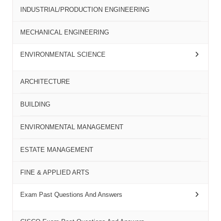
INDUSTRIAL/PRODUCTION ENGINEERING
MECHANICAL ENGINEERING
ENVIRONMENTAL SCIENCE
ARCHITECTURE
BUILDING
ENVIRONMENTAL MANAGEMENT
ESTATE MANAGEMENT
FINE & APPLIED ARTS
Exam Past Questions And Answers