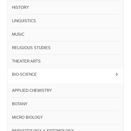
HISTORY
LINGUISTICS
MUSIC
RELIGIOUS STUDIES
THEATER ARTS
BIO-SCIENCE
APPLIED CHEMISTRY
BOTANY
MICRO BIOLOGY
PARASITOLOGY & ENTOMOLOGY