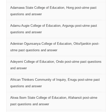
Adamawa State College of Education, Hong post-utme past
questions and answer
Adamu Augie College of Education, Argungu post-utme past
questions and answer
Adeniran Ogunsanya College of Education, Otto/Ijanikin post-
utme past questions and answer
Adeyemi College of Education, Ondo post-utme past questions
and answer
African Thinkers Community of Inquiry, Enugu post-utme past
questions and answer
Akwa Ibom State College of Education, Afahansit post-utme
past questions and answer