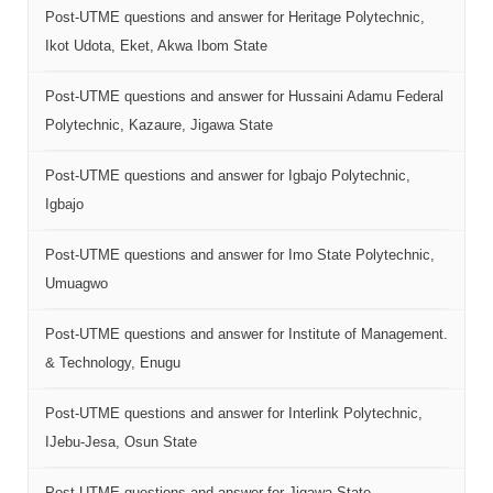
Post-UTME questions and answer for Heritage Polytechnic,
Ikot Udota, Eket, Akwa Ibom State
Post-UTME questions and answer for Hussaini Adamu Federal
Polytechnic, Kazaure, Jigawa State
Post-UTME questions and answer for Igbajo Polytechnic,
Igbajo
Post-UTME questions and answer for Imo State Polytechnic,
Umuagwo
Post-UTME questions and answer for Institute of Management.
& Technology, Enugu
Post-UTME questions and answer for Interlink Polytechnic,
IJebu-Jesa, Osun State
Post-UTME questions and answer for Jigawa State