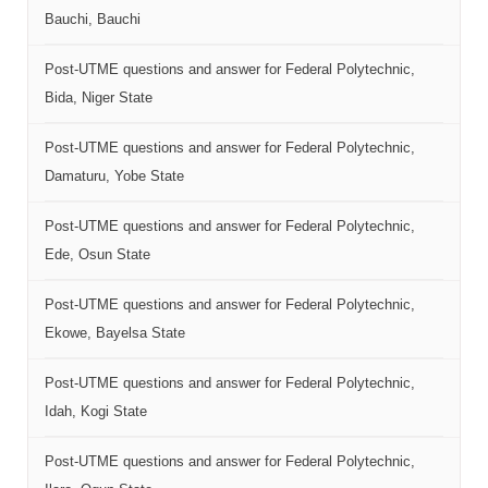
Bauchi, Bauchi
Post-UTME questions and answer for Federal Polytechnic,
Bida, Niger State
Post-UTME questions and answer for Federal Polytechnic,
Damaturu, Yobe State
Post-UTME questions and answer for Federal Polytechnic,
Ede, Osun State
Post-UTME questions and answer for Federal Polytechnic,
Ekowe, Bayelsa State
Post-UTME questions and answer for Federal Polytechnic,
Idah, Kogi State
Post-UTME questions and answer for Federal Polytechnic,