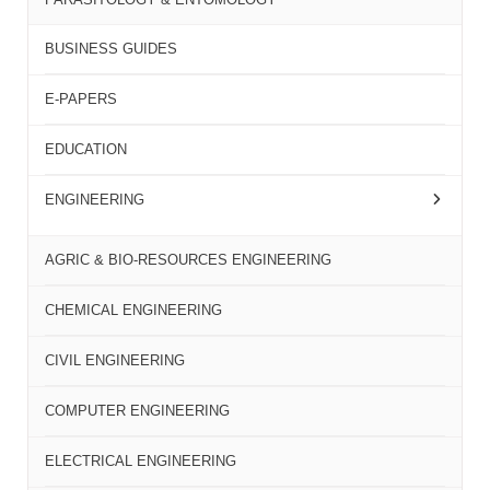
BUSINESS GUIDES
E-PAPERS
EDUCATION
ENGINEERING
AGRIC & BIO-RESOURCES ENGINEERING
CHEMICAL ENGINEERING
CIVIL ENGINEERING
COMPUTER ENGINEERING
ELECTRICAL ENGINEERING