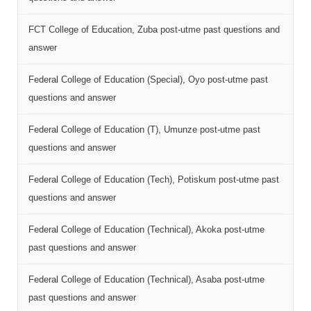
FCT College of Education, Zuba post-utme past questions and
answer
Federal College of Education (Special), Oyo post-utme past
questions and answer
Federal College of Education (T), Umunze post-utme past
questions and answer
Federal College of Education (Tech), Potiskum post-utme past
questions and answer
Federal College of Education (Technical), Akoka post-utme
past questions and answer
Federal College of Education (Technical), Asaba post-utme
past questions and answer