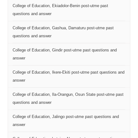
College of Education, Ekiadolor-Benin post-utme past
questions and answer
College of Education, Gashua, Damaturu post-utme past
questions and answer
College of Education, Gindir post-utme past questions and
answer
College of Education, Ikere-Ekiti post-utme past questions and
answer
College of Education, Ila-Orangun, Osun State post-utme past
questions and answer
College of Education, Jalingo post-utme past questions and
answer