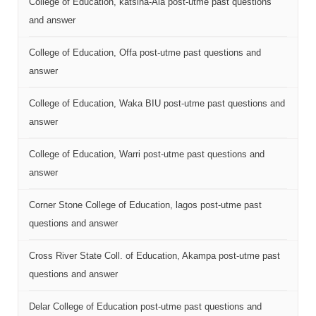
College of Education, katsina-Ala post-utme past questions
and answer
College of Education, Offa post-utme past questions and
answer
College of Education, Waka BIU post-utme past questions and
answer
College of Education, Warri post-utme past questions and
answer
Corner Stone College of Education, lagos post-utme past
questions and answer
Cross River State Coll. of Education, Akampa post-utme past
questions and answer
Delar College of Education post-utme past questions and