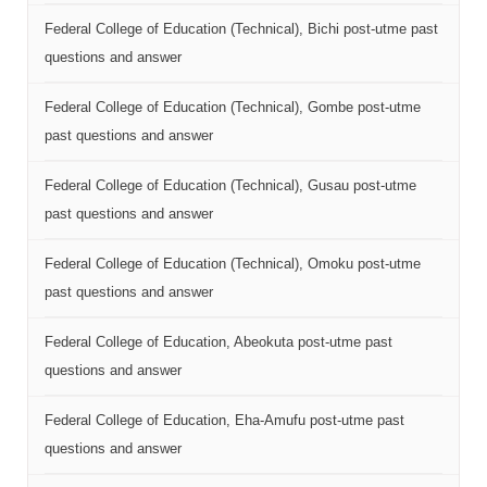
Federal College of Education (Technical), Bichi post-utme past
questions and answer
Federal College of Education (Technical), Gombe post-utme
past questions and answer
Federal College of Education (Technical), Gusau post-utme
past questions and answer
Federal College of Education (Technical), Omoku post-utme
past questions and answer
Federal College of Education, Abeokuta post-utme past
questions and answer
Federal College of Education, Eha-Amufu post-utme past
questions and answer