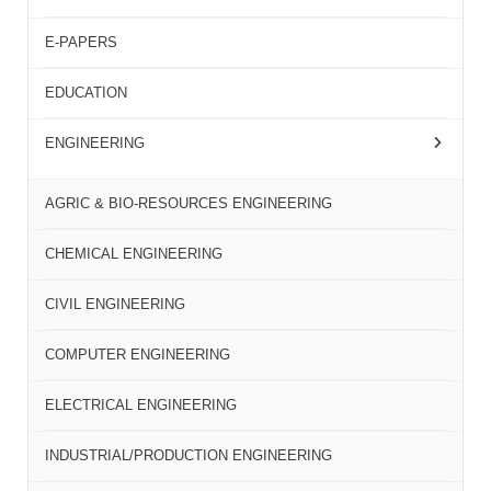
E-PAPERS
EDUCATION
ENGINEERING
AGRIC & BIO-RESOURCES ENGINEERING
CHEMICAL ENGINEERING
CIVIL ENGINEERING
COMPUTER ENGINEERING
ELECTRICAL ENGINEERING
INDUSTRIAL/PRODUCTION ENGINEERING