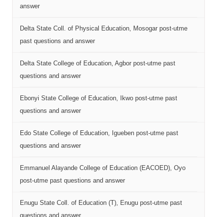
answer
Delta State Coll. of Physical Education, Mosogar post-utme
past questions and answer
Delta State College of Education, Agbor post-utme past
questions and answer
Ebonyi State College of Education, Ikwo post-utme past
questions and answer
Edo State College of Education, Igueben post-utme past
questions and answer
Emmanuel Alayande College of Education (EACOED), Oyo
post-utme past questions and answer
Enugu State Coll. of Education (T), Enugu post-utme past
questions and answer