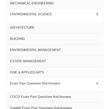
MECHANICAL ENGINEERING
ENVIRONMENTAL SCIENCE
ARCHITECTURE
BUILDING
ENVIRONMENTAL MANAGEMENT
ESTATE MANAGEMENT
FINE & APPLIED ARTS
Exam Past Questions And Answers
CISCO Exam Past Questions And Answers
Cowbell Exam Past Questions And Answers