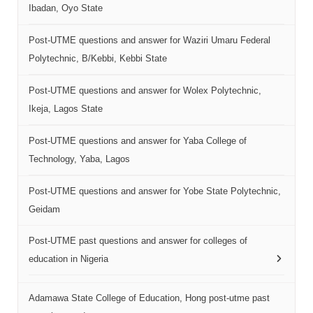
Ibadan, Oyo State
Post-UTME questions and answer for Waziri Umaru Federal
Polytechnic, B/Kebbi, Kebbi State
Post-UTME questions and answer for Wolex Polytechnic,
Ikeja, Lagos State
Post-UTME questions and answer for Yaba College of
Technology, Yaba, Lagos
Post-UTME questions and answer for Yobe State Polytechnic,
Geidam
Post-UTME past questions and answer for colleges of
education in Nigeria
Adamawa State College of Education, Hong post-utme past