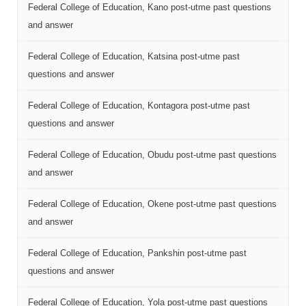
Federal College of Education, Kano post-utme past questions
and answer
Federal College of Education, Katsina post-utme past
questions and answer
Federal College of Education, Kontagora post-utme past
questions and answer
Federal College of Education, Obudu post-utme past questions
and answer
Federal College of Education, Okene post-utme past questions
and answer
Federal College of Education, Pankshin post-utme past
questions and answer
Federal College of Education, Yola post-utme past questions