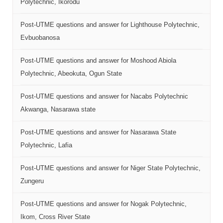
Polytechnic, Ikorodu
Post-UTME questions and answer for Lighthouse Polytechnic,
Evbuobanosa
Post-UTME questions and answer for Moshood Abiola
Polytechnic, Abeokuta, Ogun State
Post-UTME questions and answer for Nacabs Polytechnic
Akwanga, Nasarawa state
Post-UTME questions and answer for Nasarawa State
Polytechnic, Lafia
Post-UTME questions and answer for Niger State Polytechnic,
Zungeru
Post-UTME questions and answer for Nogak Polytechnic,
Ikom, Cross River State