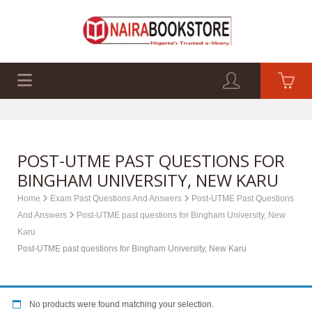
EXAM PAST Q&A
BUSINESS GUIDES
TECH GUIDES
POST-UTME PAST QUESTIONS FOR
BINGHAM UNIVERSITY, NEW KARU
Home
Exam Past Questions And Answers
Post-UTME Past Questions
And Answers
Post-UTME past questions for Bingham University, New
Karu
Post-UTME past questions for Bingham University, New Karu
No products were found matching your selection.