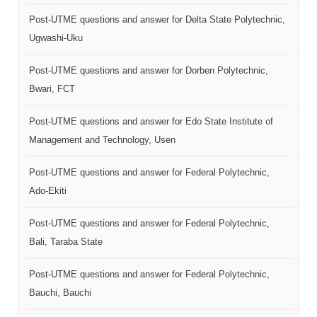
Post-UTME questions and answer for Delta State Polytechnic,
Ugwashi-Uku
Post-UTME questions and answer for Dorben Polytechnic,
Bwari, FCT
Post-UTME questions and answer for Edo State Institute of
Management and Technology, Usen
Post-UTME questions and answer for Federal Polytechnic,
Ado-Ekiti
Post-UTME questions and answer for Federal Polytechnic,
Bali, Taraba State
Post-UTME questions and answer for Federal Polytechnic,
Bauchi, Bauchi