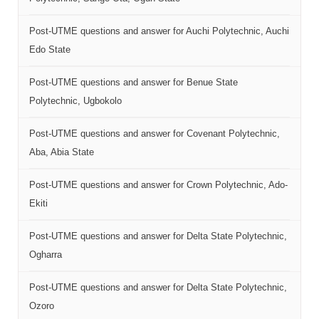
Post-UTME questions and answer for Auchi Polytechnic, Auchi
Edo State
Post-UTME questions and answer for Benue State
Polytechnic, Ugbokolo
Post-UTME questions and answer for Covenant Polytechnic,
Aba, Abia State
Post-UTME questions and answer for Crown Polytechnic, Ado-
Ekiti
Post-UTME questions and answer for Delta State Polytechnic,
Ogharra
Post-UTME questions and answer for Delta State Polytechnic,
Ozoro