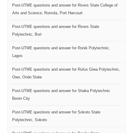
Post-UTME questions and answer for Rivers State College of
Arts and Science, Rumola, Port Harcourt
Post-UTME questions and answer for Rivers State
Polytechnic, Bori
Post-UTME questions and answer for Ronik Polytechnic,
Lagos
Post-UTME questions and answer for Rufus Giwa Polytechnic,
Owo, Ondo State
Post-UTME questions and answer for Shaka Polytechnic
Benin City
Post-UTME questions and answer for Sokoto State
Polytechnic, Sokoto