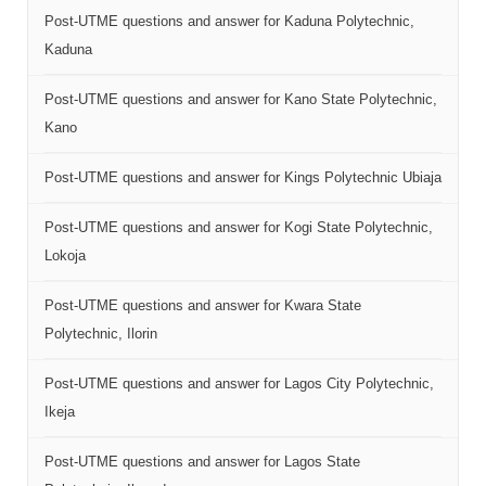
Post-UTME questions and answer for Kaduna Polytechnic,
Kaduna
Post-UTME questions and answer for Kano State Polytechnic,
Kano
Post-UTME questions and answer for Kings Polytechnic Ubiaja
Post-UTME questions and answer for Kogi State Polytechnic,
Lokoja
Post-UTME questions and answer for Kwara State
Polytechnic, Ilorin
Post-UTME questions and answer for Lagos City Polytechnic,
Ikeja
Post-UTME questions and answer for Lagos State