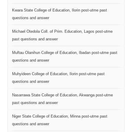
Kwara State College of Education, Ilorin post-utme past
questions and answer
Michael Otedola Coll. of Prim. Education, Lagos post-utme
past questions and answer
Muftau Olanihun College of Education, Ibadan post-utme past
questions and answer
Muhyideen College of Education, Ilorin post-utme past
questions and answer
Nasarrawa State College of Education, Akwanga post-utme
past questions and answer
Niger State College of Education, Minna post-utme past
questions and answer