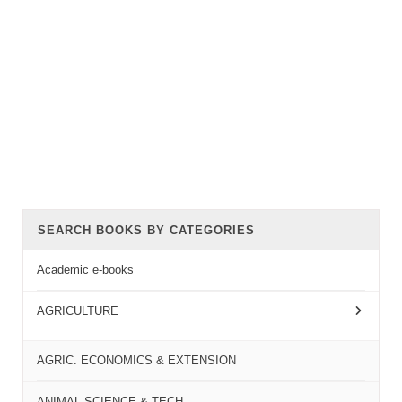
SEARCH BOOKS BY CATEGORIES
Academic e-books
AGRICULTURE
AGRIC. ECONOMICS & EXTENSION
ANIMAL SCIENCE & TECH