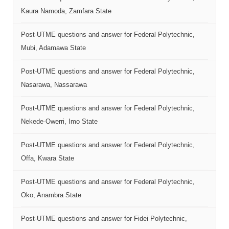
Kaura Namoda, Zamfara State
Post-UTME questions and answer for Federal Polytechnic,
Mubi, Adamawa State
Post-UTME questions and answer for Federal Polytechnic,
Nasarawa, Nassarawa
Post-UTME questions and answer for Federal Polytechnic,
Nekede-Owerri, Imo State
Post-UTME questions and answer for Federal Polytechnic,
Offa, Kwara State
Post-UTME questions and answer for Federal Polytechnic,
Oko, Anambra State
Post-UTME questions and answer for Fidei Polytechnic,