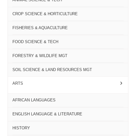
CROP SCIENCE & HORTICULTURE
FISHERIES & AQUACULTURE
FOOD SCIENCE & TECH
FORESTRY & WILDLIFE MGT
SOIL SCIENCE & LAND RESOURCES MGT
ARTS
AFRICAN LANGUAGES
ENGLISH LANGUAGE & LITERATURE
HISTORY