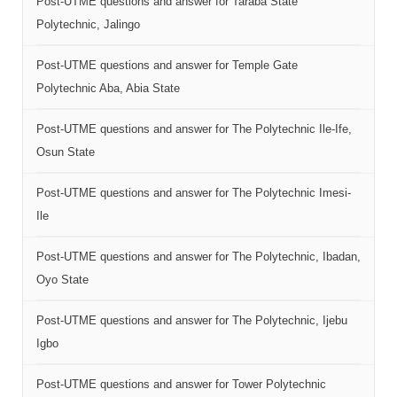
Post-UTME questions and answer for Taraba State
Polytechnic, Jalingo
Post-UTME questions and answer for Temple Gate
Polytechnic Aba, Abia State
Post-UTME questions and answer for The Polytechnic Ile-Ife,
Osun State
Post-UTME questions and answer for The Polytechnic Imesi-
Ile
Post-UTME questions and answer for The Polytechnic, Ibadan,
Oyo State
Post-UTME questions and answer for The Polytechnic, Ijebu
Igbo
Post-UTME questions and answer for Tower Polytechnic