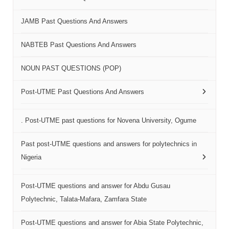
JAMB Past Questions And Answers
NABTEB Past Questions And Answers
NOUN PAST QUESTIONS (POP)
Post-UTME Past Questions And Answers
. Post-UTME past questions for Novena University, Ogume
Past post-UTME questions and answers for polytechnics in
Nigeria
Post-UTME questions and answer for Abdu Gusau
Polytechnic, Talata-Mafara, Zamfara State
Post-UTME questions and answer for Abia State Polytechnic,