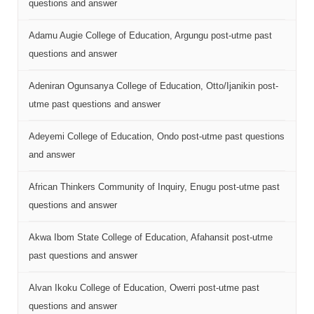
questions and answer
Adamu Augie College of Education, Argungu post-utme past
questions and answer
Adeniran Ogunsanya College of Education, Otto/Ijanikin post-
utme past questions and answer
Adeyemi College of Education, Ondo post-utme past questions
and answer
African Thinkers Community of Inquiry, Enugu post-utme past
questions and answer
Akwa Ibom State College of Education, Afahansit post-utme
past questions and answer
Alvan Ikoku College of Education, Owerri post-utme past
questions and answer