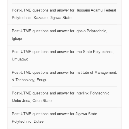
Post-UTME questions and answer for Hussaini Adamu Federal
Polytechnic, Kazaure, Jigawa State
Post-UTME questions and answer for Igbajo Polytechnic,
Igbajo
Post-UTME questions and answer for Imo State Polytechnic,
Umuagwo
Post-UTME questions and answer for Institute of Management.
& Technology, Enugu
Post-UTME questions and answer for Interlink Polytechnic,
IJebu-Jesa, Osun State
Post-UTME questions and answer for Jigawa State
Polytechnic, Dutse