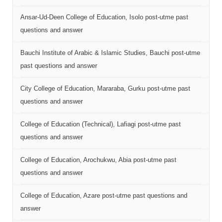
Ansar-Ud-Deen College of Education, Isolo post-utme past
questions and answer
Bauchi Institute of Arabic & Islamic Studies, Bauchi post-utme
past questions and answer
City College of Education, Mararaba, Gurku post-utme past
questions and answer
College of Education (Technical), Lafiagi post-utme past
questions and answer
College of Education, Arochukwu, Abia post-utme past
questions and answer
College of Education, Azare post-utme past questions and
answer