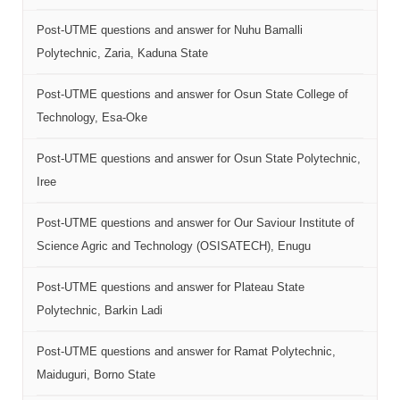
Post-UTME questions and answer for Nuhu Bamalli
Polytechnic, Zaria, Kaduna State
Post-UTME questions and answer for Osun State College of
Technology, Esa-Oke
Post-UTME questions and answer for Osun State Polytechnic,
Iree
Post-UTME questions and answer for Our Saviour Institute of
Science Agric and Technology (OSISATECH), Enugu
Post-UTME questions and answer for Plateau State
Polytechnic, Barkin Ladi
Post-UTME questions and answer for Ramat Polytechnic,
Maiduguri, Borno State