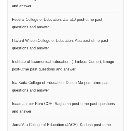
and answer
Federal College of Education, Zaria10 post-utme past
questions and answer
Havard Wilson College of Education, Aba post-utme past
questions and answer
Institute of Ecumenical Education, (Thinkers Corner), Enugu
post-utme past questions and answer
Isa Kaita College of Education, Dutsin-Ma post-utme past
questions and answer
Isaac Jasper Boro COE, Sagbama post-utme past questions
and answer
Jama'Atu College of Education (JACE), Kaduna post-utme