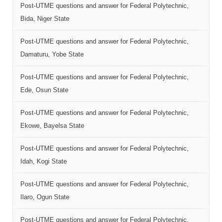
Post-UTME questions and answer for Federal Polytechnic,
Bida, Niger State
Post-UTME questions and answer for Federal Polytechnic,
Damaturu, Yobe State
Post-UTME questions and answer for Federal Polytechnic,
Ede, Osun State
Post-UTME questions and answer for Federal Polytechnic,
Ekowe, Bayelsa State
Post-UTME questions and answer for Federal Polytechnic,
Idah, Kogi State
Post-UTME questions and answer for Federal Polytechnic,
Ilaro, Ogun State
Post-UTME questions and answer for Federal Polytechnic,