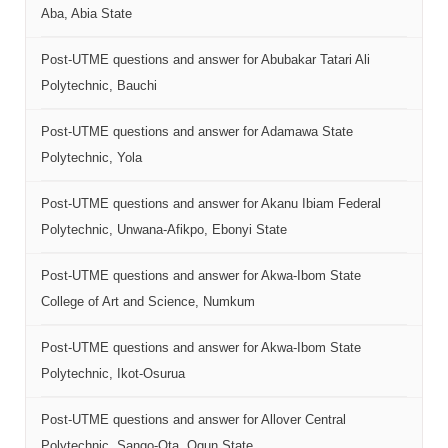
Aba, Abia State
Post-UTME questions and answer for Abubakar Tatari Ali
Polytechnic, Bauchi
Post-UTME questions and answer for Adamawa State
Polytechnic, Yola
Post-UTME questions and answer for Akanu Ibiam Federal
Polytechnic, Unwana-Afikpo, Ebonyi State
Post-UTME questions and answer for Akwa-Ibom State
College of Art and Science, Numkum
Post-UTME questions and answer for Akwa-Ibom State
Polytechnic, Ikot-Osurua
Post-UTME questions and answer for Allover Central
Polytechnic, Sango-Ota, Ogun State