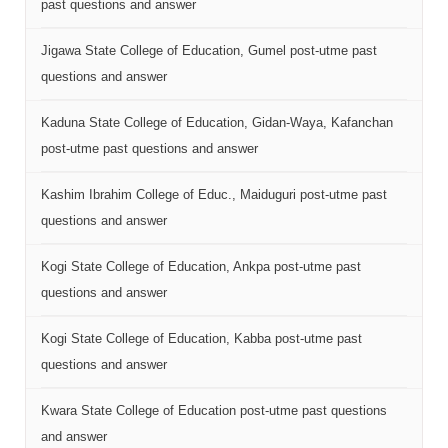
past questions and answer
Jigawa State College of Education, Gumel post-utme past
questions and answer
Kaduna State College of Education, Gidan-Waya, Kafanchan
post-utme past questions and answer
Kashim Ibrahim College of Educ., Maiduguri post-utme past
questions and answer
Kogi State College of Education, Ankpa post-utme past
questions and answer
Kogi State College of Education, Kabba post-utme past
questions and answer
Kwara State College of Education post-utme past questions
and answer