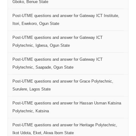
Gboko, Benue State
Post-UTME questions and answer for Gateway ICT Institute,
Itori, Ewekoro, Ogun State
Post-UTME questions and answer for Gateway ICT
Polytechnic, Igbesa, Ogun State
Post-UTME questions and answer for Gateway ICT
Polytechnic, Saapade, Ogun State
Post-UTME questions and answer for Grace Polytechnic,
Surulere, Lagos State
Post-UTME questions and answer for Hassan Usman Katsina
Polytechnic, Katsina
Post-UTME questions and answer for Heritage Polytechnic,
Ikot Udota, Eket, Akwa Ibom State