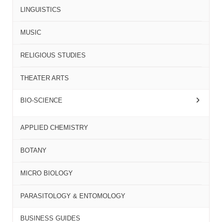
LINGUISTICS
MUSIC
RELIGIOUS STUDIES
THEATER ARTS
BIO-SCIENCE
APPLIED CHEMISTRY
BOTANY
MICRO BIOLOGY
PARASITOLOGY & ENTOMOLOGY
BUSINESS GUIDES