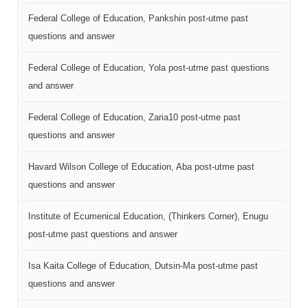
Federal College of Education, Pankshin post-utme past
questions and answer
Federal College of Education, Yola post-utme past questions
and answer
Federal College of Education, Zaria10 post-utme past
questions and answer
Havard Wilson College of Education, Aba post-utme past
questions and answer
Institute of Ecumenical Education, (Thinkers Corner), Enugu
post-utme past questions and answer
Isa Kaita College of Education, Dutsin-Ma post-utme past
questions and answer