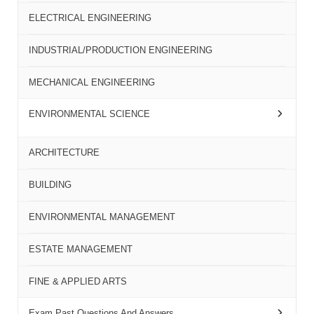
ELECTRICAL ENGINEERING
INDUSTRIAL/PRODUCTION ENGINEERING
MECHANICAL ENGINEERING
ENVIRONMENTAL SCIENCE
ARCHITECTURE
BUILDING
ENVIRONMENTAL MANAGEMENT
ESTATE MANAGEMENT
FINE & APPLIED ARTS
Exam Past Questions And Answers