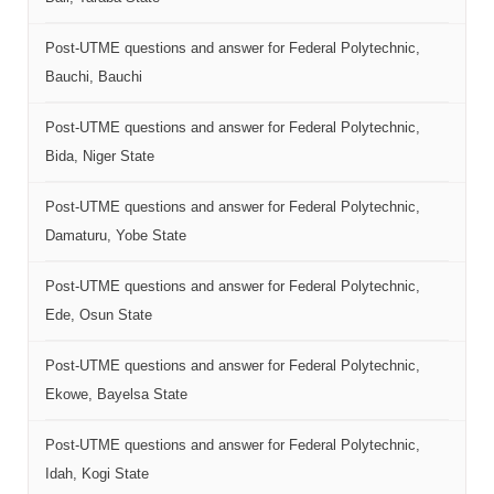
Post-UTME questions and answer for Federal Polytechnic,
Bauchi, Bauchi
Post-UTME questions and answer for Federal Polytechnic,
Bida, Niger State
Post-UTME questions and answer for Federal Polytechnic,
Damaturu, Yobe State
Post-UTME questions and answer for Federal Polytechnic,
Ede, Osun State
Post-UTME questions and answer for Federal Polytechnic,
Ekowe, Bayelsa State
Post-UTME questions and answer for Federal Polytechnic,
Idah, Kogi State