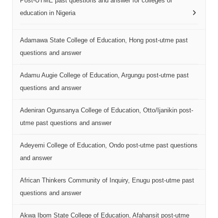
Post-UTME past questions and answer for colleges of
education in Nigeria
Adamawa State College of Education, Hong post-utme past
questions and answer
Adamu Augie College of Education, Argungu post-utme past
questions and answer
Adeniran Ogunsanya College of Education, Otto/Ijanikin post-
utme past questions and answer
Adeyemi College of Education, Ondo post-utme past questions
and answer
African Thinkers Community of Inquiry, Enugu post-utme past
questions and answer
Akwa Ibom State College of Education, Afahansit post-utme