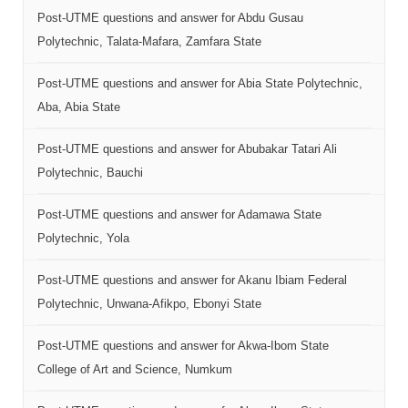
Post-UTME questions and answer for Abdu Gusau
Polytechnic, Talata-Mafara, Zamfara State
Post-UTME questions and answer for Abia State Polytechnic,
Aba, Abia State
Post-UTME questions and answer for Abubakar Tatari Ali
Polytechnic, Bauchi
Post-UTME questions and answer for Adamawa State
Polytechnic, Yola
Post-UTME questions and answer for Akanu Ibiam Federal
Polytechnic, Unwana-Afikpo, Ebonyi State
Post-UTME questions and answer for Akwa-Ibom State
College of Art and Science, Numkum