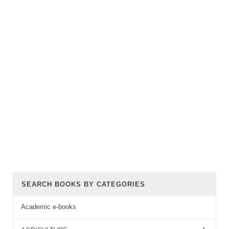
SEARCH BOOKS BY CATEGORIES
Academic e-books