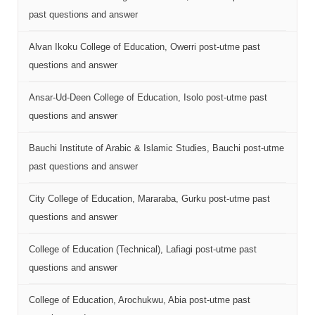
past questions and answer
Alvan Ikoku College of Education, Owerri post-utme past
questions and answer
Ansar-Ud-Deen College of Education, Isolo post-utme past
questions and answer
Bauchi Institute of Arabic & Islamic Studies, Bauchi post-utme
past questions and answer
City College of Education, Mararaba, Gurku post-utme past
questions and answer
College of Education (Technical), Lafiagi post-utme past
questions and answer
College of Education, Arochukwu, Abia post-utme past