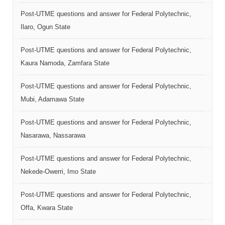
Post-UTME questions and answer for Federal Polytechnic,
Ilaro, Ogun State
Post-UTME questions and answer for Federal Polytechnic,
Kaura Namoda, Zamfara State
Post-UTME questions and answer for Federal Polytechnic,
Mubi, Adamawa State
Post-UTME questions and answer for Federal Polytechnic,
Nasarawa, Nassarawa
Post-UTME questions and answer for Federal Polytechnic,
Nekede-Owerri, Imo State
Post-UTME questions and answer for Federal Polytechnic,
Offa, Kwara State