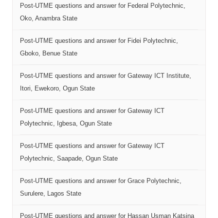
Post-UTME questions and answer for Federal Polytechnic,
Oko, Anambra State
Post-UTME questions and answer for Fidei Polytechnic,
Gboko, Benue State
Post-UTME questions and answer for Gateway ICT Institute,
Itori, Ewekoro, Ogun State
Post-UTME questions and answer for Gateway ICT
Polytechnic, Igbesa, Ogun State
Post-UTME questions and answer for Gateway ICT
Polytechnic, Saapade, Ogun State
Post-UTME questions and answer for Grace Polytechnic,
Surulere, Lagos State
Post-UTME questions and answer for Hassan Usman Katsina