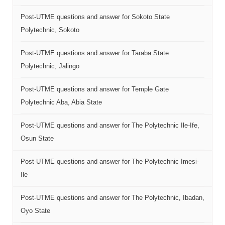
Post-UTME questions and answer for Sokoto State
Polytechnic, Sokoto
Post-UTME questions and answer for Taraba State
Polytechnic, Jalingo
Post-UTME questions and answer for Temple Gate
Polytechnic Aba, Abia State
Post-UTME questions and answer for The Polytechnic Ile-Ife,
Osun State
Post-UTME questions and answer for The Polytechnic Imesi-
Ile
Post-UTME questions and answer for The Polytechnic, Ibadan,
Oyo State