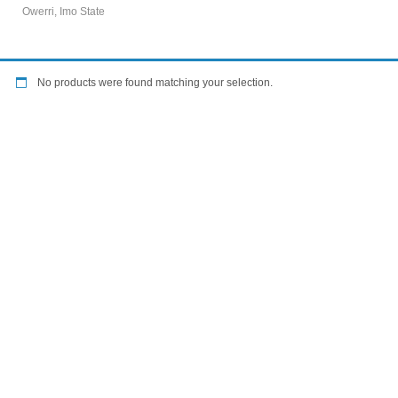
Owerri, Imo State
No products were found matching your selection.