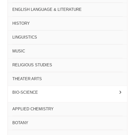
ENGLISH LANGUAGE & LITERATURE
HISTORY
LINGUISTICS
MUSIC
RELIGIOUS STUDIES
THEATER ARTS
BIO-SCIENCE
APPLIED CHEMISTRY
BOTANY