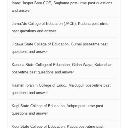
Isaac Jasper Boro COE, Sagbama post-utme past questions
and answer
Jama'Atu College of Education (JACE), Kaduna post-utme
past questions and answer
Jigawa State College of Education, Gumel post-utme past
questions and answer
Kaduna State College of Education, Gidan-Waya, Kafanchan
post-utme past questions and answer
Kashim Ibrahim College of Educ., Maiduguri post-utme past
questions and answer
Kogi State College of Education, Ankpa post-utme past
questions and answer
Kogi State College of Education, Kabba post-utme past