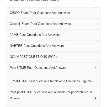
CISCO Exam Past Questions And Answers
Cowbell Exam Past Questions And Answers
JAMB Past Questions And Answers
NABTEB Past Questions And Answers
NOUN PAST QUESTIONS (POP)
Post-UTME Past Questions And Answers
. Post-UTME past questions for Novena University, Ogume
Past post-UTME questions and answers for polytechnics in
Nigeria