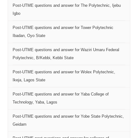
Post-UTME questions and answer for The Polytechnic, Ijebu
Igbo
Post-UTME questions and answer for Tower Polytechnic
Ibadan, Oyo State
Post-UTME questions and answer for Waziri Umaru Federal
Polytechnic, B/Kebbi, Kebbi State
Post-UTME questions and answer for Wolex Polytechnic,
Ikeja, Lagos State
Post-UTME questions and answer for Yaba College of
Technology, Yaba, Lagos
Post-UTME questions and answer for Yobe State Polytechnic,
Geidam