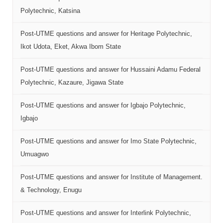
Polytechnic, Katsina
Post-UTME questions and answer for Heritage Polytechnic,
Ikot Udota, Eket, Akwa Ibom State
Post-UTME questions and answer for Hussaini Adamu Federal
Polytechnic, Kazaure, Jigawa State
Post-UTME questions and answer for Igbajo Polytechnic,
Igbajo
Post-UTME questions and answer for Imo State Polytechnic,
Umuagwo
Post-UTME questions and answer for Institute of Management.
& Technology, Enugu
Post-UTME questions and answer for Interlink Polytechnic,