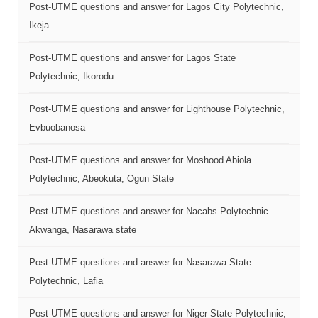
Post-UTME questions and answer for Lagos City Polytechnic,
Ikeja
Post-UTME questions and answer for Lagos State
Polytechnic, Ikorodu
Post-UTME questions and answer for Lighthouse Polytechnic,
Evbuobanosa
Post-UTME questions and answer for Moshood Abiola
Polytechnic, Abeokuta, Ogun State
Post-UTME questions and answer for Nacabs Polytechnic
Akwanga, Nasarawa state
Post-UTME questions and answer for Nasarawa State
Polytechnic, Lafia
Post-UTME questions and answer for Niger State Polytechnic,