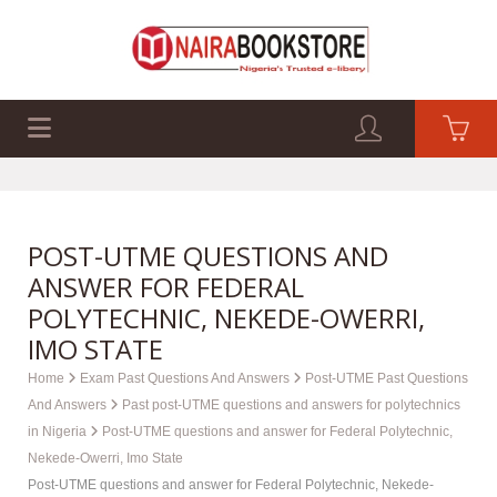
EXAM PAST Q&A
BUSINESS GUIDES
TECH GUIDES
POST-UTME QUESTIONS AND
ANSWER FOR FEDERAL
POLYTECHNIC, NEKEDE-OWERRI,
IMO STATE
Home
Exam Past Questions And Answers
Post-UTME Past Questions
And Answers
Past post-UTME questions and answers for polytechnics
in Nigeria
Post-UTME questions and answer for Federal Polytechnic,
Nekede-Owerri, Imo State
Post-UTME questions and answer for Federal Polytechnic, Nekede-