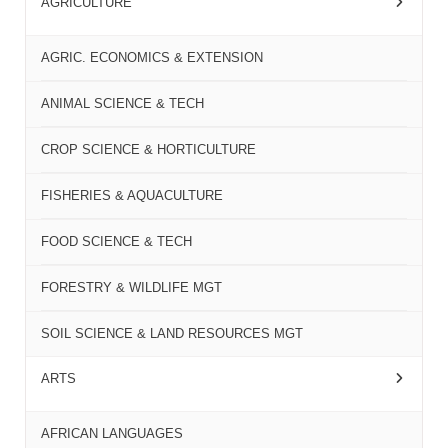
AGRICULTURE
AGRIC. ECONOMICS & EXTENSION
ANIMAL SCIENCE & TECH
CROP SCIENCE & HORTICULTURE
FISHERIES & AQUACULTURE
FOOD SCIENCE & TECH
FORESTRY & WILDLIFE MGT
SOIL SCIENCE & LAND RESOURCES MGT
ARTS
AFRICAN LANGUAGES