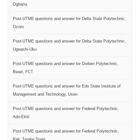
Ogharra
Post-UTME questions and answer for Delta State Polytechnic,
Ozoro
Post-UTME questions and answer for Delta State Polytechnic,
Ugwashi-Uku
Post-UTME questions and answer for Dorben Polytechnic,
Bwari, FCT
Post-UTME questions and answer for Edo State Institute of
Management and Technology, Usen
Post-UTME questions and answer for Federal Polytechnic,
Ado-Ekiti
Post-UTME questions and answer for Federal Polytechnic,
Bali, Taraba State