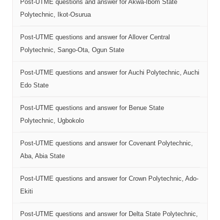
Post-UTME questions and answer for Akwa-Ibom State
Polytechnic, Ikot-Osurua
Post-UTME questions and answer for Allover Central
Polytechnic, Sango-Ota, Ogun State
Post-UTME questions and answer for Auchi Polytechnic, Auchi
Edo State
Post-UTME questions and answer for Benue State
Polytechnic, Ugbokolo
Post-UTME questions and answer for Covenant Polytechnic,
Aba, Abia State
Post-UTME questions and answer for Crown Polytechnic, Ado-
Ekiti
Post-UTME questions and answer for Delta State Polytechnic,