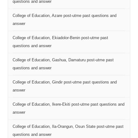
questions and answer
College of Education, Azare post-utme past questions and
answer
College of Education, Ekiadolor-Benin post-utme past
questions and answer
College of Education, Gashua, Damaturu post-utme past
questions and answer
College of Education, Gindir post-utme past questions and
answer
College of Education, Ikere-Ekiti post-utme past questions and
answer
College of Education, Ila-Orangun, Osun State post-utme past
questions and answer