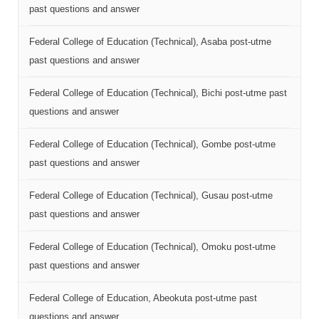
past questions and answer
Federal College of Education (Technical), Asaba post-utme
past questions and answer
Federal College of Education (Technical), Bichi post-utme past
questions and answer
Federal College of Education (Technical), Gombe post-utme
past questions and answer
Federal College of Education (Technical), Gusau post-utme
past questions and answer
Federal College of Education (Technical), Omoku post-utme
past questions and answer
Federal College of Education, Abeokuta post-utme past
questions and answer