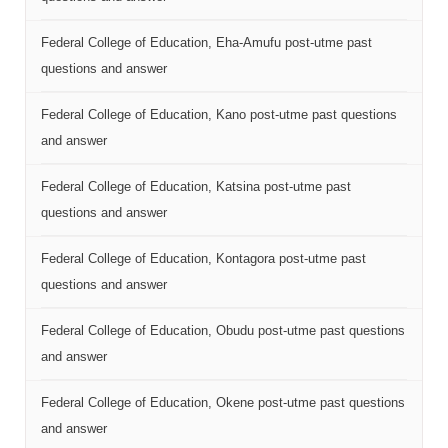
Federal College of Education, Eha-Amufu post-utme past
questions and answer
Federal College of Education, Kano post-utme past questions
and answer
Federal College of Education, Katsina post-utme past
questions and answer
Federal College of Education, Kontagora post-utme past
questions and answer
Federal College of Education, Obudu post-utme past questions
and answer
Federal College of Education, Okene post-utme past questions
and answer