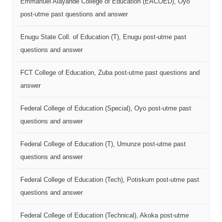
Emmanuel Alayande College of Education (EACOED), Oyo
post-utme past questions and answer
Enugu State Coll. of Education (T), Enugu post-utme past
questions and answer
FCT College of Education, Zuba post-utme past questions and
answer
Federal College of Education (Special), Oyo post-utme past
questions and answer
Federal College of Education (T), Umunze post-utme past
questions and answer
Federal College of Education (Tech), Potiskum post-utme past
questions and answer
Federal College of Education (Technical), Akoka post-utme