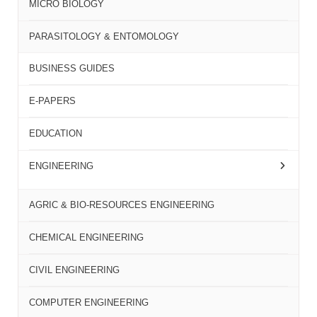
MICRO BIOLOGY
PARASITOLOGY & ENTOMOLOGY
BUSINESS GUIDES
E-PAPERS
EDUCATION
ENGINEERING
AGRIC & BIO-RESOURCES ENGINEERING
CHEMICAL ENGINEERING
CIVIL ENGINEERING
COMPUTER ENGINEERING