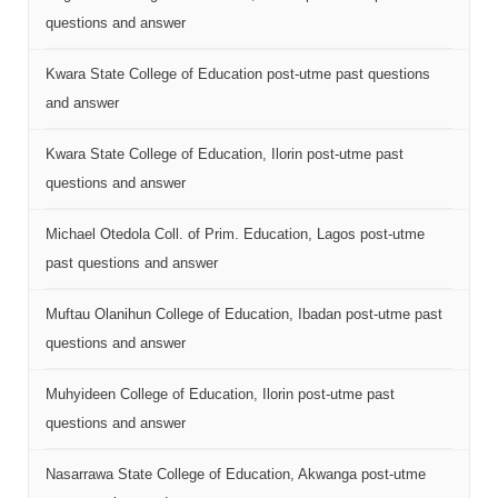
questions and answer
Kwara State College of Education post-utme past questions
and answer
Kwara State College of Education, Ilorin post-utme past
questions and answer
Michael Otedola Coll. of Prim. Education, Lagos post-utme
past questions and answer
Muftau Olanihun College of Education, Ibadan post-utme past
questions and answer
Muhyideen College of Education, Ilorin post-utme past
questions and answer
Nasarrawa State College of Education, Akwanga post-utme