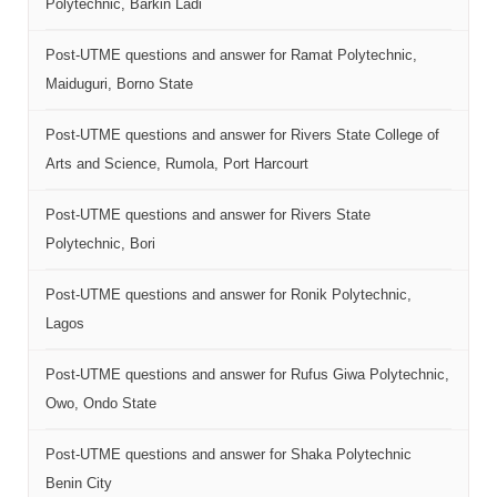
Polytechnic, Barkin Ladi
Post-UTME questions and answer for Ramat Polytechnic,
Maiduguri, Borno State
Post-UTME questions and answer for Rivers State College of
Arts and Science, Rumola, Port Harcourt
Post-UTME questions and answer for Rivers State
Polytechnic, Bori
Post-UTME questions and answer for Ronik Polytechnic,
Lagos
Post-UTME questions and answer for Rufus Giwa Polytechnic,
Owo, Ondo State
Post-UTME questions and answer for Shaka Polytechnic
Benin City