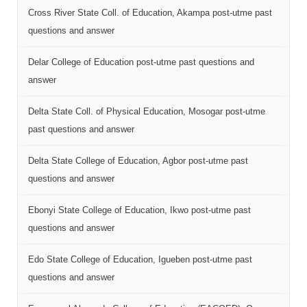
Cross River State Coll. of Education, Akampa post-utme past
questions and answer
Delar College of Education post-utme past questions and
answer
Delta State Coll. of Physical Education, Mosogar post-utme
past questions and answer
Delta State College of Education, Agbor post-utme past
questions and answer
Ebonyi State College of Education, Ikwo post-utme past
questions and answer
Edo State College of Education, Igueben post-utme past
questions and answer