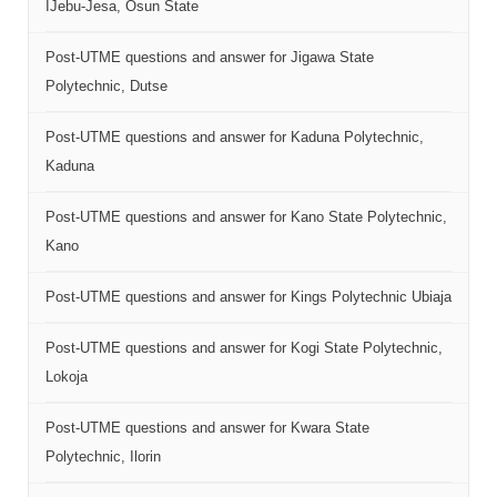
IJebu-Jesa, Osun State
Post-UTME questions and answer for Jigawa State
Polytechnic, Dutse
Post-UTME questions and answer for Kaduna Polytechnic,
Kaduna
Post-UTME questions and answer for Kano State Polytechnic,
Kano
Post-UTME questions and answer for Kings Polytechnic Ubiaja
Post-UTME questions and answer for Kogi State Polytechnic,
Lokoja
Post-UTME questions and answer for Kwara State
Polytechnic, Ilorin