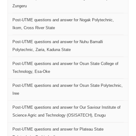
Zungeru
Post-UTME questions and answer for Nogak Polytechnic,
Ikom, Cross River State
Post-UTME questions and answer for Nuhu Bamalli
Polytechnic, Zaria, Kaduna State
Post-UTME questions and answer for Osun State College of
Technology, Esa-Oke
Post-UTME questions and answer for Osun State Polytechnic,
Iree
Post-UTME questions and answer for Our Saviour Institute of
Science Agric and Technology (OSISATECH), Enugu
Post-UTME questions and answer for Plateau State