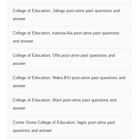
College of Education, Jalingo post-utme past questions and
answer
College of Education, katsina-Ala post-utme past questions
and answer
College of Education, Offa post-utme past questions and
answer
College of Education, Waka BIU post-utme past questions and
answer
College of Education, Warri post-utme past questions and
answer
Corner Stone College of Education, lagos post-utme past
questions and answer