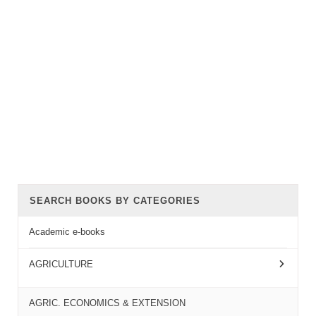
SEARCH BOOKS BY CATEGORIES
Academic e-books
AGRICULTURE
AGRIC. ECONOMICS & EXTENSION