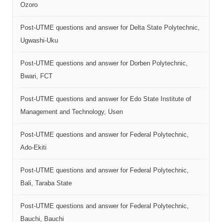
Ozoro
Post-UTME questions and answer for Delta State Polytechnic,
Ugwashi-Uku
Post-UTME questions and answer for Dorben Polytechnic,
Bwari, FCT
Post-UTME questions and answer for Edo State Institute of
Management and Technology, Usen
Post-UTME questions and answer for Federal Polytechnic,
Ado-Ekiti
Post-UTME questions and answer for Federal Polytechnic,
Bali, Taraba State
Post-UTME questions and answer for Federal Polytechnic,
Bauchi, Bauchi