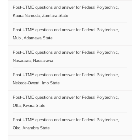
Post-UTME questions and answer for Federal Polytechnic,
Kaura Namoda, Zamfara State
Post-UTME questions and answer for Federal Polytechnic,
Mubi, Adamawa State
Post-UTME questions and answer for Federal Polytechnic,
Nasarawa, Nassarawa
Post-UTME questions and answer for Federal Polytechnic,
Nekede-Owerri, Imo State
Post-UTME questions and answer for Federal Polytechnic,
Offa, Kwara State
Post-UTME questions and answer for Federal Polytechnic,
Oko, Anambra State