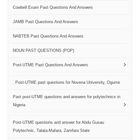
Cowbell Exam Past Questions And Answers
JAMB Past Questions And Answers
NABTEB Past Questions And Answers
NOUN PAST QUESTIONS (POP)
Post-UTME Past Questions And Answers
. Post-UTME past questions for Novena University, Ogume
Past post-UTME questions and answers for polytechnics in
Nigeria
Post-UTME questions and answer for Abdu Gusau
Polytechnic, Talata-Mafara, Zamfara State