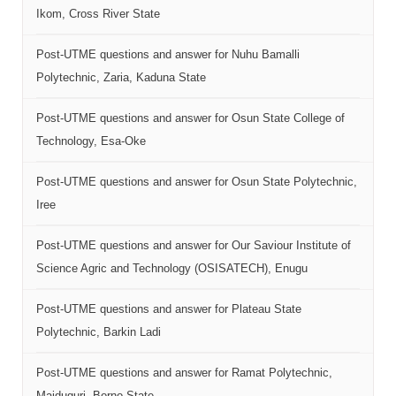
Ikom, Cross River State
Post-UTME questions and answer for Nuhu Bamalli
Polytechnic, Zaria, Kaduna State
Post-UTME questions and answer for Osun State College of
Technology, Esa-Oke
Post-UTME questions and answer for Osun State Polytechnic,
Iree
Post-UTME questions and answer for Our Saviour Institute of
Science Agric and Technology (OSISATECH), Enugu
Post-UTME questions and answer for Plateau State
Polytechnic, Barkin Ladi
Post-UTME questions and answer for Ramat Polytechnic,
Maiduguri, Borno State