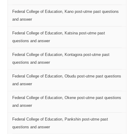
Federal College of Education, Kano post-utme past questions
and answer
Federal College of Education, Katsina post-utme past
questions and answer
Federal College of Education, Kontagora post-utme past
questions and answer
Federal College of Education, Obudu post-utme past questions
and answer
Federal College of Education, Okene post-utme past questions
and answer
Federal College of Education, Pankshin post-utme past
questions and answer