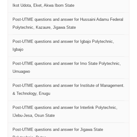
Ikot Udota, Eket, Akwa Ibom State
Post-UTME questions and answer for Hussaini Adamu Federal
Polytechnic, Kazaure, Jigawa State
Post-UTME questions and answer for Igbajo Polytechnic,
Igbajo
Post-UTME questions and answer for Imo State Polytechnic,
Umuagwo
Post-UTME questions and answer for Institute of Management.
& Technology, Enugu
Post-UTME questions and answer for Interlink Polytechnic,
IJebu-Jesa, Osun State
Post-UTME questions and answer for Jigawa State