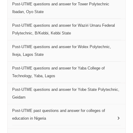
Post-UTME questions and answer for Tower Polytechnic
Ibadan, Oyo State
Post-UTME questions and answer for Waziri Umaru Federal
Polytechnic, B/Kebbi, Kebbi State
Post-UTME questions and answer for Wolex Polytechnic,
Ikeja, Lagos State
Post-UTME questions and answer for Yaba College of
Technology, Yaba, Lagos
Post-UTME questions and answer for Yobe State Polytechnic,
Geidam
Post-UTME past questions and answer for colleges of
education in Nigeria