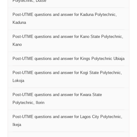
Polytechnic, Dutse
Post-UTME questions and answer for Kaduna Polytechnic,
Kaduna
Post-UTME questions and answer for Kano State Polytechnic,
Kano
Post-UTME questions and answer for Kings Polytechnic Ubiaja
Post-UTME questions and answer for Kogi State Polytechnic,
Lokoja
Post-UTME questions and answer for Kwara State
Polytechnic, Ilorin
Post-UTME questions and answer for Lagos City Polytechnic,
Ikeja