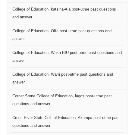
College of Education, katsina-Ala post-utme past questions
and answer
College of Education, Offa post-utme past questions and
answer
College of Education, Waka BIU post-utme past questions and
answer
College of Education, Warri post-utme past questions and
answer
Corner Stone College of Education, lagos post-utme past
questions and answer
Cross River State Coll. of Education, Akampa post-utme past
questions and answer