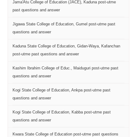
Jama'Atu College of Education (JACE), Kaduna post-utme
past questions and answer
Jigawa State College of Education, Gumel post-utme past
questions and answer
Kaduna State College of Education, Gidan-Waya, Kafanchan
post-utme past questions and answer
Kashim Ibrahim College of Educ., Maiduguri post-utme past
questions and answer
Kogi State College of Education, Ankpa post-utme past
questions and answer
Kogi State College of Education, Kabba post-utme past
questions and answer
Kwara State College of Education post-utme past questions