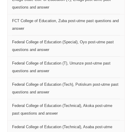
questions and answer
FCT College of Education, Zuba post-utme past questions and
answer
Federal College of Education (Special), Oyo post-utme past
questions and answer
Federal College of Education (T), Umunze post-utme past
questions and answer
Federal College of Education (Tech), Potiskum post-utme past
questions and answer
Federal College of Education (Technical), Akoka post-utme
past questions and answer
Federal College of Education (Technical), Asaba post-utme