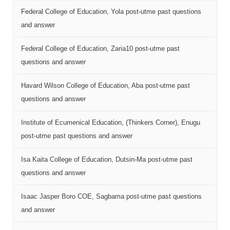
Federal College of Education, Yola post-utme past questions
and answer
Federal College of Education, Zaria10 post-utme past
questions and answer
Havard Wilson College of Education, Aba post-utme past
questions and answer
Institute of Ecumenical Education, (Thinkers Corner), Enugu
post-utme past questions and answer
Isa Kaita College of Education, Dutsin-Ma post-utme past
questions and answer
Isaac Jasper Boro COE, Sagbama post-utme past questions
and answer