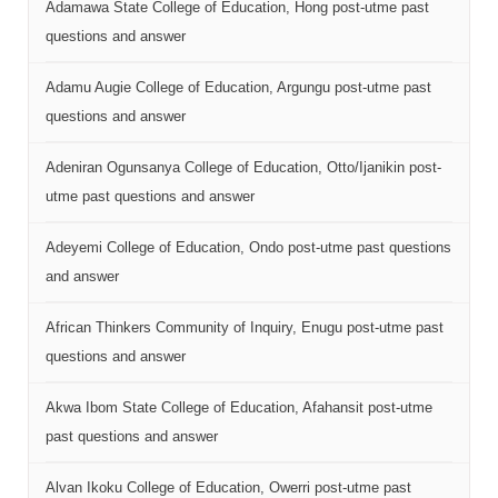
Adamawa State College of Education, Hong post-utme past
questions and answer
Adamu Augie College of Education, Argungu post-utme past
questions and answer
Adeniran Ogunsanya College of Education, Otto/Ijanikin post-
utme past questions and answer
Adeyemi College of Education, Ondo post-utme past questions
and answer
African Thinkers Community of Inquiry, Enugu post-utme past
questions and answer
Akwa Ibom State College of Education, Afahansit post-utme
past questions and answer
Alvan Ikoku College of Education, Owerri post-utme past