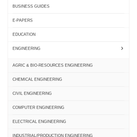
BUSINESS GUIDES
E-PAPERS
EDUCATION
ENGINEERING
AGRIC & BIO-RESOURCES ENGINEERING
CHEMICAL ENGINEERING
CIVIL ENGINEERING
COMPUTER ENGINEERING
ELECTRICAL ENGINEERING
INDUSTRIAL/PRODUCTION ENGINEERING