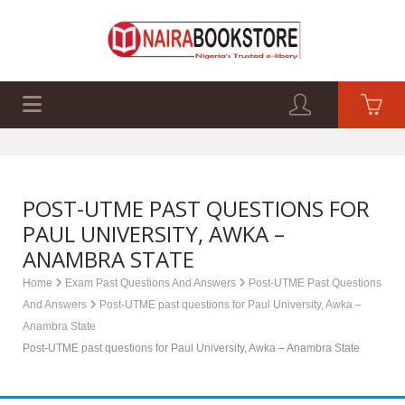
EXAM PAST Q&A
BUSINESS GUIDES
TECH GUIDES
POST-UTME PAST QUESTIONS FOR
PAUL UNIVERSITY, AWKA –
ANAMBRA STATE
Home
Exam Past Questions And Answers
Post-UTME Past Questions
And Answers
Post-UTME past questions for Paul University, Awka –
Anambra State
Post-UTME past questions for Paul University, Awka – Anambra State