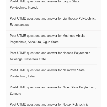
Post-UTME questions and answer for Lagos State
Polytechnic, Ikorodu
Post-UTME questions and answer for Lighthouse Polytechnic,
Evbuobanosa
Post-UTME questions and answer for Moshood Abiola
Polytechnic, Abeokuta, Ogun State
Post-UTME questions and answer for Nacabs Polytechnic
Akwanga, Nasarawa state
Post-UTME questions and answer for Nasarawa State
Polytechnic, Lafia
Post-UTME questions and answer for Niger State Polytechnic,
Zungeru
Post-UTME questions and answer for Nogak Polytechnic,