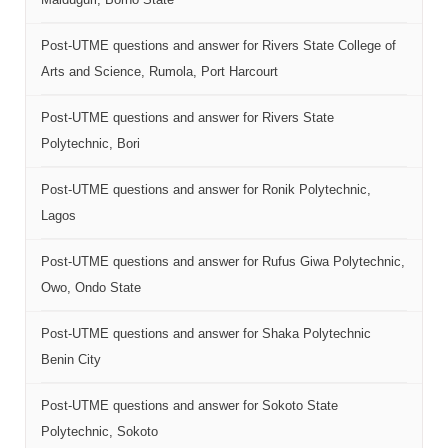
Post-UTME questions and answer for Rivers State College of
Arts and Science, Rumola, Port Harcourt
Post-UTME questions and answer for Rivers State
Polytechnic, Bori
Post-UTME questions and answer for Ronik Polytechnic,
Lagos
Post-UTME questions and answer for Rufus Giwa Polytechnic,
Owo, Ondo State
Post-UTME questions and answer for Shaka Polytechnic
Benin City
Post-UTME questions and answer for Sokoto State
Polytechnic, Sokoto