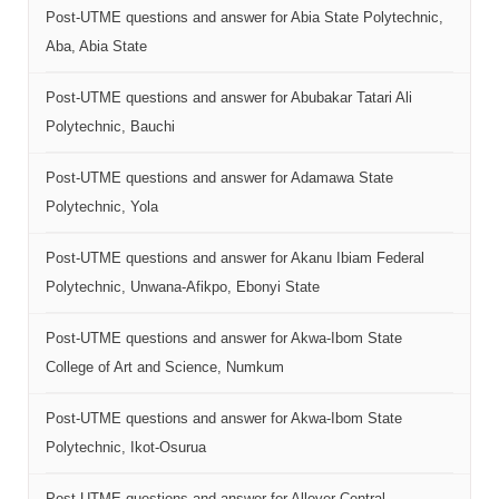
Post-UTME questions and answer for Abia State Polytechnic,
Aba, Abia State
Post-UTME questions and answer for Abubakar Tatari Ali
Polytechnic, Bauchi
Post-UTME questions and answer for Adamawa State
Polytechnic, Yola
Post-UTME questions and answer for Akanu Ibiam Federal
Polytechnic, Unwana-Afikpo, Ebonyi State
Post-UTME questions and answer for Akwa-Ibom State
College of Art and Science, Numkum
Post-UTME questions and answer for Akwa-Ibom State
Polytechnic, Ikot-Osurua
Post-UTME questions and answer for Allover Central