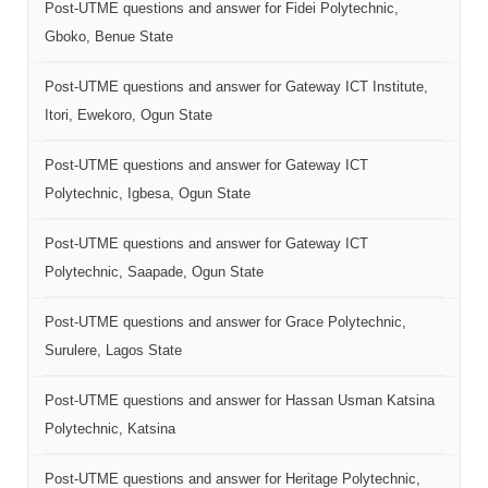
Post-UTME questions and answer for Fidei Polytechnic,
Gboko, Benue State
Post-UTME questions and answer for Gateway ICT Institute,
Itori, Ewekoro, Ogun State
Post-UTME questions and answer for Gateway ICT
Polytechnic, Igbesa, Ogun State
Post-UTME questions and answer for Gateway ICT
Polytechnic, Saapade, Ogun State
Post-UTME questions and answer for Grace Polytechnic,
Surulere, Lagos State
Post-UTME questions and answer for Hassan Usman Katsina
Polytechnic, Katsina
Post-UTME questions and answer for Heritage Polytechnic,