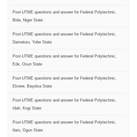
Post-UTME questions and answer for Federal Polytechnic,
Bida, Niger State
Post-UTME questions and answer for Federal Polytechnic,
Damaturu, Yobe State
Post-UTME questions and answer for Federal Polytechnic,
Ede, Osun State
Post-UTME questions and answer for Federal Polytechnic,
Ekowe, Bayelsa State
Post-UTME questions and answer for Federal Polytechnic,
Idah, Kogi State
Post-UTME questions and answer for Federal Polytechnic,
Ilaro, Ogun State