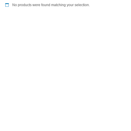
No products were found matching your selection.