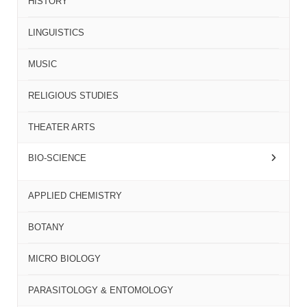
HISTORY
LINGUISTICS
MUSIC
RELIGIOUS STUDIES
THEATER ARTS
BIO-SCIENCE
APPLIED CHEMISTRY
BOTANY
MICRO BIOLOGY
PARASITOLOGY & ENTOMOLOGY