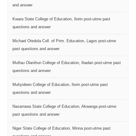
and answer
Kwara State College of Education, Ilorin post-utme past
questions and answer
Michael Otedola Coll. of Prim. Education, Lagos post-utme
past questions and answer
Muftau Olanihun College of Education, Ibadan post-utme past
questions and answer
Muhyideen College of Education, Ilorin post-utme past
questions and answer
Nasarrawa State College of Education, Akwanga post-utme
past questions and answer
Niger State College of Education, Minna post-utme past