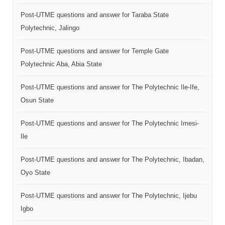
Post-UTME questions and answer for Taraba State
Polytechnic, Jalingo
Post-UTME questions and answer for Temple Gate
Polytechnic Aba, Abia State
Post-UTME questions and answer for The Polytechnic Ile-Ife,
Osun State
Post-UTME questions and answer for The Polytechnic Imesi-
Ile
Post-UTME questions and answer for The Polytechnic, Ibadan,
Oyo State
Post-UTME questions and answer for The Polytechnic, Ijebu
Igbo