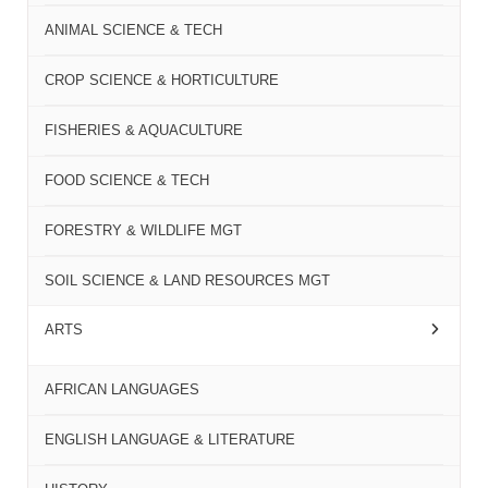
ANIMAL SCIENCE & TECH
CROP SCIENCE & HORTICULTURE
FISHERIES & AQUACULTURE
FOOD SCIENCE & TECH
FORESTRY & WILDLIFE MGT
SOIL SCIENCE & LAND RESOURCES MGT
ARTS
AFRICAN LANGUAGES
ENGLISH LANGUAGE & LITERATURE