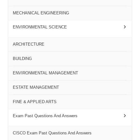
MECHANICAL ENGINEERING
ENVIRONMENTAL SCIENCE
ARCHITECTURE
BUILDING
ENVIRONMENTAL MANAGEMENT
ESTATE MANAGEMENT
FINE & APPLIED ARTS
Exam Past Questions And Answers
CISCO Exam Past Questions And Answers