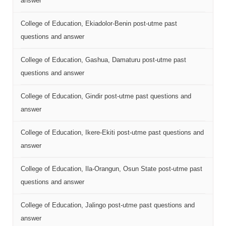
answer
College of Education, Ekiadolor-Benin post-utme past
questions and answer
College of Education, Gashua, Damaturu post-utme past
questions and answer
College of Education, Gindir post-utme past questions and
answer
College of Education, Ikere-Ekiti post-utme past questions and
answer
College of Education, Ila-Orangun, Osun State post-utme past
questions and answer
College of Education, Jalingo post-utme past questions and
answer