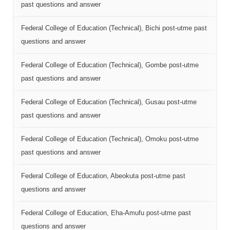
past questions and answer
Federal College of Education (Technical), Bichi post-utme past
questions and answer
Federal College of Education (Technical), Gombe post-utme
past questions and answer
Federal College of Education (Technical), Gusau post-utme
past questions and answer
Federal College of Education (Technical), Omoku post-utme
past questions and answer
Federal College of Education, Abeokuta post-utme past
questions and answer
Federal College of Education, Eha-Amufu post-utme past
questions and answer