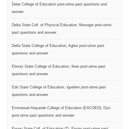
Delar College of Education post-utme past questions and
answer
Delta State Coll. of Physical Education, Mosogar post-utme
past questions and answer
Delta State College of Education, Agbor post-utme past
questions and answer
Ebonyi State College of Education, Ikwo post-utme past
questions and answer
Edo State College of Education, Igueben post-utme past
questions and answer
Emmanuel Alayande College of Education (EACOED), Oyo
post-utme past questions and answer
Enugu State Coll. of Education (T), Enugu post-utme past