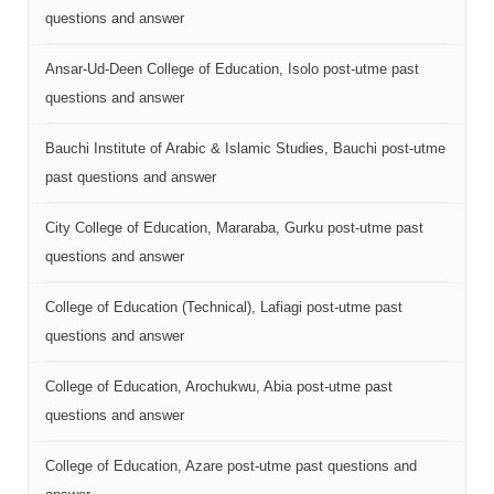
questions and answer
Ansar-Ud-Deen College of Education, Isolo post-utme past
questions and answer
Bauchi Institute of Arabic & Islamic Studies, Bauchi post-utme
past questions and answer
City College of Education, Mararaba, Gurku post-utme past
questions and answer
College of Education (Technical), Lafiagi post-utme past
questions and answer
College of Education, Arochukwu, Abia post-utme past
questions and answer
College of Education, Azare post-utme past questions and