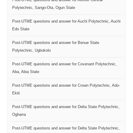
Polytechnic, Sango-Ota, Ogun State
Post-UTME questions and answer for Auchi Polytechnic, Auchi
Edo State
Post-UTME questions and answer for Benue State
Polytechnic, Ugbokolo
Post-UTME questions and answer for Covenant Polytechnic,
Aba, Abia State
Post-UTME questions and answer for Crown Polytechnic, Ado-
Ekiti
Post-UTME questions and answer for Delta State Polytechnic,
Ogharra
Post-UTME questions and answer for Delta State Polytechnic,