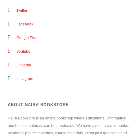
Twitter
Facebook
Google Plus
Youtube
Linkedin
Instagram
ABOUT NAIRA BOOKSTORE
Naira Bookstore is an online bookshop where educational, informative
and helpful materials can be purchased. We have a plethora of e-books,
academic project materials, course materials, exam past questions and