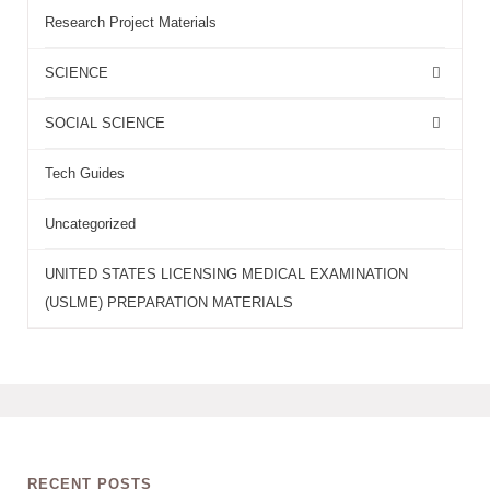
Research Project Materials
SCIENCE
SOCIAL SCIENCE
Tech Guides
Uncategorized
UNITED STATES LICENSING MEDICAL EXAMINATION
(USLME) PREPARATION MATERIALS
RECENT POSTS