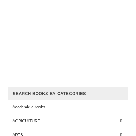
SEARCH BOOKS BY CATEGORIES
Academic e-books
AGRICULTURE
ARTS