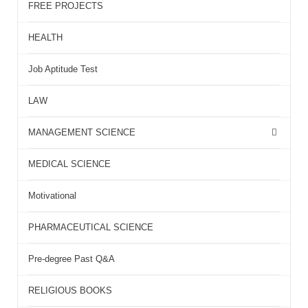
FREE PROJECTS
HEALTH
Job Aptitude Test
LAW
MANAGEMENT SCIENCE
MEDICAL SCIENCE
Motivational
PHARMACEUTICAL SCIENCE
Pre-degree Past Q&A
RELIGIOUS BOOKS