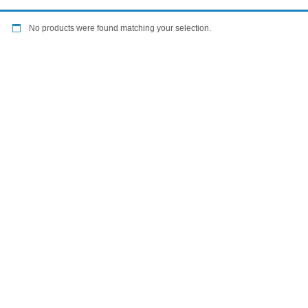
No products were found matching your selection.