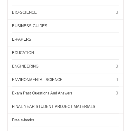
BIO-SCIENCE
BUSINESS GUIDES
E-PAPERS
EDUCATION
ENGINEERING
ENVIRONMENTAL SCIENCE
Exam Past Questions And Answers
FINAL YEAR STUDENT PROJECT MATERIALS
Free e-books