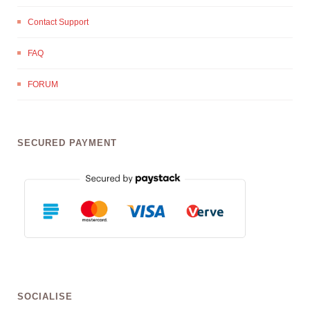
Contact Support
FAQ
FORUM
SECURED PAYMENT
SOCIALISE