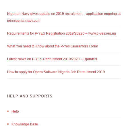
Nigerian Navy gives update on 2019 recruitment – application ongoing at
joinnigeriannavy.com
Requirements for P-YES Registration 2019/20220 – www.p-yes.org.ng
What You need to Know about the P-Yes Guarantors Form!
Latest News on P-YES Recruitment 2019/2020 – Updated
How to apply for Opera Software Nigeria Job Recruitment 2019
HELP AND SUPPORTS
Help
Knowladge Base