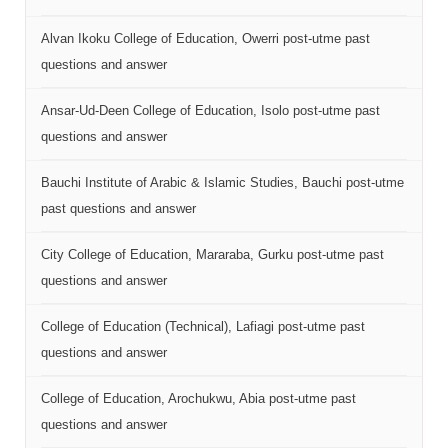
Alvan Ikoku College of Education, Owerri post-utme past
questions and answer
Ansar-Ud-Deen College of Education, Isolo post-utme past
questions and answer
Bauchi Institute of Arabic & Islamic Studies, Bauchi post-utme
past questions and answer
City College of Education, Mararaba, Gurku post-utme past
questions and answer
College of Education (Technical), Lafiagi post-utme past
questions and answer
College of Education, Arochukwu, Abia post-utme past
questions and answer