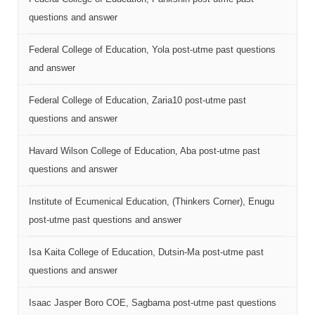
questions and answer
Federal College of Education, Yola post-utme past questions
and answer
Federal College of Education, Zaria10 post-utme past
questions and answer
Havard Wilson College of Education, Aba post-utme past
questions and answer
Institute of Ecumenical Education, (Thinkers Corner), Enugu
post-utme past questions and answer
Isa Kaita College of Education, Dutsin-Ma post-utme past
questions and answer
Isaac Jasper Boro COE, Sagbama post-utme past questions