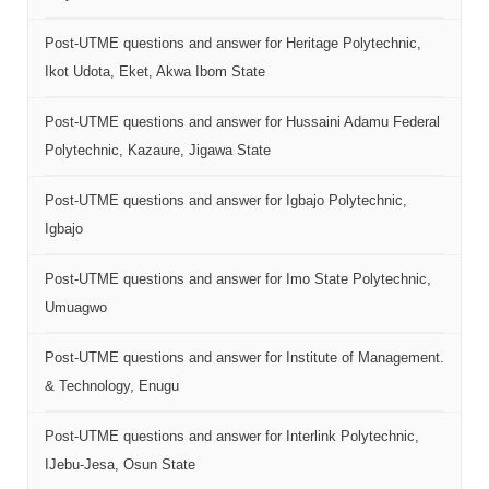
Post-UTME questions and answer for Heritage Polytechnic,
Ikot Udota, Eket, Akwa Ibom State
Post-UTME questions and answer for Hussaini Adamu Federal
Polytechnic, Kazaure, Jigawa State
Post-UTME questions and answer for Igbajo Polytechnic,
Igbajo
Post-UTME questions and answer for Imo State Polytechnic,
Umuagwo
Post-UTME questions and answer for Institute of Management.
& Technology, Enugu
Post-UTME questions and answer for Interlink Polytechnic,
IJebu-Jesa, Osun State