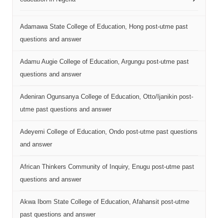
Adamawa State College of Education, Hong post-utme past
questions and answer
Adamu Augie College of Education, Argungu post-utme past
questions and answer
Adeniran Ogunsanya College of Education, Otto/Ijanikin post-
utme past questions and answer
Adeyemi College of Education, Ondo post-utme past questions
and answer
African Thinkers Community of Inquiry, Enugu post-utme past
questions and answer
Akwa Ibom State College of Education, Afahansit post-utme
past questions and answer