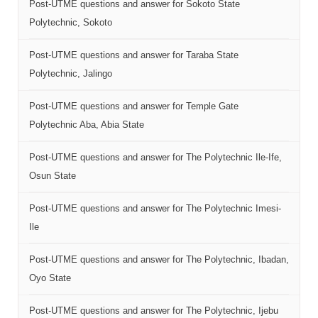
Post-UTME questions and answer for Sokoto State
Polytechnic, Sokoto
Post-UTME questions and answer for Taraba State
Polytechnic, Jalingo
Post-UTME questions and answer for Temple Gate
Polytechnic Aba, Abia State
Post-UTME questions and answer for The Polytechnic Ile-Ife,
Osun State
Post-UTME questions and answer for The Polytechnic Imesi-
Ile
Post-UTME questions and answer for The Polytechnic, Ibadan,
Oyo State
Post-UTME questions and answer for The Polytechnic, Ijebu