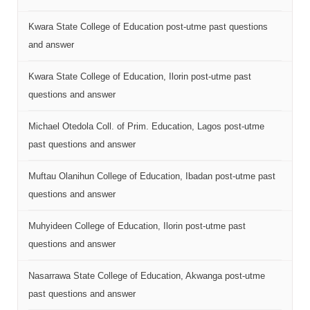
Kwara State College of Education post-utme past questions
and answer
Kwara State College of Education, Ilorin post-utme past
questions and answer
Michael Otedola Coll. of Prim. Education, Lagos post-utme
past questions and answer
Muftau Olanihun College of Education, Ibadan post-utme past
questions and answer
Muhyideen College of Education, Ilorin post-utme past
questions and answer
Nasarrawa State College of Education, Akwanga post-utme
past questions and answer