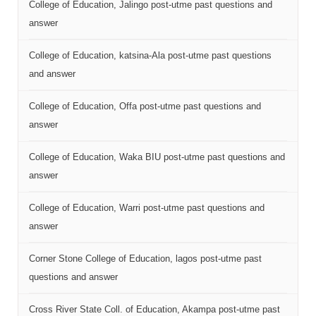
College of Education, Jalingo post-utme past questions and
answer
College of Education, katsina-Ala post-utme past questions
and answer
College of Education, Offa post-utme past questions and
answer
College of Education, Waka BIU post-utme past questions and
answer
College of Education, Warri post-utme past questions and
answer
Corner Stone College of Education, lagos post-utme past
questions and answer
Cross River State Coll. of Education, Akampa post-utme past