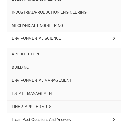
INDUSTRIAL/PRODUCTION ENGINEERING
MECHANICAL ENGINEERING
ENVIRONMENTAL SCIENCE
ARCHITECTURE
BUILDING
ENVIRONMENTAL MANAGEMENT
ESTATE MANAGEMENT
FINE & APPLIED ARTS
Exam Past Questions And Answers