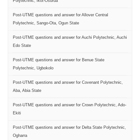
Polytechnic, Ikot-Osurua
Post-UTME questions and answer for Allover Central
Polytechnic, Sango-Ota, Ogun State
Post-UTME questions and answer for Auchi Polytechnic, Auchi
Edo State
Post-UTME questions and answer for Benue State
Polytechnic, Ugbokolo
Post-UTME questions and answer for Covenant Polytechnic,
Aba, Abia State
Post-UTME questions and answer for Crown Polytechnic, Ado-
Ekiti
Post-UTME questions and answer for Delta State Polytechnic,
Ogharra