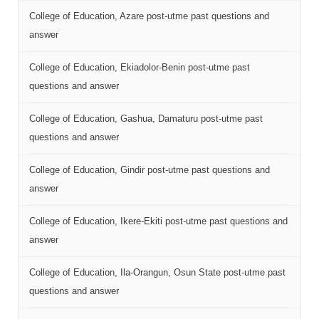
College of Education, Azare post-utme past questions and
answer
College of Education, Ekiadolor-Benin post-utme past
questions and answer
College of Education, Gashua, Damaturu post-utme past
questions and answer
College of Education, Gindir post-utme past questions and
answer
College of Education, Ikere-Ekiti post-utme past questions and
answer
College of Education, Ila-Orangun, Osun State post-utme past
questions and answer