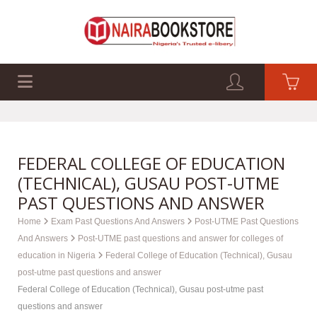
EXAM PAST Q&A
BUSINESS GUIDES
TECH GUIDES
FEDERAL COLLEGE OF EDUCATION
(TECHNICAL), GUSAU POST-UTME
PAST QUESTIONS AND ANSWER
Home
Exam Past Questions And Answers
Post-UTME Past Questions
And Answers
Post-UTME past questions and answer for colleges of
education in Nigeria
Federal College of Education (Technical), Gusau
post-utme past questions and answer
Federal College of Education (Technical), Gusau post-utme past
questions and answer