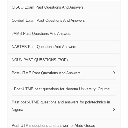
CISCO Exam Past Questions And Answers
Cowbell Exam Past Questions And Answers
JAMB Past Questions And Answers
NABTEB Past Questions And Answers
NOUN PAST QUESTIONS (POP)
Post-UTME Past Questions And Answers
. Post-UTME past questions for Novena University, Ogume
Past post-UTME questions and answers for polytechnics in
Nigeria
Post-UTME questions and answer for Abdu Gusau