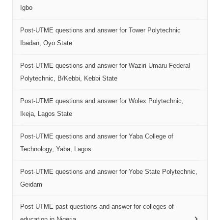
Igbo
Post-UTME questions and answer for Tower Polytechnic
Ibadan, Oyo State
Post-UTME questions and answer for Waziri Umaru Federal
Polytechnic, B/Kebbi, Kebbi State
Post-UTME questions and answer for Wolex Polytechnic,
Ikeja, Lagos State
Post-UTME questions and answer for Yaba College of
Technology, Yaba, Lagos
Post-UTME questions and answer for Yobe State Polytechnic,
Geidam
Post-UTME past questions and answer for colleges of
education in Nigeria