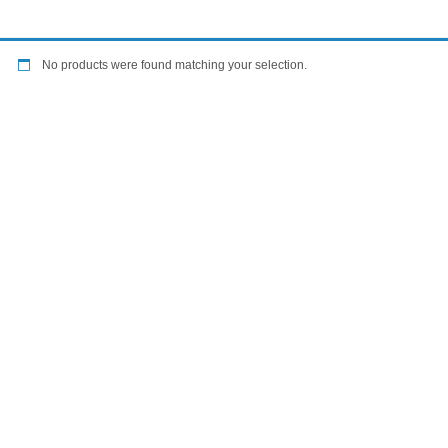
No products were found matching your selection.