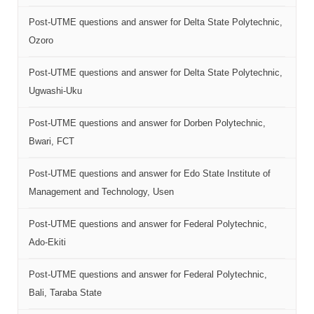
Post-UTME questions and answer for Delta State Polytechnic,
Ozoro
Post-UTME questions and answer for Delta State Polytechnic,
Ugwashi-Uku
Post-UTME questions and answer for Dorben Polytechnic,
Bwari, FCT
Post-UTME questions and answer for Edo State Institute of
Management and Technology, Usen
Post-UTME questions and answer for Federal Polytechnic,
Ado-Ekiti
Post-UTME questions and answer for Federal Polytechnic,
Bali, Taraba State