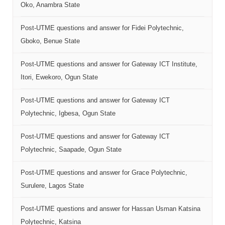
Oko, Anambra State
Post-UTME questions and answer for Fidei Polytechnic,
Gboko, Benue State
Post-UTME questions and answer for Gateway ICT Institute,
Itori, Ewekoro, Ogun State
Post-UTME questions and answer for Gateway ICT
Polytechnic, Igbesa, Ogun State
Post-UTME questions and answer for Gateway ICT
Polytechnic, Saapade, Ogun State
Post-UTME questions and answer for Grace Polytechnic,
Surulere, Lagos State
Post-UTME questions and answer for Hassan Usman Katsina
Polytechnic, Katsina