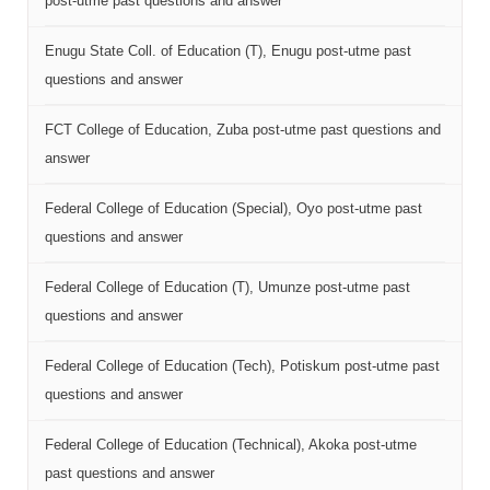
post-utme past questions and answer
Enugu State Coll. of Education (T), Enugu post-utme past
questions and answer
FCT College of Education, Zuba post-utme past questions and
answer
Federal College of Education (Special), Oyo post-utme past
questions and answer
Federal College of Education (T), Umunze post-utme past
questions and answer
Federal College of Education (Tech), Potiskum post-utme past
questions and answer
Federal College of Education (Technical), Akoka post-utme
past questions and answer