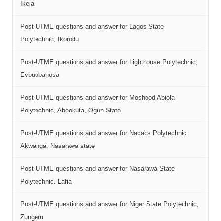
Ikeja
Post-UTME questions and answer for Lagos State
Polytechnic, Ikorodu
Post-UTME questions and answer for Lighthouse Polytechnic,
Evbuobanosa
Post-UTME questions and answer for Moshood Abiola
Polytechnic, Abeokuta, Ogun State
Post-UTME questions and answer for Nacabs Polytechnic
Akwanga, Nasarawa state
Post-UTME questions and answer for Nasarawa State
Polytechnic, Lafia
Post-UTME questions and answer for Niger State Polytechnic,
Zungeru