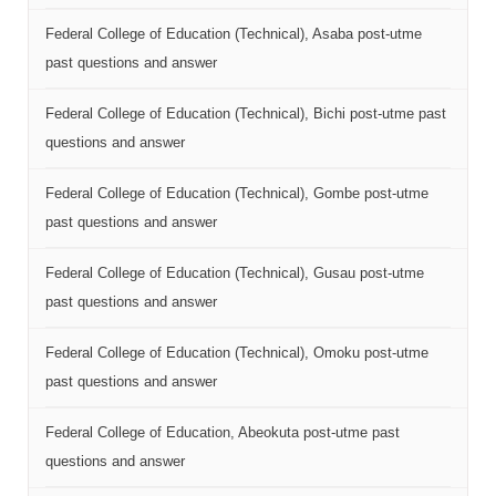
Federal College of Education (Technical), Asaba post-utme
past questions and answer
Federal College of Education (Technical), Bichi post-utme past
questions and answer
Federal College of Education (Technical), Gombe post-utme
past questions and answer
Federal College of Education (Technical), Gusau post-utme
past questions and answer
Federal College of Education (Technical), Omoku post-utme
past questions and answer
Federal College of Education, Abeokuta post-utme past
questions and answer