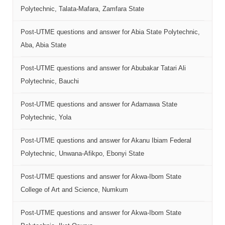
Polytechnic, Talata-Mafara, Zamfara State
Post-UTME questions and answer for Abia State Polytechnic,
Aba, Abia State
Post-UTME questions and answer for Abubakar Tatari Ali
Polytechnic, Bauchi
Post-UTME questions and answer for Adamawa State
Polytechnic, Yola
Post-UTME questions and answer for Akanu Ibiam Federal
Polytechnic, Unwana-Afikpo, Ebonyi State
Post-UTME questions and answer for Akwa-Ibom State
College of Art and Science, Numkum
Post-UTME questions and answer for Akwa-Ibom State