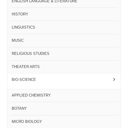
ENGLISH LANGUAGE & LITERATURE
HISTORY
LINGUISTICS
MUSIC
RELIGIOUS STUDIES
THEATER ARTS
BIO-SCIENCE
APPLIED CHEMISTRY
BOTANY
MICRO BIOLOGY