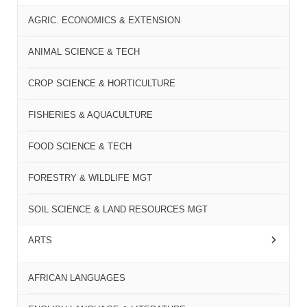
AGRIC. ECONOMICS & EXTENSION
ANIMAL SCIENCE & TECH
CROP SCIENCE & HORTICULTURE
FISHERIES & AQUACULTURE
FOOD SCIENCE & TECH
FORESTRY & WILDLIFE MGT
SOIL SCIENCE & LAND RESOURCES MGT
ARTS
AFRICAN LANGUAGES