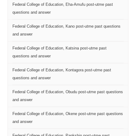
Federal College of Education, Eha-Amufu post-utme past
questions and answer
Federal College of Education, Kano post-utme past questions
and answer
Federal College of Education, Katsina post-utme past
questions and answer
Federal College of Education, Kontagora post-utme past
questions and answer
Federal College of Education, Obudu post-utme past questions
and answer
Federal College of Education, Okene post-utme past questions
and answer
Federal College of Education, Pankshin post-utme past