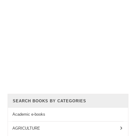
SEARCH BOOKS BY CATEGORIES
Academic e-books
AGRICULTURE