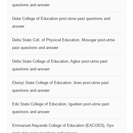
questions and answer
Delar College of Education post-utme past questions and
answer
Delta State Coll. of Physical Education, Mosogar post-utme
past questions and answer
Delta State College of Education, Agbor post-utme past
questions and answer
Ebonyi State College of Education, Ikwo post-utme past
questions and answer
Edo State College of Education, Igueben post-utme past
questions and answer
Emmanuel Alayande College of Education (EACOED), Oyo