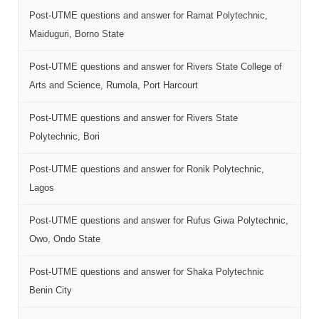
Post-UTME questions and answer for Ramat Polytechnic,
Maiduguri, Borno State
Post-UTME questions and answer for Rivers State College of
Arts and Science, Rumola, Port Harcourt
Post-UTME questions and answer for Rivers State
Polytechnic, Bori
Post-UTME questions and answer for Ronik Polytechnic,
Lagos
Post-UTME questions and answer for Rufus Giwa Polytechnic,
Owo, Ondo State
Post-UTME questions and answer for Shaka Polytechnic
Benin City