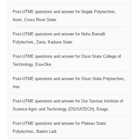
Post-UTME questions and answer for Nogak Polytechnic,
Ikom, Cross River State
Post-UTME questions and answer for Nuhu Bamalli
Polytechnic, Zaria, Kaduna State
Post-UTME questions and answer for Osun State College of
Technology, Esa-Oke
Post-UTME questions and answer for Osun State Polytechnic,
Iree
Post-UTME questions and answer for Our Saviour Institute of
Science Agric and Technology (OSISATECH), Enugu
Post-UTME questions and answer for Plateau State
Polytechnic, Barkin Ladi