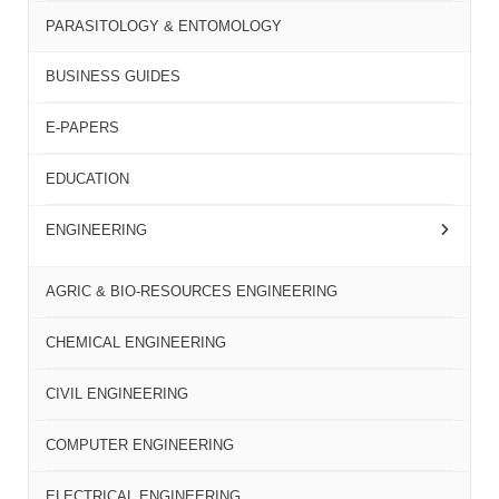
PARASITOLOGY & ENTOMOLOGY
BUSINESS GUIDES
E-PAPERS
EDUCATION
ENGINEERING
AGRIC & BIO-RESOURCES ENGINEERING
CHEMICAL ENGINEERING
CIVIL ENGINEERING
COMPUTER ENGINEERING
ELECTRICAL ENGINEERING