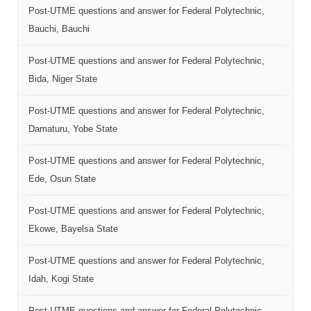
Post-UTME questions and answer for Federal Polytechnic,
Bauchi, Bauchi
Post-UTME questions and answer for Federal Polytechnic,
Bida, Niger State
Post-UTME questions and answer for Federal Polytechnic,
Damaturu, Yobe State
Post-UTME questions and answer for Federal Polytechnic,
Ede, Osun State
Post-UTME questions and answer for Federal Polytechnic,
Ekowe, Bayelsa State
Post-UTME questions and answer for Federal Polytechnic,
Idah, Kogi State
Post-UTME questions and answer for Federal Polytechnic,