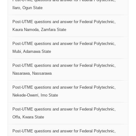
Ilaro, Ogun State
Post-UTME questions and answer for Federal Polytechnic,
Kaura Namoda, Zamfara State
Post-UTME questions and answer for Federal Polytechnic,
Mubi, Adamawa State
Post-UTME questions and answer for Federal Polytechnic,
Nasarawa, Nassarawa
Post-UTME questions and answer for Federal Polytechnic,
Nekede-Owerri, Imo State
Post-UTME questions and answer for Federal Polytechnic,
Offa, Kwara State
Post-UTME questions and answer for Federal Polytechnic,