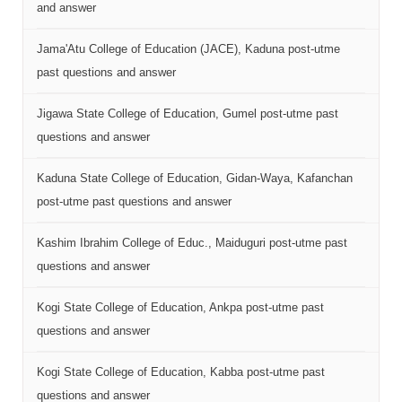
and answer
Jama'Atu College of Education (JACE), Kaduna post-utme
past questions and answer
Jigawa State College of Education, Gumel post-utme past
questions and answer
Kaduna State College of Education, Gidan-Waya, Kafanchan
post-utme past questions and answer
Kashim Ibrahim College of Educ., Maiduguri post-utme past
questions and answer
Kogi State College of Education, Ankpa post-utme past
questions and answer
Kogi State College of Education, Kabba post-utme past
questions and answer