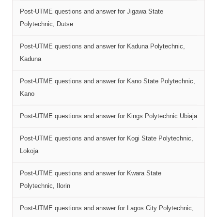
Post-UTME questions and answer for Jigawa State
Polytechnic, Dutse
Post-UTME questions and answer for Kaduna Polytechnic,
Kaduna
Post-UTME questions and answer for Kano State Polytechnic,
Kano
Post-UTME questions and answer for Kings Polytechnic Ubiaja
Post-UTME questions and answer for Kogi State Polytechnic,
Lokoja
Post-UTME questions and answer for Kwara State
Polytechnic, Ilorin
Post-UTME questions and answer for Lagos City Polytechnic,