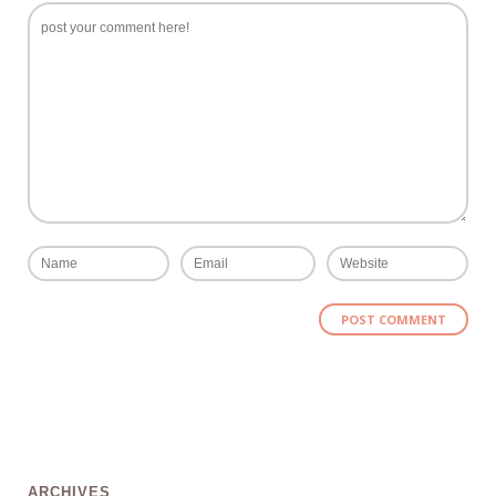
ARCHIVES