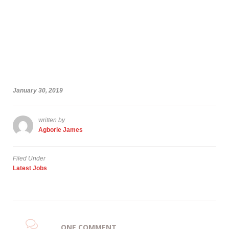
January 30, 2019
written by
Agborie James
Filed Under
Latest Jobs
ONE COMMENT