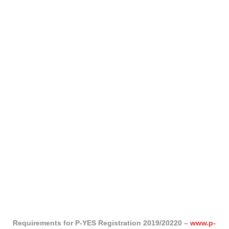
Requirements for P-YES Registration 2019/20220 –
www.p-