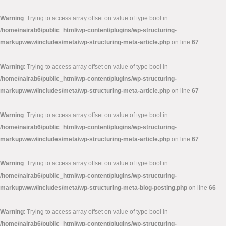
Warning
: Trying to access array offset on value of type bool in
/home/nairab6/public_html/wp-content/plugins/wp-structuring-
markupwww/includes/meta/wp-structuring-meta-article.php
on line
67
Warning
: Trying to access array offset on value of type bool in
/home/nairab6/public_html/wp-content/plugins/wp-structuring-
markupwww/includes/meta/wp-structuring-meta-article.php
on line
67
Warning
: Trying to access array offset on value of type bool in
/home/nairab6/public_html/wp-content/plugins/wp-structuring-
markupwww/includes/meta/wp-structuring-meta-article.php
on line
67
Warning
: Trying to access array offset on value of type bool in
/home/nairab6/public_html/wp-content/plugins/wp-structuring-
markupwww/includes/meta/wp-structuring-meta-blog-posting.php
on line
66
Warning
: Trying to access array offset on value of type bool in
/home/nairab6/public_html/wp-content/plugins/wp-structuring-