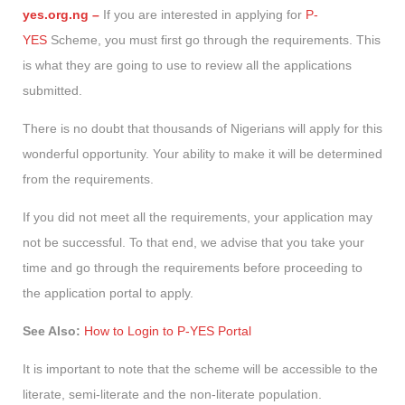
yes.org.ng –
If you are interested in applying for
P-
YES
Scheme, you must first go through the requirements. This
is what they are going to use to review all the applications
submitted.
There is no doubt that thousands of Nigerians will apply for this
wonderful opportunity. Your ability to make it will be determined
from the requirements.
If you did not meet all the requirements, your application may
not be successful. To that end, we advise that you take your
time and go through the requirements before proceeding to
the application portal to apply.
See Also:
How to Login to P-YES Portal
It is important to note that the scheme will be accessible to the
literate, semi-literate and the non-literate population.