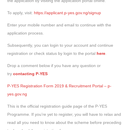
the application by visiting the application portal online.
To apply, visit:
https://applicant.p-yes.gov.ng/signup
Enter your mobile number and email to continue with the
application process.
Subsequently, you can login to your account and continue
registration or check status by login to the portal
here
.
Drop a comment below if you have any question or
try
contacting P-YES
P-YES Registration Form 2019 & Recruitment Portal – p-
yes.gov.ng
This is the official registration guide page of the P-YES
Programme. If you’re yet to register, you will have to relax and
read all you need to know about the scheme before preceding