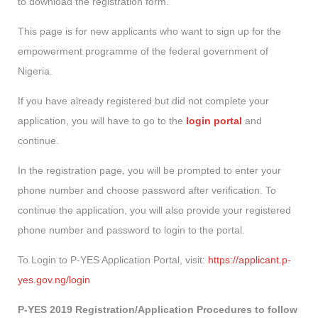
to download the registration form.
This page is for new applicants who want to sign up for the
empowerment programme of the federal government of
Nigeria.
If you have already registered but did not complete your
application, you will have to go to the
login portal
and
continue.
In the registration page, you will be prompted to enter your
phone number and choose password after verification. To
continue the application, you will also provide your registered
phone number and password to login to the portal.
To Login to P-YES Application Portal, visit:
https://applicant.p-
yes.gov.ng/login
P-YES 2019 Registration/Application Procedures to follow