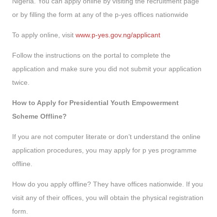
Nigeria. You can apply online by visiting the recruitment page
or by filling the form at any of the p-yes offices nationwide
To apply online, visit
www.p-yes.gov.ng/applicant
Follow the instructions on the portal to complete the
application and make sure you did not submit your application
twice.
How to Apply for Presidential Youth Empowerment
Scheme Offline?
If you are not computer literate or don’t understand the online
application procedures, you may apply for p yes programme
offline.
How do you apply offline? They have offices nationwide. If you
visit any of their offices, you will obtain the physical registration
form.