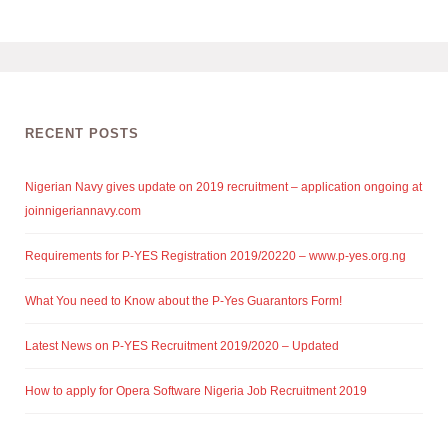
RECENT POSTS
Nigerian Navy gives update on 2019 recruitment – application ongoing at
joinnigeriannavy.com
Requirements for P-YES Registration 2019/20220 – www.p-yes.org.ng
What You need to Know about the P-Yes Guarantors Form!
Latest News on P-YES Recruitment 2019/2020 – Updated
How to apply for Opera Software Nigeria Job Recruitment 2019