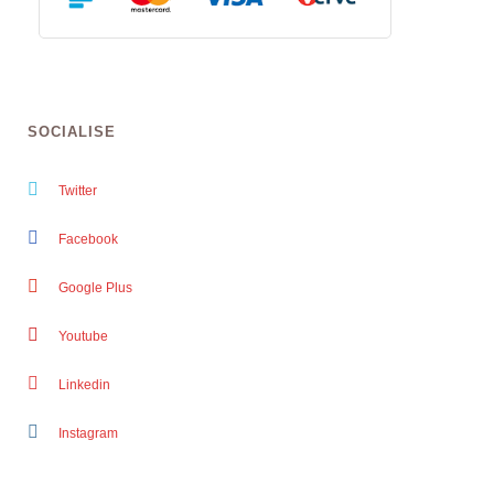
SOCIALISE
Twitter
Facebook
Google Plus
Youtube
Linkedin
Instagram