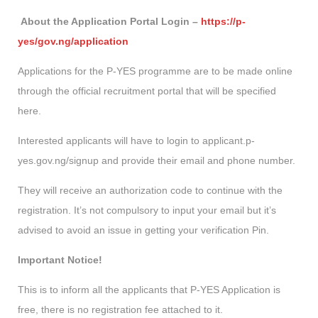
About the Application Portal Login –
https://p-
yes/gov.ng/application
Applications for the P-YES programme are to be made online
through the official recruitment portal that will be specified
here.
Interested applicants will have to login to applicant.p-
yes.gov.ng/signup and provide their email and phone number.
They will receive an authorization code to continue with the
registration. It’s not compulsory to input your email but it’s
advised to avoid an issue in getting your verification Pin.
Important Notice!
This is to inform all the applicants that P-YES Application is
free, there is no registration fee attached to it.