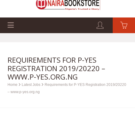
EXAM PAST Q&A
BUSINESS GUIDES
TECH GUIDES
REQUIREMENTS FOR P-YES
REGISTRATION 2019/20220 –
WWW.P-YES.ORG.NG
Home
Latest Jobs
Requirements for P-YES Registration 2019/20220
– www.p-yes.org.ng