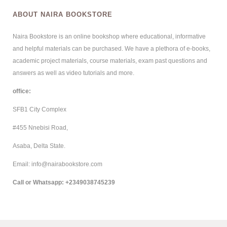
ABOUT NAIRA BOOKSTORE
Naira Bookstore is an online bookshop where educational, informative
and helpful materials can be purchased. We have a plethora of e-books,
academic project materials, course materials, exam past questions and
answers as well as video tutorials and more.
office:
SFB1 City Complex
#455 Nnebisi Road,
Asaba, Delta State.
Email: info@nairabookstore.com
Call or Whatsapp
: +2349038745239