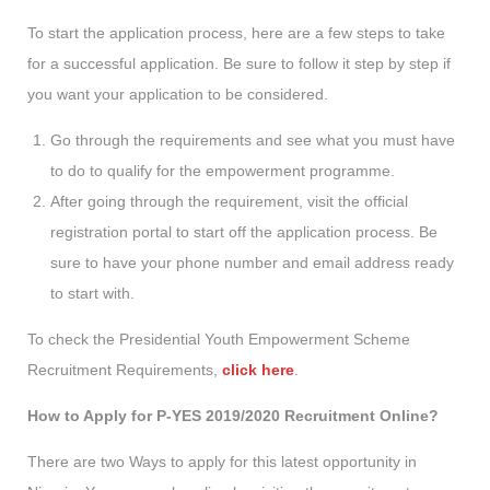
To start the application process, here are a few steps to take
for a successful application. Be sure to follow it step by step if
you want your application to be considered.
Go through the requirements and see what you must have
to do to qualify for the empowerment programme.
After going through the requirement, visit the official
registration portal to start off the application process. Be
sure to have your phone number and email address ready
to start with.
To check the Presidential Youth Empowerment Scheme
Recruitment Requirements,
click here
.
How to Apply for P-YES 2019/2020 Recruitment Online?
There are two Ways to apply for this latest opportunity in