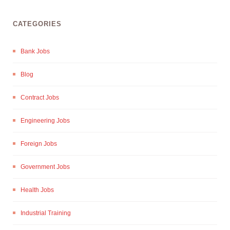
CATEGORIES
Bank Jobs
Blog
Contract Jobs
Engineering Jobs
Foreign Jobs
Government Jobs
Health Jobs
Industrial Training