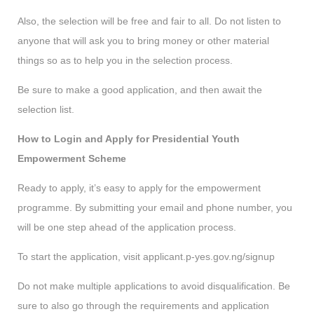
Also, the selection will be free and fair to all. Do not listen to
anyone that will ask you to bring money or other material
things so as to help you in the selection process.
Be sure to make a good application, and then await the
selection list.
How to Login and Apply for Presidential Youth
Empowerment Scheme
Ready to apply, it’s easy to apply for the empowerment
programme. By submitting your email and phone number, you
will be one step ahead of the application process.
To start the application, visit applicant.p-yes.gov.ng/signup
Do not make multiple applications to avoid disqualification. Be
sure to also go through the requirements and application