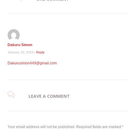
Dakuru Simon
January 30, 2019
. Reply
Dakurusimon449@gmail.com
LEAVE A COMMENT
Your email address will not be published.
Required fields are marked
*