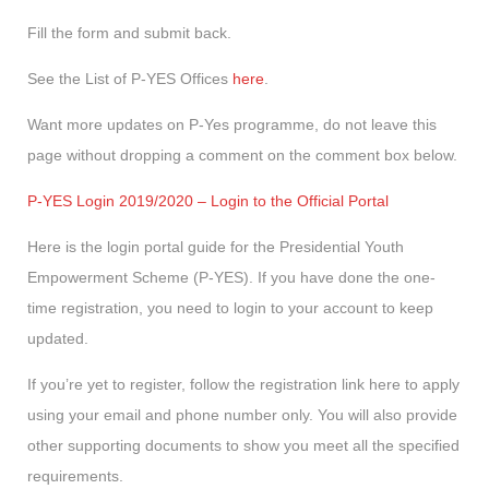
Fill the form and submit back.
See the List of P-YES Offices
here
.
Want more updates on P-Yes programme, do not leave this
page without dropping a comment on the comment box below.
P-YES Login 2019/2020 – Login to the Official Portal
Here is the login portal guide for the Presidential Youth
Empowerment Scheme (P-YES). If you have done the one-
time registration, you need to login to your account to keep
updated.
If you’re yet to register, follow the registration link here to apply
using your email and phone number only. You will also provide
other supporting documents to show you meet all the specified
requirements.