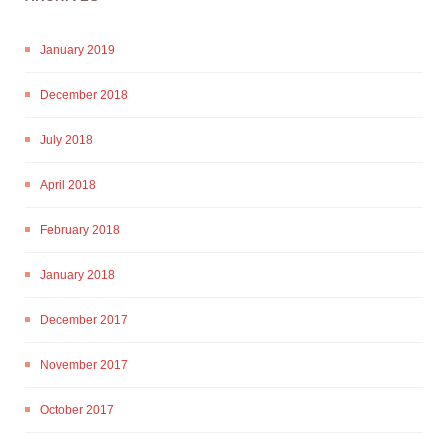
January 2019
December 2018
July 2018
April 2018
February 2018
January 2018
December 2017
November 2017
October 2017