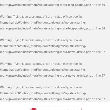
markupwww/includes/meta/wp-structuring-meta-blog-posting.php
on line
66
Warning
: Trying to access array offset on value of type bool in
/home/nairab6/public_html/wp-content/plugins/wp-structuring-
markupwww/includes/meta/wp-structuring-meta-blog-posting.php
on line
66
Warning
: Trying to access array offset on value of type bool in
/home/nairab6/public_html/wp-content/plugins/wp-structuring-
markupwww/includes/meta/wp-structuring-meta-news-article.php
on line
67
Warning
: Trying to access array offset on value of type bool in
/home/nairab6/public_html/wp-content/plugins/wp-structuring-
markupwww/includes/meta/wp-structuring-meta-news-article.php
on line
67
Warning
: Trying to access array offset on value of type bool in
/home/nairab6/public_html/wp-content/plugins/wp-structuring-
markupwww/includes/meta/wp-structuring-meta-news-article.php
on line
67