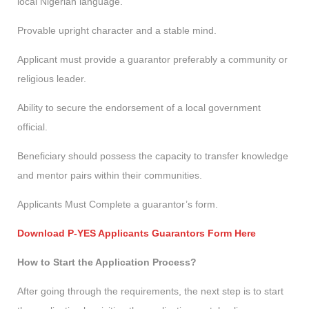
local Nigerian language.
Provable upright character and a stable mind.
Applicant must provide a guarantor preferably a community or
religious leader.
Ability to secure the endorsement of a local government
official.
Beneficiary should possess the capacity to transfer knowledge
and mentor pairs within their communities.
Applicants Must Complete a guarantor’s form.
Download P-YES Applicants Guarantors Form Here
How to Start the Application Process?
After going through the requirements, the next step is to start