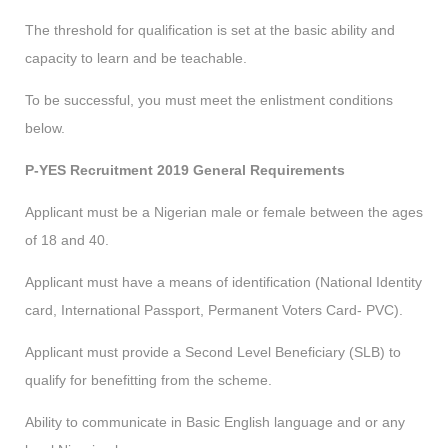
The threshold for qualification is set at the basic ability and
capacity to learn and be teachable.
To be successful, you must meet the enlistment conditions
below.
P-YES Recruitment 2019 General Requirements
Applicant must be a Nigerian male or female between the ages
of 18 and 40.
Applicant must have a means of identification (National Identity
card, International Passport, Permanent Voters Card- PVC).
Applicant must provide a Second Level Beneficiary (SLB) to
qualify for benefitting from the scheme.
Ability to communicate in Basic English language and or any