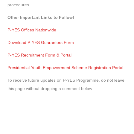
procedures.
Other Important Links to Follow!
P-YES Offices Nationwide
Download P-YES Guarantors Form
P-YES Recruitment Form & Portal
Presidential Youth Empowerment Scheme Registration Portal
To receive future updates on P-YES Programme, do not leave
this page without dropping a comment below.