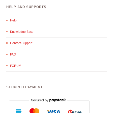
HELP AND SUPPORTS
Help
Knowladge Base
Contact Support
FAQ
FORUM
SECURED PAYMENT