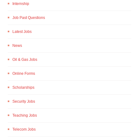
Internship
Job Past Questions
Latest Jobs
News
Oil & Gas Jobs
Online Forms
Scholarships
Security Jobs
Teaching Jobs
Telecom Jobs