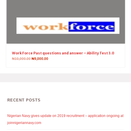
Work Force Past questions and answer – Ability Test 3.0
₦
10,000.00
₦
9,000.00
RECENT POSTS
Nigerian Navy gives update on 2019 recruitment – application ongoing at
joinnigeriannavy.com