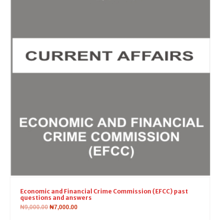
Economic and Financial Crime Commission (EFCC) past
questions and answers
₦
9,000.00
₦
7,000.00