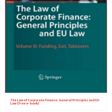
The Law of Corporate Finance: General Principles and EU
Law (Free e-book)