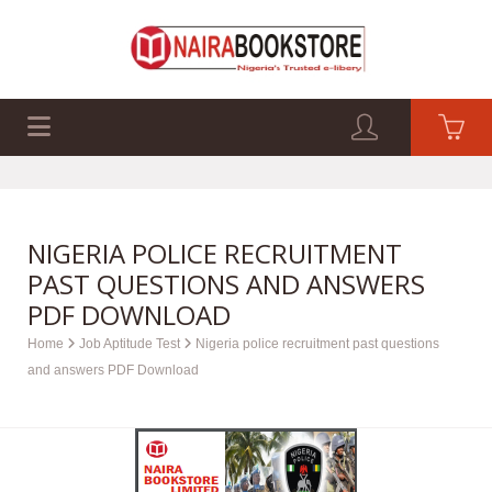
EXAM PAST Q&A
BUSINESS GUIDES
TECH GUIDES
NIGERIA POLICE RECRUITMENT
PAST QUESTIONS AND ANSWERS
PDF DOWNLOAD
Home
Job Aptitude Test
Nigeria police recruitment past questions
and answers PDF Download