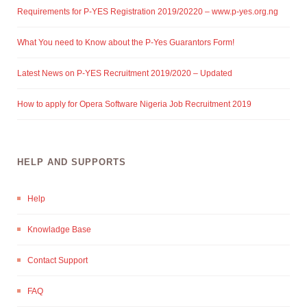
Requirements for P-YES Registration 2019/20220 – www.p-yes.org.ng
What You need to Know about the P-Yes Guarantors Form!
Latest News on P-YES Recruitment 2019/2020 – Updated
How to apply for Opera Software Nigeria Job Recruitment 2019
HELP AND SUPPORTS
Help
Knowladge Base
Contact Support
FAQ