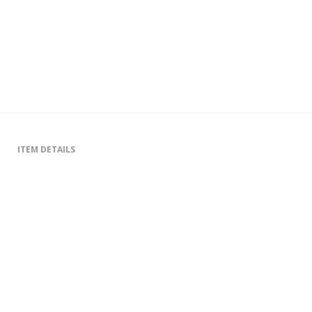
ITEM DETAILS