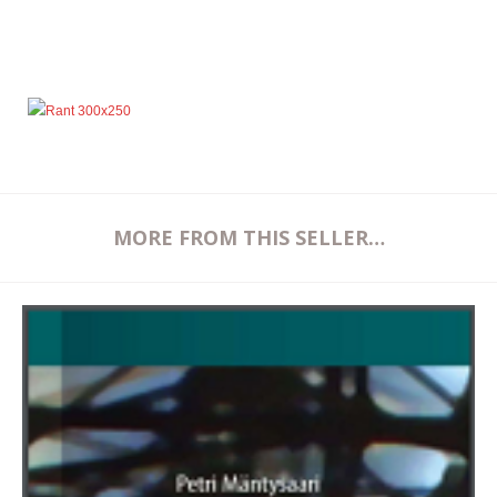
MORE FROM THIS SELLER…