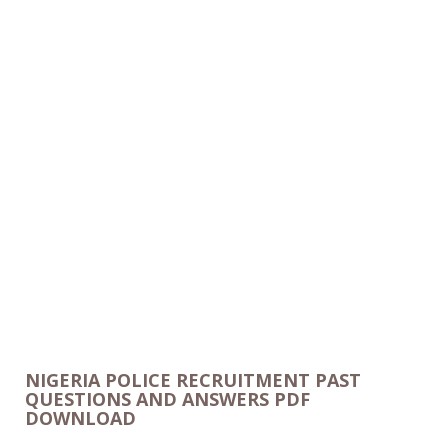
NIGERIA POLICE RECRUITMENT PAST
QUESTIONS AND ANSWERS PDF
DOWNLOAD