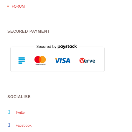
FORUM
SECURED PAYMENT
SOCIALISE
Twitter
Facebook