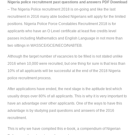
Nigeria police recruitment past questions and answers PDF Download
– The Nigeria Police recruitment 2018 is on-going and like the last
recruitment in 2016 many able bodied Nigerians will apply for the limited
positions. Nigeria Police Force Constables Recruitment 2018 is for
applicants who have an O Level certificate at least five credits level
passes including Mathematics and English Language in not more than
two sittings in WASSCE/GCE/NECO/NABTEB.
Although the target number of vacancies to be filled is not stated unlike
2016 when 10,000 were recruited, but one thing for sure is that less than
10% of all applicants will be successful at the end of the 2018 Nigeria
police recruitment process.
After applications have ended, the next stage is the aptitude test which
usually drops over 80% of all applicants. This is why it is very important to
have an advantage over other applicants. One of the ways to have this
advantage is by studying past questions and answers of the 2016
recruitment.
This is why we have compiled this e-book, a compendium of Nigerian