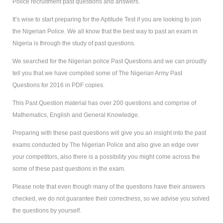
Police recruitment past questions and answers.
It’s wise to start preparing for the Aptitude Test if you are looking to join
the Nigerian Police. We all know that the best way to past an exam in
Nigeria is through the study of past questions.
We searched for the Nigerian police Past Questions and we can proudly
tell you that we have compiled some of The Nigerian Army Past
Questions for 2016 in PDF copies.
This Past Question material has over 200 questions and comprise of
Mathematics, English and General Knowledge.
Preparing with these past questions will give you an insight into the past
exams conducted by The Nigerian Police and also give an edge over
your competitors, also there is a possibility you might come across the
some of these past questions in the exam.
Please note that even though many of the questions have their answers
checked, we do not guarantee their correctness, so we advise you solved
the questions by yourself.