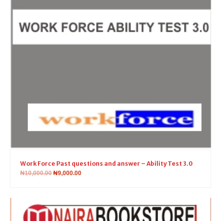
Work Force Past questions and answer – Ability Test 3.0
₦
10,000.00
₦
9,000.00