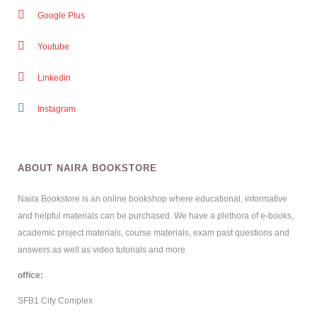
Google Plus
Youtube
Linkedin
Instagram
ABOUT NAIRA BOOKSTORE
Naira Bookstore is an online bookshop where educational, informative
and helpful materials can be purchased. We have a plethora of e-books,
academic project materials, course materials, exam past questions and
answers as well as video tutorials and more.
office:
SFB1 City Complex