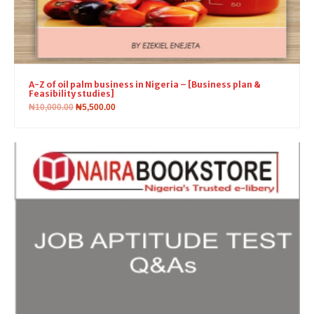
A-Z of oil palm business in Nigeria – [Business plan &
Feasibility studies]
₦
10,000.00
₦
5,500.00