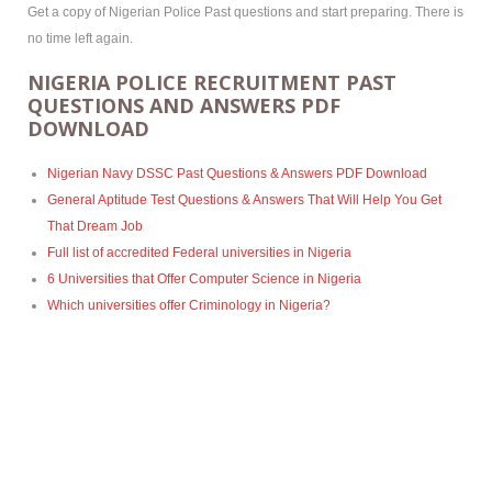
Get a copy of Nigerian Police Past questions and start preparing. There is
no time left again.
NIGERIA POLICE RECRUITMENT PAST
QUESTIONS AND ANSWERS PDF
DOWNLOAD
Nigerian Navy DSSC Past Questions & Answers PDF Download
General Aptitude Test Questions & Answers That Will Help You Get
That Dream Job
Full list of accredited Federal universities in Nigeria
6 Universities that Offer Computer Science in Nigeria
Which universities offer Criminology in Nigeria?