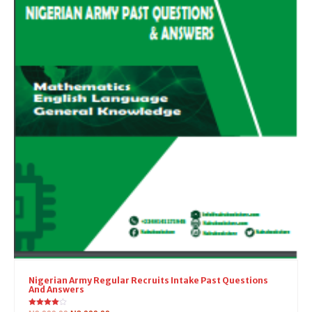
Nigerian Army Regular Recruits Intake Past Questions
And Answers