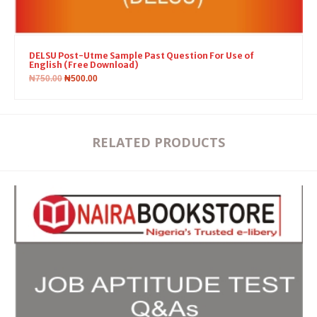
DELSU Post-Utme Sample Past Question For Use of
English (Free Download)
₦
750.00
₦
500.00
RELATED PRODUCTS