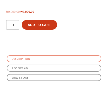
₦
9,000.00
₦
8,000.00
ADD TO CART
DESCRIPTION
REVIEWS (0)
VIEW STORE