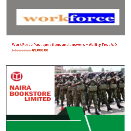
Work Force Past questions and answers – Ability Test 4.0
₦
10,000.00
₦
9,000.00