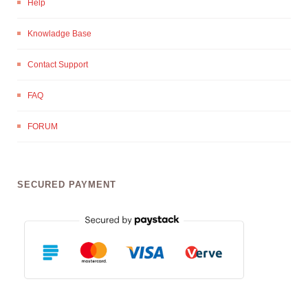
Help
Knowladge Base
Contact Support
FAQ
FORUM
SECURED PAYMENT