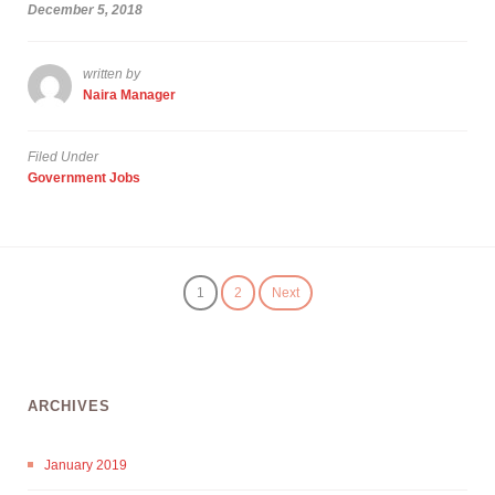
December 5, 2018
written by
Naira Manager
Filed Under
Government Jobs
1
2
Next
ARCHIVES
January 2019