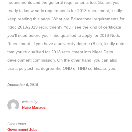
requirements and the general requirements too. So, are you
ready to know nddc requirements for 2018 recruitment, kindly
keep reading this page. What are Educational requirements for
nddc 2019/2019 recruitment? You’ll see the kind of certificate
you’ll need before you’ll nbe qualified to apply for 2018 Nddc
Recruitment. If you have a university degree (B.sc), kindly note
that you’re qualified for 2018 recruitment into Niger Delta
development commission. On the other hand, you can also
use a polytechnic degree like OND or HND certificate, you...
December 6, 2018
written by
Naira Manager
Filed Under
Government Jobs