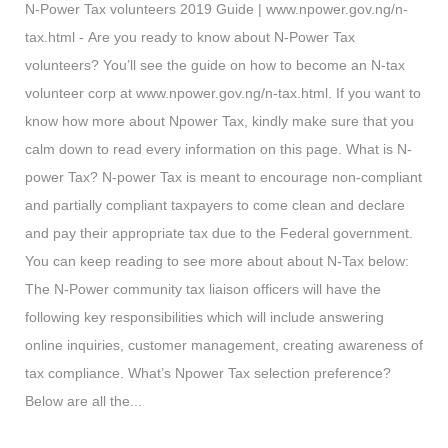
N-Power Tax volunteers 2019 Guide | www.npower.gov.ng/n-
tax.html - Are you ready to know about N-Power Tax
volunteers? You’ll see the guide on how to become an N-tax
volunteer corp at www.npower.gov.ng/n-tax.html. If you want to
know how more about Npower Tax, kindly make sure that you
calm down to read every information on this page. What is N-
power Tax? N-power Tax is meant to encourage non-compliant
and partially compliant taxpayers to come clean and declare
and pay their appropriate tax due to the Federal government.
You can keep reading to see more about about N-Tax below:
The N-Power community tax liaison officers will have the
following key responsibilities which will include answering
online inquiries, customer management, creating awareness of
tax compliance. What’s Npower Tax selection preference?
Below are all the...