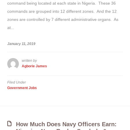
command being located at each state in Nigeria. These 36
commands are grouped into 12 different zones. And the 12
zones are controlled by 7 different administrative organs. As
at...
January 11, 2019
written by
Agborie James
Filed Under
Government Jobs
How Much Does Navy Officers Earn: