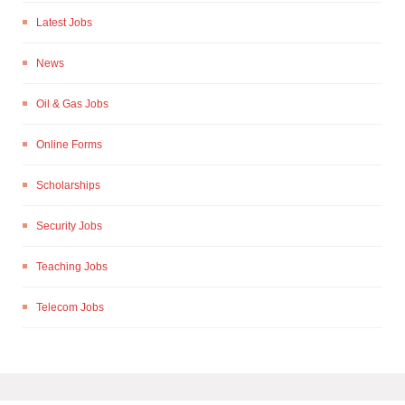
Latest Jobs
News
Oil & Gas Jobs
Online Forms
Scholarships
Security Jobs
Teaching Jobs
Telecom Jobs