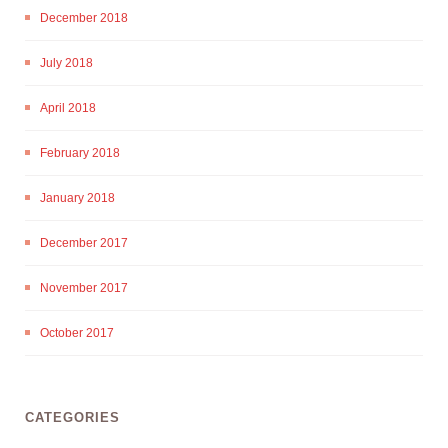
December 2018
July 2018
April 2018
February 2018
January 2018
December 2017
November 2017
October 2017
CATEGORIES