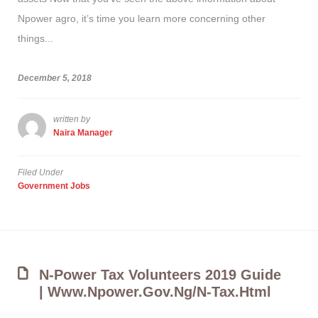
Npower agro, it’s time you learn more concerning other
things...
December 5, 2018
written by
Naira Manager
Filed Under
Government Jobs
N-Power Tax Volunteers 2019 Guide
| Www.npower.gov.ng/n-Tax.html