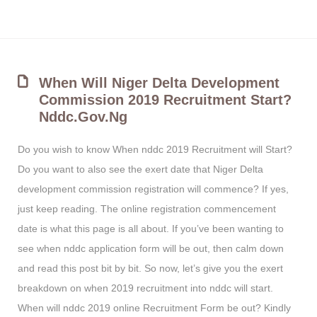
When Will Niger Delta Development
Commission 2019 Recruitment Start?
Nddc.gov.ng
Do you wish to know When nddc 2019 Recruitment will Start?
Do you want to also see the exert date that Niger Delta
development commission registration will commence? If yes,
just keep reading. The online registration commencement
date is what this page is all about. If you’ve been wanting to
see when nddc application form will be out, then calm down
and read this post bit by bit. So now, let’s give you the exert
breakdown on when 2019 recruitment into nddc will start.
When will nddc 2019 online Recruitment Form be out? Kindly