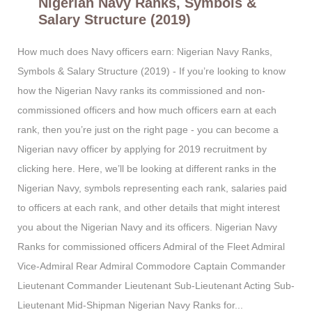
Nigerian Navy Ranks, Symbols &
Salary Structure (2019)
How much does Navy officers earn: Nigerian Navy Ranks,
Symbols & Salary Structure (2019) - If you’re looking to know
how the Nigerian Navy ranks its commissioned and non-
commissioned officers and how much officers earn at each
rank, then you’re just on the right page - you can become a
Nigerian navy officer by applying for 2019 recruitment by
clicking here. Here, we’ll be looking at different ranks in the
Nigerian Navy, symbols representing each rank, salaries paid
to officers at each rank, and other details that might interest
you about the Nigerian Navy and its officers. Nigerian Navy
Ranks for commissioned officers Admiral of the Fleet Admiral
Vice-Admiral Rear Admiral Commodore Captain Commander
Lieutenant Commander Lieutenant Sub-Lieutenant Acting Sub-
Lieutenant Mid-Shipman Nigerian Navy Ranks for...