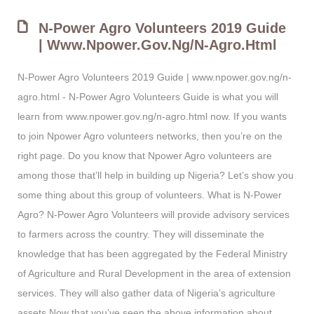
N-Power Agro Volunteers 2019 Guide
| Www.npower.gov.ng/n-Agro.html
N-Power Agro Volunteers 2019 Guide | www.npower.gov.ng/n-
agro.html - N-Power Agro Volunteers Guide is what you will
learn from www.npower.gov.ng/n-agro.html now. If you wants
to join Npower Agro volunteers networks, then you’re on the
right page. Do you know that Npower Agro volunteers are
among those that’ll help in building up Nigeria? Let’s show you
some thing about this group of volunteers. What is N-Power
Agro? N-Power Agro Volunteers will provide advisory services
to farmers across the country. They will disseminate the
knowledge that has been aggregated by the Federal Ministry
of Agriculture and Rural Development in the area of extension
services. They will also gather data of Nigeria’s agriculture
assets Now that you’ve seen the above information about