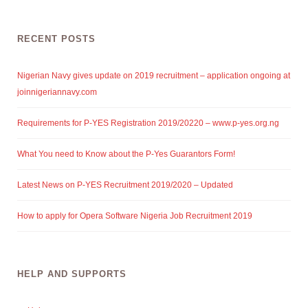
RECENT POSTS
Nigerian Navy gives update on 2019 recruitment – application ongoing at
joinnigeriannavy.com
Requirements for P-YES Registration 2019/20220 – www.p-yes.org.ng
What You need to Know about the P-Yes Guarantors Form!
Latest News on P-YES Recruitment 2019/2020 – Updated
How to apply for Opera Software Nigeria Job Recruitment 2019
HELP AND SUPPORTS