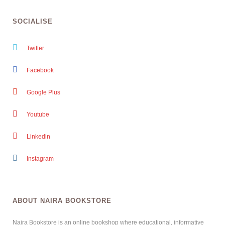
SOCIALISE
Twitter
Facebook
Google Plus
Youtube
Linkedin
Instagram
ABOUT NAIRA BOOKSTORE
Naira Bookstore is an online bookshop where educational, informative