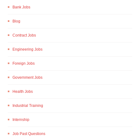
Bank Jobs
Blog
Contract Jobs
Engineering Jobs
Foreign Jobs
Government Jobs
Health Jobs
Industrial Training
Internship
Job Past Questions