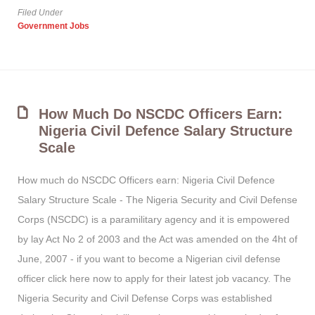
Filed Under
Government Jobs
How Much Do NSCDC Officers Earn:
Nigeria Civil Defence Salary Structure
Scale
How much do NSCDC Officers earn: Nigeria Civil Defence
Salary Structure Scale - The Nigeria Security and Civil Defense
Corps (NSCDC) is a paramilitary agency and it is empowered
by lay Act No 2 of 2003 and the Act was amended on the 4ht of
June, 2007 - if you want to become a Nigerian civil defense
officer click here now to apply for their latest job vacancy. The
Nigeria Security and Civil Defense Corps was established