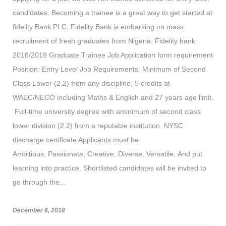
candidates. Becoming a trainee is a great way to get started at
fidelity Bank PLC. Fidelity Bank is embarking on mass
recruitment of fresh graduates from Nigeria. Fidelity bank
2018/2019 Graduate Trainee Job Application form requirement
Position: Entry Level Job Requirements: Minimum of Second
Class Lower (2.2) from any discipline, 5 credits at
WAEC/NECO including Maths & English and 27 years age limit.
Full-time university degree with aminimum of second class
lower division (2.2) from a reputable institution NYSC
discharge certificate Applicants must be
Ambitious, Passionate, Creative, Diverse, Versatile, And put
learning into practice. Shortlisted candidates will be invited to
go through the...
December 6, 2018