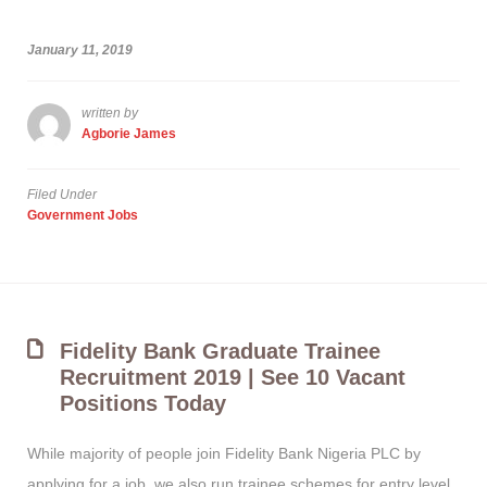
January 11, 2019
written by
Agborie James
Filed Under
Government Jobs
Fidelity Bank Graduate Trainee
Recruitment 2019 | See 10 Vacant
Positions Today
While majority of people join Fidelity Bank Nigeria PLC by
applying for a job, we also run trainee schemes for entry level