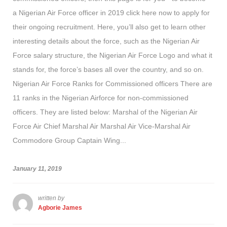
a Nigerian Air Force officer in 2019 click here now to apply for
their ongoing recruitment. Here, you’ll also get to learn other
interesting details about the force, such as the Nigerian Air
Force salary structure, the Nigerian Air Force Logo and what it
stands for, the force’s bases all over the country, and so on.
Nigerian Air Force Ranks for Commissioned officers There are
11 ranks in the Nigerian Airforce for non-commissioned
officers. They are listed below: Marshal of the Nigerian Air
Force Air Chief Marshal Air Marshal Air Vice-Marshal Air
Commodore Group Captain Wing...
January 11, 2019
written by
Agborie James