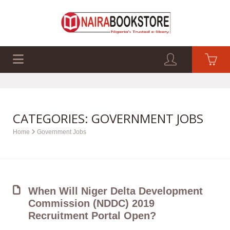
EXAM PAST Q&A
BUSINESS GUIDES
TECH GUIDES
CATEGORIES: GOVERNMENT JOBS
Home
Government Jobs
When Will Niger Delta Development
Commission (NDDC) 2019
Recruitment Portal Open?