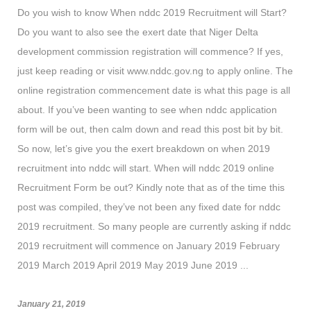
Do you wish to know When nddc 2019 Recruitment will Start?
Do you want to also see the exert date that Niger Delta
development commission registration will commence? If yes,
just keep reading or visit www.nddc.gov.ng to apply online. The
online registration commencement date is what this page is all
about. If you’ve been wanting to see when nddc application
form will be out, then calm down and read this post bit by bit.
So now, let’s give you the exert breakdown on when 2019
recruitment into nddc will start. When will nddc 2019 online
Recruitment Form be out? Kindly note that as of the time this
post was compiled, they’ve not been any fixed date for nddc
2019 recruitment. So many people are currently asking if nddc
2019 recruitment will commence on January 2019 February
2019 March 2019 April 2019 May 2019 June 2019 ...
January 21, 2019