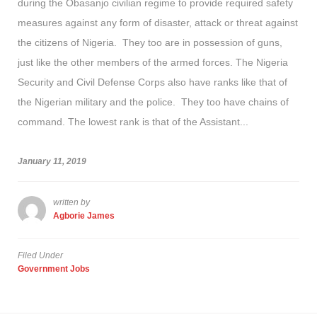
during the Obasanjo civilian regime to provide required safety
measures against any form of disaster, attack or threat against
the citizens of Nigeria. They too are in possession of guns,
just like the other members of the armed forces. The Nigeria
Security and Civil Defense Corps also have ranks like that of
the Nigerian military and the police. They too have chains of
command. The lowest rank is that of the Assistant...
January 11, 2019
written by
Agborie James
Filed Under
Government Jobs