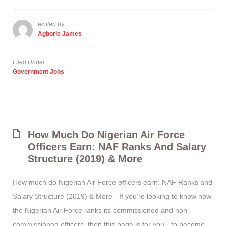
written by
Agborie James
Filed Under
Government Jobs
How Much Do Nigerian Air Force
Officers Earn: NAF Ranks And Salary
Structure (2019) & More
How much do Nigerian Air Force officers earn: NAF Ranks and
Salary Structure (2019) & More - If you’re looking to know how
the Nigerian Air Force ranks its commissioned and non-
commissioned officers, then this page is for you - to become