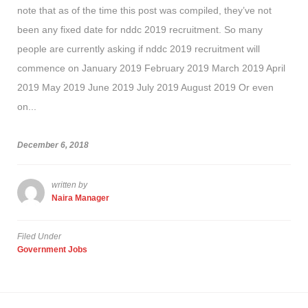
note that as of the time this post was compiled, they’ve not
been any fixed date for nddc 2019 recruitment. So many
people are currently asking if nddc 2019 recruitment will
commence on January 2019 February 2019 March 2019 April
2019 May 2019 June 2019 July 2019 August 2019 Or even
on...
December 6, 2018
written by
Naira Manager
Filed Under
Government Jobs