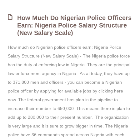
How Much Do Nigerian Police Officers
Earn: Nigeria Police Salary Structure
(New Salary Scale)
How much do Nigerian police officers earn: Nigeria Police
Salary Structure (New Salary Scale) - The Nigeria police force
has the duty of enforcing law in Nigeria. They are the principal
law enforcement agency in Nigeria. As at today, they have up
to 371,800 men and officers - you can become a Nigerian
police officer by applying for available jobs by clicking here
now. The federal government has plan in the pipeline to
increase their number to 650,000. This means there is plan to
add up to 280,000 to their present number. The organization
is very large and it is sure to grow bigger in time. The Nigeria
police have 36 commands spread across Nigeria with each