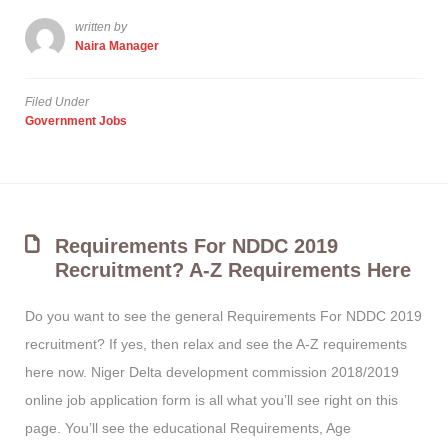
written by
Naira Manager
Filed Under
Government Jobs
Requirements For NDDC 2019
Recruitment? A-Z Requirements Here
Do you want to see the general Requirements For NDDC 2019
recruitment? If yes, then relax and see the A-Z requirements
here now. Niger Delta development commission 2018/2019
online job application form is all what you’ll see right on this
page. You’ll see the educational Requirements, Age