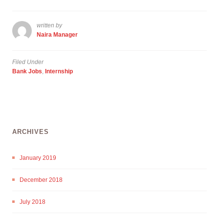
written by
Naira Manager
Filed Under
Bank Jobs
,
Internship
ARCHIVES
January 2019
December 2018
July 2018