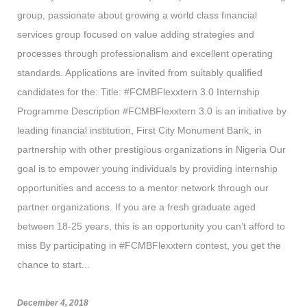
group, passionate about growing a world class financial
services group focused on value adding strategies and
processes through professionalism and excellent operating
standards. Applications are invited from suitably qualified
candidates for the: Title: #FCMBFlexxtern 3.0 Internship
Programme Description #FCMBFlexxtern 3.0 is an initiative by
leading financial institution, First City Monument Bank, in
partnership with other prestigious organizations in Nigeria Our
goal is to empower young individuals by providing internship
opportunities and access to a mentor network through our
partner organizations. If you are a fresh graduate aged
between 18-25 years, this is an opportunity you can’t afford to
miss By participating in #FCMBFlexxtern contest, you get the
chance to start...
December 4, 2018