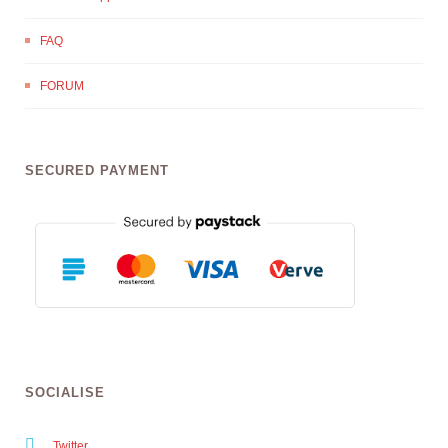
FAQ
FORUM
SECURED PAYMENT
SOCIALISE
Twitter