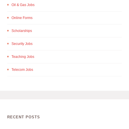
Oil & Gas Jobs
Online Forms
Scholarships
Security Jobs
Teaching Jobs
Telecom Jobs
RECENT POSTS