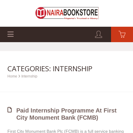
EXAM PAST Q&A
BUSINESS GUIDES
TECH GUIDES
CATEGORIES: INTERNSHIP
Home
Internship
Paid Internship Programme At First
City Monument Bank (FCMB)
First City Monument Bank Plc (FCMB) is a full service banking