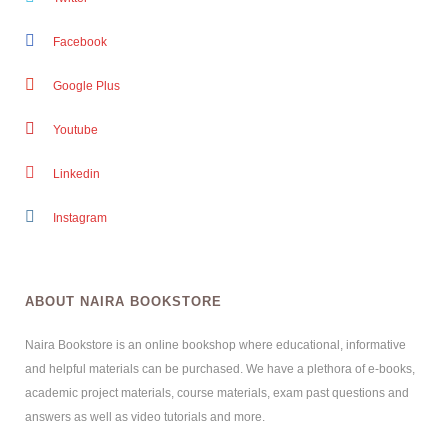
Facebook
Google Plus
Youtube
Linkedin
Instagram
ABOUT NAIRA BOOKSTORE
Naira Bookstore is an online bookshop where educational, informative
and helpful materials can be purchased. We have a plethora of e-books,
academic project materials, course materials, exam past questions and
answers as well as video tutorials and more.