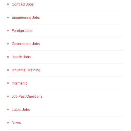
Contract Jobs
Engineering Jobs
Foreign Jobs
Government Jobs
Health Jobs
Industrial Training
Internship
Job Past Questions
Latest Jobs
News