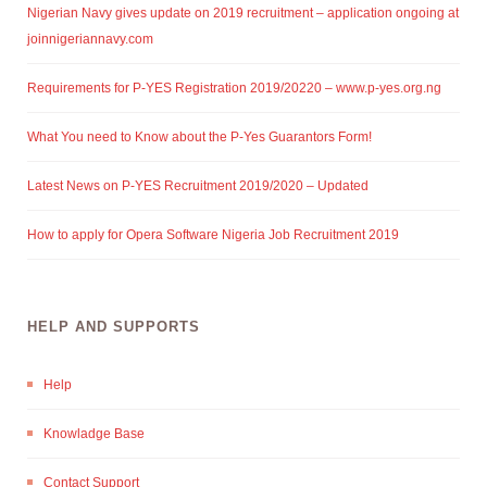
Nigerian Navy gives update on 2019 recruitment – application ongoing at
joinnigeriannavy.com
Requirements for P-YES Registration 2019/20220 – www.p-yes.org.ng
What You need to Know about the P-Yes Guarantors Form!
Latest News on P-YES Recruitment 2019/2020 – Updated
How to apply for Opera Software Nigeria Job Recruitment 2019
HELP AND SUPPORTS
Help
Knowladge Base
Contact Support