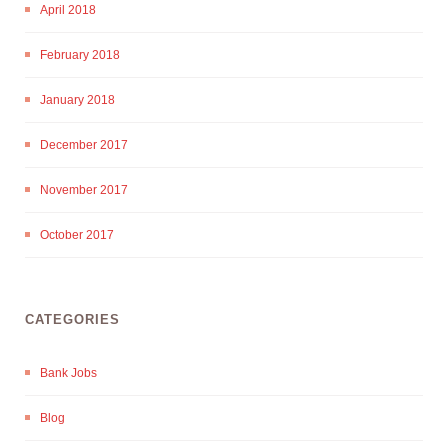
April 2018
February 2018
January 2018
December 2017
November 2017
October 2017
CATEGORIES
Bank Jobs
Blog